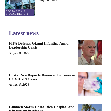
July 24, 2018
COSTA RICA'S
FISCAL DEFICIT
Latest news
FIFA Defends Gianni Infantino Amid
Leadership Crisis
August 8, 2026
Costa Rica Reports Renewed Increase in
COVID-19 Cases
August 8, 2026
Gunmen Storm Costa Rica Hospital and
Kill Patient in Nicoya