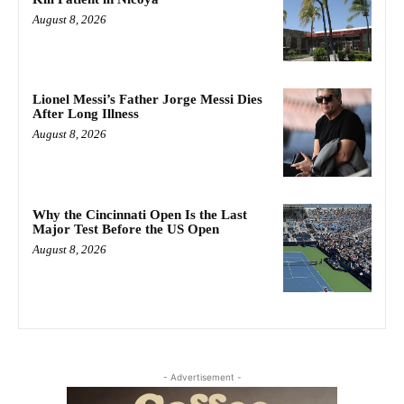
August 8, 2026
Lionel Messi’s Father Jorge Messi Dies
After Long Illness
August 8, 2026
Why the Cincinnati Open Is the Last
Major Test Before the US Open
August 8, 2026
- Advertisement -