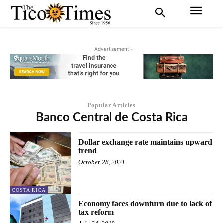
- Advertisement -
Popular Articles
Banco Central de Costa Rica
Dollar exchange rate maintains upward
trend
October 28, 2021
COSTA RICA
Economy faces downturn due to lack of
tax reform