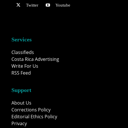
Twitter
Youtube
Services
Classifieds
Costa Rica Advertising
Write For Us
RSS Feed
Support
About Us
Corrections Policy
Editorial Ethics Policy
Privacy