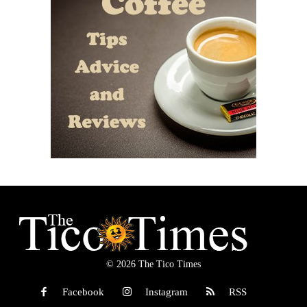
© 2026 The Tico Times
Facebook
Instagram
RSS