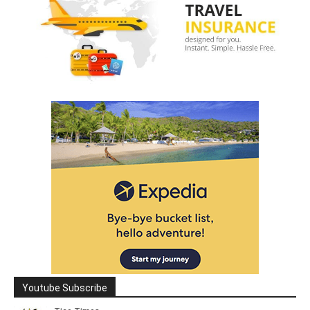
Youtube Subscribe