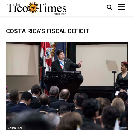
COSTA RICA'S FISCAL DEFICIT
Costa Rica