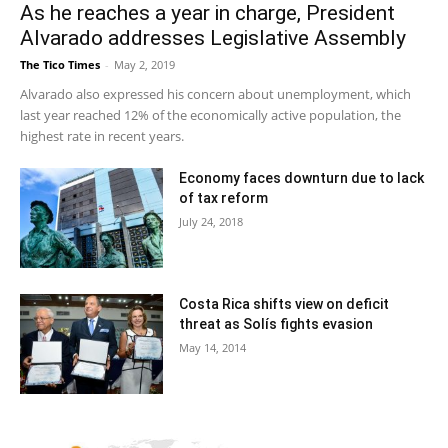
As he reaches a year in charge, President
Alvarado addresses Legislative Assembly
The Tico Times
-
May 2, 2019
Alvarado also expressed his concern about unemployment, which
last year reached 12% of the economically active population, the
highest rate in recent years.
Economy faces downturn due to lack
of tax reform
July 24, 2018
Costa Rica shifts view on deficit
threat as Solís fights evasion
May 14, 2014