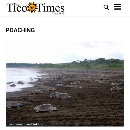
POACHING
Environment and Wildlife