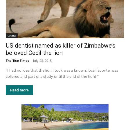
Crime
US dentist named as killer of Zimbabwe’s
beloved Cecil the lion
The Tico Times
-
July 28, 2015
"I had no idea that the lion I took was a known, local favorite, was
collared and part of a study until the end of the hunt."
Read more