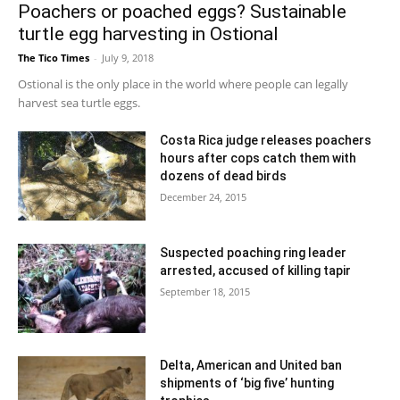
Poachers or poached eggs? Sustainable
turtle egg harvesting in Ostional
The Tico Times
-
July 9, 2018
Ostional is the only place in the world where people can legally
harvest sea turtle eggs.
Costa Rica judge releases poachers
hours after cops catch them with
dozens of dead birds
December 24, 2015
Suspected poaching ring leader
arrested, accused of killing tapir
September 18, 2015
Delta, American and United ban
shipments of ‘big five’ hunting