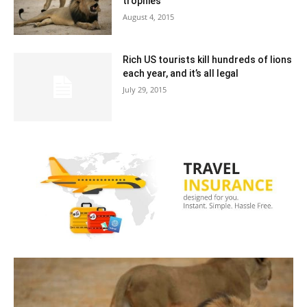
trophies
August 4, 2015
Rich US tourists kill hundreds of lions
each year, and it’s all legal
July 29, 2015