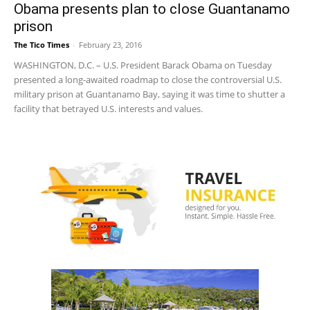
Obama presents plan to close Guantanamo
prison
The Tico Times
-
February 23, 2016
WASHINGTON, D.C. – U.S. President Barack Obama on Tuesday
presented a long-awaited roadmap to close the controversial U.S.
military prison at Guantanamo Bay, saying it was time to shutter a
facility that betrayed U.S. interests and values.