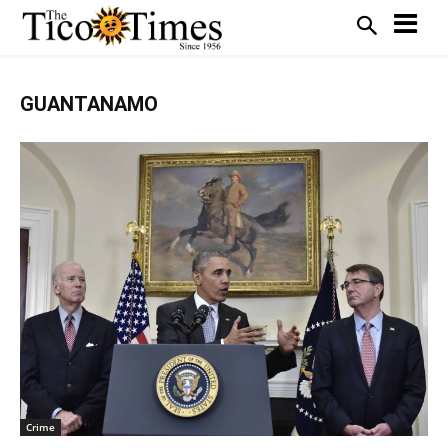
GUANTANAMO
Crime