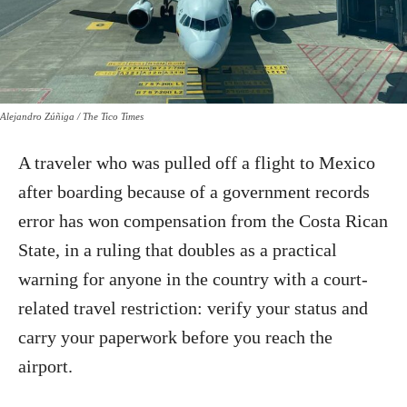
Alejandro Zúñiga / The Tico Times
A traveler who was pulled off a flight to Mexico
after boarding because of a government records
error has won compensation from the Costa Rican
State, in a ruling that doubles as a practical
warning for anyone in the country with a court-
related travel restriction: verify your status and
carry your paperwork before you reach the
airport.