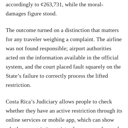
accordingly to ¢263,731, while the moral-
damages figure stood.
The outcome turned on a distinction that matters
for any traveler weighing a complaint. The airline
was not found responsible; airport authorities
acted on the information available in the official
system, and the court placed fault squarely on the
State’s failure to correctly process the lifted
restriction.
Costa Rica’s Judiciary allows people to check
whether they have an active restriction through its
online services or mobile app, which can show