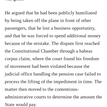
He argued that he had been publicly humiliated
by being taken off the plane in front of other
passengers, that he lost a business opportunity,
and that he was forced to spend additional money
because of the mistake. The dispute first reached
the Constitutional Chamber through a habeas
corpus claim, where the court found his freedom
of movement had been violated because the
judicial office handling the pension case failed to
process the lifting of the impediment in time. The
matter then moved to the contentious-
administrative courts to determine the amount the
State would pay.