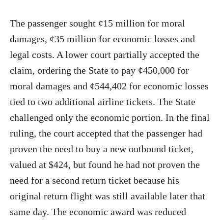
The passenger sought ¢15 million for moral
damages, ¢35 million for economic losses and
legal costs. A lower court partially accepted the
claim, ordering the State to pay ¢450,000 for
moral damages and ¢544,402 for economic losses
tied to two additional airline tickets. The State
challenged only the economic portion. In the final
ruling, the court accepted that the passenger had
proven the need to buy a new outbound ticket,
valued at $424, but found he had not proven the
need for a second return ticket because his
original return flight was still available later that
same day. The economic award was reduced