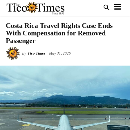
Costa Rica Travel Rights Case Ends
With Compensation for Removed
Passenger
By
Tico Times
May 31, 2026