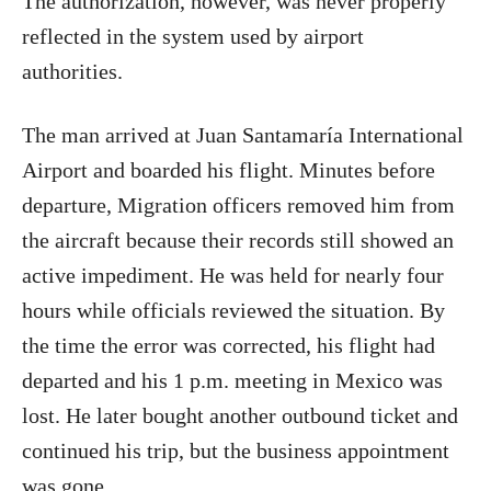
The authorization, however, was never properly
reflected in the system used by airport
authorities.
The man arrived at Juan Santamaría International
Airport and boarded his flight. Minutes before
departure, Migration officers removed him from
the aircraft because their records still showed an
active impediment. He was held for nearly four
hours while officials reviewed the situation. By
the time the error was corrected, his flight had
departed and his 1 p.m. meeting in Mexico was
lost. He later bought another outbound ticket and
continued his trip, but the business appointment
was gone.