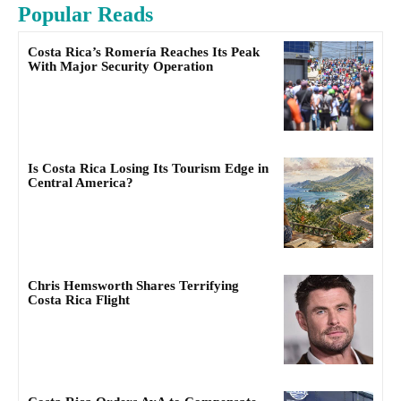
Popular Reads
Costa Rica’s Romería Reaches Its Peak
With Major Security Operation
Is Costa Rica Losing Its Tourism Edge in
Central America?
Chris Hemsworth Shares Terrifying
Costa Rica Flight