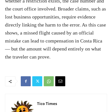
whether a restriction exists, the case number and
the court office involved. Broader claims, such as
lost business opportunities, require evidence
directly linking the harm to the error. As this case
shows, a missed flight caused by an official
mistake can lead to compensation in Costa Rica
— but the amount will depend entirely on what
the traveler can prove.
Tico Times