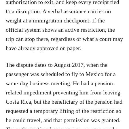
authorization to exit, and keep every receipt tied
to a disruption. A verbal assurance carries no
weight at a immigration checkpoint. If the
official system shows an active restriction, the
trip can stop there, regardless of what a court may
have already approved on paper.
The dispute dates to August 2017, when the
passenger was scheduled to fly to Mexico for a
same-day business meeting. He had a pension-
related impediment preventing him from leaving
Costa Rica, but the beneficiary of the pension had
requested a temporary lifting of the restriction so
he could travel, and that permission was granted.