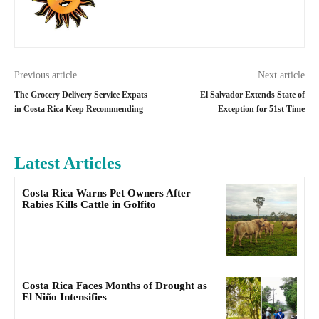
Previous article
Next article
The Grocery Delivery Service Expats
El Salvador Extends State of
in Costa Rica Keep Recommending
Exception for 51st Time
Latest Articles
Costa Rica Warns Pet Owners After
Rabies Kills Cattle in Golfito
Costa Rica Faces Months of Drought as
El Niño Intensifies