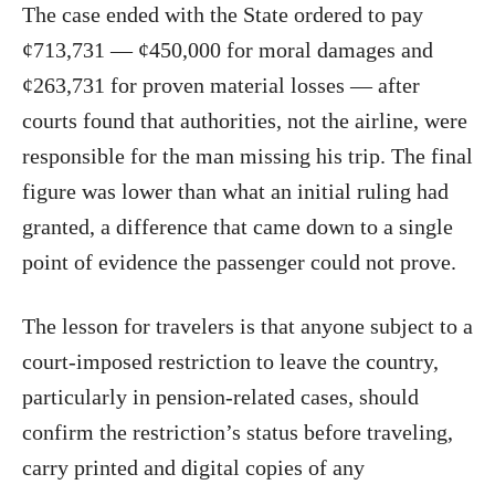
The case ended with the State ordered to pay
¢713,731 — ¢450,000 for moral damages and
¢263,731 for proven material losses — after
courts found that authorities, not the airline, were
responsible for the man missing his trip. The final
figure was lower than what an initial ruling had
granted, a difference that came down to a single
point of evidence the passenger could not prove.
The lesson for travelers is that anyone subject to a
court-imposed restriction to leave the country,
particularly in pension-related cases, should
confirm the restriction’s status before traveling,
carry printed and digital copies of any