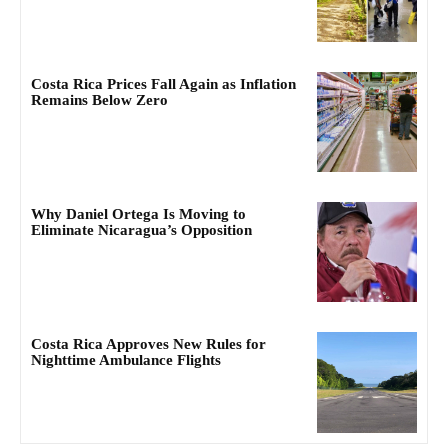
Costa Rica Prices Fall Again as Inflation
Remains Below Zero
Why Daniel Ortega Is Moving to
Eliminate Nicaragua’s Opposition
Costa Rica Approves New Rules for
Nighttime Ambulance Flights