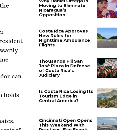
 the
Why Daniel Ortega Is
Moving to Eliminate
Nicaragua’s
Opposition
er
resident
Costa Rica Approves
ssarily
New Rules for
Nighttime Ambulance
ime.
Flights
ador can
Thousands Fill San
José Plaza in Defense
of Costa Rica’s
Judiciary
ch holds
Is Costa Rica Losing Its
Tourism Edge in
Central America?
mates,