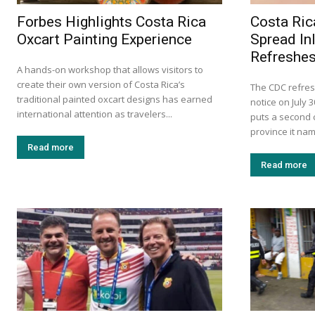
Forbes Highlights Costa Rica
Costa Ric
Oxcart Painting Experience
Spread In
Refreshes
A hands-on workshop that allows visitors to
create their own version of Costa Rica’s
The CDC refres
traditional painted oxcart designs has earned
notice on July 
international attention as travelers...
puts a second c
province it na
Read more
Read more