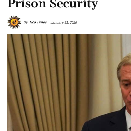
Prison Security
By
Tico Times
January 31, 2026