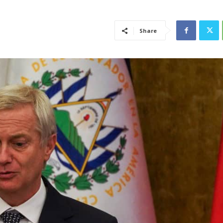
Share