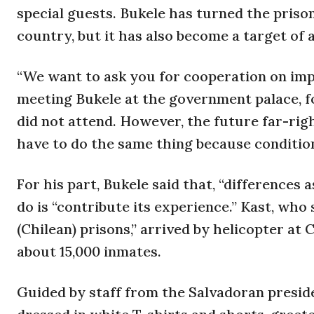
special guests. Bukele has turned the priso
country, but it has also become a target of 
“We want to ask you for cooperation on impr
meeting Bukele at the government palace, f
did not attend. However, the future far-rig
have to do the same thing because conditions
For his part, Bukele said that, “differences
do is “contribute its experience.” Kast, who
(Chilean) prisons,” arrived by helicopter at 
about 15,000 inmates.
Guided by staff from the Salvadoran preside