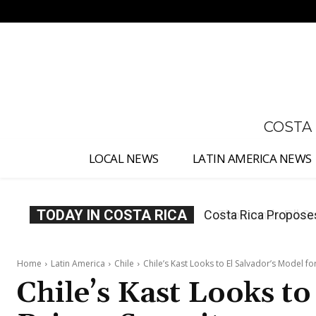
No menu items!
COSTA
LOCAL NEWS
LATIN AMERICA NEWS
TODAY IN COSTA RICA
Thousands Fill San 
Home
Latin America
Chile
Chile’s Kast Looks to El Salvador’s Model fo
Chile’s Kast Looks to