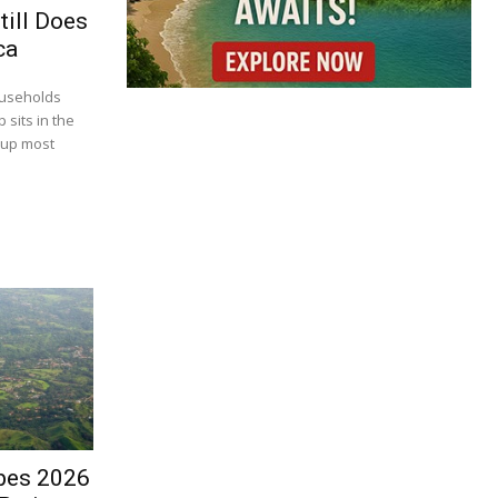
till Does
ca
ouseholds
 sits in the
 up most
bes 2026