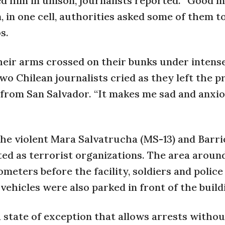
ed him in unison, journalists reported. “Good m
, in one cell, authorities asked some of them to
s.
their arms crossed on their bunks under intense
o Chilean journalists cried as they left the pr
) from San Salvador. “It makes me sad and anxio
he violent Mara Salvatrucha (MS-13) and Barri
ted as terrorist organizations. The area aroun
ometers before the facility, soldiers and police
ehicles were also parked in front of the build
a state of exception that allows arrests withou