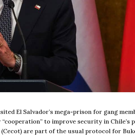
 visited El Salvador’s mega-prison for gang mem
 “cooperation” to improve security in Chile’s p
(Cecot) are part of the usual protocol for Buke