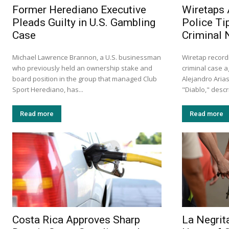
Former Herediano Executive
Wiretaps 
Pleads Guilty in U.S. Gambling
Police Ti
Case
Criminal 
Michael Lawrence Brannon, a U.S. businessman
Wiretap record
who previously held an ownership stake and
criminal case a
board position in the group that managed Club
Alejandro Aria
Sport Herediano, has...
"Diablo," descr
Read more
Read more
Costa Rica Approves Sharp
La Negrita