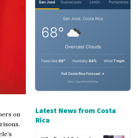
San José
Guanacaste
Limón
Puntarenas
San José, Costa Rica
68°
Overcast Clouds
Feels like
69°
Humidity
84%
Wind
7 mph
Full Costa Rica Forecast →
Data: OpenWeatherMap
bers on
risons.
Latest News from Costa
le’s
Rica