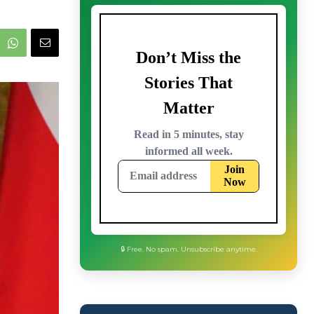
🔒 Free. No spam. Unsubscribe anytime.