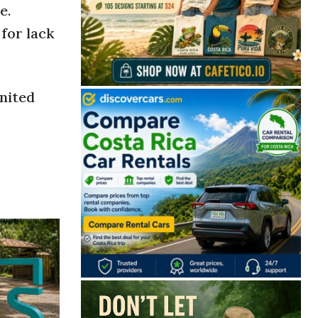
e.
for lack
United