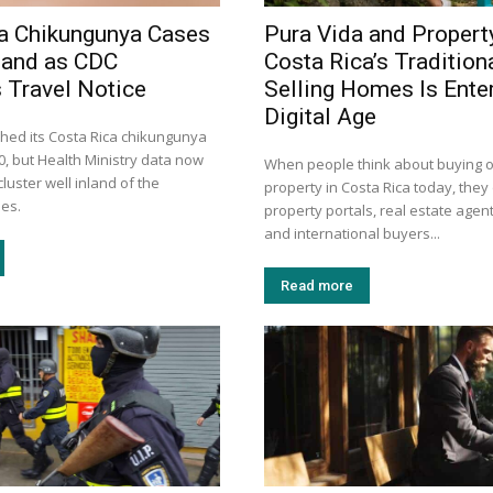
a Chikungunya Cases
Pura Vida and Propert
land as CDC
Costa Rica’s Tradition
 Travel Notice
Selling Homes Is Enter
Digital Age
hed its Costa Rica chikungunya
30, but Health Ministry data now
When people think about buying or
luster well inland of the
property in Costa Rica today, they 
mes.
property portals, real estate agent
and international buyers...
Read more