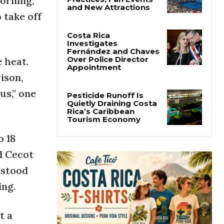
orning,”
Cincinnati Open Opens
 take off
This Weekend With
Practices, Fan Events
and New Attractions
 heat.
Costa Rica
Investigates
ison,
Fernández and Chaves
Over Police Director
us,” one
Appointment
Pesticide Runoff Is
Quietly Draining Costa
Rica’s Caribbean
o 18
Tourism Economy
d Cecot
 stood
ing.
t a