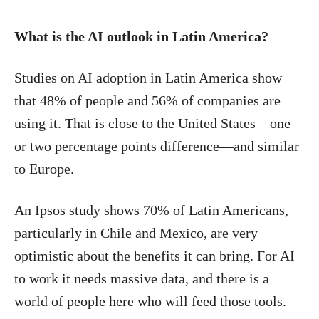
What is the AI outlook in Latin America?
Studies on AI adoption in Latin America show
that 48% of people and 56% of companies are
using it. That is close to the United States—one
or two percentage points difference—and similar
to Europe.
An Ipsos study shows 70% of Latin Americans,
particularly in Chile and Mexico, are very
optimistic about the benefits it can bring. For AI
to work it needs massive data, and there is a
world of people here who will feed those tools.