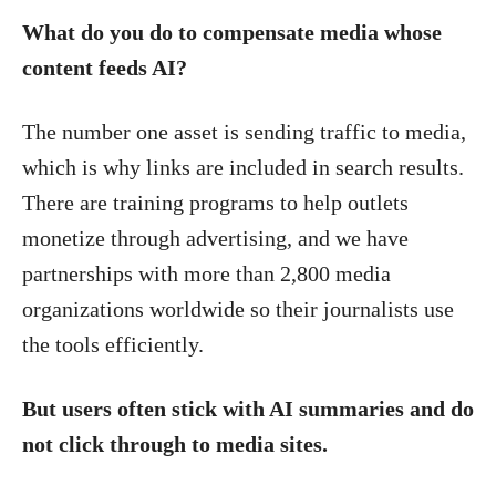
What do you do to compensate media whose
content feeds AI?
The number one asset is sending traffic to media,
which is why links are included in search results.
There are training programs to help outlets
monetize through advertising, and we have
partnerships with more than 2,800 media
organizations worldwide so their journalists use
the tools efficiently.
But users often stick with AI summaries and do
not click through to media sites.