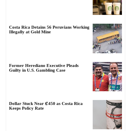
Costa Rica Detains 56 Peruvians Working
Illegally at Gold Mine
Former Herediano Executive Pleads
Guilty in U.S. Gambling Case
Dollar Stuck Near ₡450 as Costa Rica
Keeps Policy Rate