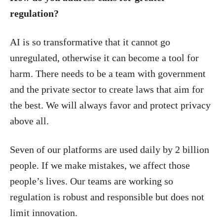
regulation?
AI is so transformative that it cannot go
unregulated, otherwise it can become a tool for
harm. There needs to be a team with government
and the private sector to create laws that aim for
the best. We will always favor and protect privacy
above all.
Seven of our platforms are used daily by 2 billion
people. If we make mistakes, we affect those
people’s lives. Our teams are working so
regulation is robust and responsible but does not
limit innovation.