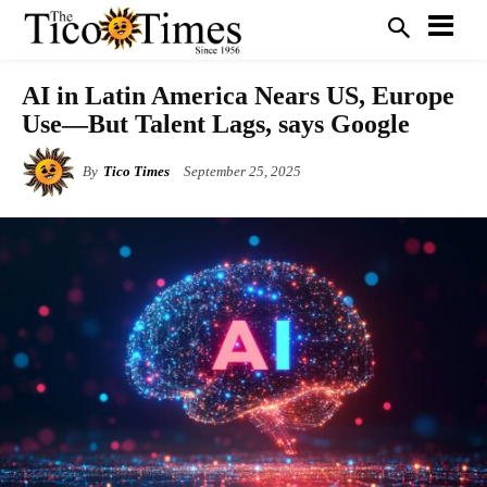
AI in Latin America Nears US, Europe
Use—But Talent Lags, says Google
By
Tico Times
September 25, 2025