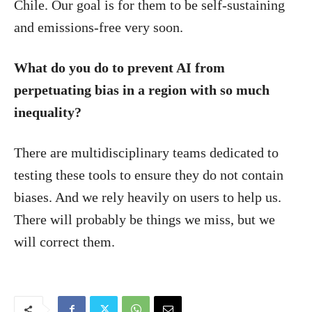
Chile. Our goal is for them to be self-sustaining
and emissions-free very soon.
What do you do to prevent AI from
perpetuating bias in a region with so much
inequality?
There are multidisciplinary teams dedicated to
testing these tools to ensure they do not contain
biases. And we rely heavily on users to help us.
There will probably be things we miss, but we
will correct them.