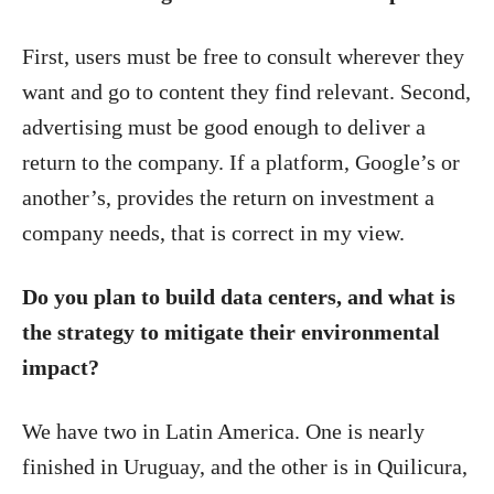
First, users must be free to consult wherever they
want and go to content they find relevant. Second,
advertising must be good enough to deliver a
return to the company. If a platform, Google’s or
another’s, provides the return on investment a
company needs, that is correct in my view.
Do you plan to build data centers, and what is
the strategy to mitigate their environmental
impact?
We have two in Latin America. One is nearly
finished in Uruguay, and the other is in Quilicura,