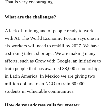
That is very encouraging.
What are the challenges?
A lack of training and of people ready to work
with AI. The World Economic Forum says one in
six workers will need to reskill by 2027. We have
a striking talent shortage. We are making many
efforts, such as Grow with Google, an initiative to
train people that has awarded 88,000 scholarships
in Latin America. In Mexico we are giving two
million dollars to an NGO to train 60,000
students in vulnerable communities.
How do you address calls for greater