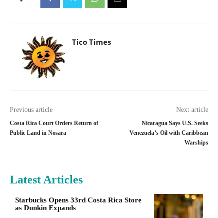
Tico Times
Previous article
Next article
Costa Rica Court Orders Return of
Nicaragua Says U.S. Seeks
Public Land in Nosara
Venezuela’s Oil with Caribbean
Warships
Latest Articles
Starbucks Opens 33rd Costa Rica Store
as Dunkin Expands