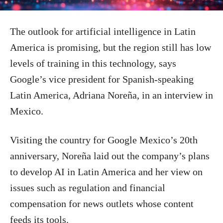
The outlook for artificial intelligence in Latin
America is promising, but the region still has low
levels of training in this technology, says
Google’s vice president for Spanish-speaking
Latin America, Adriana Noreña, in an interview in
Mexico.
Visiting the country for Google Mexico’s 20th
anniversary, Noreña laid out the company’s plans
to develop AI in Latin America and her view on
issues such as regulation and financial
compensation for news outlets whose content
feeds its tools.