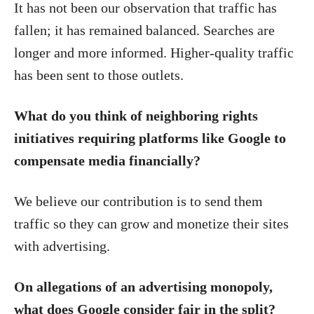
It has not been our observation that traffic has
fallen; it has remained balanced. Searches are
longer and more informed. Higher-quality traffic
has been sent to those outlets.
What do you think of neighboring rights
initiatives requiring platforms like Google to
compensate media financially?
We believe our contribution is to send them
traffic so they can grow and monetize their sites
with advertising.
On allegations of an advertising monopoly,
what does Google consider fair in the split?