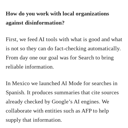
How do you work with local organizations
against disinformation?
First, we feed AI tools with what is good and what
is not so they can do fact-checking automatically.
From day one our goal was for Search to bring
reliable information.
In Mexico we launched AI Mode for searches in
Spanish. It produces summaries that cite sources
already checked by Google’s AI engines. We
collaborate with entities such as AFP to help
supply that information.