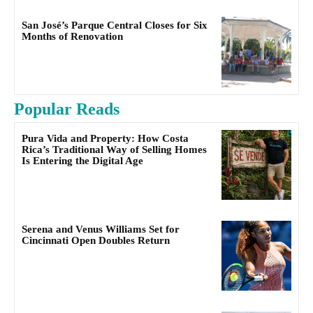
San José’s Parque Central Closes for Six
Months of Renovation
Popular Reads
Pura Vida and Property: How Costa
Rica’s Traditional Way of Selling Homes
Is Entering the Digital Age
Serena and Venus Williams Set for
Cincinnati Open Doubles Return