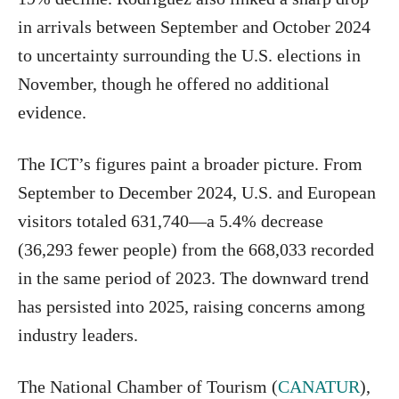
in arrivals between September and October 2024
to uncertainty surrounding the U.S. elections in
November, though he offered no additional
evidence.
The ICT’s figures paint a broader picture. From
September to December 2024, U.S. and European
visitors totaled 631,740—a 5.4% decrease
(36,293 fewer people) from the 668,033 recorded
in the same period of 2023. The downward trend
has persisted into 2025, raising concerns among
industry leaders.
The National Chamber of Tourism (
CANATUR
),