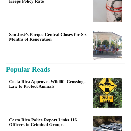
Keeps Policy Rate
San José’s Parque Central Closes for Six
Months of Renovation
Popular Reads
Costa Rica Approves Wildlife Crossings
Law to Protect Animals
Costa Rica Police Report Links 116
Officers to Criminal Groups