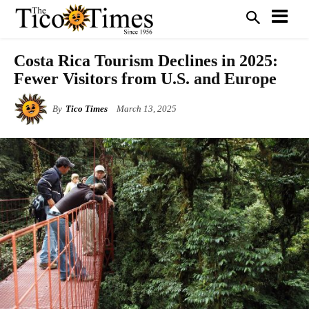
Costa Rica Tourism Declines in 2025:
Fewer Visitors from U.S. and Europe
By
Tico Times
March 13, 2025