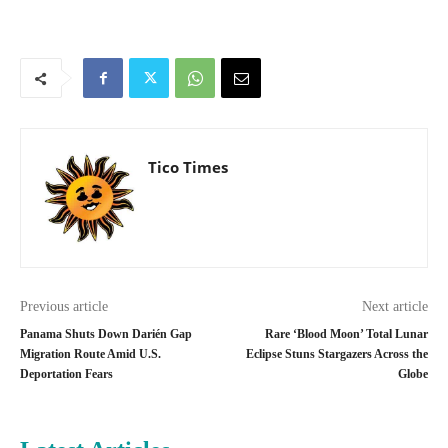
Tico Times
Previous article
Next article
Panama Shuts Down Darién Gap
Rare ‘Blood Moon’ Total Lunar
Migration Route Amid U.S.
Eclipse Stuns Stargazers Across the
Deportation Fears
Globe