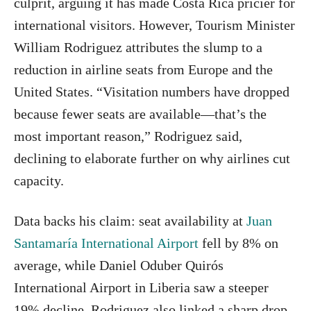
culprit, arguing it has made Costa Rica pricier for
international visitors. However, Tourism Minister
William Rodriguez attributes the slump to a
reduction in airline seats from Europe and the
United States. “Visitation numbers have dropped
because fewer seats are available—that’s the
most important reason,” Rodriguez said,
declining to elaborate further on why airlines cut
capacity.
Data backs his claim: seat availability at
Juan
Santamaría International Airport
fell by 8% on
average, while Daniel Oduber Quirós
International Airport in Liberia saw a steeper
19% decline. Rodriguez also linked a sharp drop