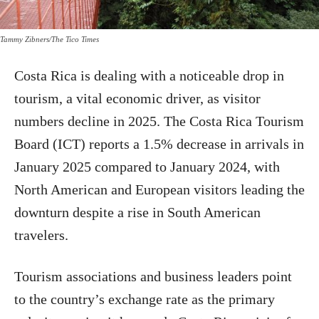
Tammy Zibners/The Tico Times
Costa Rica is dealing with a noticeable drop in
tourism, a vital economic driver, as visitor
numbers decline in 2025. The Costa Rica Tourism
Board (ICT) reports a 1.5% decrease in arrivals in
January 2025 compared to January 2024, with
North American and European visitors leading the
downturn despite a rise in South American
travelers.
Tourism associations and business leaders point
to the country’s exchange rate as the primary