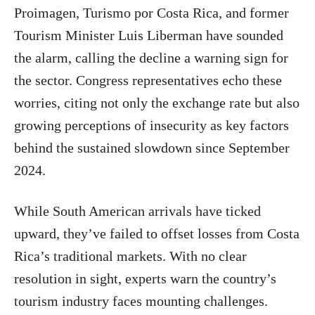
Proimagen, Turismo por Costa Rica, and former
Tourism Minister Luis Liberman have sounded
the alarm, calling the decline a warning sign for
the sector. Congress representatives echo these
worries, citing not only the exchange rate but also
growing perceptions of insecurity as key factors
behind the sustained slowdown since September
2024.
While South American arrivals have ticked
upward, they’ve failed to offset losses from Costa
Rica’s traditional markets. With no clear
resolution in sight, experts warn the country’s
tourism industry faces mounting challenges.