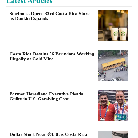
Latest Articles
Starbucks Opens 33rd Costa Rica Store
as Dunkin Expands
Costa Rica Detains 56 Peruvians Working
Illegally at Gold Mine
Former Herediano Executive Pleads
Guilty in U.S. Gambling Case
Dollar Stuck Near ₡450 as Costa Rica