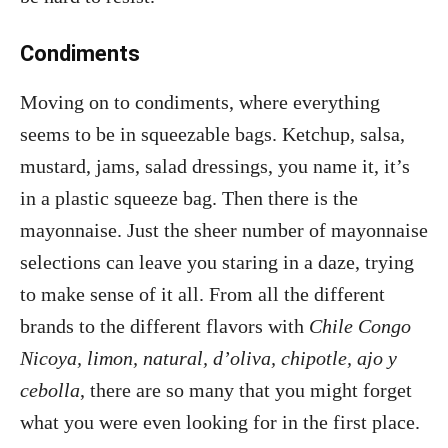
Condiments
Moving on to condiments, where everything
seems to be in squeezable bags. Ketchup, salsa,
mustard, jams, salad dressings, you name it, it’s
in a plastic squeeze bag. Then there is the
mayonnaise. Just the sheer number of mayonnaise
selections can leave you staring in a daze, trying
to make sense of it all. From all the different
brands to the different flavors with
Chile Congo
Nicoya, limon, natural, d’oliva, chipotle, ajo y
cebolla
, there are so many that you might forget
what you were even looking for in the first place.