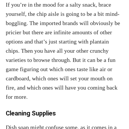
If you’re in the mood for a salty snack, brace
yourself, the chip aisle is going to be a bit mind-
boggling. The imported brands will obviously be
pricier but there are infinite amounts of other
options and that’s just starting with plantain
chips. Then you have all your other crunchy
varieties to browse through. But it can be a fun
game figuring out which ones taste like air or
cardboard, which ones will set your mouth on
fire, and which ones will have you coming back
for more.
Cleaning Supplies
Dish soap might confuse some, as it comes in a