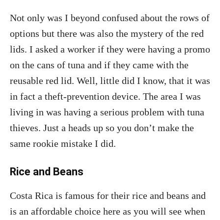
Not only was I beyond confused about the rows of
options but there was also the mystery of the red
lids. I asked a worker if they were having a promo
on the cans of tuna and if they came with the
reusable red lid. Well, little did I know, that it was
in fact a theft-prevention device. The area I was
living in was having a serious problem with tuna
thieves. Just a heads up so you don’t make the
same rookie mistake I did.
Rice and Beans
Costa Rica is famous for their rice and beans and
is an affordable choice here as you will see when