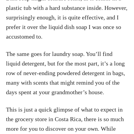
plastic tub with a hard substance inside. However,
surprisingly enough, it is quite effective, and I
prefer it over the liquid dish soap I was once so
accustomed to.
The same goes for laundry soap. You’ll find
liquid detergent, but for the most part, it’s a long
row of never-ending powdered detergent in bags,
many with scents that might remind you of the
days spent at your grandmother’s house.
This is just a quick glimpse of what to expect in
the grocery store in Costa Rica, there is so much
more for you to discover on your own. While