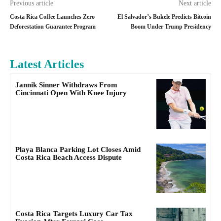
Previous article
Next article
Costa Rica Coffee Launches Zero
El Salvador’s Bukele Predicts Bitcoin
Deforestation Guarantee Program
Boom Under Trump Presidency
Latest Articles
Jannik Sinner Withdraws From
Cincinnati Open With Knee Injury
Playa Blanca Parking Lot Closes Amid
Costa Rica Beach Access Dispute
Costa Rica Targets Luxury Car Tax