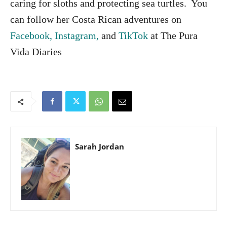
caring for sloths and protecting sea turtles. You
can follow her Costa Rican adventures on
Facebook,
Instagram,
and
TikTok
at The Pura
Vida Diaries
Sarah Jordan