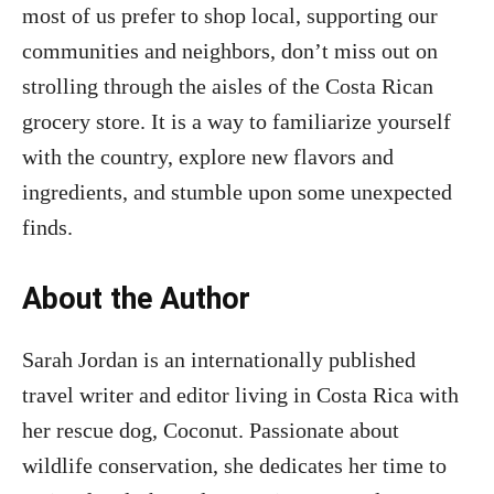
most of us prefer to shop local, supporting our
communities and neighbors, don’t miss out on
strolling through the aisles of the Costa Rican
grocery store. It is a way to familiarize yourself
with the country, explore new flavors and
ingredients, and stumble upon some unexpected
finds.
About the Author
Sarah Jordan is an internationally published
travel writer and editor living in Costa Rica with
her rescue dog, Coconut. Passionate about
wildlife conservation, she dedicates her time to