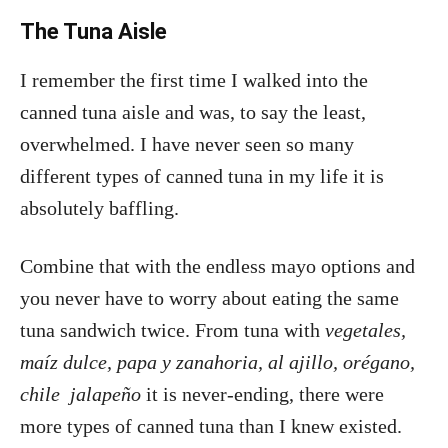
The Tuna Aisle
I remember the first time I walked into the
canned tuna aisle and was, to say the least,
overwhelmed. I have never seen so many
different types of canned tuna in my life it is
absolutely baffling.
Combine that with the endless mayo options and
you never have to worry about eating the same
tuna sandwich twice. From tuna with
vegetales,
maíz dulce, papa y zanahoria, al ajillo, orégano,
chile jalapeño
it is never-ending, there were
more types of canned tuna than I knew existed.