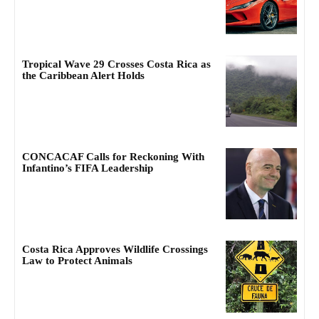
Tropical Wave 29 Crosses Costa Rica as
the Caribbean Alert Holds
CONCACAF Calls for Reckoning With
Infantino’s FIFA Leadership
Costa Rica Approves Wildlife Crossings
Law to Protect Animals