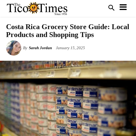
Costa Rica Grocery Store Guide: Local
Products and Shopping Tips
By
Sarah Jordan
January 15, 2025