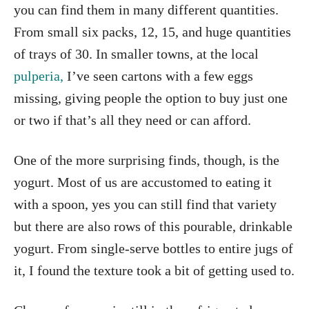
you can find them in many different quantities.
From small six packs, 12, 15, and huge quantities
of trays of 30. In smaller towns, at the local
pulperia,
I’ve seen cartons with a few eggs
missing, giving people the option to buy just one
or two if that’s all they need or can afford.
One of the more surprising finds, though, is the
yogurt. Most of us are accustomed to eating it
with a spoon, yes you can still find that variety
but there are also rows of this pourable, drinkable
yogurt. From single-serve bottles to entire jugs of
it, I found the texture took a bit of getting used to.