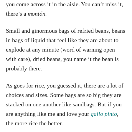
you come across it in the aisle. You can’t miss it,
there’s a
montón.
Small and ginormous bags of refried beans, beans
in bags of liquid that feel like they are about to
explode at any minute (word of warning open
with care), dried beans, you name it the bean is
probably there.
As goes for rice, you guessed it, there are a lot of
choices and sizes. Some bags are so big they are
stacked on one another like sandbags. But if you
are anything like me and love your
gallo pinto
,
the more rice the better.