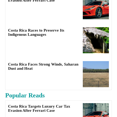
Evasion After Ferrari Case
Costa Rica Races to Preserve Its
Indigenous Languages
Costa Rica Faces Strong Winds, Saharan
Dust and Heat
Popular Reads
Costa Rica Targets Luxury Car Tax
Evasion After Ferrari Case