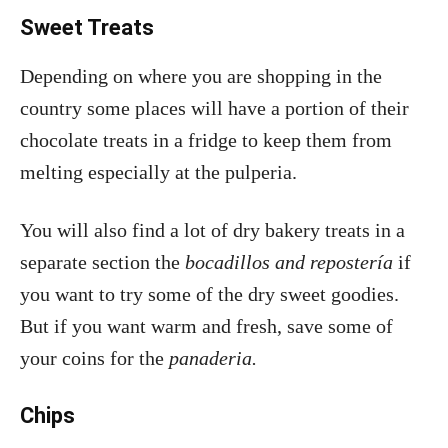
Sweet Treats
Depending on where you are shopping in the
country some places will have a portion of their
chocolate treats in a fridge to keep them from
melting especially at the pulperia.
You will also find a lot of dry bakery treats in a
separate section the
bocadillos and repostería
if
you want to try some of the dry sweet goodies.
But if you want warm and fresh, save some of
your coins for the
panaderia.
Chips