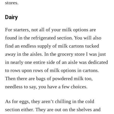
stores.
Dairy
For starters, not all of your milk options are
found in the refrigerated section. You will also
find an endless supply of milk cartons tucked
away in the aisles. In the grocery store I was just
in nearly one entire side of an aisle was dedicated
to rows upon rows of milk options in cartons.
Then there are bags of powdered milk too,
needless to say, you have a few choices.
As for eggs, they aren’t chilling in the cold
section either. They are out on the shelves and