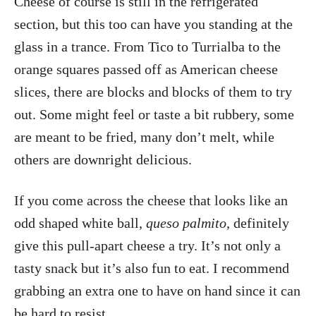
Cheese of course is still in the refrigerated
section, but this too can have you standing at the
glass in a trance. From Tico to Turrialba to the
orange squares passed off as American cheese
slices, there are blocks and blocks of them to try
out. Some might feel or taste a bit rubbery, some
are meant to be fried, many don’t melt, while
others are downright delicious.
If you come across the cheese that looks like an
odd shaped white ball,
queso palmito,
definitely
give this pull-apart cheese a try. It’s not only a
tasty snack but it’s also fun to eat. I recommend
grabbing an extra one to have on hand since it can
be hard to resist.