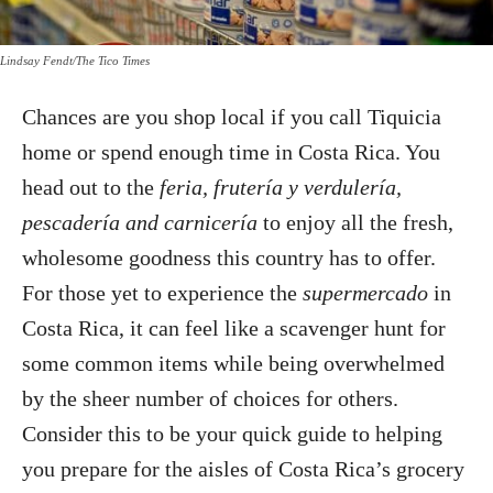
Lindsay Fendt/The Tico Times
Chances are you shop local if you call Tiquicia
home or spend enough time in Costa Rica. You
head out to the
feria, frutería y verdulería,
pescadería and carnicería
to enjoy all the fresh,
wholesome goodness this country has to offer.
For those yet to experience the
supermercado
in
Costa Rica, it can feel like a scavenger hunt for
some common items while being overwhelmed
by the sheer number of choices for others.
Consider this to be your quick guide to helping
you prepare for the aisles of Costa Rica’s grocery