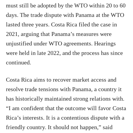
must still be adopted by the WTO within 20 to 60
days. The trade dispute with Panama at the WTO
lasted three years. Costa Rica filed the case in
2021, arguing that Panama’s measures were
unjustified under WTO agreements. Hearings
were held in late 2022, and the process has since
continued.
Costa Rica aims to recover market access and
resolve trade tensions with Panama, a country it
has historically maintained strong relations with.
“I am confident that the outcome will favor Costa
Rica’s interests. It is a contentious dispute with a
friendly country. It should not happen,” said