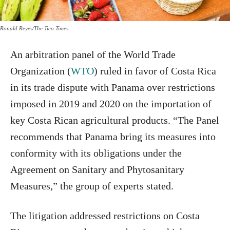
Ronald Reyes/The Tico Times
An arbitration panel of the World Trade
Organization (
WTO
) ruled in favor of Costa Rica
in its trade dispute with Panama over restrictions
imposed in 2019 and 2020 on the importation of
key Costa Rican agricultural products. “The Panel
recommends that Panama bring its measures into
conformity with its obligations under the
Agreement on Sanitary and Phytosanitary
Measures,” the group of experts stated.
The litigation addressed restrictions on Costa