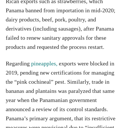
Rican exports such as strawberries, which
Panama banned from importation in mid-2020;
dairy products, beef, pork, poultry, and
derivatives (including sausages), after Panama
failed to renew sanitary approvals for these
products and requested the process restart.
Regarding
pineapples,
exports were blocked in
2019, pending new certifications for managing
the “pink cochineal” pest. Similarly, trade in
bananas and plantains was paralyzed that same
year when the Panamanian government
announced a review of its control standards.
Panama’s primary argument, that its restrictive
measures were provisional due to “insufficient