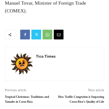
Manuel Tovar, Minister of Foreign Trade
(COMEX).
Tico Times
Previous article
Next article
Tropical Christmas: Traditions and
How Traffic Congestion is Impacting
Tamales in Costa Rica
Costa Rica’s Quality of Life