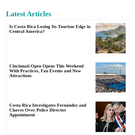
Latest Articles
Is Costa Rica Losing Its Tourism Edge in
Central America?
Cincinnati Open Opens This Weekend
With Practices, Fan Events and New
Attractions
Costa Rica Investigates Fernández and
Chaves Over Police Director
Appointment