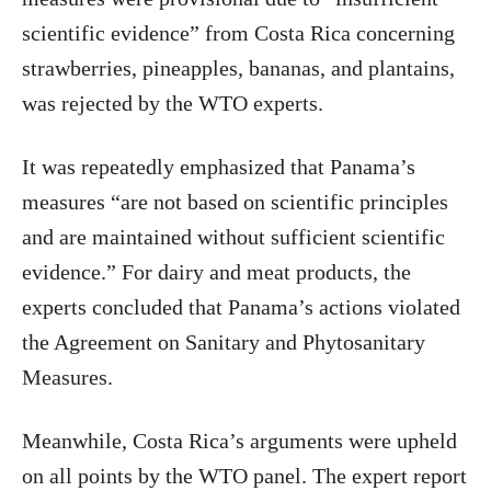
scientific evidence” from Costa Rica concerning
strawberries, pineapples, bananas, and plantains,
was rejected by the WTO experts.
It was repeatedly emphasized that Panama’s
measures “are not based on scientific principles
and are maintained without sufficient scientific
evidence.” For dairy and meat products, the
experts concluded that Panama’s actions violated
the Agreement on Sanitary and Phytosanitary
Measures.
Meanwhile, Costa Rica’s arguments were upheld
on all points by the WTO panel. The expert report