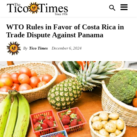
WTO Rules in Favor of Costa Rica in
Trade Dispute Against Panama
By
Tico Times
December 6, 2024