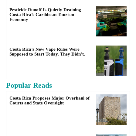
Pesticide Runoff Is Quietly Draining
Costa Rica’s Caribbean Tourism
Economy
Costa Rica’s New Vape Rules Were
Supposed to Start Today. They Didn’t.
Popular Reads
Costa Rica Proposes Major Overhaul of
Courts and State Oversight