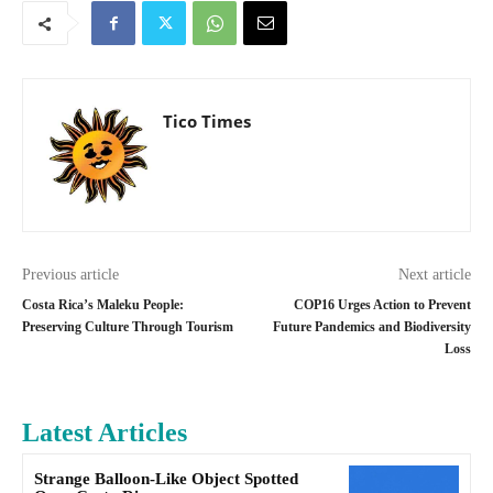
Tico Times
Previous article
Next article
Costa Rica’s Maleku People:
COP16 Urges Action to Prevent
Preserving Culture Through Tourism
Future Pandemics and Biodiversity
Loss
Latest Articles
Strange Balloon-Like Object Spotted