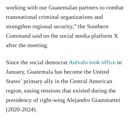
working with our Guatemalan partners to combat
transnational criminal organizations and
strengthen regional security,” the Southern
Command said on the social media platform X
after the meeting.
Since the social democrat
Arévalo took office
in
January, Guatemala has become the United
States’ primary ally in the Central American
region, easing tensions that existed during the
presidency of right-wing Alejandro Giammattei
(2020-2024).