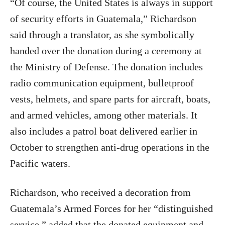
“Of course, the United States is always in support
of security efforts in Guatemala,” Richardson
said through a translator, as she symbolically
handed over the donation during a ceremony at
the Ministry of Defense. The donation includes
radio communication equipment, bulletproof
vests, helmets, and spare parts for aircraft, boats,
and armed vehicles, among other materials. It
also includes a patrol boat delivered earlier in
October to strengthen anti-drug operations in the
Pacific waters.
Richardson, who received a decoration from
Guatemala’s Armed Forces for her “distinguished
service,” added that the donated equipment and