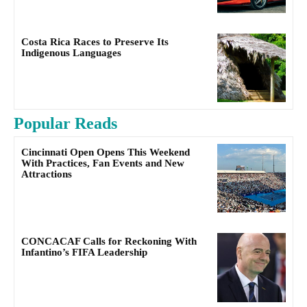
Costa Rica Races to Preserve Its
Indigenous Languages
Popular Reads
Cincinnati Open Opens This Weekend
With Practices, Fan Events and New
Attractions
CONCACAF Calls for Reckoning With
Infantino’s FIFA Leadership