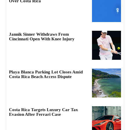
Over Costa Rica
Jannik Sinner Withdraws From
Cincinnati Open With Knee Injury
Playa Blanca Parking Lot Closes Amid
Costa Rica Beach Access Dispute
Costa Rica Targets Luxury Car Tax
Evasion After Ferrari Case