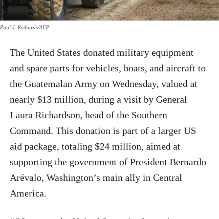
Paul J. Richards/AFP
The United States donated military equipment
and spare parts for vehicles, boats, and aircraft to
the Guatemalan Army on Wednesday, valued at
nearly $13 million, during a visit by General
Laura Richardson, head of the Southern
Command. This donation is part of a larger US
aid package, totaling $24 million, aimed at
supporting the government of President Bernardo
Arévalo, Washington’s main ally in Central
America.