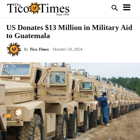
US Donates $13 Million in Military Aid
to Guatemala
By
Tico Times
October 24, 2024