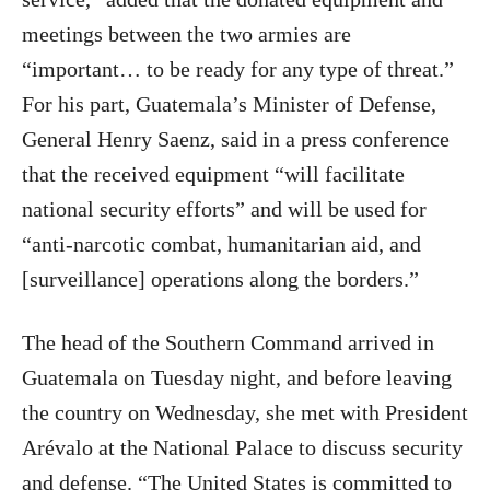
meetings between the two armies are
“important… to be ready for any type of threat.”
For his part, Guatemala’s Minister of Defense,
General Henry Saenz, said in a press conference
that the received equipment “will facilitate
national security efforts” and will be used for
“anti-narcotic combat, humanitarian aid, and
[surveillance] operations along the borders.”
The head of the Southern Command arrived in
Guatemala on Tuesday night, and before leaving
the country on Wednesday, she met with President
Arévalo at the National Palace to discuss security
and defense. “The United States is committed to