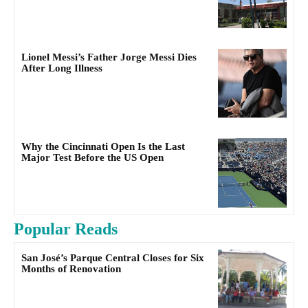
Lionel Messi’s Father Jorge Messi Dies
After Long Illness
Why the Cincinnati Open Is the Last
Major Test Before the US Open
Popular Reads
San José’s Parque Central Closes for Six
Months of Renovation