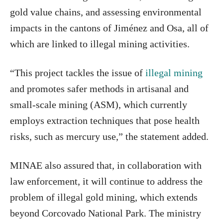
gold value chains, and assessing environmental
impacts in the cantons of Jiménez and Osa, all of
which are linked to illegal mining activities.
“This project tackles the issue of
illegal mining
and promotes safer methods in artisanal and
small-scale mining (ASM), which currently
employs extraction techniques that pose health
risks, such as mercury use,” the statement added.
MINAE also assured that, in collaboration with
law enforcement, it will continue to address the
problem of illegal gold mining, which extends
beyond Corcovado National Park. The ministry