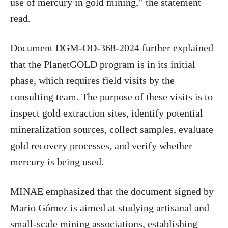
use of mercury in gold mining,” the statement
read.
Document DGM-OD-368-2024 further explained
that the PlanetGOLD program is in its initial
phase, which requires field visits by the
consulting team. The purpose of these visits is to
inspect gold extraction sites, identify potential
mineralization sources, collect samples, evaluate
gold recovery processes, and verify whether
mercury is being used.
MINAE emphasized that the document signed by
Mario Gómez is aimed at studying artisanal and
small-scale mining associations, establishing