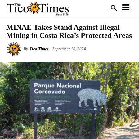
MINAE Takes Stand Against Illegal
Mining in Costa Rica’s Protected Areas
By
Tico Times
September 10, 2024