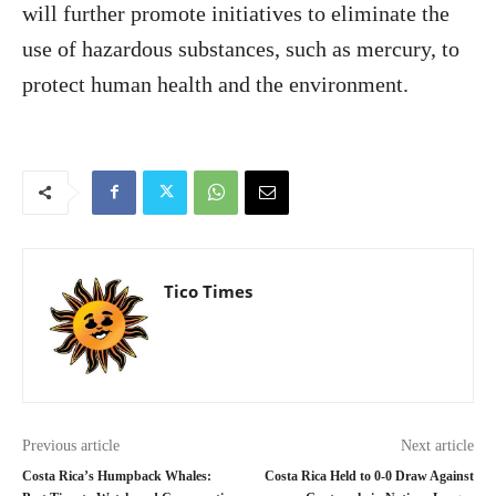
will further promote initiatives to eliminate the
use of hazardous substances, such as mercury, to
protect human health and the environment.
Tico Times
Previous article
Next article
Costa Rica’s Humpback Whales:
Costa Rica Held to 0-0 Draw Against