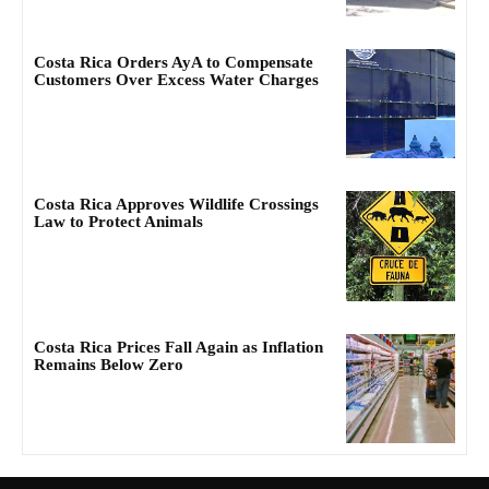
Costa Rica Orders AyA to Compensate
Customers Over Excess Water Charges
Costa Rica Approves Wildlife Crossings
Law to Protect Animals
Costa Rica Prices Fall Again as Inflation
Remains Below Zero