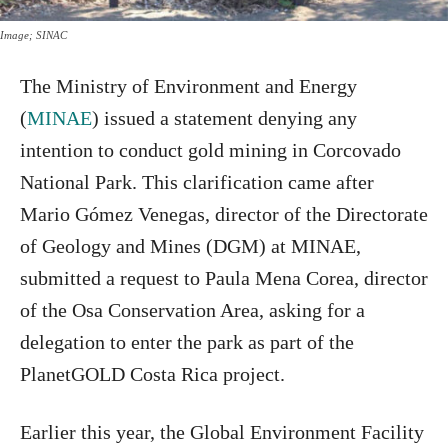
Image; SINAC
The Ministry of Environment and Energy
(
MINAE
) issued a statement denying any
intention to conduct gold mining in Corcovado
National Park. This clarification came after
Mario Gómez Venegas, director of the Directorate
of Geology and Mines (DGM) at MINAE,
submitted a request to Paula Mena Corea, director
of the Osa Conservation Area, asking for a
delegation to enter the park as part of the
PlanetGOLD Costa Rica project.
Earlier this year, the Global Environment Facility