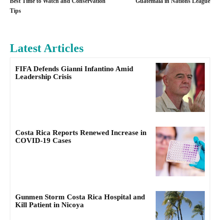
Best Time to Watch and Conservation
Guatemala in Nations League
Tips
Latest Articles
FIFA Defends Gianni Infantino Amid
Leadership Crisis
Costa Rica Reports Renewed Increase in
COVID-19 Cases
Gunmen Storm Costa Rica Hospital and
Kill Patient in Nicoya