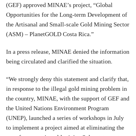
(GEF) approved MINAE’s project, “Global
Opportunities for the Long-term Development of
the Artisanal and Small-scale Gold Mining Sector
(ASM) – PlanetGOLD Costa Rica.”
In a press release, MINAE denied the information
being circulated and clarified the situation.
“We strongly deny this statement and clarify that,
in response to the illegal gold mining problem in
the country, MINAE, with the support of GEF and
the United Nations Environment Program
(UNEP), launched a series of workshops in July
to implement a project aimed at eliminating the