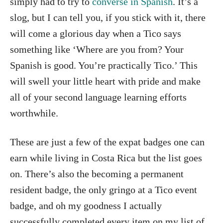
simply had to try to
converse in Spanish
. It’s a
slog, but I can tell you, if you stick with it, there
will come a glorious day when a Tico says
something like ‘Where are you from? Your
Spanish is good. You’re practically Tico.’ This
will swell your little heart with pride and make
all of your second language learning efforts
worthwhile.
These are just a few of the expat badges one can
earn while living in Costa Rica but the list goes
on. There’s also the becoming a permanent
resident badge, the only gringo at a Tico event
badge, and oh my goodness I actually
successfully completed every item on my list of