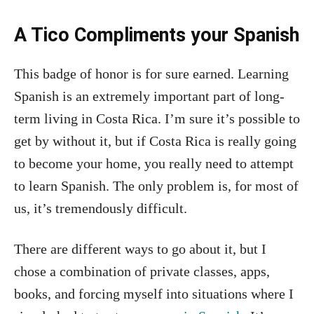
A Tico Compliments your Spanish
This badge of honor is for sure earned. Learning
Spanish is an extremely important part of long-
term living in Costa Rica. I’m sure it’s possible to
get by without it, but if Costa Rica is really going
to become your home, you really need to attempt
to learn Spanish. The only problem is, for most of
us, it’s tremendously difficult.
There are different ways to go about it, but I
chose a combination of private classes, apps,
books, and forcing myself into situations where I