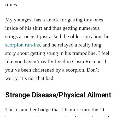
times.
My youngest has a knack for getting tiny ones
inside of his shirt and thus getting numerous
stings at once. I just asked the older son about his
scorpion run-ins
, and he relayed a really long
story about getting stung in his trampoline. I feel
like you haven’t really lived in Costa Rica until
you’ve been christened by a scorpion. Don’t
worry, it’s not that bad.
Strange Disease/Physical Ailment
This is another badge that fits more into the ‘it