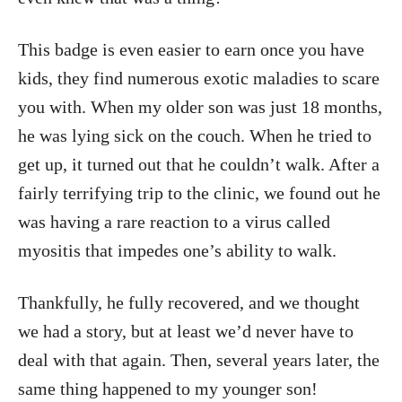
This badge is even easier to earn once you have
kids, they find numerous exotic maladies to scare
you with. When my older son was just 18 months,
he was lying sick on the couch. When he tried to
get up, it turned out that he couldn’t walk. After a
fairly terrifying trip to the clinic, we found out he
was having a rare reaction to a virus called
myositis that impedes one’s ability to walk.
Thankfully, he fully recovered, and we thought
we had a story, but at least we’d never have to
deal with that again. Then, several years later, the
same thing happened to my younger son!