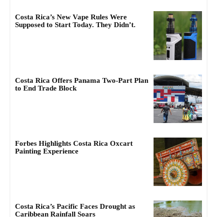
Costa Rica’s New Vape Rules Were
Supposed to Start Today. They Didn’t.
Costa Rica Offers Panama Two-Part Plan
to End Trade Block
Forbes Highlights Costa Rica Oxcart
Painting Experience
Costa Rica’s Pacific Faces Drought as
Caribbean Rainfall Soars