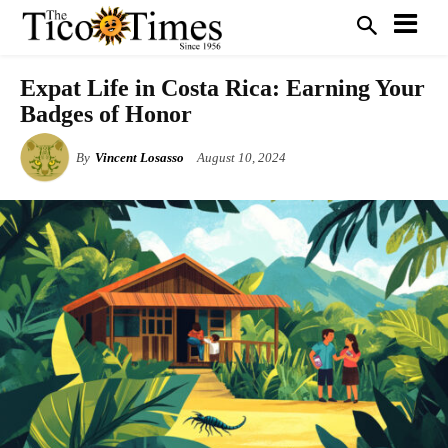
Expat Life in Costa Rica: Earning Your
Badges of Honor
By
Vincent Losasso
August 10, 2024