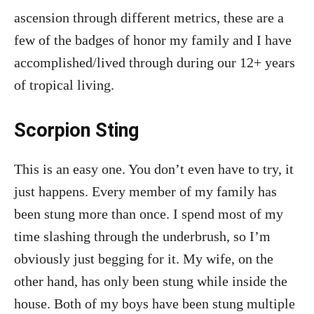
ascension through different metrics, these are a
few of the badges of honor my family and I have
accomplished/lived through during our 12+ years
of tropical living.
Scorpion Sting
This is an easy one. You don’t even have to try, it
just happens. Every member of my family has
been stung more than once. I spend most of my
time slashing through the underbrush, so I’m
obviously just begging for it. My wife, on the
other hand, has only been stung while inside the
house. Both of my boys have been stung multiple