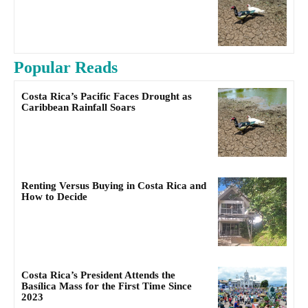
Popular Reads
Costa Rica’s Pacific Faces Drought as
Caribbean Rainfall Soars
Renting Versus Buying in Costa Rica and
How to Decide
Costa Rica’s President Attends the
Basílica Mass for the First Time Since
2023