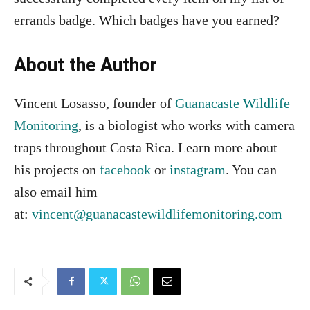
errands badge. Which badges have you earned?
About the Author
Vincent Losasso, founder of
Guanacaste Wildlife
Monitoring
, is a biologist who works with camera
traps throughout Costa Rica. Learn more about
his projects on
facebook
or
instagram
. You can
also email him
at:
vincent@guanacastewildlifemonitoring.com