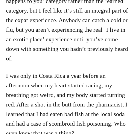
happens to you’ category rather than the ‘earned’
category, but I feel like it’s still an integral part of
the expat experience. Anybody can catch a cold or
flu, but you aren’t experiencing the real ‘I live in
an exotic place’ experience until you’ve come
down with something you hadn’t previously heard
of.
I was only in Costa Rica a year before an
afternoon when my heart started racing, my
breathing got weird, and my body started turning
red. After a shot in the butt from the pharmacist, I
learned that I had eaten bad fish at the local soda
and had a case of scombroid fish poisoning. Who
even knew that was a thing?