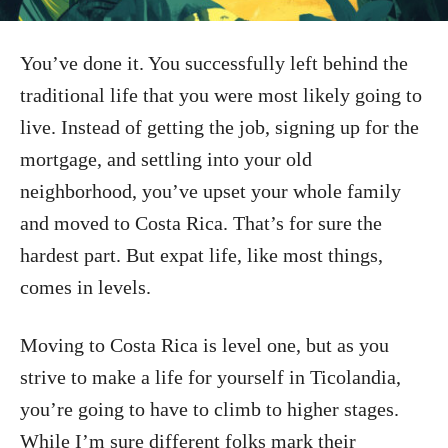
You’ve done it. You successfully left behind the
traditional life that you were most likely going to
live. Instead of getting the job, signing up for the
mortgage, and settling into your old
neighborhood, you’ve upset your whole family
and moved to Costa Rica. That’s for sure the
hardest part. But expat life, like most things,
comes in levels.
Moving to Costa Rica is level one, but as you
strive to make a life for yourself in Ticolandia,
you’re going to have to climb to higher stages.
While I’m sure different folks mark their