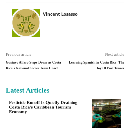
Vincent Losasso
Previous article
Next article
Gustavo Alfaro Steps Down as Costa
Learning Spanish in Costa Rica: The
Rica’s National Soccer Team Coach
Joy Of Past Tenses
Latest Articles
Pesticide Runoff Is Quietly Draining
Costa Rica’s Caribbean Tourism
Economy