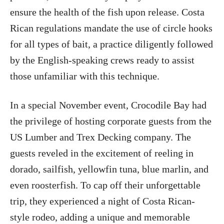
ensure the health of the fish upon release. Costa
Rican regulations mandate the use of circle hooks
for all types of bait, a practice diligently followed
by the English-speaking crews ready to assist
those unfamiliar with this technique.
In a special November event, Crocodile Bay had
the privilege of hosting corporate guests from the
US Lumber and Trex Decking company. The
guests reveled in the excitement of reeling in
dorado, sailfish, yellowfin tuna, blue marlin, and
even roosterfish. To cap off their unforgettable
trip, they experienced a night of Costa Rican-
style rodeo, adding a unique and memorable