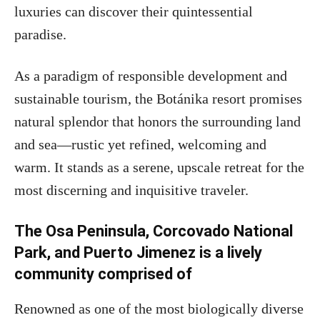
luxuries can discover their quintessential
paradise.
As a paradigm of responsible development and
sustainable tourism, the Botánika resort promises
natural splendor that honors the surrounding land
and sea—rustic yet refined, welcoming and
warm. It stands as a serene, upscale retreat for the
most discerning and inquisitive traveler.
The Osa Peninsula, Corcovado National
Park, and Puerto Jimenez is a lively
community comprised of
Renowned as one of the most biologically diverse