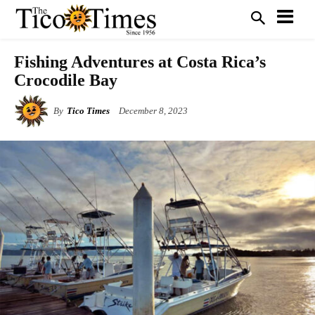
Fishing Adventures at Costa Rica’s
Crocodile Bay
By
Tico Times
December 8, 2023