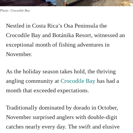
Photo: Crocodile Bay
Nestled in Costa Rica’s Osa Peninsula the
Crocodile Bay and Botánika Resort, witnessed an
exceptional month of fishing adventures in
November.
As the holiday season takes hold, the thriving
angling community at
Crocodile Bay
has had a
month that exceeded expectations.
Traditionally dominated by dorado in October,
November surprised anglers with double-digit
catches nearly every day. The swift and elusive