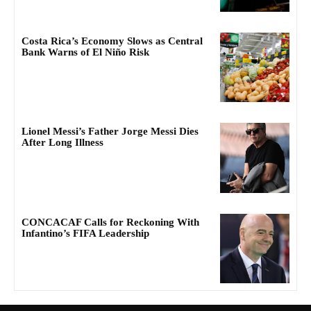
Costa Rica’s Economy Slows as Central
Bank Warns of El Niño Risk
Lionel Messi’s Father Jorge Messi Dies
After Long Illness
CONCACAF Calls for Reckoning With
Infantino’s FIFA Leadership