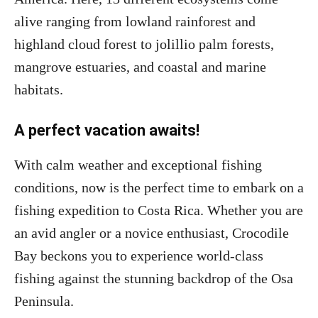
alive ranging from lowland rainforest and
highland cloud forest to jolillio palm forests,
mangrove estuaries, and coastal and marine
habitats.
A perfect vacation awaits!
With calm weather and exceptional fishing
conditions, now is the perfect time to embark on a
fishing expedition to Costa Rica. Whether you are
an avid angler or a novice enthusiast, Crocodile
Bay beckons you to experience world-class
fishing against the stunning backdrop of the Osa
Peninsula.