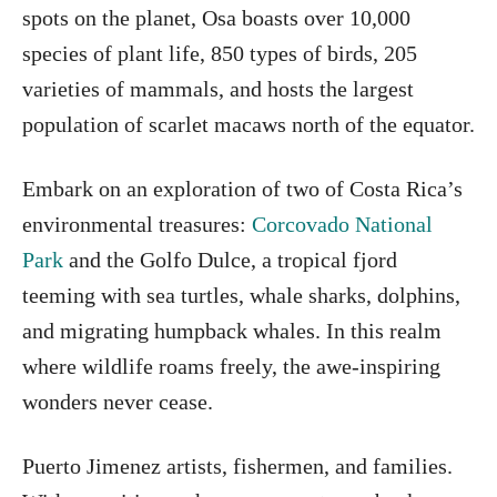
spots on the planet, Osa boasts over 10,000
species of plant life, 850 types of birds, 205
varieties of mammals, and hosts the largest
population of scarlet macaws north of the equator.
Embark on an exploration of two of Costa Rica’s
environmental treasures:
Corcovado National
Park
and the Golfo Dulce, a tropical fjord
teeming with sea turtles, whale sharks, dolphins,
and migrating humpback whales. In this realm
where wildlife roams freely, the awe-inspiring
wonders never cease.
Puerto Jimenez artists, fishermen, and families.