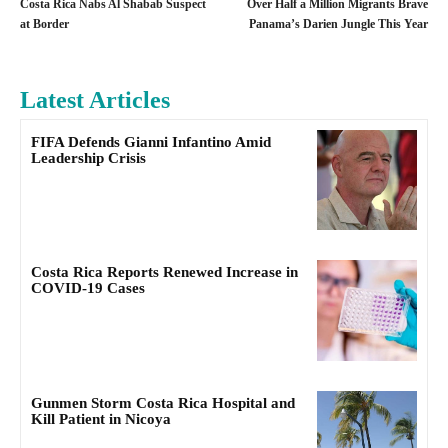
Costa Rica Nabs Al Shabab Suspect
Over Half a Million Migrants Brave
at Border
Panama’s Darien Jungle This Year
Latest Articles
FIFA Defends Gianni Infantino Amid
Leadership Crisis
Costa Rica Reports Renewed Increase in
COVID-19 Cases
Gunmen Storm Costa Rica Hospital and
Kill Patient in Nicoya