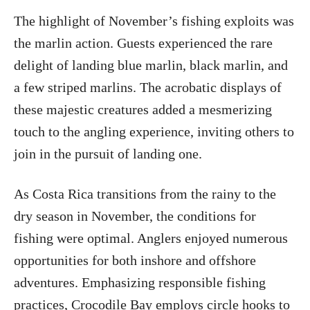
The highlight of November’s fishing exploits was
the marlin action. Guests experienced the rare
delight of landing blue marlin, black marlin, and
a few striped marlins. The acrobatic displays of
these majestic creatures added a mesmerizing
touch to the angling experience, inviting others to
join in the pursuit of landing one.
As Costa Rica transitions from the rainy to the
dry season in November, the conditions for
fishing were optimal. Anglers enjoyed numerous
opportunities for both inshore and offshore
adventures. Emphasizing responsible fishing
practices, Crocodile Bay employs circle hooks to