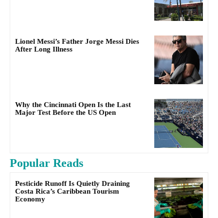
Lionel Messi’s Father Jorge Messi Dies
After Long Illness
Why the Cincinnati Open Is the Last
Major Test Before the US Open
Popular Reads
Pesticide Runoff Is Quietly Draining
Costa Rica’s Caribbean Tourism
Economy