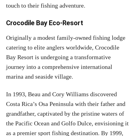
touch to their fishing adventure.
Crocodile Bay Eco-Resort
Originally a modest family-owned fishing lodge
catering to elite anglers worldwide, Crocodile
Bay Resort is undergoing a transformative
journey into a comprehensive international
marina and seaside village.
In 1993, Beau and Cory Williams discovered
Costa Rica’s Osa Peninsula with their father and
grandfather, captivated by the pristine waters of
the Pacific Ocean and Golfo Dulce, envisioning it
as a premier sport fishing destination. By 1999,