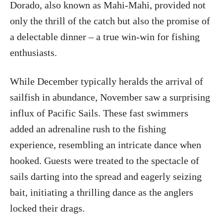
Dorado, also known as Mahi-Mahi, provided not
only the thrill of the catch but also the promise of
a delectable dinner – a true win-win for fishing
enthusiasts.
While December typically heralds the arrival of
sailfish in abundance, November saw a surprising
influx of Pacific Sails. These fast swimmers
added an adrenaline rush to the fishing
experience, resembling an intricate dance when
hooked. Guests were treated to the spectacle of
sails darting into the spread and eagerly seizing
bait, initiating a thrilling dance as the anglers
locked their drags.