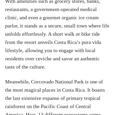
With amenities such as grocery stores, banks,
restaurants, a government-operated medical
clinic, and even a gourmet organic ice cream
parlor, it stands as a secure, small town where life
unfolds effortlessly. A short walk or bike ride
from the resort unveils Costa Rica’s pura vida
lifestyle, allowing you to engage with local
residents over ceviche and savor an authentic
taste of the culture.
Meanwhile, Corcovado National Park is one of
the most magical places in Costa Rica. It boasts
the last extensive expanse of primary tropical
rainforest on the Pacific Coast of Central
America. Here, 13 different ecosystems come