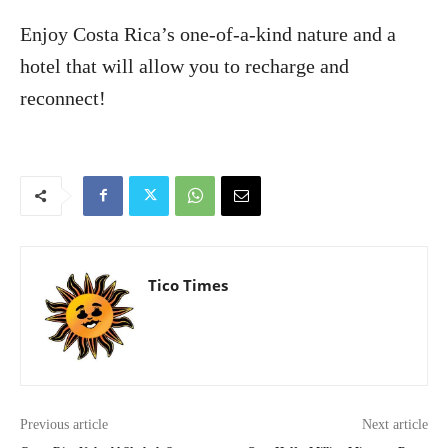
Enjoy Costa Rica’s one-of-a-kind nature and a
hotel that will allow you to recharge and
reconnect!
Tico Times
Previous article
Next article