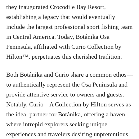
they inaugurated Crocodile Bay Resort,
establishing a legacy that would eventually
include the largest professional sport fishing team
in Central America. Today, Botánika Osa
Peninsula, affiliated with Curio Collection by
Hilton™, perpetuates this cherished tradition.
Both Botánika and Curio share a common ethos—
to authentically represent the Osa Peninsula and
provide attentive service to owners and guests.
Notably, Curio – A Collection by Hilton serves as
the ideal partner for Botánika, offering a haven
where intrepid explorers seeking unique
experiences and travelers desiring unpretentious