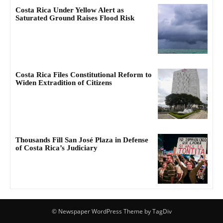
Costa Rica Under Yellow Alert as
Saturated Ground Raises Flood Risk
Costa Rica Files Constitutional Reform to
Widen Extradition of Citizens
Thousands Fill San José Plaza in Defense
of Costa Rica’s Judiciary
© Newspaper WordPress Theme by TagDiv