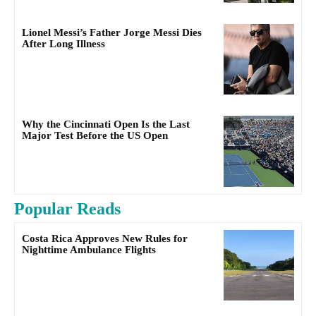
Lionel Messi’s Father Jorge Messi Dies
After Long Illness
Why the Cincinnati Open Is the Last
Major Test Before the US Open
Popular Reads
Costa Rica Approves New Rules for
Nighttime Ambulance Flights