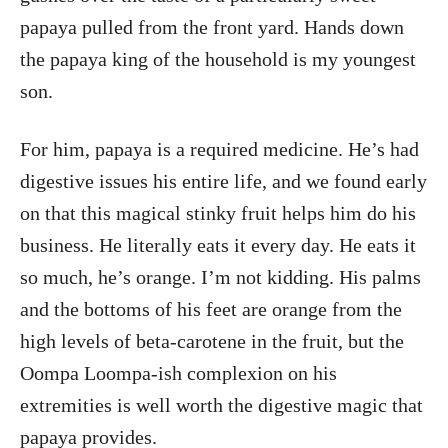
papaya pulled from the front yard. Hands down
the papaya king of the household is my youngest
son.
For him, papaya is a required medicine. He’s had
digestive issues his entire life, and we found early
on that this magical stinky fruit helps him do his
business. He literally eats it every day. He eats it
so much, he’s orange. I’m not kidding. His palms
and the bottoms of his feet are orange from the
high levels of beta-carotene in the fruit, but the
Oompa Loompa-ish complexion on his
extremities is well worth the digestive magic that
papaya provides.