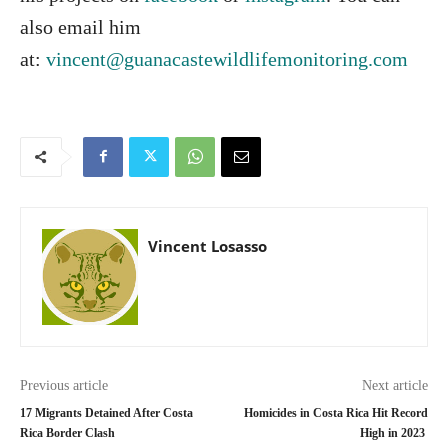
also email him
at:
vincent@guanacastewildlifemonitoring.com
Vincent Losasso
Previous article
Next article
17 Migrants Detained After Costa
Homicides in Costa Rica Hit Record
Rica Border Clash
High in 2023