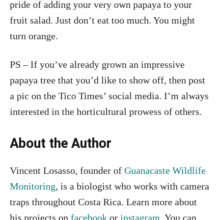
pride of adding your very own papaya to your
fruit salad. Just don’t eat too much. You might
turn orange.
PS – If you’ve already grown an impressive
papaya tree that you’d like to show off, then post
a pic on the Tico Times’ social media. I’m always
interested in the horticultural prowess of others.
About the Author
Vincent Losasso, founder of
Guanacaste Wildlife
Monitoring
, is a biologist who works with camera
traps throughout Costa Rica. Learn more about
his projects on
facebook
or
instagram
. You can