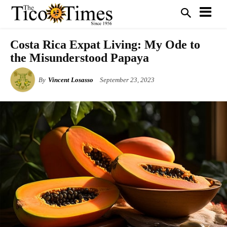
Costa Rica Expat Living: My Ode to
the Misunderstood Papaya
By
Vincent Losasso
September 23, 2023