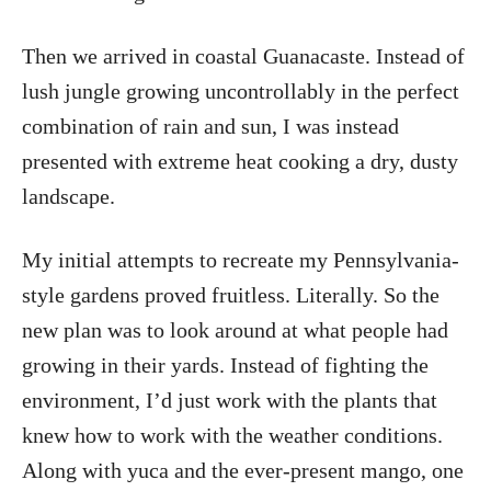
Then we arrived in coastal Guanacaste. Instead of
lush jungle growing uncontrollably in the perfect
combination of rain and sun, I was instead
presented with extreme heat cooking a dry, dusty
landscape.
My initial attempts to recreate my Pennsylvania-
style gardens proved fruitless. Literally. So the
new plan was to look around at what people had
growing in their yards. Instead of fighting the
environment, I’d just work with the plants that
knew how to work with the weather conditions.
Along with yuca and the ever-present mango, one