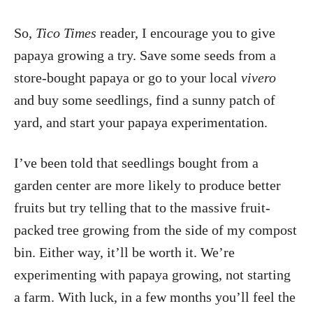
So,
Tico Times
reader, I encourage you to give
papaya growing a try. Save some seeds from a
store-bought papaya or go to your local
vivero
and buy some seedlings, find a sunny patch of
yard, and start your papaya experimentation.
I’ve been told that seedlings bought from a
garden center are more likely to produce better
fruits but try telling that to the massive fruit-
packed tree growing from the side of my compost
bin. Either way, it’ll be worth it. We’re
experimenting with papaya growing, not starting
a farm. With luck, in a few months you’ll feel the