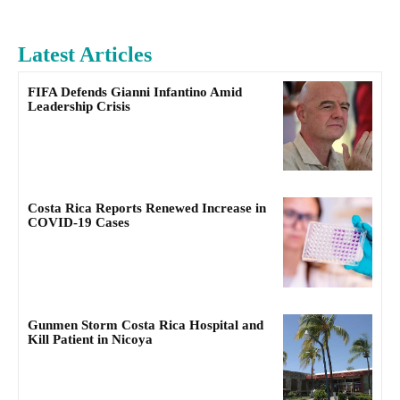
Latest Articles
FIFA Defends Gianni Infantino Amid
Leadership Crisis
Costa Rica Reports Renewed Increase in
COVID-19 Cases
Gunmen Storm Costa Rica Hospital and
Kill Patient in Nicoya