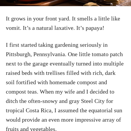
It grows in your front yard. It smells a little like
vomit. It’s a natural laxative. It’s papaya!
I first started taking gardening seriously in
Pittsburgh, Pennsylvania. One little tomato patch
next to the garage eventually turned into multiple
raised beds with trellises filled with rich, dark
soil fortified with homemade compost and
compost teas. When my wife and I decided to
ditch the often-snowy and gray Steel City for
tropical Costa Rica, I assumed the equatorial sun
would provide an even more impressive array of
fruits and vegetables.