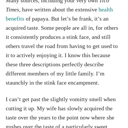
Many sources, including your very own
Tico
Times
, have written about the extensive
health
benefits
of papaya. But let’s be frank, it’s an
acquired taste. Some people are all in, for others
it consistently produces a stink face, and still
others travel the road from having to get used to
it to actively enjoying it. I know this because
these three descriptions perfectly describe
different members of my little family. I’m
staunchly in the stink face encampment.
I can’t get past the slightly vomitty smell when
cutting it up. My wife has slowly acquired the
taste over the years to the point now where she
gushes over the taste of a particularly sweet