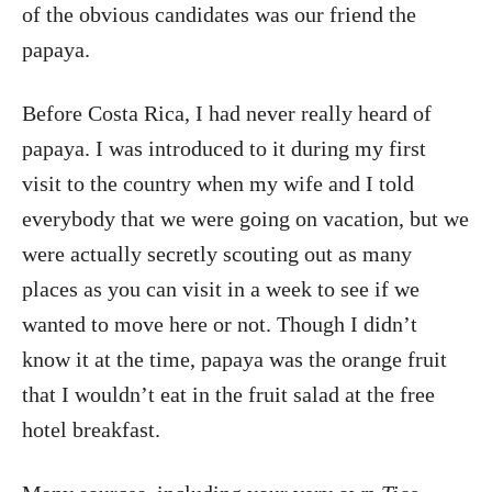
of the obvious candidates was our friend the
papaya.
Before Costa Rica, I had never really heard of
papaya. I was introduced to it during my first
visit to the country when my wife and I told
everybody that we were going on vacation, but we
were actually secretly scouting out as many
places as you can visit in a week to see if we
wanted to move here or not. Though I didn’t
know it at the time, papaya was the orange fruit
that I wouldn’t eat in the fruit salad at the free
hotel breakfast.