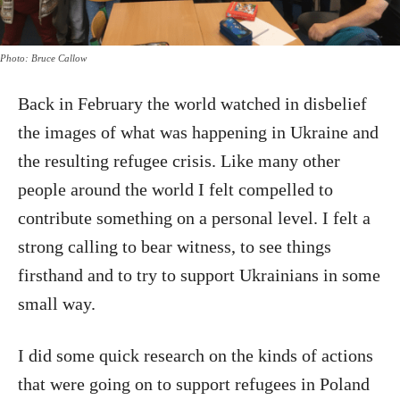
Photo: Bruce Callow
Back in February the world watched in disbelief
the images of what was happening in Ukraine and
the resulting refugee crisis. Like many other
people around the world I felt compelled to
contribute something on a personal level. I felt a
strong calling to bear witness, to see things
firsthand and to try to support Ukrainians in some
small way.
I did some quick research on the kinds of actions
that were going on to support refugees in Poland