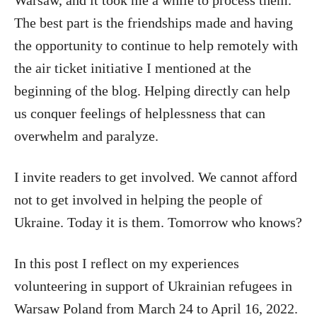
The best part is the friendships made and having
the opportunity to continue to help remotely with
the air ticket initiative I mentioned at the
beginning of the blog. Helping directly can help
us conquer feelings of helplessness that can
overwhelm and paralyze.
I invite readers to get involved. We cannot afford
not to get involved in helping the people of
Ukraine. Today it is them. Tomorrow who knows?
In this post I reflect on my experiences
volunteering in support of Ukrainian refugees in
Warsaw Poland from March 24 to April 16, 2022.