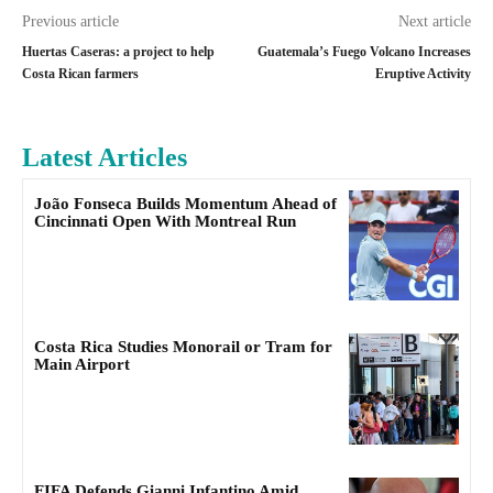
Previous article
Next article
Huertas Caseras: a project to help
Guatemala’s Fuego Volcano Increases
Costa Rican farmers
Eruptive Activity
Latest Articles
João Fonseca Builds Momentum Ahead of
Cincinnati Open With Montreal Run
Costa Rica Studies Monorail or Tram for
Main Airport
FIFA Defends Gianni Infantino Amid