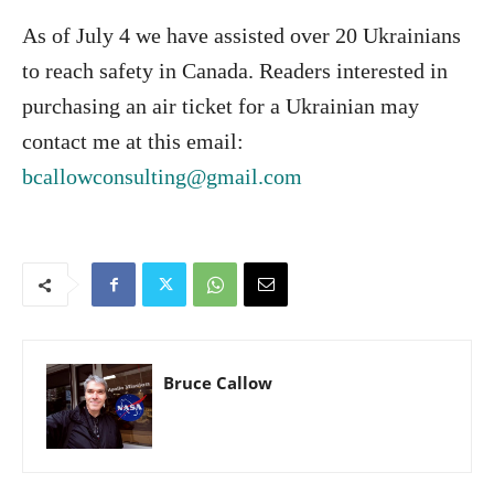
As of July 4 we have assisted over 20 Ukrainians
to reach safety in Canada. Readers interested in
purchasing an air ticket for a Ukrainian may
contact me at this email:
bcallowconsulting@gmail.com
Bruce Callow