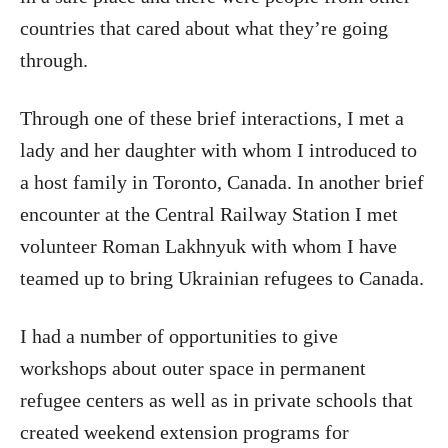
countries that cared about what they’re going
through.
Through one of these brief interactions, I met a
lady and her daughter with whom I introduced to
a host family in Toronto, Canada. In another brief
encounter at the Central Railway Station I met
volunteer Roman Lakhnyuk with whom I have
teamed up to bring Ukrainian refugees to Canada.
I had a number of opportunities to give
workshops about outer space in permanent
refugee centers as well as in private schools that
created weekend extension programs for