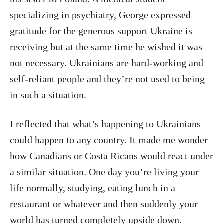
specializing in psychiatry, George expressed
gratitude for the generous support Ukraine is
receiving but at the same time he wished it was
not necessary. Ukrainians are hard-working and
self-reliant people and they’re not used to being
in such a situation.
I reflected that what’s happening to Ukrainians
could happen to any country. It made me wonder
how Canadians or Costa Ricans would react under
a similar situation. One day you’re living your
life normally, studying, eating lunch in a
restaurant or whatever and then suddenly your
world has turned completely upside down.