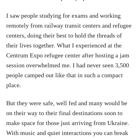
I saw people studying for exams and working
remotely from railway transit centers and refugee
centers, doing their best to hold the threads of
their lives together. What I experienced at the
Centrum Expo refugee center after hosting a jam
session overwhelmed me. I had never seen 3,500
people camped out like that in such a compact
place.
But they were safe, well fed and many would be
on their way to their final destinations soon to
make space for those just arriving from Ukraine.
With music and quiet interactions you can break