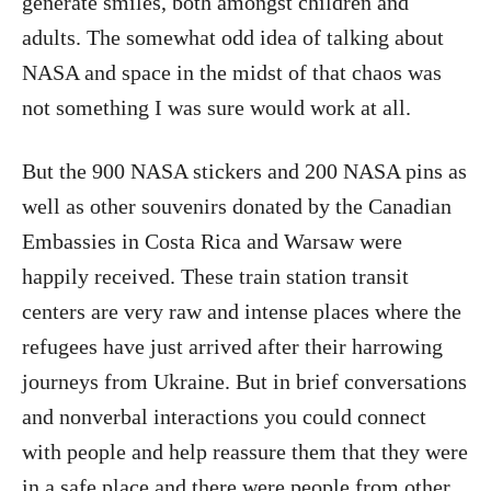
generate smiles, both amongst children and
adults. The somewhat odd idea of talking about
NASA and space in the midst of that chaos was
not something I was sure would work at all.
But the 900 NASA stickers and 200 NASA pins as
well as other souvenirs donated by the Canadian
Embassies in Costa Rica and Warsaw were
happily received. These train station transit
centers are very raw and intense places where the
refugees have just arrived after their harrowing
journeys from Ukraine. But in brief conversations
and nonverbal interactions you could connect
with people and help reassure them that they were
in a safe place and there were people from other