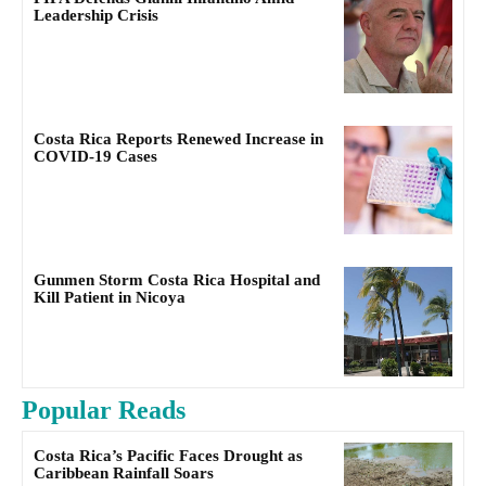
Leadership Crisis
Costa Rica Reports Renewed Increase in
COVID-19 Cases
Gunmen Storm Costa Rica Hospital and
Kill Patient in Nicoya
Popular Reads
Costa Rica’s Pacific Faces Drought as
Caribbean Rainfall Soars