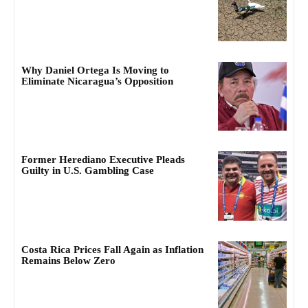
Why Daniel Ortega Is Moving to
Eliminate Nicaragua’s Opposition
Former Herediano Executive Pleads
Guilty in U.S. Gambling Case
Costa Rica Prices Fall Again as Inflation
Remains Below Zero