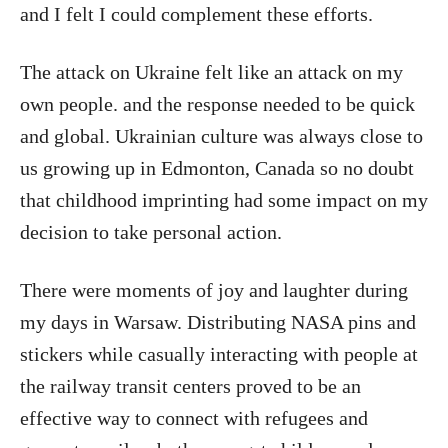
and I felt I could complement these efforts.
The attack on Ukraine felt like an attack on my
own people. and the response needed to be quick
and global. Ukrainian culture was always close to
us growing up in Edmonton, Canada so no doubt
that childhood imprinting had some impact on my
decision to take personal action.
There were moments of joy and laughter during
my days in Warsaw. Distributing NASA pins and
stickers while casually interacting with people at
the railway transit centers proved to be an
effective way to connect with refugees and