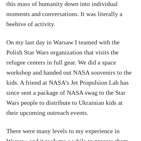
this mass of humanity down into individual
moments and conversations. It was literally a
beehive of activity.
On my last day in Warsaw I teamed with the
Polish Star Wars organization that visits the
refugee centers in full gear. We did a space
workshop and handed out NASA souvenirs to the
kids. A friend at NASA’s Jet Propulsion Lab has
since sent a package of NASA swag to the Star
Wars people to distribute to Ukrainian kids at
their upcoming outreach events.
There were many levels to my experience in
Warsaw, and it took me a while to process them.