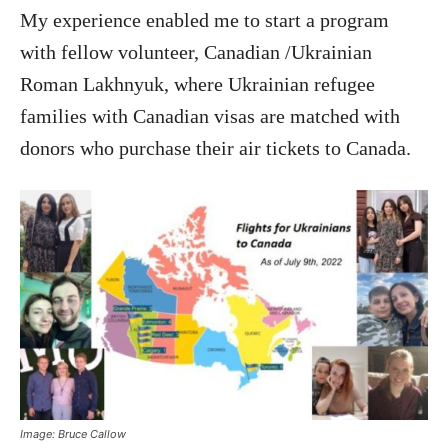
My experience enabled me to start a program
with fellow volunteer, Canadian /Ukrainian
Roman Lakhnyuk, where Ukrainian refugee
families with Canadian visas are matched with
donors who purchase their air tickets to Canada.
Image: Bruce Callow