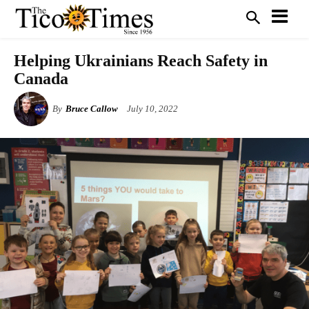
Helping Ukrainians Reach Safety in
Canada
By
Bruce Callow
July 10, 2022