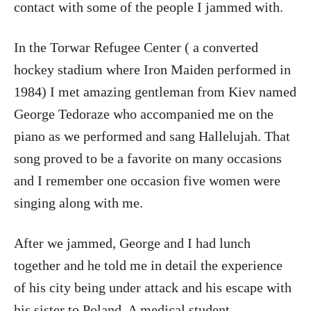
contact with some of the people I jammed with.
In the Torwar Refugee Center ( a converted
hockey stadium where Iron Maiden performed in
1984) I met amazing gentleman from Kiev named
George Tedoraze who accompanied me on the
piano as we performed and sang Hallelujah. That
song proved to be a favorite on many occasions
and I remember one occasion five women were
singing along with me.
After we jammed, George and I had lunch
together and he told me in detail the experience
of his city being under attack and his escape with
his sister to Poland. A medical student