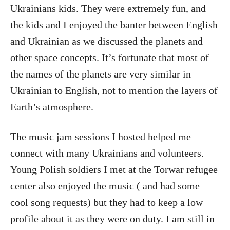
Ukrainians kids. They were extremely fun, and
the kids and I enjoyed the banter between English
and Ukrainian as we discussed the planets and
other space concepts. It’s fortunate that most of
the names of the planets are very similar in
Ukrainian to English, not to mention the layers of
Earth’s atmosphere.
The music jam sessions I hosted helped me
connect with many Ukrainians and volunteers.
Young Polish soldiers I met at the Torwar refugee
center also enjoyed the music ( and had some
cool song requests) but they had to keep a low
profile about it as they were on duty. I am still in