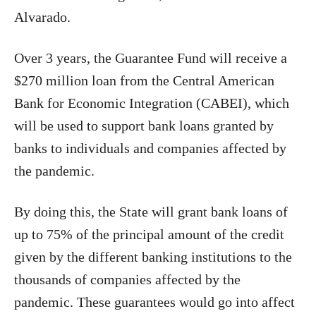
Alvarado.
Over 3 years, the Guarantee Fund will receive a
$270 million loan from the Central American
Bank for Economic Integration (CABEI), which
will be used to support bank loans granted by
banks to individuals and companies affected by
the pandemic.
By doing this, the State will grant bank loans of
up to 75% of the principal amount of the credit
given by the different banking institutions to the
thousands of companies affected by the
pandemic. These guarantees would go into affect