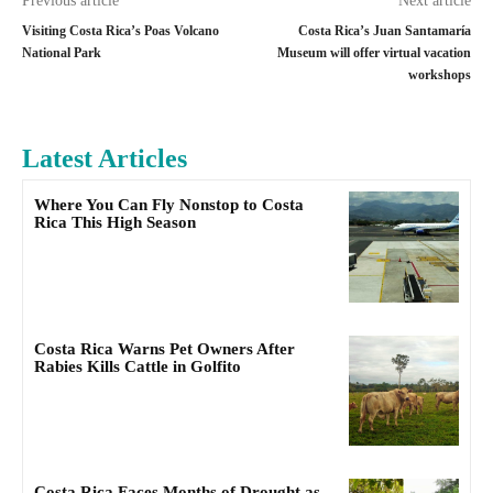
Previous article
Next article
Visiting Costa Rica’s Poas Volcano
Costa Rica’s Juan Santamaría
National Park
Museum will offer virtual vacation
workshops
Latest Articles
Where You Can Fly Nonstop to Costa
Rica This High Season
Costa Rica Warns Pet Owners After
Rabies Kills Cattle in Golfito
Costa Rica Faces Months of Drought as