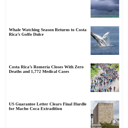
Whale Watching Season Returns to Costa
Rica’s Golfo Dulce
Costa Rica’s Romería Closes With Zero
Deaths and 1,772 Medical Cases
US Guarantee Letter Clears Final Hurdle
for Macho Coca Extradition