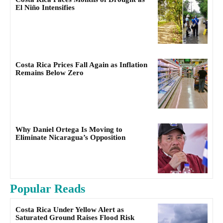
El Niño Intensifies
Costa Rica Prices Fall Again as Inflation
Remains Below Zero
Why Daniel Ortega Is Moving to
Eliminate Nicaragua’s Opposition
Popular Reads
Costa Rica Under Yellow Alert as
Saturated Ground Raises Flood Risk