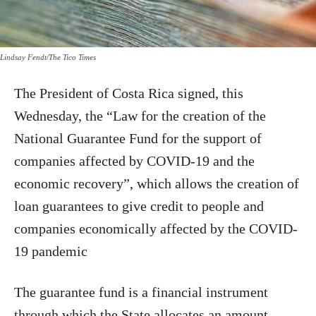
Lindsay Fendt/The Tico Times
The President of Costa Rica signed, this
Wednesday, the “Law for the creation of the
National Guarantee Fund for the support of
companies affected by COVID-19 and the
economic recovery”, which allows the creation of
loan guarantees to give credit to people and
companies economically affected by the COVID-
19 pandemic
The guarantee fund is a financial instrument
through which the State allocates an amount