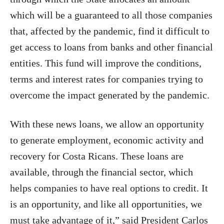
which will be a guaranteed to all those companies
that, affected by the pandemic, find it difficult to
get access to loans from banks and other financial
entities. This fund will improve the conditions,
terms and interest rates for companies trying to
overcome the impact generated by the pandemic.
With these news loans, we allow an opportunity
to generate employment, economic activity and
recovery for Costa Ricans. These loans are
available, through the financial sector, which
helps companies to have real options to credit. It
is an opportunity, and like all opportunities, we
must take advantage of it,” said President Carlos