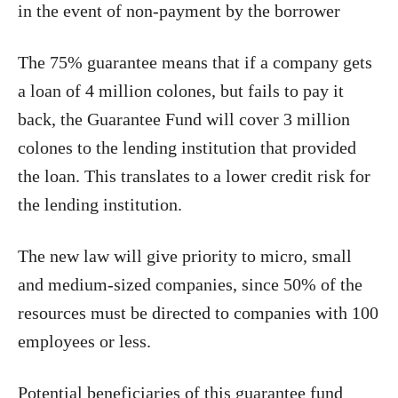
in the event of non-payment by the borrower
The 75% guarantee means that if a company gets
a loan of 4 million colones, but fails to pay it
back, the Guarantee Fund will cover 3 million
colones to the lending institution that provided
the loan. This translates to a lower credit risk for
the lending institution.
The new law will give priority to micro, small
and medium-sized companies, since 50% of the
resources must be directed to companies with 100
employees or less.
Potential beneficiaries of this guarantee fund