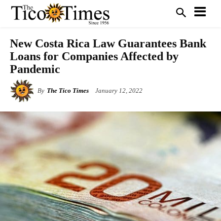
New Costa Rica Law Guarantees Bank
Loans for Companies Affected by
Pandemic
By
The Tico Times
January 12, 2022