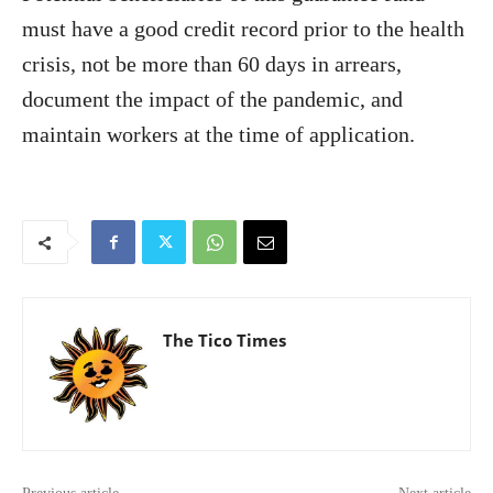
must have a good credit record prior to the health
crisis, not be more than 60 days in arrears,
document the impact of the pandemic, and
maintain workers at the time of application.
The Tico Times