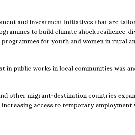
nt and investment initiatives that are tailo
grammes to build climate shock resilience, di
ng programmes for youth and women in rural a
est in public works in local communities was a
nd other migrant-destination countries expan
y increasing access to temporary employment v