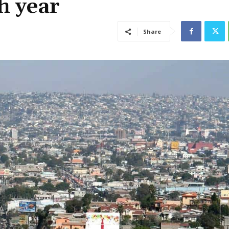
h year
Share