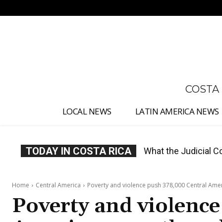
No menu items!
COSTA
LOCAL NEWS
LATIN AMERICA NEWS
TODAY IN COSTA RICA
Costa Rica Proposes
Home
Central America
Poverty and violence push 378,000 Central Amer
Poverty and violence