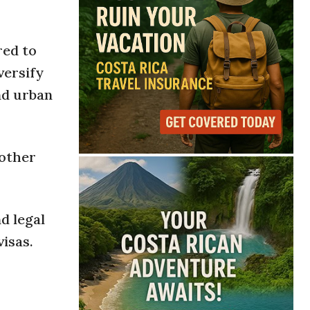
red to
versify
nd urban
nother
d legal
isas.