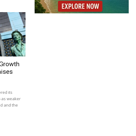
 Growth
aises
red its
6 as weaker
d and the