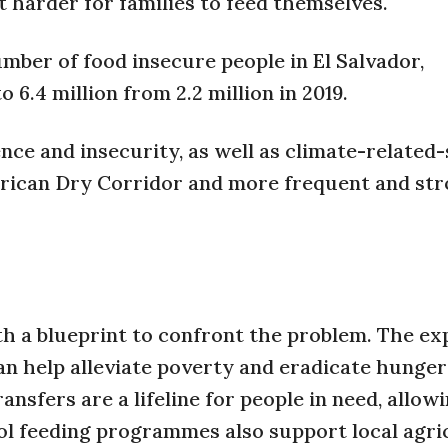
 harder for families to feed themselves.
mber of food insecure people in El Salvador,
6.4 million from 2.2 million in 2019.
nce and insecurity, as well as climate-related
erican Dry Corridor and more frequent and st
h a blueprint to confront the problem. The ex
n help alleviate poverty and eradicate hunger 
nsfers are a lifeline for people in need, allow
ool feeding programmes also support local agri