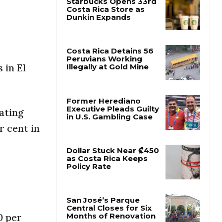
Starbucks Opens 33rd
Costa Rica Store as
Dunkin Expands
 in El
Costa Rica Detains 56
Peruvians Working
Illegally at Gold Mine
ating
Former Herediano
r cent in
Executive Pleads Guilty
in U.S. Gambling Case
Dollar Stuck Near ₡450
as Costa Rica Keeps
Policy Rate
0 per