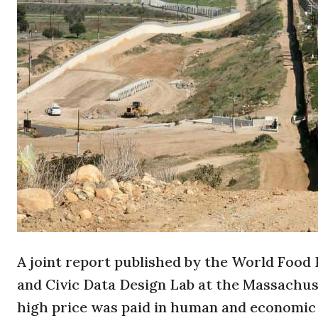
A joint report published by the World Food
and Civic Data Design Lab at the Massachus
high price was paid in human and economic c