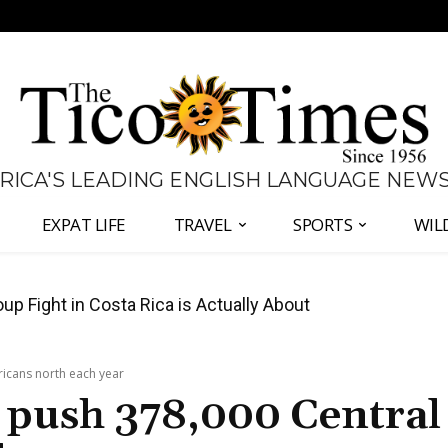
 RICA'S LEADING ENGLISH LANGUAGE NEW
EXPAT LIFE
TRAVEL
SPORTS
WIL
 Major Overhaul of Courts and State Oversight
icans north each year
 push 378,000 Central