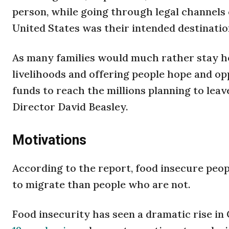
person, while going through legal channels c
United States was their intended destinatio
As many families would much rather stay 
livelihoods and offering people hope and op
funds to reach the millions planning to leav
Director David Beasley.
Motivations
According to the report, food insecure peop
to migrate than people who are not.
Food insecurity has seen a dramatic rise in