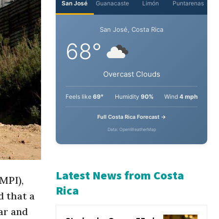
San José
Guanacaste
Limón
Puntarenas
San José, Costa Rica
68°
Overcast Clouds
Feels like
69°
Humidity
90%
Wind
4 mph
Full Costa Rica Forecast →
Data: OpenWeatherMap
MPI),
d that a
Latest News from Costa
ar and
Rica