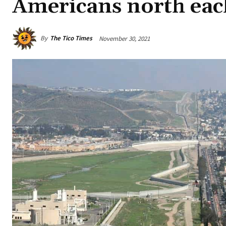
Americans north eac
By
The Tico Times
November 30, 2021