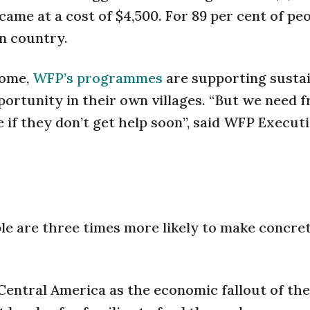
ame at a cost of $4,500. For 89 per cent of peo
n country.
home,
WFP’s programmes
are supporting susta
portunity in their own villages. “But we need f
e if they don’t get help soon”, said WFP Execut
le are three times more likely to make concre
 Central America as the economic fallout of the