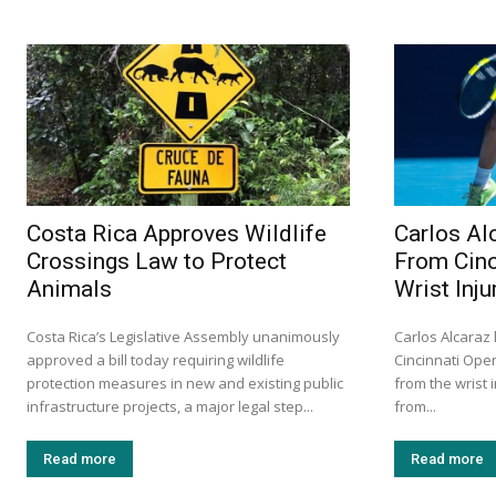
Costa Rica Approves Wildlife
Carlos Al
Crossings Law to Protect
From Cinc
Animals
Wrist Inju
Costa Rica’s Legislative Assembly unanimously
Carlos Alcaraz
approved a bill today requiring wildlife
Cincinnati Ope
protection measures in new and existing public
from the wrist 
infrastructure projects, a major legal step...
from...
Read more
Read more