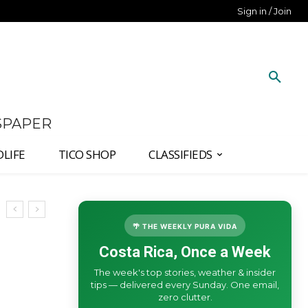
Sign in / Join
SPAPER
DLIFE
TICO SHOP
CLASSIFIEDS
🌴 THE WEEKLY PURA VIDA
Costa Rica, Once a Week
The week's top stories, weather & insider
tips — delivered every Sunday. One email,
zero clutter.