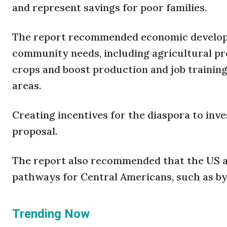
and represent savings for poor families.
The report recommended economic developme
community needs, including agricultural pro
crops and boost production and job traini
areas.
Creating incentives for the diaspora to inv
proposal.
The report also recommended that the US a
pathways for Central Americans, such as b
Trending Now