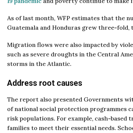
19 pandemic
and poverty continue to make it
As of last month, WFP estimates that the nu
Guatemala and Honduras grew three-fold, to 
Migration flows were also impacted by viole
such as severe droughts in the Central Am
storms in the Atlantic.
Address root causes
The report also presented Governments wit
of national social protection programmes ca
risk populations. For example, cash-based tra
families to meet their essential needs. Sch