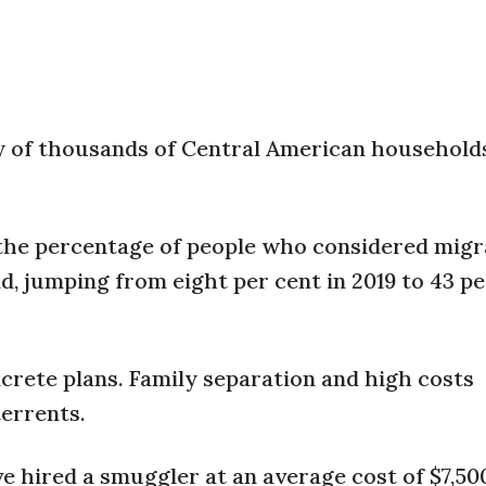
 of thousands of Central American households
, the percentage of people who considered migr
d, jumping from eight per cent in 2019 to 43 pe
crete plans. Family separation and high costs
terrents.
ve hired a smuggler at an average cost of $7,50