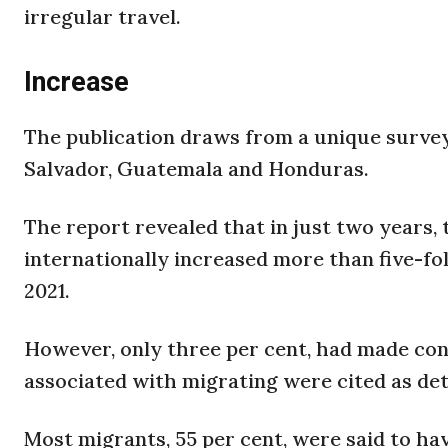
irregular travel.
Increase
The publication draws from a unique survey
Salvador, Guatemala and Honduras.
The report revealed that in just two years
internationally increased more than five-fol
2021.
However, only three per cent, had made con
associated with migrating were cited as de
Most migrants, 55 per cent, were said to ha