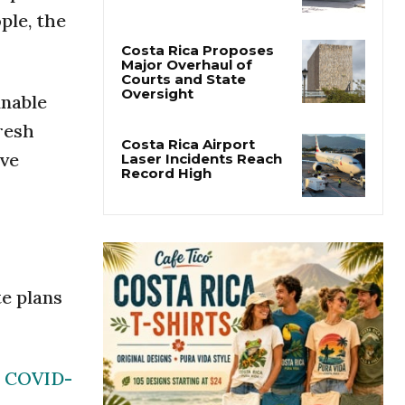
San José’s Parque
ple, the
Central Closes for Six
Months of Renovation
Costa Rica Proposes
inable
Major Overhaul of
Courts and State
resh
Oversight
ive
Costa Rica Airport
Laser Incidents Reach
Record High
te plans
COVID-