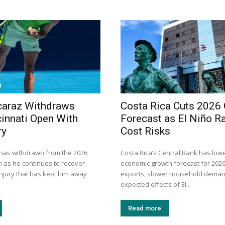
caraz Withdraws
Costa Rica Cuts 2026
innati Open With
Forecast as El Niño R
ry
Cost Risks
 has withdrawn from the 2026
Costa Rica’s Central Bank has lowe
n as he continues to recover
economic growth forecast for 202
injury that has kept him away
exports, slower household deman
expected effects of El...
Read more