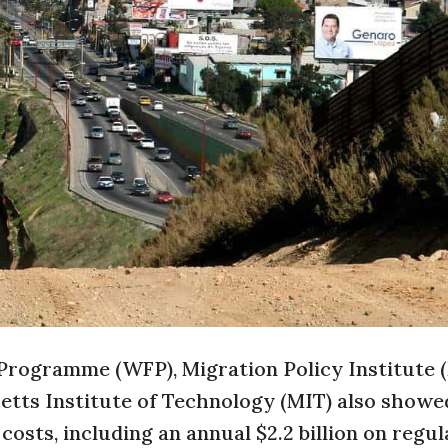
 Programme (WFP), Migration Policy Institute (
etts Institute of Technology (MIT) also showe
osts, including an annual $2.2 billion on regul