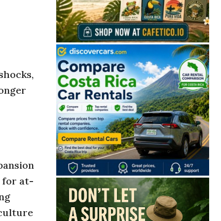
-shocks,
ronger
pansion
for at-
ing
culture