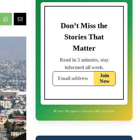
🔒 Free. No spam. Unsubscribe anytime.