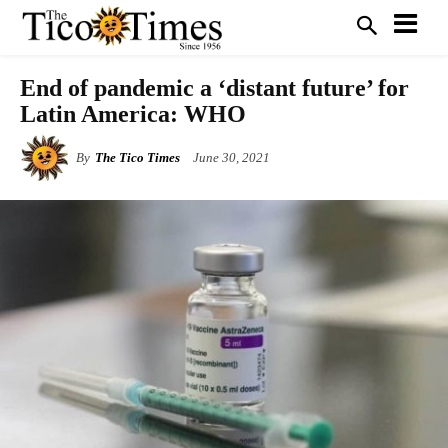
End of pandemic a ‘distant future’ for
Latin America: WHO
By
The Tico Times
June 30, 2021