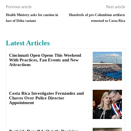
Previous article
Next article
Health Ministry asks for caution in
Hundreds of pre-Columbian artifacts
face of Delta variant
returned to Costa Rica
Latest Articles
Cincinnati Open Opens This Weekend
With Practices, Fan Events and New
Attractions
Costa Rica Investigates Fernández and
Chaves Over Police Director
Appointment