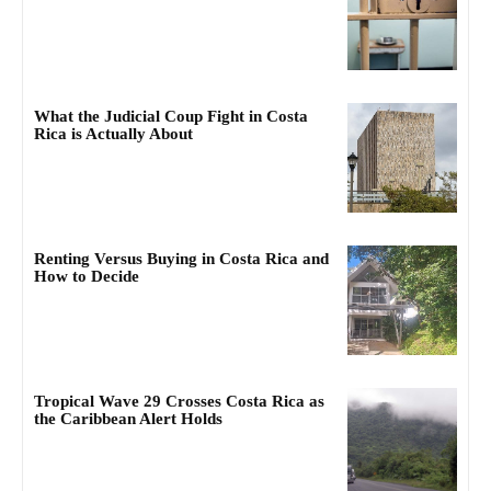
What the Judicial Coup Fight in Costa
Rica is Actually About
Renting Versus Buying in Costa Rica and
How to Decide
Tropical Wave 29 Crosses Costa Rica as
the Caribbean Alert Holds