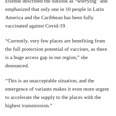
Etienne described the outlook as “worrying” and
emphasized that only one in 10 people in Latin
America and the Caribbean has been fully
vaccinated against Covid-19.
“Currently, very few places are benefiting from
the full protection potential of vaccines, as there
is a huge access gap in our region,” she
denounced.
“This is an unacceptable situation, and the
emergence of variants makes it even more urgent
to accelerate the supply to the places with the
highest transmission.”