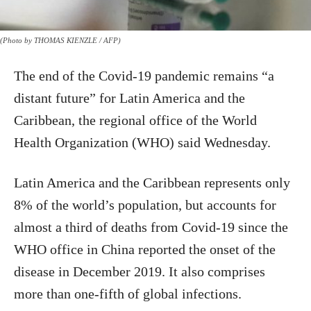
(Photo by THOMAS KIENZLE / AFP)
The end of the Covid-19 pandemic remains “a
distant future” for Latin America and the
Caribbean, the regional office of the World
Health Organization (WHO) said Wednesday.
Latin America and the Caribbean represents only
8% of the world’s population, but accounts for
almost a third of deaths from Covid-19 since the
WHO office in China reported the onset of the
disease in December 2019. It also comprises
more than one-fifth of global infections.