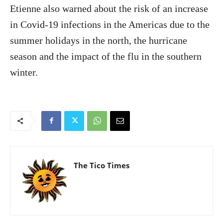
Etienne also warned about the risk of an increase
in Covid-19 infections in the Americas due to the
summer holidays in the north, the hurricane
season and the impact of the flu in the southern
winter.
The Tico Times