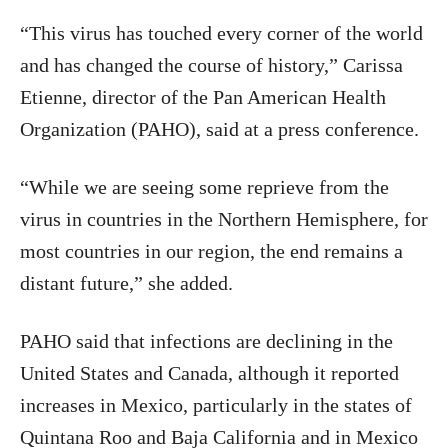
“This virus has touched every corner of the world
and has changed the course of history,” Carissa
Etienne, director of the Pan American Health
Organization (PAHO), said at a press conference.
“While we are seeing some reprieve from the
virus in countries in the Northern Hemisphere, for
most countries in our region, the end remains a
distant future,” she added.
PAHO said that infections are declining in the
United States and Canada, although it reported
increases in Mexico, particularly in the states of
Quintana Roo and Baja California and in Mexico