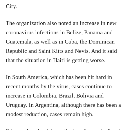
City.
The organization also noted an increase in new
coronavirus infections in Belize, Panama and
Guatemala, as well as in Cuba, the Dominican
Republic and Saint Kitts and Nevis. And it said
that the situation in Haiti is getting worse.
In South America, which has been hit hard in
recent months by the virus, cases continue to
increase in Colombia, Brazil, Bolivia and
Uruguay. In Argentina, although there has been a
modest reduction, cases remain high.