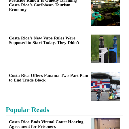
Pesticide Runoff Is Quietly Draining
Costa Rica’s Caribbean Tourism
Economy
Costa Rica’s New Vape Rules Were
Supposed to Start Today. They Didn’t.
Costa Rica Offers Panama Two-Part Plan
to End Trade Block
Popular Reads
Costa Rica Ends Virtual Court Hearing
Agreement for Prisoners