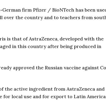
n-German firm Pfizer / BioNTech has been use
all over the country and to teachers from sout
is is that of AstraZeneca, developed with the
aged in this country after being produced in
ready approved the Russian vaccine against Co
of the active ingredient from AstraZeneca and i
e for local use and for export to Latin America