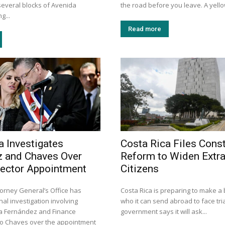
several blocks of Avenida
the road before you leave. A yellow
g...
Read more
a Investigates
Costa Rica Files Const
 and Chaves Over
Reform to Widen Extra
rector Appointment
Citizens
torney General’s Office has
Costa Rica is preparing to make a 
al investigation involving
who it can send abroad to face tria
a Fernández and Finance
government says it will ask...
go Chaves over the appointment