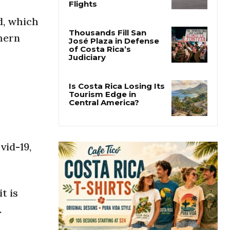
Costa Rica Approves
New Rules for
d, which
Nighttime Ambulance
Flights
hern
Thousands Fill San
José Plaza in Defense
of Costa Rica’s
Judiciary
Is Costa Rica Losing Its
Tourism Edge in
Central America?
vid-19,
t is
.