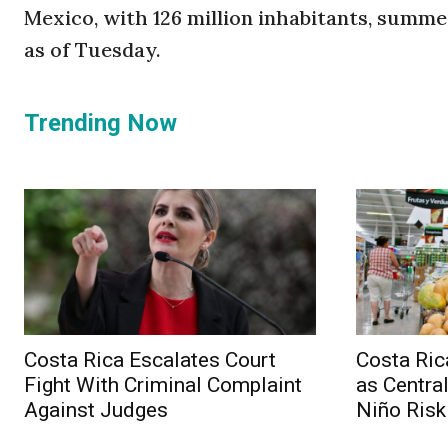
Mexico, with 126 million inhabitants, summe
as of Tuesday.
Trending Now
Costa Rica Escalates Court
Costa Ri
Fight With Criminal Complaint
as Centra
Against Judges
Niño Risk