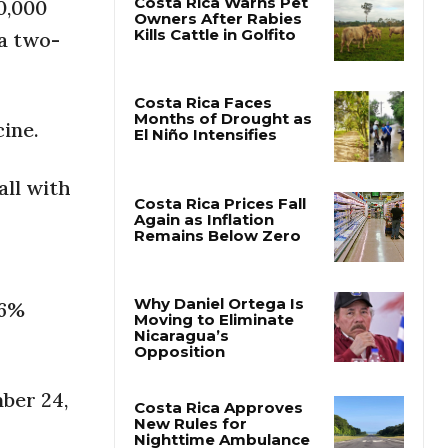
0,000
 a two-
Costa Rica Warns Pet
Owners After Rabies
Kills Cattle in Golfito
ine.
Costa Rica Faces
Months of Drought as
all with
El Niño Intensifies
Costa Rica Prices Fall
Again as Inflation
Remains Below Zero
.6%
Why Daniel Ortega Is
Moving to Eliminate
Nicaragua’s
ber 24,
Opposition