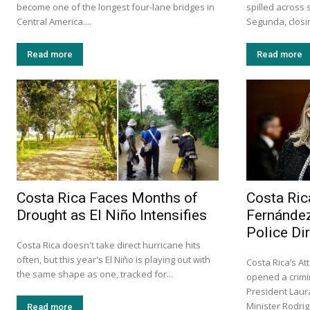
become one of the longest four-lane bridges in
spilled across 
Central America....
Segunda, closin
Read more
Read more
Costa Rica Faces Months of
Costa Ric
Drought as El Niño Intensifies
Fernández
Police Di
Costa Rica doesn't take direct hurricane hits
often, but this year's El Niño is playing out with
Costa Rica’s At
the same shape as one, tracked for...
opened a crimin
President Laur
Minister Rodri
Read more