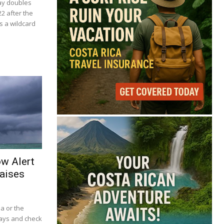
ay doubles
22 after the
s a wildcard
ow Alert
aises
ba or the
lays and check