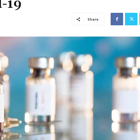
d-19
Share