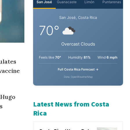
San José
Guanacaste
Limón
Puntarenas
San José, Costa Rica
70°
Overcast Clouds
ulates
vaccine
Feels like
70°
Humidity
81%
Wind
6 mph
Full Costa Rica Forecast →
Data: OpenWeatherMap
” Hugo
s
Latest News from Costa
Rica