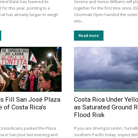
ntral Bank has lowered its
Serena and Venus Williams will pl
 for this year, pointing to a
together for the first time since 20
that has already begun to weigh
Cincinnati Open handed the sister
into...
Read more
 Fill San José Plaza
Costa Rica Under Yell
e of Costa Rica’s
as Saturated Ground R
Flood Risk
osta Ricans packed the Plaza
If you are driving to Limón, Turrial
ia in San José last evening and
southern Pacific today, expect de