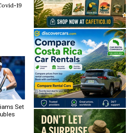
Covid-19
liams Set
oubles