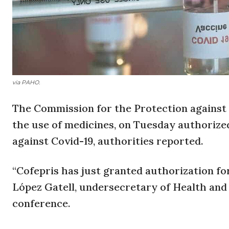
via PAHO.
The Commission for the Protection against 
the use of medicines, on Tuesday authorize
against Covid-19, authorities reported.
“Cofepris has just granted authorization fo
López Gatell, undersecretary of Health and 
conference.