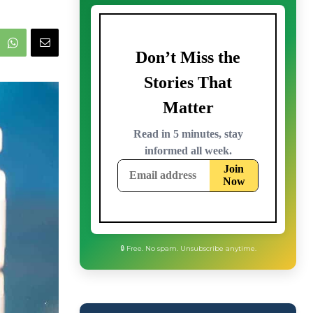
🔒 Free. No spam. Unsubscribe anytime.