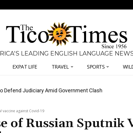
 RICA'S LEADING ENGLISH LANGUAGE NEW
EXPAT LIFE
TRAVEL
SPORTS
WIL
all Again as Inflation Remains Below Zero
V vaccine against Covid-19
e of Russian Sputnik 