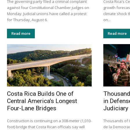
The governing party filed a criminal complaint
Costa Rica's Ce
against four Constitutional Chamber judges on
growth forecast
Monday. Judicial unions have called a protest
climate shock 
for Thursday, August 6.
on...
Read more
Read more
Costa Rica Builds One of
Thousands
Central America’s Longest
in Defens
Four-Lane Bridges
Judiciary
Construction is continuing on a 308-meter (1,010-
Thousands of C
foot) bridge that Costa Rican officials say will
de la Democrac