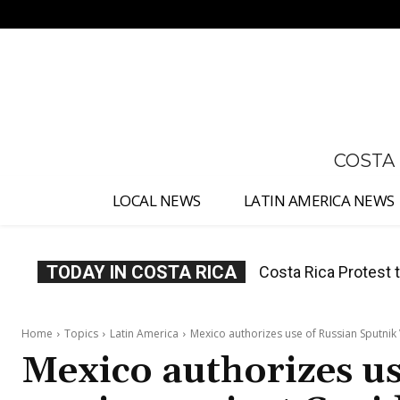
No menu items!
COSTA
LOCAL NEWS
LATIN AMERICA NEWS
TODAY IN COSTA RICA
Costa Rica Prices F
Home
Topics
Latin America
Mexico authorizes use of Russian Sputnik 
Mexico authorizes us