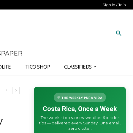
Sign in / Join
SPAPER
DLIFE
TICO SHOP
CLASSIFIEDS
🌴 THE WEEKLY PURA VIDA
Costa Rica, Once a Week
The week's top stories, weather & insider
V
tips — delivered every Sunday. One email,
zero clutter.