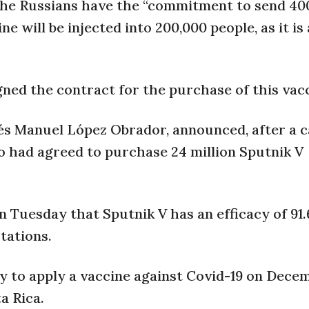
 the Russians have the “commitment to send 40
e will be injected into 200,000 people, as it is
ned the contract for the purchase of this vacc
és Manuel López Obrador, announced, after a c
co had agreed to purchase 24 million Sputnik V
 Tuesday that Sputnik V has an efficacy of 91
tations.
y to apply a vaccine against Covid-19 on Decem
a Rica.