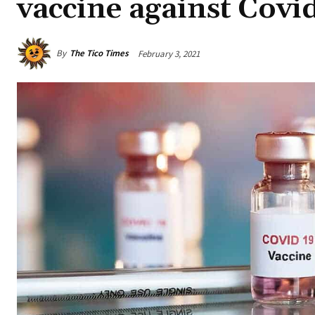
vaccine against Covi
By
The Tico Times
February 3, 2021