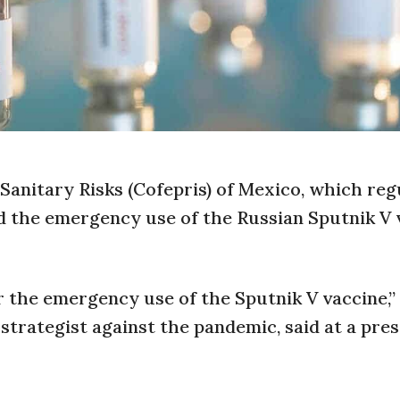
Sanitary Risks (Cofepris) of Mexico, which reg
d the emergency use of the Russian Sputnik V 
r the emergency use of the Sputnik V vaccine,
strategist against the pandemic, said at a pres