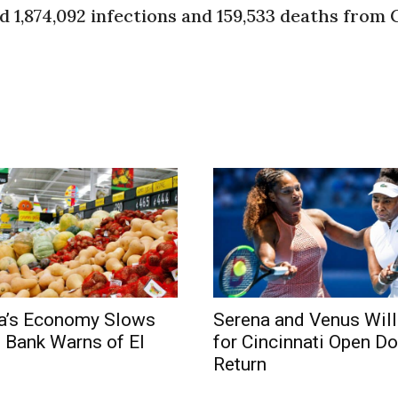
d 1,874,092 infections and 159,533 deaths from 
ca’s Economy Slows
Serena and Venus Wil
l Bank Warns of El
for Cincinnati Open D
Return