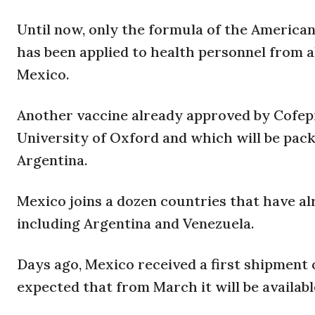
Until now, only the formula of the America
has been applied to health personnel from 
Mexico.
Another vaccine already approved by Cofepr
University of Oxford and which will be pack
Argentina.
Mexico joins a dozen countries that have al
including Argentina and Venezuela.
Days ago, Mexico received a first shipment 
expected that from March it will be availabl