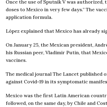
Once the use of Sputnik V was authorized,
doses to Mexico in very few days.” The vaccin
application formula.
López explained that Mexico has already sig
On January 25, the Mexican president, Andr
his Russian peer, Vladimir Putin, that Mexi
vaccines.
The medical journal The Lancet published on
against Covid-19 in its symptomatic manifes
Mexico was the first Latin American countr
followed, on the same day, by Chile and Cost