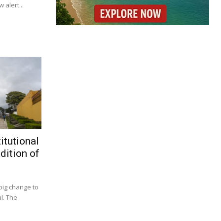
 alert...
itutional
dition of
big change to
l. The