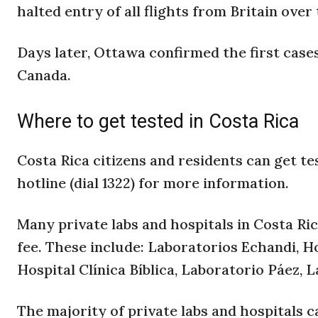
halted entry of all flights from Britain over
Days later, Ottawa confirmed the first cases
Canada.
Where to get tested in Costa Rica
Costa Rica citizens and residents can get te
hotline (dial 1322) for more information.
Many private labs and hospitals in Costa Ri
fee. These include: Laboratorios Echandi, H
Hospital Clínica Bíblica, Laboratorio Páez,
The majority of private labs and hospitals 