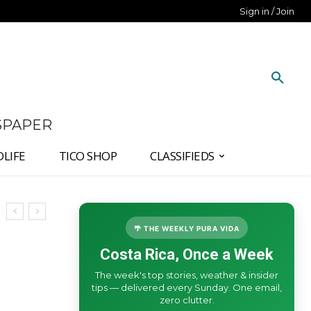
Sign in / Join
SPAPER
DLIFE
TICO SHOP
CLASSIFIEDS
🌴 THE WEEKLY PURA VIDA
Costa Rica, Once a Week
The week's top stories, weather & insider
tips — delivered every Sunday. One email,
zero clutter.