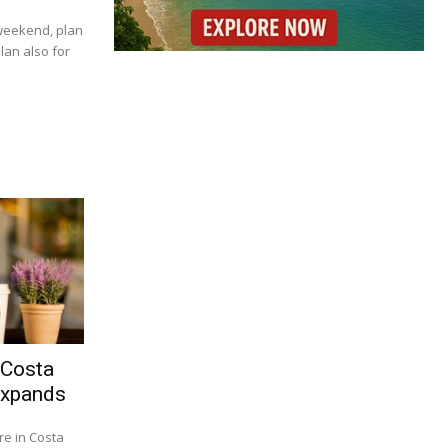
 weekend, plan
lan also for
 Costa
Expands
re in Costa