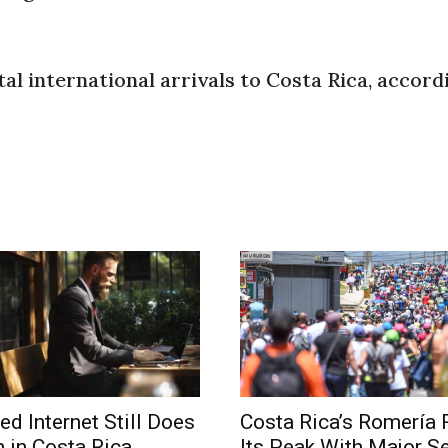
l international arrivals to Costa Rica, accord
ed Internet Still Does
Costa Rica’s Romería
 in Costa Rica
Its Peak With Major Se