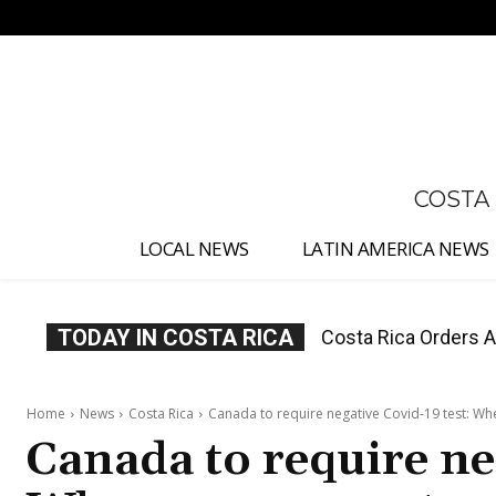
No menu items!
COSTA
LOCAL NEWS
LATIN AMERICA NEWS
TODAY IN COSTA RICA
Costa Rica Offers P
Home
News
Costa Rica
Canada to require negative Covid-19 test: Whe
Canada to require ne