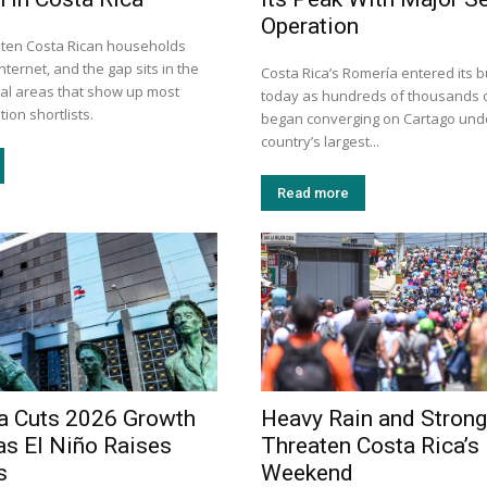
Operation
n ten Costa Rican households
nternet, and the gap sits in the
Costa Rica’s Romería entered its b
tal areas that show up most
today as hundreds of thousands o
ion shortlists.
began converging on Cartago unde
country’s largest...
Read more
a Cuts 2026 Growth
Heavy Rain and Stron
as El Niño Raises
Threaten Costa Rica’s
s
Weekend