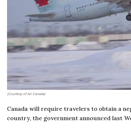
(Courtesy of Air Canada)
Canada will require travelers to obtain a ne
country, the government announced last W