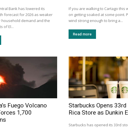
ntral Bank has lowered its
If you are walking to Cartago this
h forecast for 2026 as weaker
on getting soaked at some point. P
er household demand and the
wind strong enough to bring a...
 of El...
Read more
a’s Fuego Volcano
Starbucks Opens 33rd
Forces 1,700
Rica Store as Dunkin 
ons
Starbucks has opened its 33rd sto