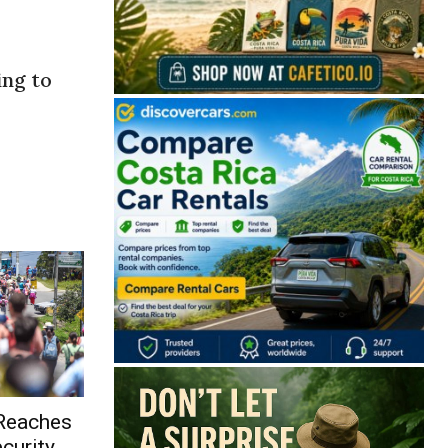
ing to
 Reaches
curity