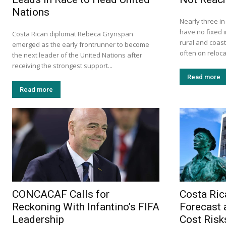
Nations
Nearly three i
have no fixed i
Costa Rican diplomat Rebeca Grynspan
rural and coas
emerged as the early frontrunner to become
often on relocat
the next leader of the United Nations after
receiving the strongest support...
Read more
Read more
CONCACAF Calls for
Costa Ric
Reckoning With Infantino’s FIFA
Forecast 
Leadership
Cost Risk