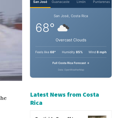
San José
Guanacaste
Limón
Puntarenas
San José, Costa Rica
68°
Overcast Clouds
Feels like
68°
Humidity
85%
Wind
8 mph
Full Costa Rica Forecast →
Data: OpenWeatherMap
the
Latest News from Costa
Rica