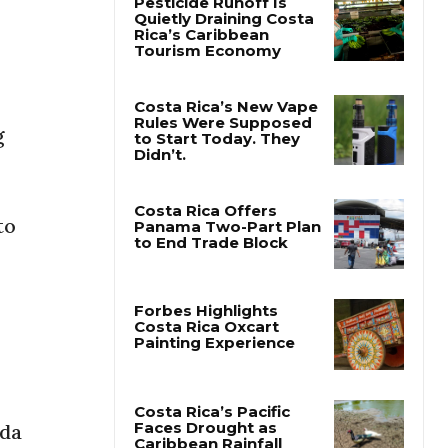
Pesticide Runoff Is
Quietly Draining Costa
Rica’s Caribbean
Tourism Economy
g
Costa Rica’s New Vape
Rules Were Supposed
to Start Today. They
Didn’t.
to
Costa Rica Offers
Panama Two-Part Plan
to End Trade Block
Forbes Highlights
Costa Rica Oxcart
Painting Experience
ada