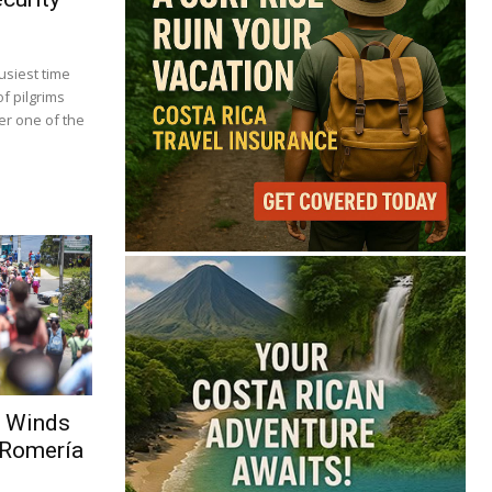
usiest time
f pilgrims
r one of the
g Winds
 Romería