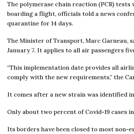
The polymerase chain reaction (PCR) tests w
boarding a flight, officials told a news confe
quarantine for 14 days.
The Minister of Transport, Marc Garneau, sa
January 7. It applies to all air passengers fiv
“This implementation date provides all airl
comply with the new requirements,” the Ca
It comes after a new strain was identified i
Only about two percent of Covid-19 cases in
Its borders have been closed to most non-es