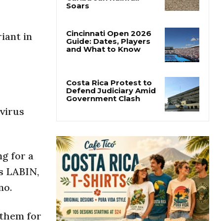
Costa Rica’s Pacific
Faces Drought as
Caribbean Rainfall
Soars
iant in
Cincinnati Open 2026
Guide: Dates, Players
and What to Know
Costa Rica Protest to
avirus
Defend Judiciary Amid
Government Clash
g for a
os LABIN,
no.
 them for