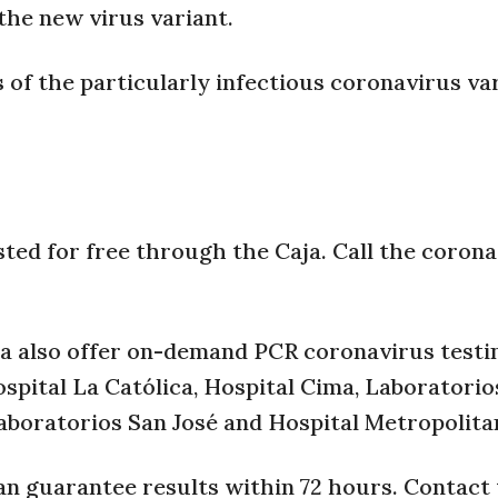
 the new virus variant.
 of the particularly infectious coronavirus var
sted for free through the Caja. Call the coron
ca also offer on-demand PCR coronavirus testin
ospital La Católica, Hospital Cima, Laboratori
 Laboratorios San José and Hospital Metropolita
can guarantee results within 72 hours. Contact