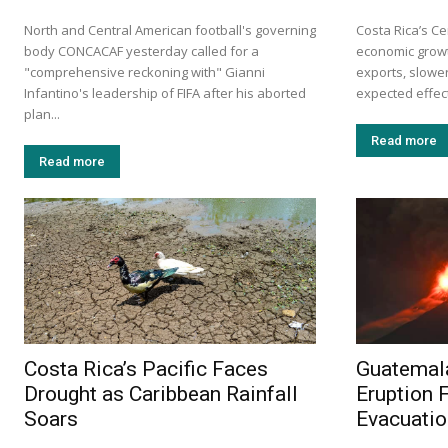
North and Central American football's governing
Costa Rica’s Ce
body CONCACAF yesterday called for a
economic growt
"comprehensive reckoning with" Gianni
exports, slow
Infantino's leadership of FIFA after his aborted
expected effects
plan...
Read more
Read more
Costa Rica’s Pacific Faces
Guatemal
Drought as Caribbean Rainfall
Eruption 
Soars
Evacuati