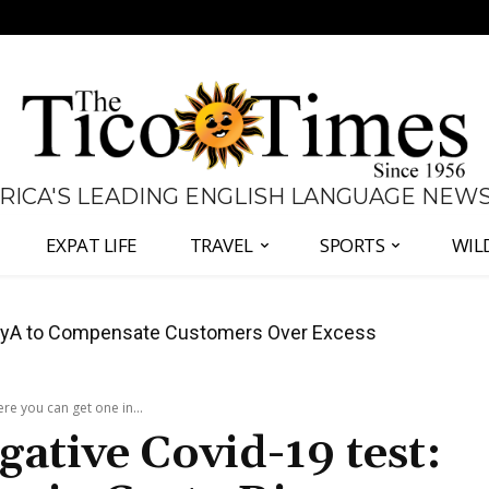
 RICA'S LEADING ENGLISH LANGUAGE NEW
EXPAT LIFE
TRAVEL
SPORTS
WIL
anama Two-Part Plan to End Trade Block
re you can get one in...
gative Covid-19 test: