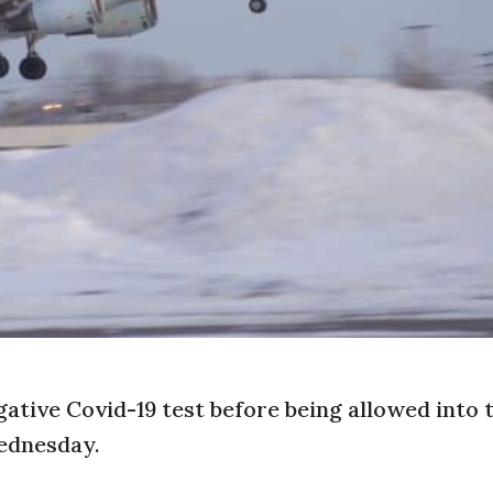
gative Covid-19 test before being allowed into 
ednesday.