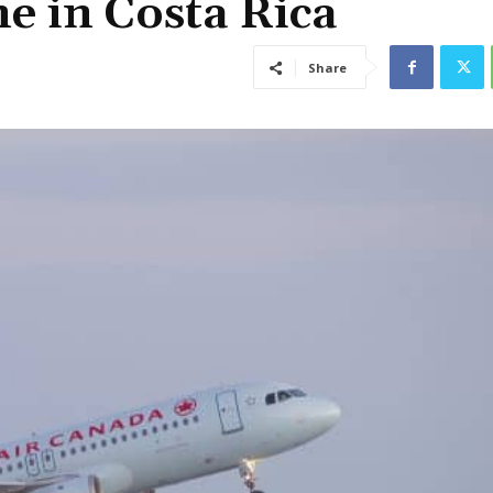
e in Costa Rica
Share