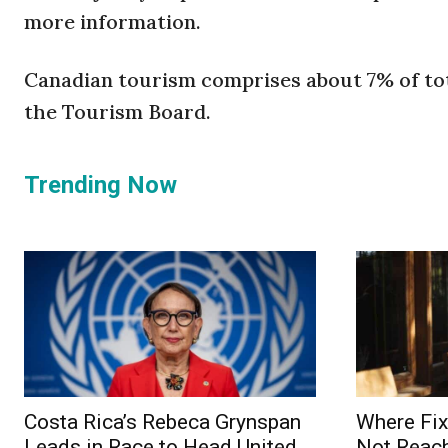
more information.
Canadian tourism comprises about 7% of tota
the Tourism Board.
Trending Now
Costa Rica’s Rebeca Grynspan
Where Fix
Leads in Race to Head United
Not Reach