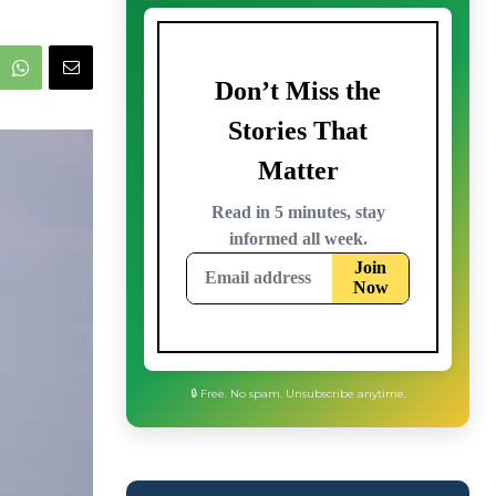
🔒 Free. No spam. Unsubscribe anytime.