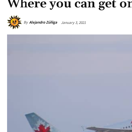
Where you can get on
By
Alejandro Zúñiga
January 3, 2021