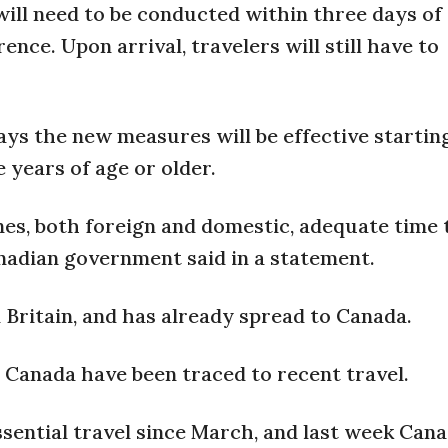
ill need to be conducted within three days of
rence. Upon arrival, travelers will still have to
ys the new measures will be effective startin
e years of age or older.
ines, both foreign and domestic, adequate time 
nadian government said in a statement.
n Britain, and has already spread to Canada.
 Canada have been traced to recent travel.
sential travel since March, and last week Can