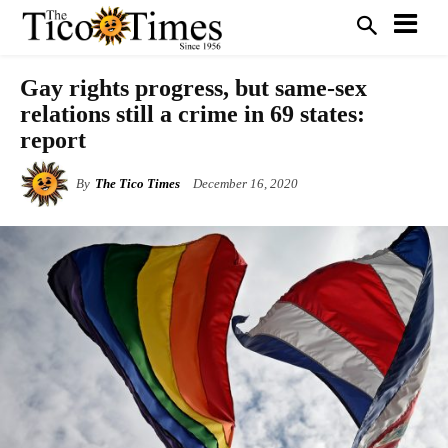
Gay rights progress, but same-sex
relations still a crime in 69 states:
report
By
The Tico Times
December 16, 2020