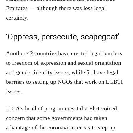
Emirates — although there was less legal
certainty.
‘Oppress, persecute, scapegoat’
Another 42 countries have erected legal barriers
to freedom of expression and sexual orientation
and gender identity issues, while 51 have legal
barriers to setting up NGOs that work on LGBTI
issues.
ILGA’s head of programmes Julia Ehrt voiced
concern that some governments had taken
advantage of the coronavirus crisis to step up