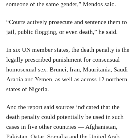
someone of the same gender,” Mendos said.
“Courts actively prosecute and sentence them to
jail, public flogging, or even death,” he said.
In six UN member states, the death penalty is the
legally prescribed punishment for consensual
homosexual sex: Brunei, Iran, Mauritania, Saudi
Arabia and Yemen, as well as across 12 northern
states of Nigeria.
And the report said sources indicated that the
death penalty could potentially be used in such
cases in five other countries — Afghanistan,
Pakistan, Qatar, Somalia and the United Arab