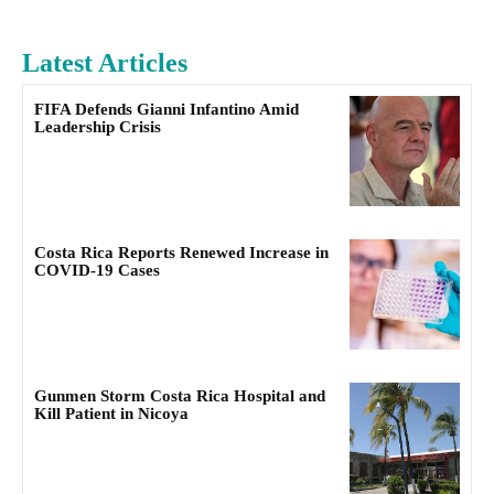
Latest Articles
FIFA Defends Gianni Infantino Amid
Leadership Crisis
Costa Rica Reports Renewed Increase in
COVID-19 Cases
Gunmen Storm Costa Rica Hospital and
Kill Patient in Nicoya