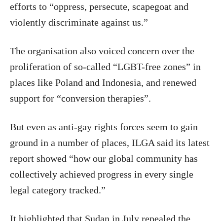
efforts to “oppress, persecute, scapegoat and
violently discriminate against us.”
The organisation also voiced concern over the
proliferation of so-called “LGBT-free zones” in
places like Poland and Indonesia, and renewed
support for “conversion therapies”.
But even as anti-gay rights forces seem to gain
ground in a number of places, ILGA said its latest
report showed “how our global community has
collectively achieved progress in every single
legal category tracked.”
It highlighted that Sudan in July repealed the