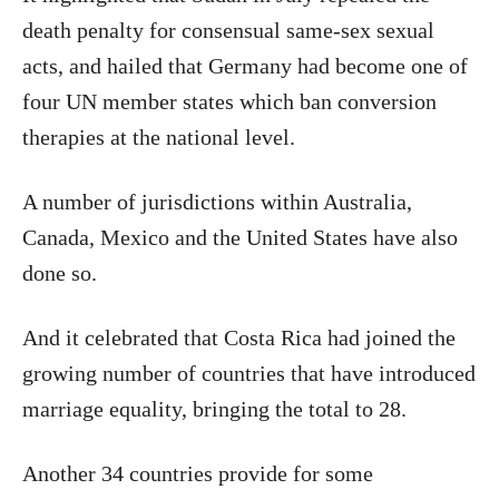
death penalty for consensual same-sex sexual
acts, and hailed that Germany had become one of
four UN member states which ban conversion
therapies at the national level.
A number of jurisdictions within Australia,
Canada, Mexico and the United States have also
done so.
And it celebrated that Costa Rica had joined the
growing number of countries that have introduced
marriage equality, bringing the total to 28.
Another 34 countries provide for some