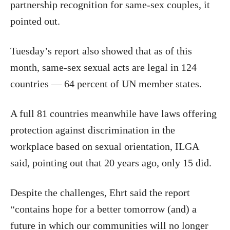
partnership recognition for same-sex couples, it
pointed out.
Tuesday’s report also showed that as of this
month, same-sex sexual acts are legal in 124
countries — 64 percent of UN member states.
A full 81 countries meanwhile have laws offering
protection against discrimination in the
workplace based on sexual orientation, ILGA
said, pointing out that 20 years ago, only 15 did.
Despite the challenges, Ehrt said the report
“contains hope for a better tomorrow (and) a
future in which our communities will no longer