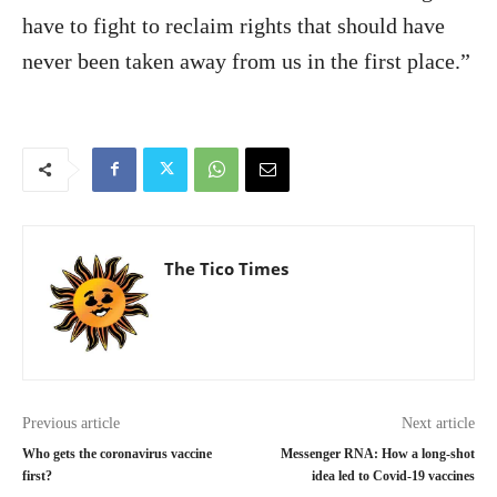
have to fight to reclaim rights that should have
never been taken away from us in the first place.”
The Tico Times
Previous article
Next article
Who gets the coronavirus vaccine
Messenger RNA: How a long-shot
first?
idea led to Covid-19 vaccines