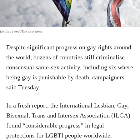
Lindsay Fendt/The Tico Times
Despite significant progress on gay rights around
the world, dozens of countries still criminalise
consensual same-sex activity, including six where
being gay is punishable by death, campaigners
said Tuesday.
In a fresh report, the International Lesbian, Gay,
Bisexual, Trans and Intersex Association (ILGA)
found “considerable progress” in legal
protections for LGBTI people worldwide.