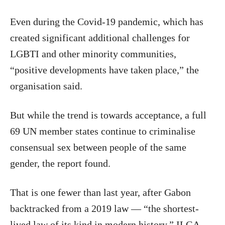
Even during the Covid-19 pandemic, which has
created significant additional challenges for
LGBTI and other minority communities,
“positive developments have taken place,” the
organisation said.
But while the trend is towards acceptance, a full
69 UN member states continue to criminalise
consensual sex between people of the same
gender, the report found.
That is one fewer than last year, after Gabon
backtracked from a 2019 law — “the shortest-
lived law of its kind in modern history,” ILGA