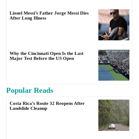
Lionel Messi’s Father Jorge Messi Dies
After Long Illness
Why the Cincinnati Open Is the Last
Major Test Before the US Open
Popular Reads
Costa Rica’s Route 32 Reopens After
Landslide Cleanup