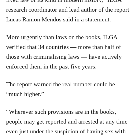
research coordinator and lead author of the report
Lucas Ramon Mendos said in a statement.
More urgently than laws on the books, ILGA
verified that 34 countries — more than half of
those with criminalising laws — have actively
enforced them in the past five years.
The report warned the real number could be
“much higher.”
“Wherever such provisions are in the books,
people may get reported and arrested at any time
even just under the suspicion of having sex with