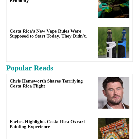
Economy
Costa Rica’s New Vape Rules Were
Supposed to Start Today. They Didn’t.
Popular Reads
Chris Hemsworth Shares Terrifying
Costa Rica Flight
Forbes Highlights Costa Rica Oxcart
Painting Experience