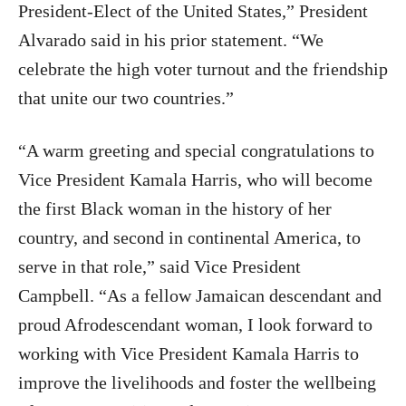
President-Elect of the United States,” President
Alvarado said in his prior statement. “We
celebrate the high voter turnout and the friendship
that unite our two countries.”
“
A warm greeting and special congratulations to
Vice President Kamala Harris,
who will become
the first Black woman in the history of her
country, and second in continental America, to
serve in that role,” said Vice President
Campbell.
“
As a fellow Jamaican descendant and
proud Afrodescendant woman, I look forward to
working with Vice President Kamala Harris
to
improve the livelihoods and foster the wellbeing