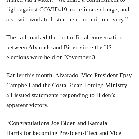
fight against COVID-19 and climate change, and
also will work to foster the economic recovery.”
The call marked the first official conversation
between Alvarado and Biden since the US
elections were held on November 3.
Earlier this month, Alvarado, Vice President Epsy
Campbell and the Costa Rican Foreign Ministry
all issued statements responding to Biden’s
apparent victory.
“
Congratulations Joe Biden and Kamala
Harris
for becoming President-Elect and Vice