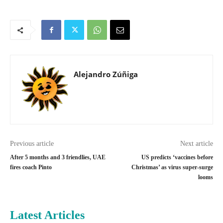
Alejandro Zúñiga
Previous article
Next article
After 5 months and 3 friendlies, UAE
US predicts ‘vaccines before
fires coach Pinto
Christmas’ as virus super-surge
looms
Latest Articles