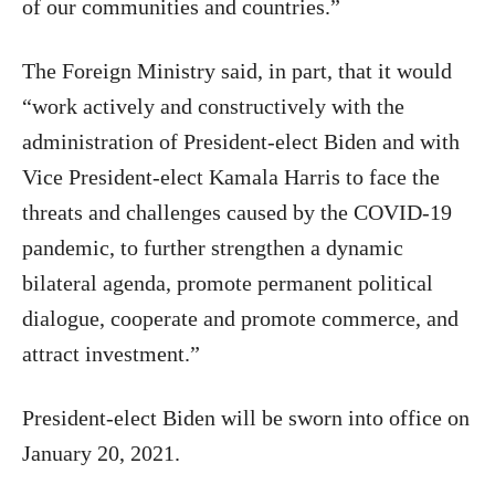
of our communities and countries.”
The Foreign Ministry said, in part, that it would
“work actively and constructively with the
administration of President-elect Biden and with
Vice President-elect Kamala Harris to face the
threats and challenges caused by the COVID-19
pandemic, to further strengthen a dynamic
bilateral agenda, promote permanent political
dialogue, cooperate and promote commerce, and
attract investment.”
President-elect Biden will be sworn into office on
January 20, 2021.