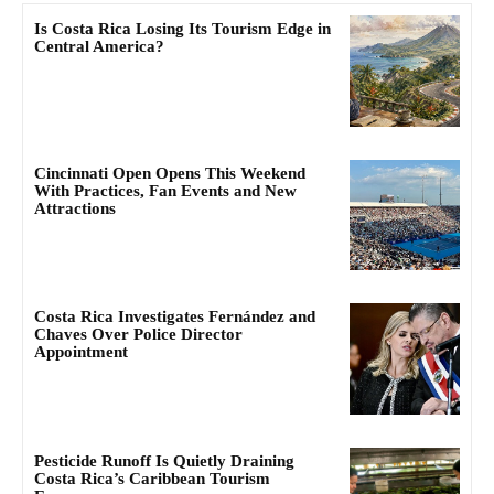
Is Costa Rica Losing Its Tourism Edge in
Central America?
Cincinnati Open Opens This Weekend
With Practices, Fan Events and New
Attractions
Costa Rica Investigates Fernández and
Chaves Over Police Director
Appointment
Pesticide Runoff Is Quietly Draining
Costa Rica’s Caribbean Tourism