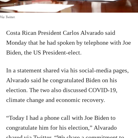
Via Twitter.
Costa Rican President Carlos Alvarado said
Monday that he had spoken by telephone with Joe
Biden, the US President-elect.
In a statement shared via his social-media pages,
Alvarado said he congratulated Biden on his
election. The two also discussed COVID-19,
climate change and economic recovery.
“Today I had a phone call with Joe Biden to
congratulate him for his election,” Alvarado
shared via Twitter. “We share a commitment to