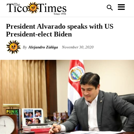
President Alvarado speaks with US
President-elect Biden
By
Alejandro Zúñiga
November 30, 2020