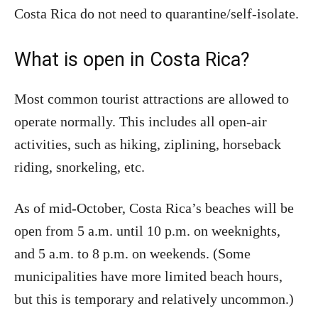
Costa Rica do not need to quarantine/self-isolate.
What is open in Costa Rica?
Most common tourist attractions are allowed to
operate normally. This includes all open-air
activities, such as hiking, ziplining, horseback
riding, snorkeling, etc.
As of mid-October, Costa Rica’s beaches will be
open from 5 a.m. until 10 p.m. on weeknights,
and 5 a.m. to 8 p.m. on weekends. (Some
municipalities have more limited beach hours,
but this is temporary and relatively uncommon.)