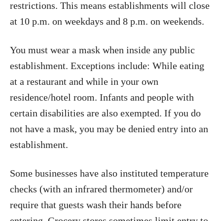
restrictions. This means establishments will close
at 10 p.m. on weekdays and 8 p.m. on weekends.
You must wear a mask when inside any public
establishment. Exceptions include: While eating
at a restaurant and while in your own
residence/hotel room. Infants and people with
certain disabilities are also exempted. If you do
not have a mask, you may be denied entry into an
establishment.
Some businesses have also instituted temperature
checks (with an infrared thermometer) and/or
require that guests wash their hands before
entering. Grocery stores sometimes limit entry to