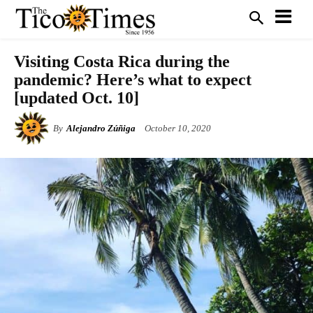
Visiting Costa Rica during the
pandemic? Here’s what to expect
[updated Oct. 10]
By
Alejandro Zúñiga
October 10, 2020