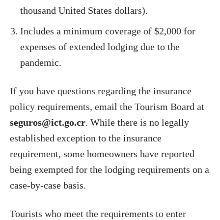
thousand United States dollars).
Includes a minimum coverage of $2,000 for
expenses of extended lodging due to the
pandemic.
If you have questions regarding the insurance
policy requirements, email the Tourism Board at
seguros@ict.go.cr
. While there is no legally
established exception to the insurance
requirement, some homeowners have reported
being exempted for the lodging requirements on a
case-by-case basis.
Tourists who meet the requirements to enter