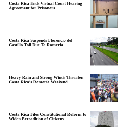
Costa Rica Ends Virtual Court Hearing
Agreement for Prisoners
Costa Rica Suspends Florencio del
Castillo Toll Due To Romería
Heavy Rain and Strong Winds Threaten
Costa Rica’s Romería Weekend
Costa Rica Files Constitutional Reform to
Widen Extradition of Citizens