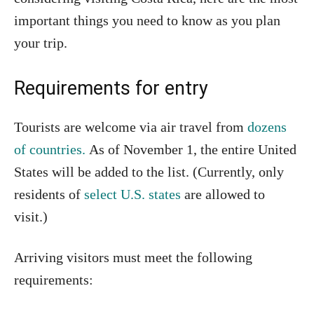
important things you need to know as you plan
your trip.
Requirements for entry
Tourists are welcome via air travel from
dozens
of countries.
As of November 1, the entire United
States will be added to the list. (Currently, only
residents of
select U.S. states
are allowed to
visit.)
Arriving visitors must meet the following
requirements: