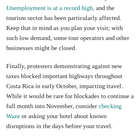
Unemployment is at a record high,
and the
tourism sector has been particularly affected.
Keep that in mind as you plan your visit; with
such low demand, some tour operators and other
businesses might be closed.
Finally, protesters demonstrating against new
taxes blocked important highways throughout
Costa Rica in early October, impacting travel.
While it would be rare for blockades to continue a
full month into November, consider
checking
Waze
or asking your hotel about known
disruptions in the days before your travel.