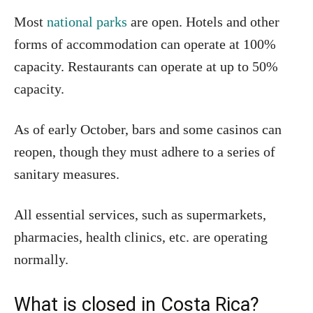
Most
national parks
are open. Hotels and other
forms of accommodation can operate at 100%
capacity. Restaurants can operate at up to 50%
capacity.
As of early October, bars and some casinos can
reopen, though they must adhere to a series of
sanitary measures.
All essential services, such as supermarkets,
pharmacies, health clinics, etc. are operating
normally.
What is closed in Costa Rica?