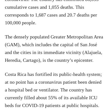
cumulative cases and 1,055 deaths. This
corresponds to 1,687 cases and 20.7 deaths per
100,000 people.
The densely populated Greater Metropolitan Area
(GAM), which includes the capital of San José
and the cities in its immediate vicinity (Alajuela,
Heredia, Cartago), is the country’s epicenter.
Costa Rica has fortified its public-health system;
at no point has a coronavirus patient been denied
a hospital bed or ventilator. The country has
currently filled about 55% of its available ICU
beds for COVID-19 patients at public hospitals.