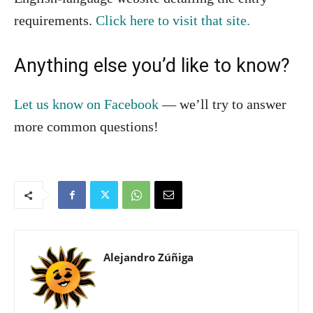
requirements.
Click here to visit that site.
Anything else you’d like to know?
Let us know on Facebook
— we’ll try to answer
more common questions!
Alejandro Zúñiga