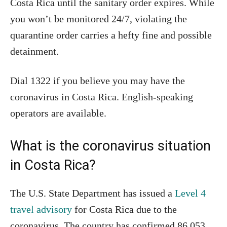
Costa Rica until the sanitary order expires. While
you won’t be monitored 24/7, violating the
quarantine order carries a hefty fine and possible
detainment.
Dial 1322 if you believe you may have the
coronavirus in Costa Rica. English-speaking
operators are available.
What is the coronavirus situation
in Costa Rica?
The U.S. State Department has issued a
Level 4
travel advisory
for Costa Rica due to the
coronavirus. The country has confirmed 86,053