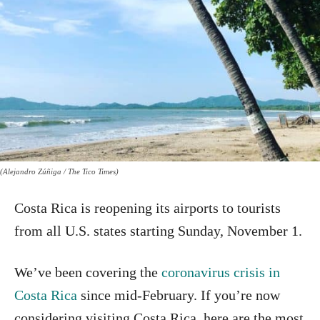
(Alejandro Zúñiga / The Tico Times)
Costa Rica is reopening its airports to tourists
from all U.S. states starting Sunday, November 1.
We’ve been covering the
coronavirus crisis in
Costa Rica
since mid-February. If you’re now
considering visiting Costa Rica, here are the most