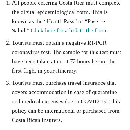
All people entering Costa Rica must complete
the digital epidemiological form. This is
known as the “Health Pass” or “Pase de
Salud.”
Click here for a link to the form.
Tourists must obtain a negative RT-PCR
coronavirus test. The sample for this test must
have been taken at most 72 hours before the
first flight in your itinerary.
Tourists must purchase travel insurance that
covers accommodation in case of quarantine
and medical expenses due to COVID-19. This
policy can be international or purchased from
Costa Rican insurers.