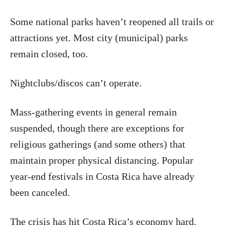
Some national parks haven’t reopened all trails or
attractions yet. Most city (municipal) parks
remain closed, too.
Nightclubs/discos can’t operate.
Mass-gathering events in general remain
suspended, though there are exceptions for
religious gatherings (and some others) that
maintain proper physical distancing. Popular
year-end festivals in Costa Rica have already
been canceled.
The crisis has hit Costa Rica’s economy hard.