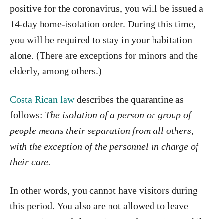
positive for the coronavirus, you will be issued a
14-day home-isolation order. During this time,
you will be required to stay in your habitation
alone. (There are exceptions for minors and the
elderly, among others.)
Costa Rican law
describes the quarantine as
follows:
The isolation of a person or group of
people means their separation from all others,
with the exception of the personnel in charge of
their care.
In other words, you cannot have visitors during
this period. You also are not allowed to leave