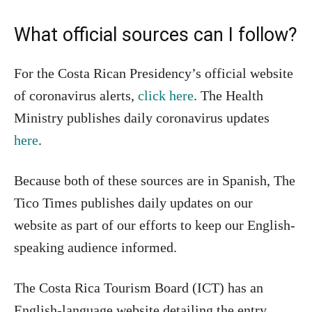
What official sources can I follow?
For the Costa Rican Presidency’s official website
of coronavirus alerts,
click here
. The Health
Ministry publishes daily coronavirus updates
here
.
Because both of these sources are in Spanish, The
Tico Times publishes daily updates on our
website as part of our efforts to keep our English-
speaking audience informed.
The Costa Rica Tourism Board (ICT) has an
English-language website detailing the entry