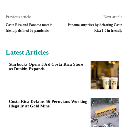
Previous article
Next article
Costa Rica and Panama meet in
Panama surprises by defeating Costa
friendly defined by pandemic
Rica 1-0 in friendly
Latest Articles
Starbucks Opens 33rd Costa Rica Store
as Dunkin Expands
Costa Rica Detains 56 Peruvians Working
Illegally at Gold Mine