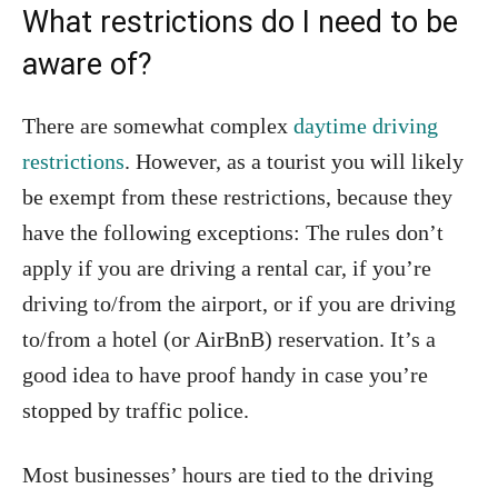
What restrictions do I need to be
aware of?
There are somewhat complex
daytime driving
restrictions
. However, as a tourist you will likely
be exempt from these restrictions, because they
have the following exceptions: The rules don’t
apply if you are driving a rental car, if you’re
driving to/from the airport, or if you are driving
to/from a hotel (or AirBnB) reservation. It’s a
good idea to have proof handy in case you’re
stopped by traffic police.
Most businesses’ hours are tied to the driving