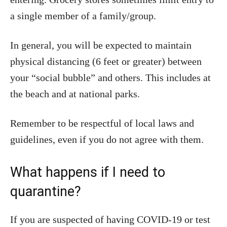
a single member of a family/group.
In general, you will be expected to maintain
physical distancing (6 feet or greater) between
your “social bubble” and others. This includes at
the beach and at national parks.
Remember to be respectful of local laws and
guidelines, even if you do not agree with them.
What happens if I need to
quarantine?
If you are suspected of having COVID-19 or test