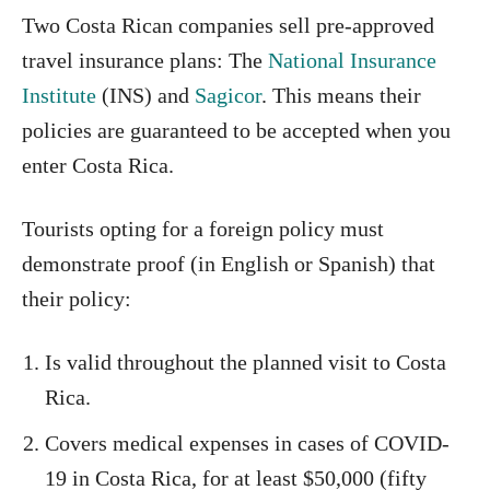
Two Costa Rican companies sell pre-approved
travel insurance plans: The
National Insurance
Institute
(INS) and
Sagicor
. This means their
policies are guaranteed to be accepted when you
enter Costa Rica.
Tourists opting for a foreign policy must
demonstrate proof (in English or Spanish) that
their policy:
Is valid throughout the planned visit to Costa
Rica.
Covers medical expenses in cases of COVID-
19 in Costa Rica, for at least $50,000 (fifty