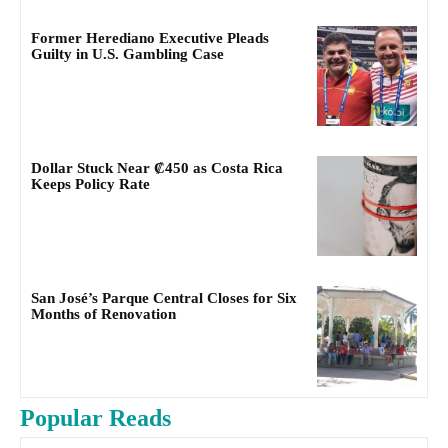
Former Herediano Executive Pleads
Guilty in U.S. Gambling Case
Dollar Stuck Near ₡450 as Costa Rica
Keeps Policy Rate
San José’s Parque Central Closes for Six
Months of Renovation
Popular Reads