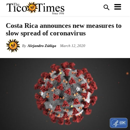
Costa Rica announces new measures to
slow spread of coronavirus
By
Alejandro Zúñiga
March 12, 2020