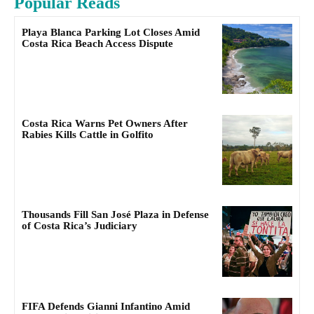
Popular Reads
Playa Blanca Parking Lot Closes Amid
Costa Rica Beach Access Dispute
Costa Rica Warns Pet Owners After
Rabies Kills Cattle in Golfito
Thousands Fill San José Plaza in Defense
of Costa Rica’s Judiciary
FIFA Defends Gianni Infantino Amid