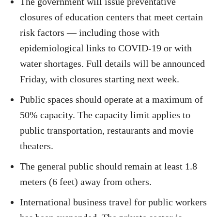
The government will issue preventative
closures of education centers that meet certain
risk factors — including those with
epidemiological links to COVID-19 or with
water shortages. Full details will be announced
Friday, with closures starting next week.
Public spaces should operate at a maximum of
50% capacity. The capacity limit applies to
public transportation, restaurants and movie
theaters.
The general public should remain at least 1.8
meters (6 feet) away from others.
International business travel for public workers