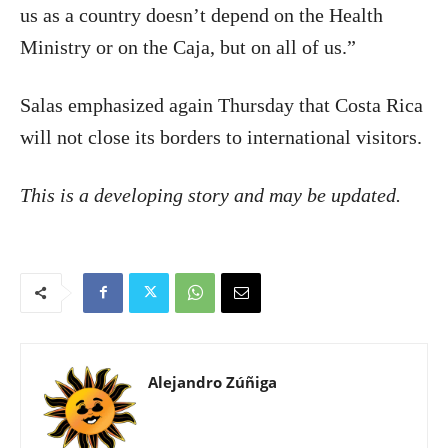
us as a country doesn’t depend on the Health
Ministry or on the Caja, but on all of us.”
Salas emphasized again Thursday that Costa Rica
will not close its borders to international visitors.
This is a developing story and may be updated.
Alejandro Zúñiga