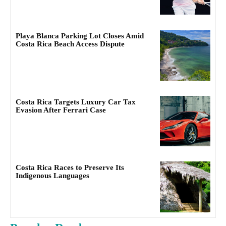
Playa Blanca Parking Lot Closes Amid
Costa Rica Beach Access Dispute
Costa Rica Targets Luxury Car Tax
Evasion After Ferrari Case
Costa Rica Races to Preserve Its
Indigenous Languages