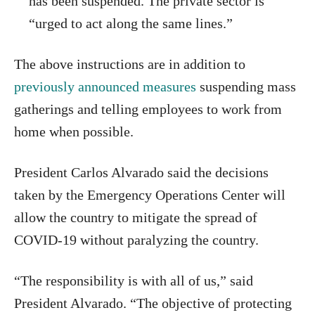
has been suspended. The private sector is
“urged to act along the same lines.”
The above instructions are in addition to
previously announced measures
suspending mass
gatherings and telling employees to work from
home when possible.
President Carlos Alvarado said the decisions
taken by the Emergency Operations Center will
allow the country to mitigate the spread of
COVID-19 without paralyzing the country.
“The responsibility is with all of us,” said
President Alvarado. “The objective of protecting