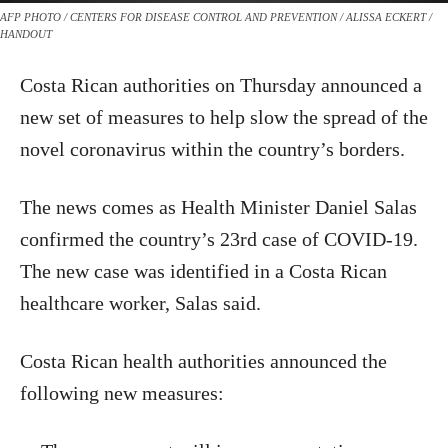
AFP PHOTO / CENTERS FOR DISEASE CONTROL AND PREVENTION / ALISSA ECKERT /
HANDOUT
Costa Rican authorities on Thursday announced a
new set of measures to help slow the spread of the
novel coronavirus within the country’s borders.
The news comes as Health Minister Daniel Salas
confirmed the country’s 23rd case of COVID-19.
The new case was identified in a Costa Rican
healthcare worker, Salas said.
Costa Rican health authorities announced the
following new measures: