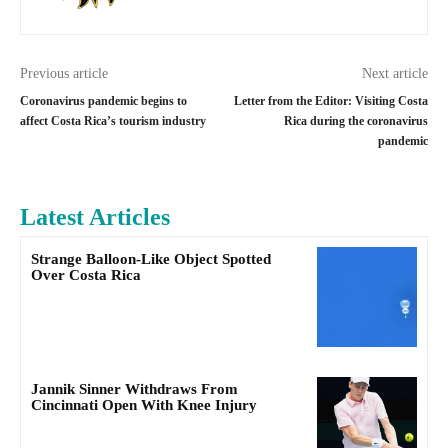
Previous article
Next article
Coronavirus pandemic begins to
Letter from the Editor: Visiting Costa
affect Costa Rica’s tourism industry
Rica during the coronavirus
pandemic
Latest Articles
Strange Balloon-Like Object Spotted
Over Costa Rica
Jannik Sinner Withdraws From
Cincinnati Open With Knee Injury