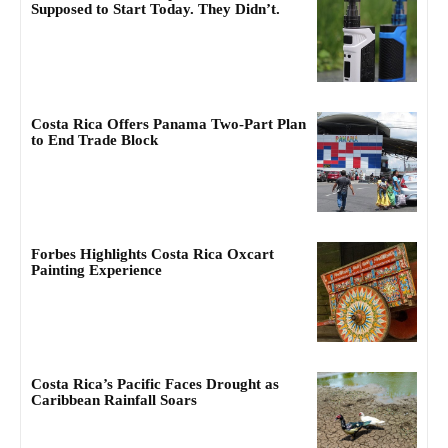
Supposed to Start Today. They Didn’t.
Costa Rica Offers Panama Two-Part Plan
to End Trade Block
Forbes Highlights Costa Rica Oxcart
Painting Experience
Costa Rica’s Pacific Faces Drought as
Caribbean Rainfall Soars