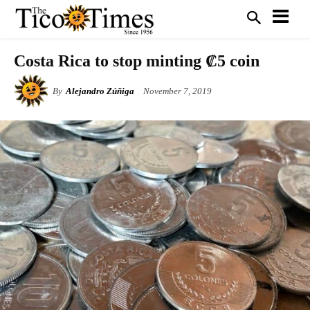
Costa Rica to stop minting ₡5 coin
By
Alejandro Zúñiga
November 7, 2019