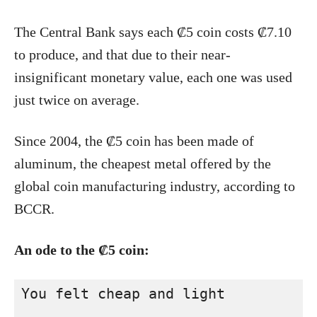
The Central Bank says each ₡5 coin costs ₡7.10
to produce, and that due to their near-
insignificant monetary value, each one was used
just twice on average.
Since 2004, the ₡5 coin has been made of
aluminum, the cheapest metal offered by the
global coin manufacturing industry, according to
BCCR.
An ode to the ₡5 coin:
You felt cheap and light
