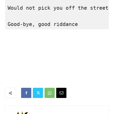
Would not pick you off the street

Good-bye, good riddance