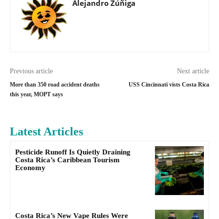
Alejandro Zúñiga
Previous article
Next article
More than 350 road accident deaths
USS Cincinnati vists Costa Rica
this year, MOPT says
Latest Articles
Pesticide Runoff Is Quietly Draining
Costa Rica’s Caribbean Tourism
Economy
Costa Rica’s New Vape Rules Were