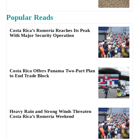
Popular Reads
Costa Rica’s Romería Reaches Its Peak
With Major Security Operation
Costa Rica Offers Panama Two-Part Plan
to End Trade Block
Heavy Rain and Strong Winds Threaten
Costa Rica’s Romería Weekend