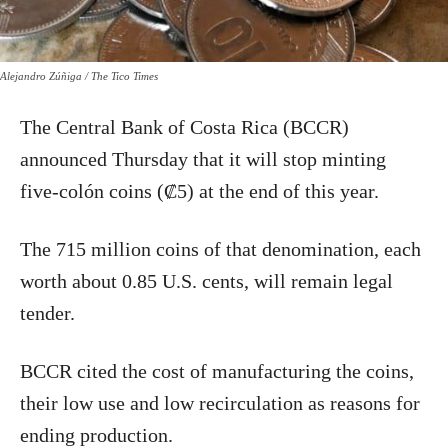
Alejandro Zúñiga / The Tico Times
The Central Bank of Costa Rica (BCCR)
announced Thursday that it will stop minting
five-colón coins (₡5) at the end of this year.
The 715 million coins of that denomination, each
worth about 0.85 U.S. cents, will remain legal
tender.
BCCR cited the cost of manufacturing the coins,
their low use and low recirculation as reasons for
ending production.