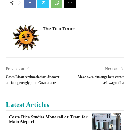
The Tico Times
Previous article
Next article
Costa Rican Archaeologists discover
Move over, ginseng: here comes
ancient petroglyph in Guanacaste
ashwagandha
Latest Articles
Costa Rica Studies Monorail or Tram for
Main Airport