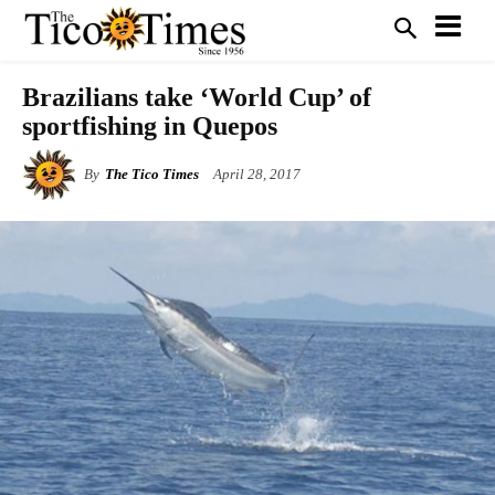
Brazilians take ‘World Cup’ of
sportfishing in Quepos
By
The Tico Times
April 28, 2017