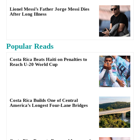
Lionel Messi’s Father Jorge Messi Dies
After Long Illness
Popular Reads
Costa Rica Beats Haiti on Penalties to
Reach U-20 World Cup
Costa Rica Builds One of Central
America’s Longest Four-Lane Bridges