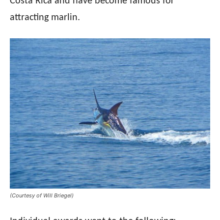
Costa Rica and have become famous for
attracting marlin.
(Courtesy of Will Briegel)