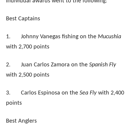
Individual awards went to the following:
Best Captains
1.
Johnny Vanegas fishing on the
Mucushia
with 2,700 points
2.
Juan Carlos Zamora on the
Spanish Fly
with 2,500 points
3.
Carlos Espinosa on the
Sea Fly
with 2,400
points
Best Anglers