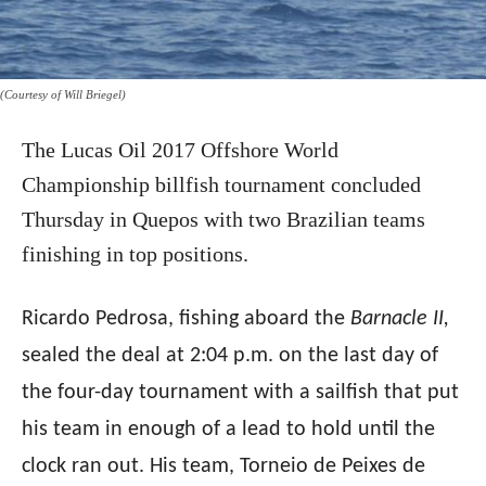
(Courtesy of Will Briegel)
The Lucas Oil 2017 Offshore World
Championship billfish tournament concluded
Thursday
in Quepos with two Brazilian teams
finishing in top positions.
Ricardo Pedrosa, fishing aboard the
Barnacle II,
sealed the deal at 2:04 p.m. on the last day of
the four-day tournament with a sailfish that put
his team in enough of a lead to hold until the
clock ran out. His team, Torneio de Peixes de