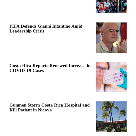
FIFA Defends Gianni Infantino Amid
Leadership Crisis
Costa Rica Reports Renewed Increase in
COVID-19 Cases
Gunmen Storm Costa Rica Hospital and
Kill Patient in Nicoya