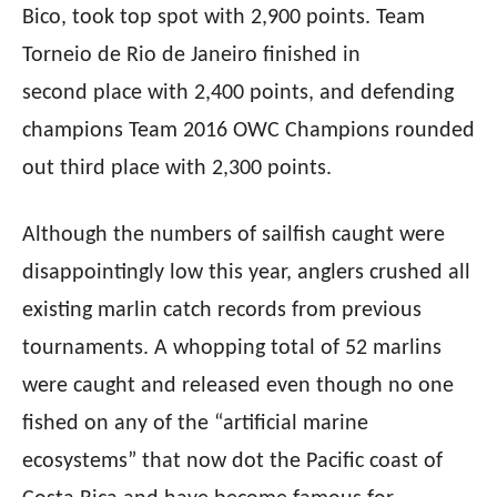
Bico, took top spot with 2,900 points. Team
Torneio de Rio de Janeiro finished in
second
place with 2,400 points, and defending
champions Team 2016 OWC Champions rounded
out third
place with 2,300 points.
Although the numbers of sailfish caught were
disappointingly low this year, anglers crushed all
existing marlin catch records from previous
tournaments. A whopping total of 52 marlins
were caught and released even though no one
fished on any of the “artificial marine
ecosystems” that now dot the Pacific coast of