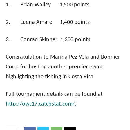
1.
Brian Walley
1,500 points
2.
Luena Amaro
1,400 points
3.
Conrad Skinner
1,300 points
Congratulation to Marina Pez Vela and Bonnier
Corp. for hosting another premier event
highlighting the fishing in Costa Rica.
Full tournament details can be found at
http://owc17.catchstat.com/
.