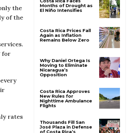
only the
Costa Rica Faces
y of the
Months of Drought as
El Niño Intensifies
services.
Costa Rica Prices Fall
Again as Inflation
 for
Remains Below Zero
Why Daniel Ortega Is
 every
Moving to Eliminate
Nicaragua’s
ir
Opposition
Costa Rica Approves
New Rules for
Nighttime Ambulance
ly rates
Flights