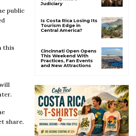
Thousands Fill San
José Plaza in Defense
he public
of Costa Rica’s
Judiciary
ed
Is Costa Rica Losing Its
Tourism Edge in
Central America?
 this
Cincinnati Open Opens
This Weekend With
Practices, Fan Events
and New Attractions
will
ater.
he
et share.