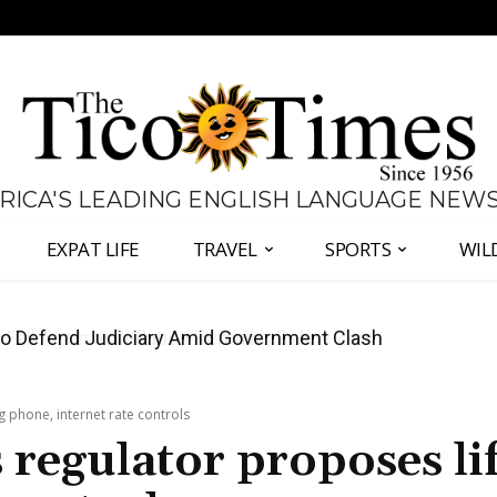
 RICA'S LEADING ENGLISH LANGUAGE NEW
EXPAT LIFE
TRAVEL
SPORTS
WIL
all Again as Inflation Remains Below Zero
 phone, internet rate controls
regulator proposes lif