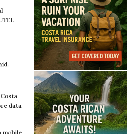
al
SUTEL
aid.
 Costa
ore data
n mobile