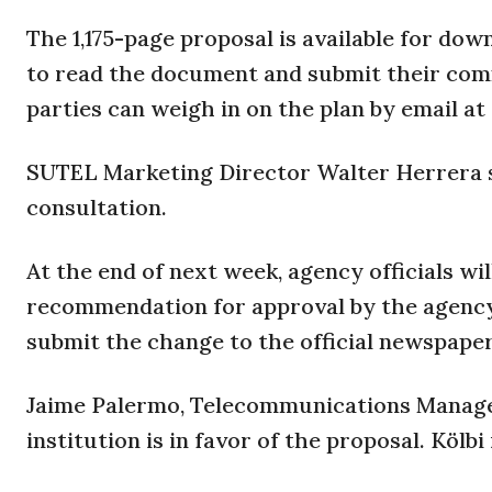
The 1,175-page proposal is available for do
to read the document and submit their comm
parties can weigh in on the plan by email at
SUTEL Marketing Director Walter Herrera sa
consultation.
At the end of next week, agency officials wi
recommendation for approval by the agency’s
submit the change to the official newspape
Jaime Palermo, Telecommunications Manager 
institution is in favor of the proposal. Kölb