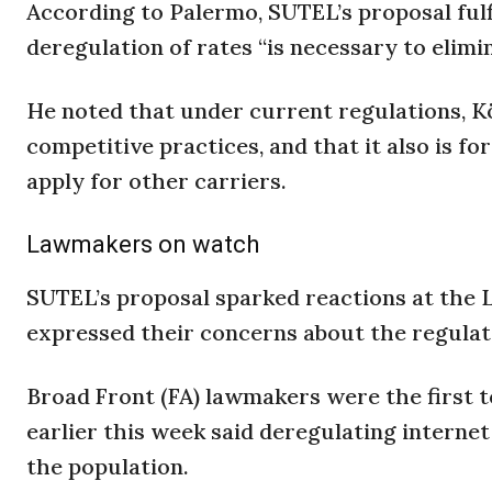
According to Palermo, SUTEL’s proposal fulf
deregulation of rates “is necessary to elim
He noted that under current regulations, Köl
competitive practices, and that it also is f
apply for other carriers.
Lawmakers on watch
SUTEL’s proposal sparked reactions at the 
expressed their concerns about the regulato
Broad Front (FA) lawmakers were the first t
earlier this week said deregulating internet
the population.