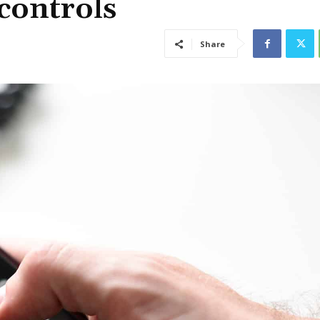
 controls
Share