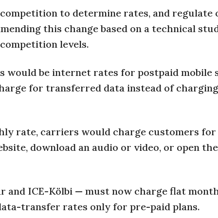
ompetition to determine rates, and regulate 
mmending this change based on a technical stud
competition levels.
s would be internet rates for postpaid mobile 
harge for transferred data instead of charging
hly rate, carriers would charge customers for
ebsite, download an audio or video, or open the
tar and ICE-Kölbi — must now charge flat month
ata-transfer rates only for pre-paid plans.