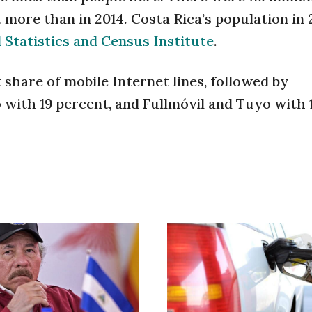
t more than in 2014. Costa Rica’s population in
 Statistics and Census Institute
.
 share of mobile Internet lines, followed by
o with 19 percent, and Fullmóvil and Tuyo with 