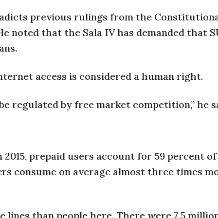
adicts previous rulings from the Constitution
 He noted that the Sala IV has demanded that 
ans.
nternet access is considered a human right.
e regulated by free market competition,” he s
 2015, prepaid users account for 59 percent of
sers consume on average almost three times m
 lines than people here. There were 7.5 millio