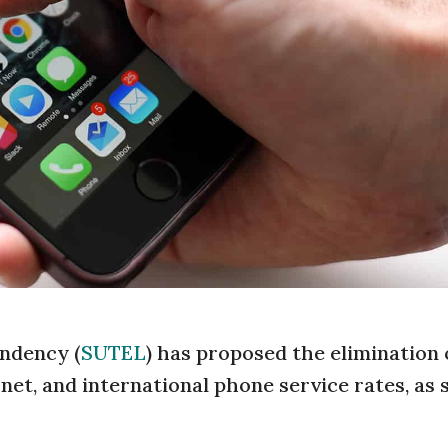
ndency (
SUTEL
) has proposed the elimination o
net, and international phone service rates, as 