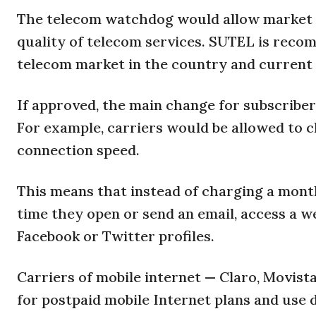
The telecom watchdog would allow market c
quality of telecom services. SUTEL is reco
telecom market in the country and current 
If approved, the main change for subscriber
For example, carriers would be allowed to c
connection speed.
This means that instead of charging a mont
time they open or send an email, access a w
Facebook or Twitter profiles.
Carriers of mobile internet — Claro, Movis
for postpaid mobile Internet plans and use d