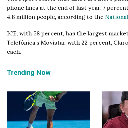
phone lines at the end of last year, 7 percen
4.8 million people, according to the
National
ICE, with 58 percent, has the largest market
Telefónica’s Movistar with 22 percent, Clar
each.
Trending Now