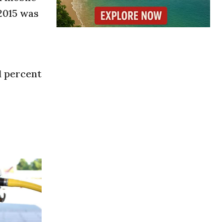
 2015 was
1 percent