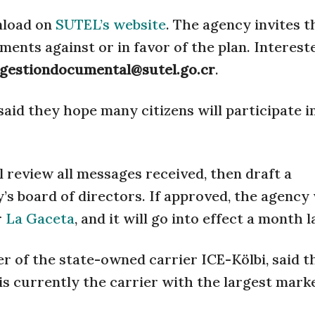
wnload on
SUTEL’s website
. The agency invites t
ents against or in favor of the plan. Interest
gestiondocumental@sutel.go.cr
.
id they hope many citizens will participate in
ll review all messages received, then draft a
 board of directors. If approved, the agency 
r
La Gaceta
, and it will go into effect a month l
of the state-owned carrier ICE-Kölbi, said t
i is currently the carrier with the largest mark