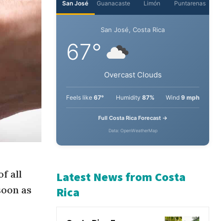
San José
Guanacaste
Limón
Puntarenas
San José, Costa Rica
67°
Overcast Clouds
Feels like
67°
Humidity
87%
Wind
9 mph
Full Costa Rica Forecast →
Data: OpenWeatherMap
f all
soon as
Latest News from Costa
Rica