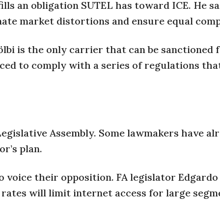
ills an obligation SUTEL has toward ICE. He sa
inate market distortions and ensure equal comp
bi is the only carrier that can be sanctioned f
orced to comply with a series of regulations tha
Legislative Assembly. Some lawmakers have al
r’s plan.
o voice their opposition. FA legislator Edgardo
 rates will limit internet access for large segm