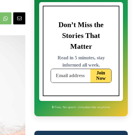
🔒 Free. No spam. Unsubscribe anytime.