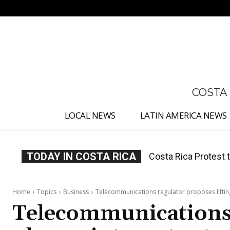
No menu items!
COSTA
LOCAL NEWS
LATIN AMERICA NEWS
TODAY IN COSTA RICA
Costa Rica Prices F
Home
Topics
Business
Telecommunications regulator proposes lifting
Telecommunications 