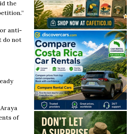
id the
etition.”
or anti-
t do not
ready
 Araya
ents of