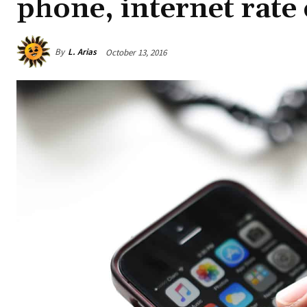
phone, internet rate
By
L. Arias
October 13, 2016