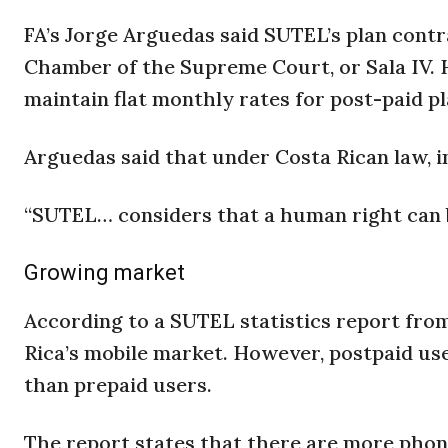
FA’s Jorge Arguedas said SUTEL’s plan contr
Chamber of the Supreme Court, or Sala IV.
maintain flat monthly rates for post-paid pl
Arguedas said that under Costa Rican law, i
“SUTEL… considers that a human right can b
Growing market
According to a SUTEL statistics report from
Rica’s mobile market. However, postpaid u
than prepaid users.
The report states that there are more phone