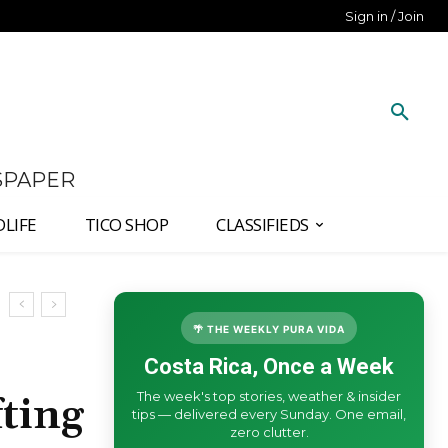
Sign in / Join
SPAPER
DLIFE
TICO SHOP
CLASSIFIEDS
🌴 THE WEEKLY PURA VIDA
Costa Rica, Once a Week
The week's top stories, weather & insider
ting
tips — delivered every Sunday. One email,
zero clutter.