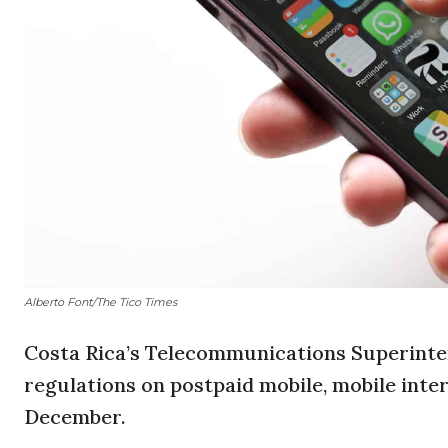
Alberto Font/The Tico Times
Costa Rica’s Telecommunications Superinte
regulations on postpaid mobile, mobile inter
December.