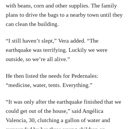
with beans, corn and other supplies. The family
plans to drive the bags to a nearby town until they
can clean the building.
“I still haven’t slept,” Vera added. “The
earthquake was terrifying. Luckily we were
outside, so we’re all alive.”
He then listed the needs for Pedernales:
“medicine, water, tents. Everything.”
“It was only after the earthquake finished that we
could get out of the house,” said Angélica
Valencia, 30, clutching a gallon of water and