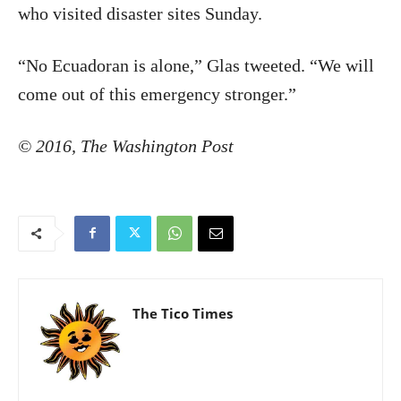
who visited disaster sites Sunday.
“No Ecuadoran is alone,” Glas tweeted. “We will
come out of this emergency stronger.”
© 2016, The Washington Post
The Tico Times