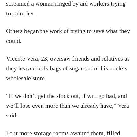
screamed a woman ringed by aid workers trying
to calm her.
Others began the work of trying to save what they
could.
Vicente Vera, 23, oversaw friends and relatives as
they heaved bulk bags of sugar out of his uncle’s
wholesale store.
“If we don’t get the stock out, it will go bad, and
we’ll lose even more than we already have,” Vera
said.
Four more storage rooms awaited them, filled