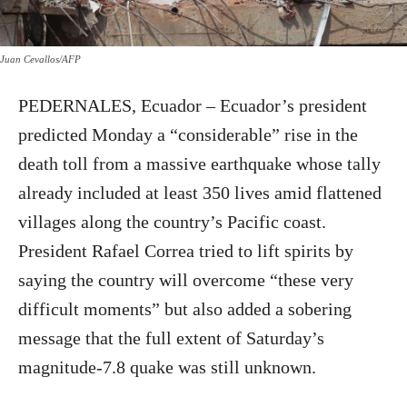
Juan Cevallos/AFP
PEDERNALES, Ecuador – Ecuador’s president
predicted Monday a “considerable” rise in the
death toll from a massive earthquake whose tally
already included at least 350 lives amid flattened
villages along the country’s Pacific coast.
President Rafael Correa tried to lift spirits by
saying the country will overcome “these very
difficult moments” but also added a sobering
message that the full extent of Saturday’s
magnitude-7.8 quake was still unknown.