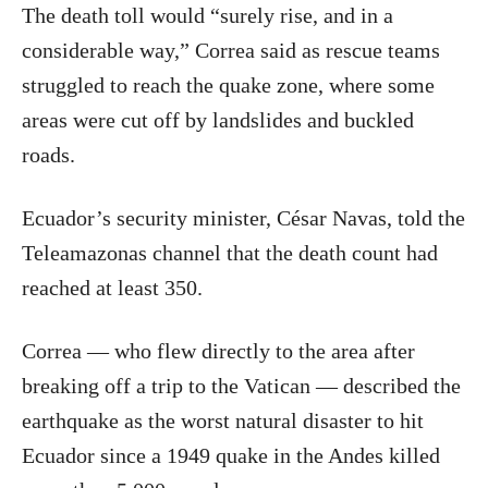
The death toll would “surely rise, and in a
considerable way,” Correa said as rescue teams
struggled to reach the quake zone, where some
areas were cut off by landslides and buckled
roads.
Ecuador’s security minister, César Navas, told the
Teleamazonas channel that the death count had
reached at least 350.
Correa — who flew directly to the area after
breaking off a trip to the Vatican — described the
earthquake as the worst natural disaster to hit
Ecuador since a 1949 quake in the Andes killed