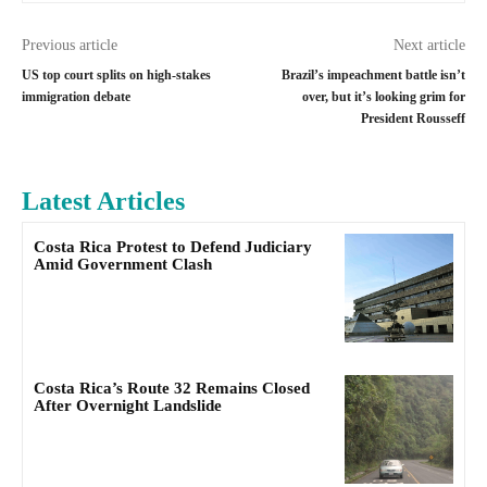
Previous article
Next article
US top court splits on high-stakes
Brazil’s impeachment battle isn’t
immigration debate
over, but it’s looking grim for
President Rousseff
Latest Articles
Costa Rica Protest to Defend Judiciary
Amid Government Clash
Costa Rica’s Route 32 Remains Closed
After Overnight Landslide