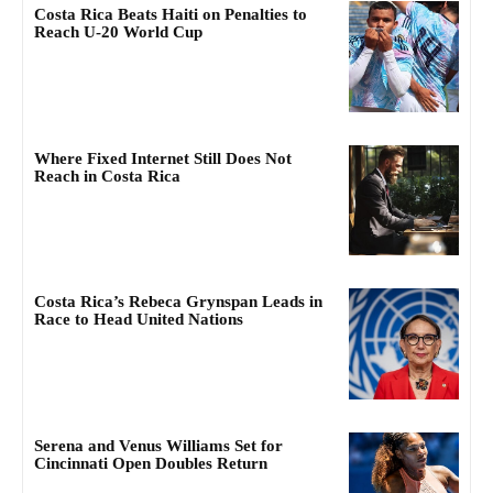
Costa Rica Beats Haiti on Penalties to
Reach U-20 World Cup
Where Fixed Internet Still Does Not
Reach in Costa Rica
Costa Rica’s Rebeca Grynspan Leads in
Race to Head United Nations
Serena and Venus Williams Set for
Cincinnati Open Doubles Return