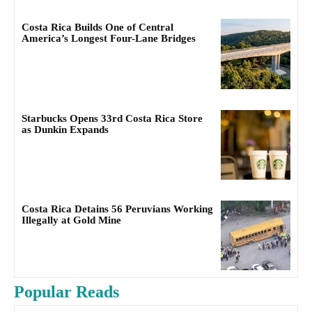
Costa Rica Builds One of Central
America’s Longest Four-Lane Bridges
Starbucks Opens 33rd Costa Rica Store
as Dunkin Expands
Costa Rica Detains 56 Peruvians Working
Illegally at Gold Mine
Popular Reads