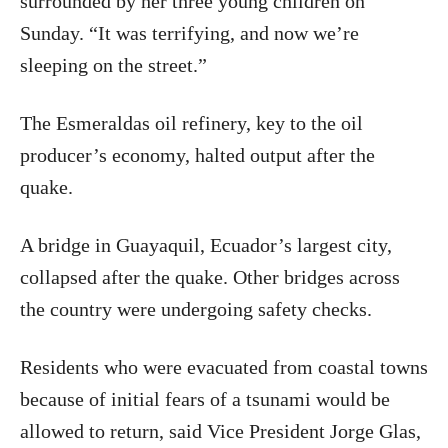
surrounded by her three young children on
Sunday. “It was terrifying, and now we’re
sleeping on the street.”
The Esmeraldas oil refinery, key to the oil
producer’s economy, halted output after the
quake.
A bridge in Guayaquil, Ecuador’s largest city,
collapsed after the quake. Other bridges across
the country were undergoing safety checks.
Residents who were evacuated from coastal towns
because of initial fears of a tsunami would be
allowed to return, said Vice President Jorge Glas,