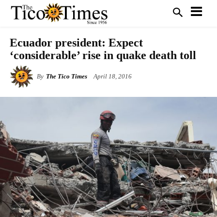
Ecuador president: Expect
‘considerable’ rise in quake death toll
By
The Tico Times
April 18, 2016