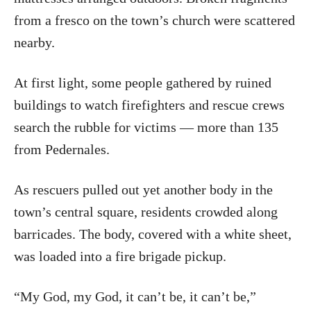
from a fresco on the town’s church were scattered
nearby.
At first light, some people gathered by ruined
buildings to watch firefighters and rescue crews
search the rubble for victims — more than 135
from Pedernales.
As rescuers pulled out yet another body in the
town’s central square, residents crowded along
barricades. The body, covered with a white sheet,
was loaded into a fire brigade pickup.
“My God, my God, it can’t be, it can’t be,”