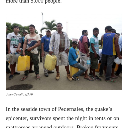
more than 5,000 people.
Juan Cevallos/AFP
In the seaside town of Pedernales, the quake’s
epicenter, survivors spent the night in tents or on
mattresses arranged outdoors. Broken fragments