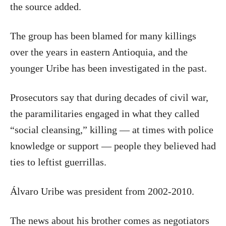
the source added.
The group has been blamed for many killings
over the years in eastern Antioquia, and the
younger Uribe has been investigated in the past.
Prosecutors say that during decades of civil war,
the paramilitaries engaged in what they called
“social cleansing,” killing — at times with police
knowledge or support — people they believed had
ties to leftist guerrillas.
Álvaro Uribe was president from 2002-2010.
The news about his brother comes as negotiators