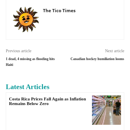
The Tico Times
Previous article
Next article
1 dead, 4 missing as flooding hits
Canadian hockey humiliation looms
Haiti
Latest Articles
Costa Rica Prices Fall Again as Inflation
Remains Below Zero