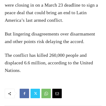
were closing in on a March 23 deadline to sign a
peace deal that could bring an end to Latin
America’s last armed conflict.
But lingering disagreements over disarmament
and other points risk delaying the accord.
The conflict has killed 260,000 people and
displaced 6.6 million, according to the United
Nations.