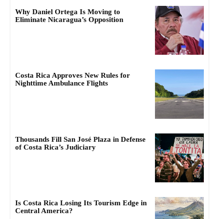
Why Daniel Ortega Is Moving to
Eliminate Nicaragua’s Opposition
Costa Rica Approves New Rules for
Nighttime Ambulance Flights
Thousands Fill San José Plaza in Defense
of Costa Rica’s Judiciary
Is Costa Rica Losing Its Tourism Edge in
Central America?