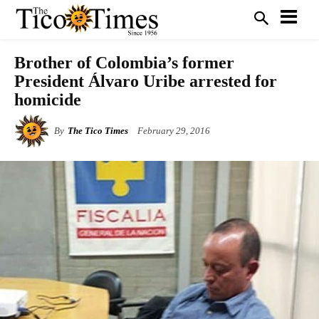
Brother of Colombia’s former
President Álvaro Uribe arrested for
homicide
By
The Tico Times
February 29, 2016