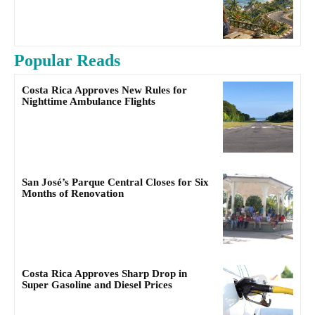
Popular Reads
Costa Rica Approves New Rules for
Nighttime Ambulance Flights
San José’s Parque Central Closes for Six
Months of Renovation
Costa Rica Approves Sharp Drop in
Super Gasoline and Diesel Prices