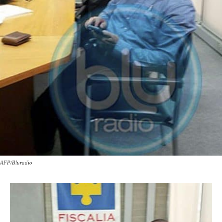
AFP/Bluradio