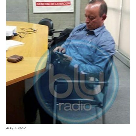
AFP/Bluradio