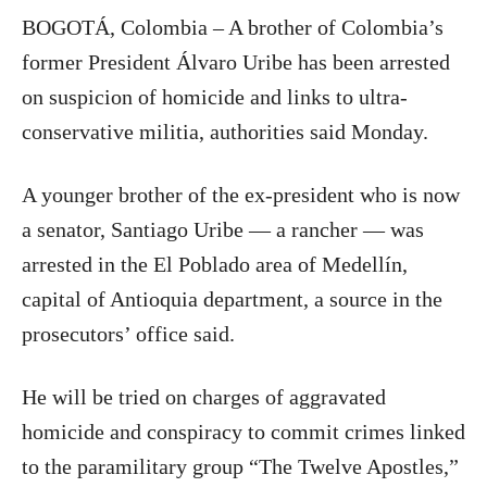
BOGOTÁ, Colombia – A brother of Colombia’s
former President Álvaro Uribe has been arrested
on suspicion of homicide and links to ultra-
conservative militia, authorities said Monday.
A younger brother of the ex-president who is now
a senator, Santiago Uribe — a rancher — was
arrested in the El Poblado area of Medellín,
capital of Antioquia department, a source in the
prosecutors’ office said.
He will be tried on charges of aggravated
homicide and conspiracy to commit crimes linked
to the paramilitary group “The Twelve Apostles,”