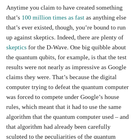
Anytime you claim to have created something
that’s
100 million times as fast
as anything else
that’s ever existed, though, you’re bound to run
up against skeptics. Indeed, there are plenty of
skeptics
for the D-Wave. One big quibble about
the quantum qubits, for example, is that the test
results were not nearly as impressive as Google
claims they were. That’s because the digital
computer trying to defeat the quantum computer
was forced to compete under Google’s house
rules, which meant that it had to use the same
algorithm that the quantum computer used – and
that algorithm had already been carefully
sculpted to the peculiarities of the quantum