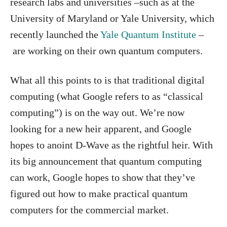
research labs and universities –such as at the
University of Maryland or Yale University, which
recently launched the
Yale Quantum Institute
–
are working on their own quantum computers.
What all this points to is that traditional digital
computing (what Google refers to as “classical
computing”) is on the way out. We’re now
looking for a new heir apparent, and Google
hopes to anoint D-Wave as the rightful heir. With
its big announcement that quantum computing
can work, Google hopes to show that they’ve
figured out how to make practical quantum
computers for the commercial market.