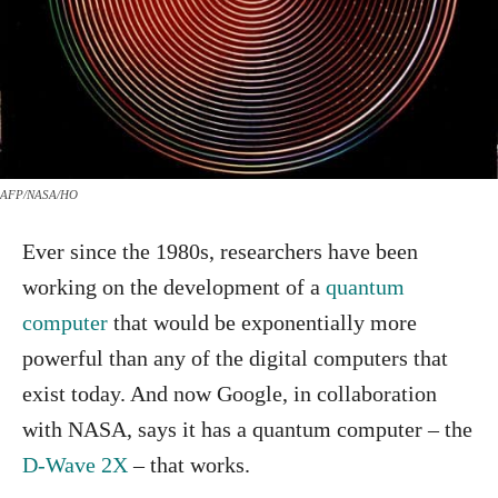
AFP/NASA/HO
Ever since the 1980s, researchers have been
working on the development of a
quantum
computer
that would be exponentially more
powerful than any of the digital computers that
exist today. And now Google, in collaboration
with NASA, says it has a quantum computer – the
D-Wave 2X
– that works.