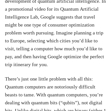
development of quantum artificial intelligence. In
a promotional video for its Quantum Artificial
Intelligence Lab, Google suggests that travel
might be one type of consumer optimization
problem worth pursuing. Imagine planning a trip
to Europe, selecting which cities you’d like to
visit, telling a computer how much you’d like to
pay, and then having Google optimize the perfect
trip itinerary for you.
There’s just one little problem with all this:
Quantum computers are notoriously difficult
beasts to tame. With quantum computers, you’re
dealing with quantum bits (“qubits”), not digital
bits. Unlike digital bits, which are binary (either 1