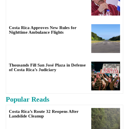
Costa Rica Approves New Rules for
Nighttime Ambulance Flights
Thousands Fill San José Plaza in Defense
of Costa Rica’s Judiciary
Popular Reads
Costa Rica’s Route 32 Reopens After
Landslide Cleanup