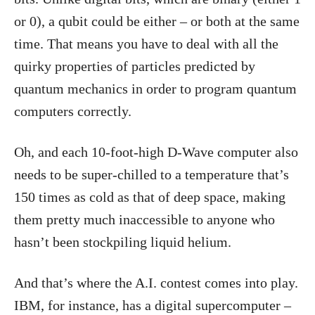
or 0), a qubit could be either – or both at the same
time. That means you have to deal with all the
quirky properties of particles predicted by
quantum mechanics in order to program quantum
computers correctly.
Oh, and each 10-foot-high D-Wave computer also
needs to be super-chilled to a temperature that’s
150 times as cold as that of deep space, making
them pretty much inaccessible to anyone who
hasn’t been stockpiling liquid helium.
And that’s where the A.I. contest comes into play.
IBM, for instance, has a digital supercomputer –