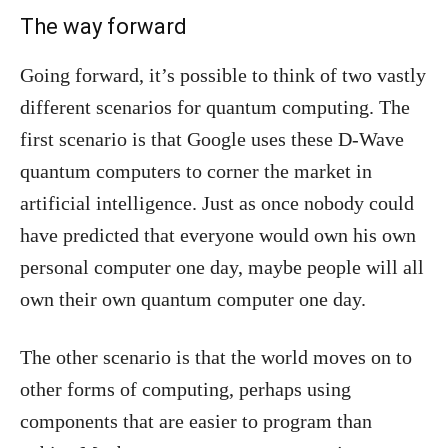
The way forward
Going forward, it’s possible to think of two vastly
different scenarios for quantum computing. The
first scenario is that Google uses these D-Wave
quantum computers to corner the market in
artificial intelligence. Just as once nobody could
have predicted that everyone would own his own
personal computer one day, maybe people will all
own their own quantum computer one day.
The other scenario is that the world moves on to
other forms of computing, perhaps using
components that are easier to program than