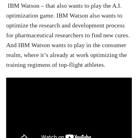
IBM Watson – that also wants to play the A.I.
optimization game. IBM Watson also wants to
optimize the research and development process
for pharmaceutical researchers to find new cures.
And IBM Watson wants to play in the consumer
realm, where it’s already at work optimizing the
training regimens of top-flight athletes.