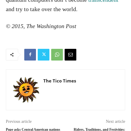
and try to take over the world.
© 2015, The Washington Post
The Tico Times
Previous article
Next article
Pope asks Central American nations
Riders, Traditions, and Festivities: