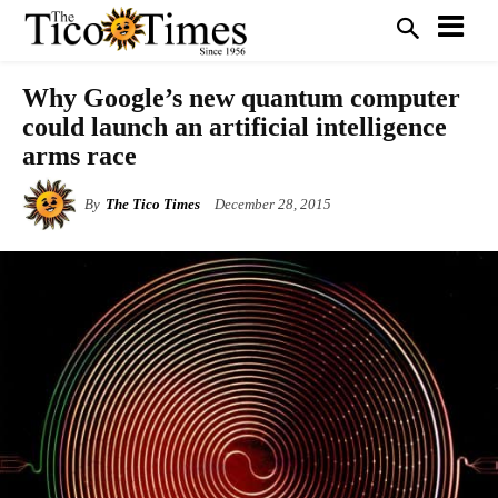
Why Google’s new quantum computer
could launch an artificial intelligence
arms race
By
The Tico Times
December 28, 2015