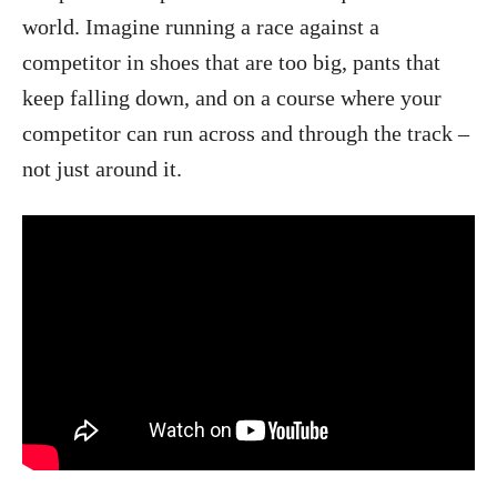
world. Imagine running a race against a
competitor in shoes that are too big, pants that
keep falling down, and on a course where your
competitor can run across and through the track –
not just around it.