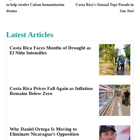
to help resolve Cuban humanitarian
Costa Rica’s Annual Tope Parade in
drama
San José
Latest Articles
Costa Rica Faces Months of Drought as
El Niño Intensifies
Costa Rica Prices Fall Again as Inflation
Remains Below Zero
Why Daniel Ortega Is Moving to
Eliminate Nicaragua’s Opposition