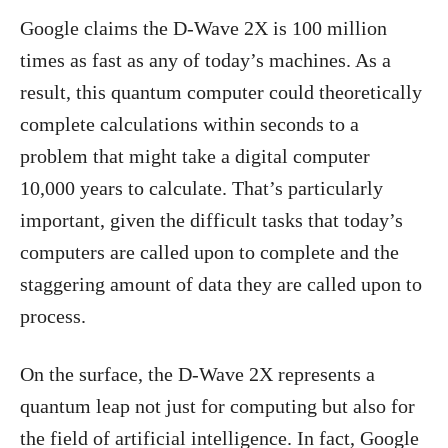
Google claims the D-Wave 2X is 100 million
times as fast as any of today’s machines. As a
result, this quantum computer could theoretically
complete calculations within seconds to a
problem that might take a digital computer
10,000 years to calculate. That’s particularly
important, given the difficult tasks that today’s
computers are called upon to complete and the
staggering amount of data they are called upon to
process.
On the surface, the D-Wave 2X represents a
quantum leap not just for computing but also for
the field of artificial intelligence. In fact, Google