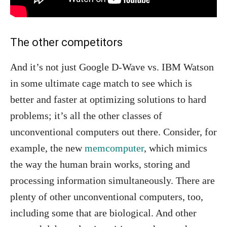
The other competitors
And it’s not just Google D-Wave vs. IBM Watson
in some ultimate cage match to see which is
better and faster at optimizing solutions to hard
problems; it’s all the other classes of
unconventional computers out there. Consider, for
example, the new
memcomputer
, which mimics
the way the human brain works, storing and
processing information simultaneously. There are
plenty of other unconventional computers, too,
including some that are biological. And other