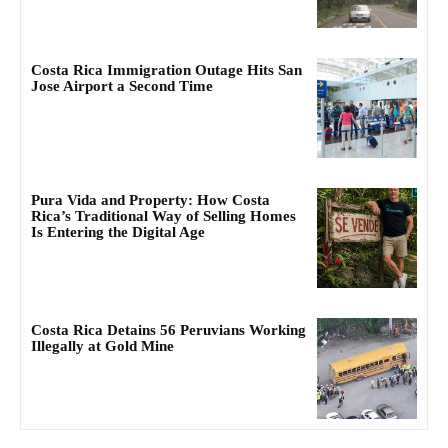
Costa Rica Immigration Outage Hits San
Jose Airport a Second Time
Pura Vida and Property: How Costa
Rica’s Traditional Way of Selling Homes
Is Entering the Digital Age
Costa Rica Detains 56 Peruvians Working
Illegally at Gold Mine