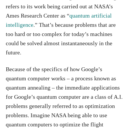
refers to its work being carried out at NASA’s
Ames Research Center as “
quantum artificial
intelligence
.” That’s because problems that are
too hard or too complex for today’s machines
could be solved almost instantaneously in the
future.
Because of the specifics of how Google’s
quantum computer works – a process known as
quantum annealing – the immediate applications
for Google’s quantum computer are a class of A.I.
problems generally referred to as optimization
problems. Imagine NASA being able to use
quantum computers to optimize the flight