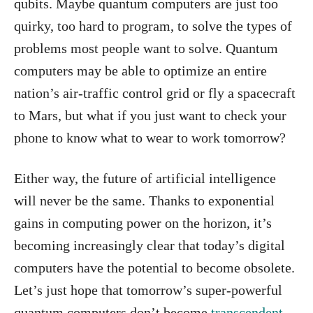
qubits. Maybe quantum computers are just too
quirky, too hard to program, to solve the types of
problems most people want to solve. Quantum
computers may be able to optimize an entire
nation’s air-traffic control grid or fly a spacecraft
to Mars, but what if you just want to check your
phone to know what to wear to work tomorrow?
Either way, the future of artificial intelligence
will never be the same. Thanks to exponential
gains in computing power on the horizon, it’s
becoming increasingly clear that today’s digital
computers have the potential to become obsolete.
Let’s just hope that tomorrow’s super-powerful
quantum computers don’t become
transcendent