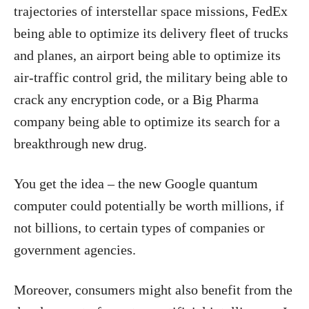
trajectories of interstellar space missions, FedEx
being able to optimize its delivery fleet of trucks
and planes, an airport being able to optimize its
air-traffic control grid, the military being able to
crack any encryption code, or a Big Pharma
company being able to optimize its search for a
breakthrough new drug.
You get the idea – the new Google quantum
computer could potentially be worth millions, if
not billions, to certain types of companies or
government agencies.
Moreover, consumers might also benefit from the