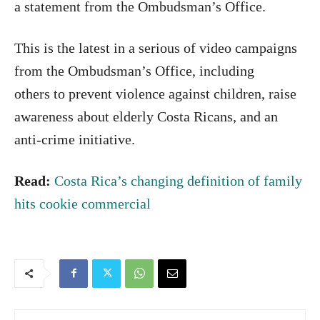
a statement from the Ombudsman’s Office.
This is the latest in a serious of video campaigns
from the Ombudsman’s Office, including
others to prevent violence against children, raise
awareness about elderly Costa Ricans, and an
anti-crime initiative.
Read:
Costa Rica’s changing definition of family
hits cookie commercial