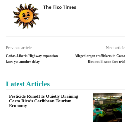
The Tico Times
Previous article
Next article
Cañas-Liberia Highway expansion
Alleged organ traffickers in Costa
faces yet another delay
Rica could soon face trial
Latest Articles
Pesticide Runoff Is Quietly Draining
Costa Rica’s Caribbean Tourism
Economy