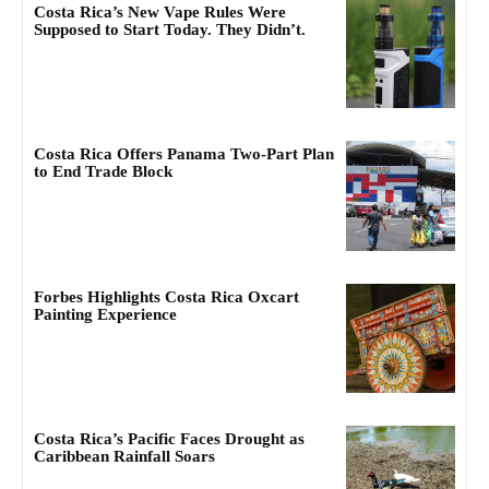
Costa Rica’s New Vape Rules Were
Supposed to Start Today. They Didn’t.
Costa Rica Offers Panama Two-Part Plan
to End Trade Block
Forbes Highlights Costa Rica Oxcart
Painting Experience
Costa Rica’s Pacific Faces Drought as
Caribbean Rainfall Soars