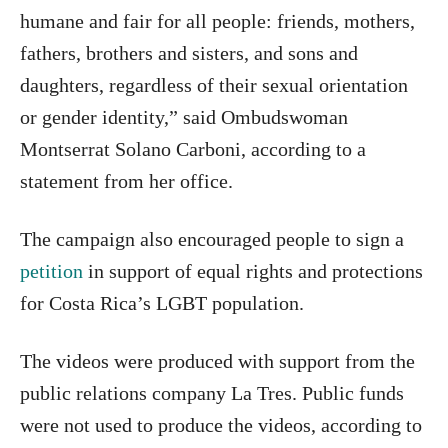
humane and fair for all people: friends, mothers,
fathers, brothers and sisters, and sons and
daughters, regardless of their sexual orientation
or gender identity,” said Ombudswoman
Montserrat Solano Carboni, according to a
statement from her office.
The campaign also encouraged people to sign a
petition
in support of equal rights and protections
for Costa Rica’s LGBT population.
The videos were produced with support from the
public relations company La Tres. Public funds
were not used to produce the videos, according to