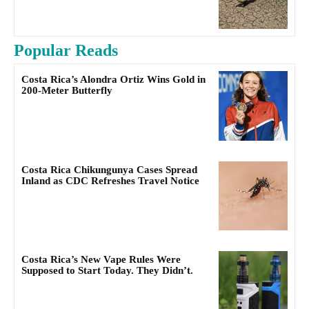
Popular Reads
Costa Rica’s Alondra Ortiz Wins Gold in
200-Meter Butterfly
Costa Rica Chikungunya Cases Spread
Inland as CDC Refreshes Travel Notice
Costa Rica’s New Vape Rules Were
Supposed to Start Today. They Didn’t.