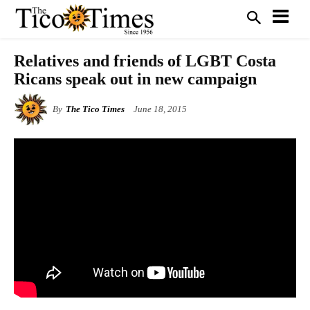
Relatives and friends of LGBT Costa
Ricans speak out in new campaign
By
The Tico Times
June 18, 2015