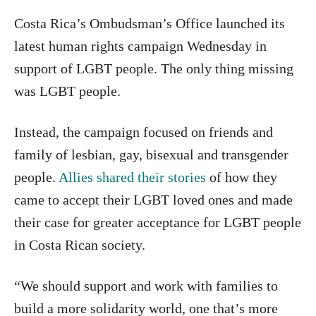
Costa Rica’s Ombudsman’s Office launched its
latest human rights campaign Wednesday in
support of LGBT people. The only thing missing
was LGBT people.
Instead, the campaign focused on friends and
family of lesbian, gay, bisexual and transgender
people.
Allies shared their stories
of how they
came to accept their LGBT loved ones and made
their case for greater acceptance for LGBT people
in Costa Rican society.
“We should support and work with families to
build a more solidarity world, one that’s more