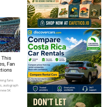
 This
es, Fan
ctions
ming fans
es, autograph
a new 5K