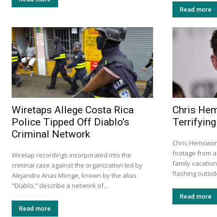
Read more
Wiretaps Allege Costa Rica
Chris He
Police Tipped Off Diablo’s
Terrifying
Criminal Network
Chris Hemswort
footage from a 
Wiretap recordings incorporated into the
family vacation
criminal case against the organization led by
flashing outside
Alejandro Arias Monge, known by the alias
"Diablo," describe a network of...
Read more
Read more