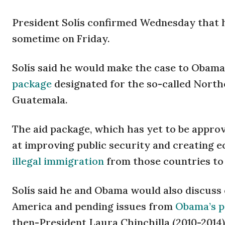
President Solís confirmed Wednesday that 
sometime on Friday.
Solís said he would make the case to Obama
package
designated for the so-called Northe
Guatemala.
The aid package, which has yet to be approv
at improving public security and creating 
illegal immigration
from those countries to 
Solís said he and Obama would also discuss 
America and pending issues from
Obama’s p
then-President Laura Chinchilla (2010-2014)