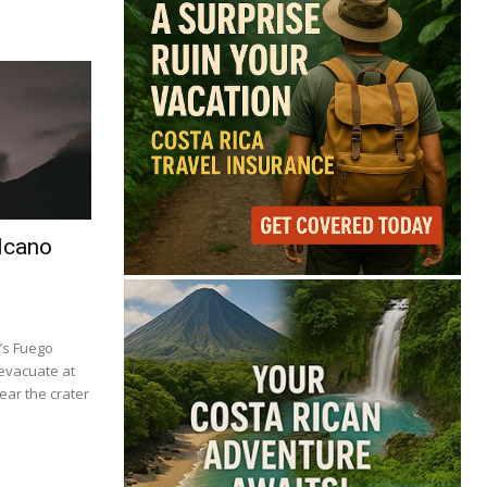
lcano
’s Fuego
 evacuate at
ear the crater