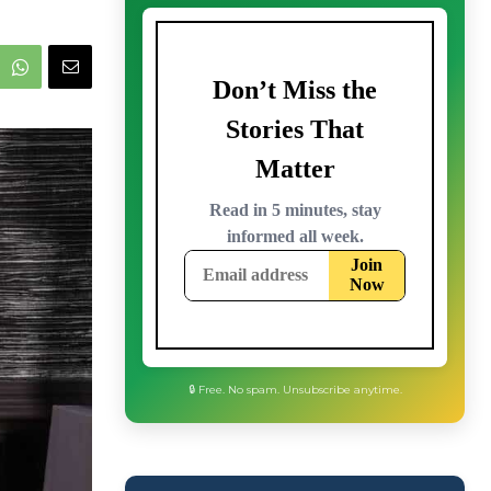
🔒 Free. No spam. Unsubscribe anytime.