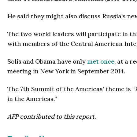
He said they might also discuss Russia’s n
The two world leaders will participate in th
with members of the Central American Inte
Solís and Obama have only
met once
, at a 
meeting in New York in September 2014.
The 7th Summit of the Americas’ theme is “
in the Americas.”
AFP contributed to this report.