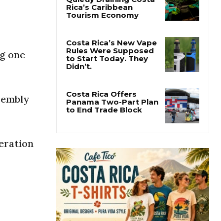
Pesticide Runoff Is
Quietly Draining Costa
Rica’s Caribbean
Tourism Economy
ng one
Costa Rica’s New Vape
Rules Were Supposed
to Start Today. They
Didn’t.
sembly
Costa Rica Offers
Panama Two-Part Plan
to End Trade Block
eration