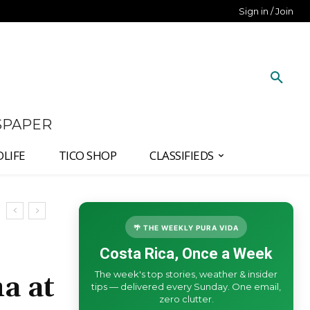
Sign in / Join
SPAPER
DLIFE
TICO SHOP
CLASSIFIEDS
🌴 THE WEEKLY PURA VIDA
Costa Rica, Once a Week
The week's top stories, weather & insider
a at
tips — delivered every Sunday. One email,
zero clutter.