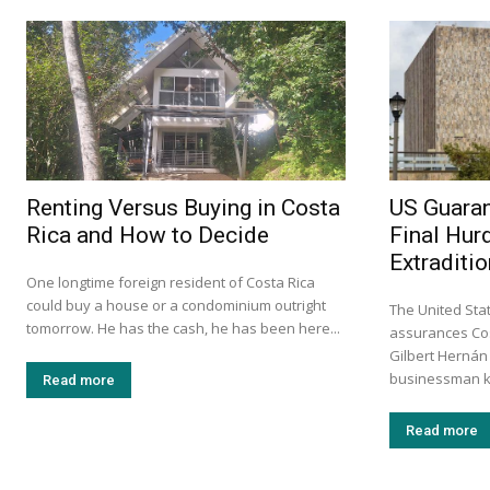
Renting Versus Buying in Costa
US Guaran
Rica and How to Decide
Final Hur
Extraditio
One longtime foreign resident of Costa Rica
could buy a house or a condominium outright
The United Stat
tomorrow. He has the cash, he has been here...
assurances Cos
Gilbert Hernán
businessman k
Read more
Read more