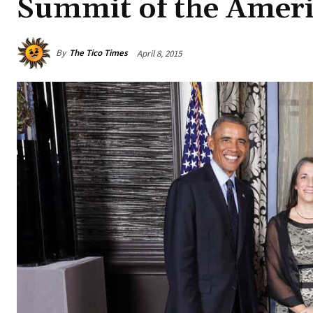
Summit of the Ameri
By
The Tico Times
April 8, 2015