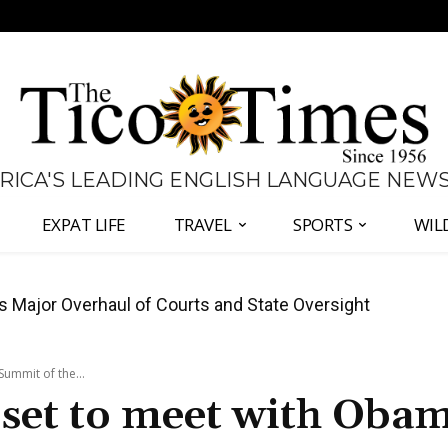
 RICA'S LEADING ENGLISH LANGUAGE NEW
EXPAT LIFE
TRAVEL
SPORTS
WIL
José Plaza in Defense of Costa Rica’s Judiciary
ummit of the...
 set to meet with Obam