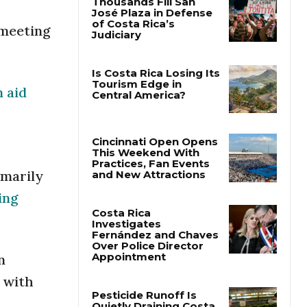
 meeting
Thousands Fill San
José Plaza in Defense
of Costa Rica’s
Judiciary
n aid
Is Costa Rica Losing Its
Tourism Edge in
Central America?
imarily
Cincinnati Open Opens
This Weekend With
ing
Practices, Fan Events
and New Attractions
Costa Rica
n
Investigates
Fernández and Chaves
 with
Over Police Director
Appointment