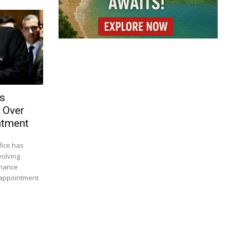
es
 Over
ntment
fice has
volving
inance
 appointment