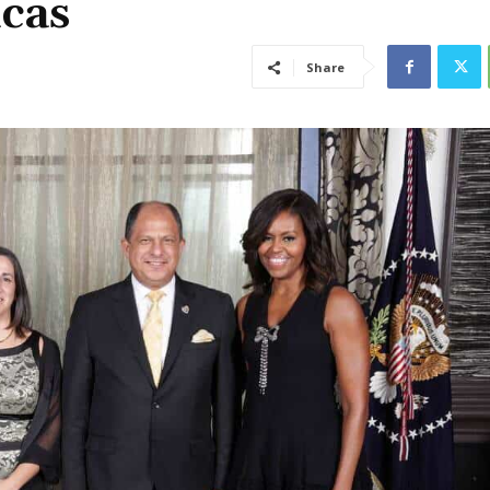
cas
Share