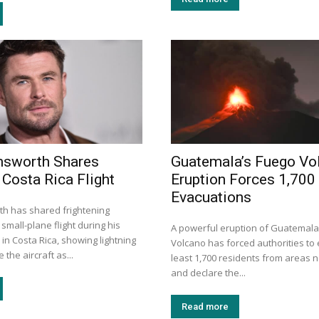
msworth Shares
Guatemala’s Fuego Vo
 Costa Rica Flight
Eruption Forces 1,700
Evacuations
h has shared frightening
small-plane flight during his
A powerful eruption of Guatemala
 in Costa Rica, showing lightning
Volcano has forced authorities to
 the aircraft as...
least 1,700 residents from areas n
and declare the...
Read more