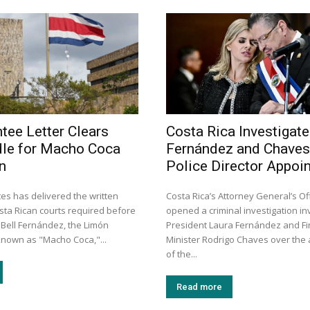
tee Letter Clears
Costa Rica Investigat
dle for Macho Coca
Fernández and Chaves
n
Police Director Appoi
es has delivered the written
Costa Rica’s Attorney General’s Of
ta Rican courts required before
opened a criminal investigation in
 Bell Fernández, the Limón
President Laura Fernández and F
nown as "Macho Coca,"...
Minister Rodrigo Chaves over the
of the...
Read more