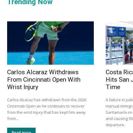
Trending Now
Carlos Alcaraz Withdraws
Costa Ric
From Cincinnati Open With
Hits San 
Wrist Injury
Time
Carlos Alcaraz has withdrawn from the 2026
A failure in ju
Cincinnati Open as he continues to recover
manual immigra
from the wrist injury that has kept him away
Santamaría on S
from...
and causing 36
departure.
Read more