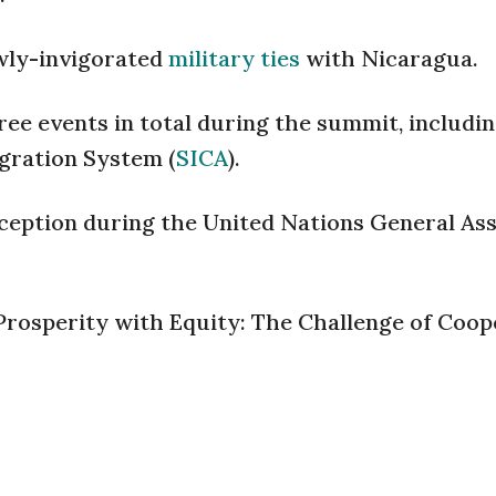
ewly-invigorated
military ties
with Nicaragua.
ree events in total during the summit, includi
gration System (
SICA
).
reception during the United Nations General As
Prosperity with Equity: The Challenge of Coop