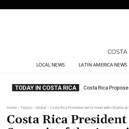
No menu items!
COSTA
LOCAL NEWS
LATIN AMERICA NEWS
TODAY IN COSTA RICA
Thousands Fill San 
Home
Topics
Global
Costa Rica President set to meet with Obama at S
Costa Rica President