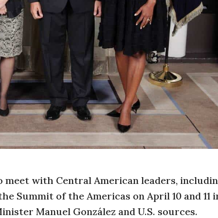
o meet with Central American leaders, includi
the Summit of the Americas on April 10 and 11 i
inister Manuel González and U.S. sources.