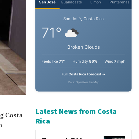
San José
Guanacaste
Limón
Puntarenas
San José, Costa Rica
71°
Broken Clouds
Feels like
71°
Humidity
86%
Wind
7 mph
Full Costa Rica Forecast →
Data: OpenWeatherMap
ng Costa
n
Latest News from Costa
Rica