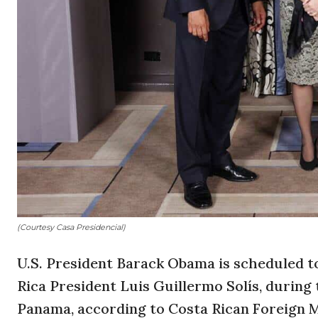
(Courtesy Casa Presidencial)
U.S. President Barack Obama is scheduled t
Rica President Luis Guillermo Solís, during 
Panama, according to Costa Rican Foreign M