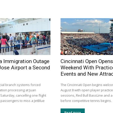
a Immigration Outage
Cincinnati Open Opens
Jose Airport a Second
Weekend With Practic
Events and New Attra
dicial branch systems forced
The Cincinnati Open begins welco
tion processing at Juan
August 8 with open player practic
aturday, cancelling one flight
sessions, Red Bull BassLine and 
 passengers to miss a JetBlue
before competitive tennis begins.
Read more