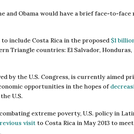
he and Obama would have a brief face-to-face
 to include Costa Rica in the proposed
$1 billio
rn Triangle countries: El Salvador, Honduras,
ed by the U.S. Congress, is currently aimed pr
economic opportunities in the hopes of
decreas
the U.S.
combating extreme poverty, U.S. policy in Lati
revious visit
to Costa Rica in May 2013 to meet
.