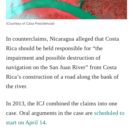
(Courtesy of Casa Presidencial)
In counterclaims, Nicaragua alleged that Costa
Rica should be held responsible for “the
impairment and possible destruction of
navigation on the San Juan River” from Costa
Rica’s construction of a road along the bank of
the river.
In 2013, the ICJ combined the claims into one
case. Oral arguments in the case are
scheduled to
start on April 14
.