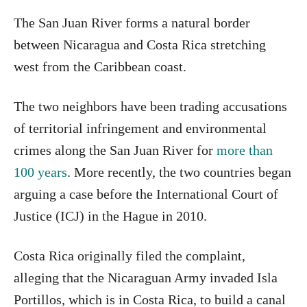
The San Juan River forms a natural border
between Nicaragua and Costa Rica stretching
west from the Caribbean coast.
The two neighbors have been trading accusations
of territorial infringement and environmental
crimes along the San Juan River for
more than
100 years
. More recently, the two countries began
arguing a case before the International Court of
Justice (ICJ) in the Hague in 2010.
Costa Rica originally filed the complaint,
alleging that the Nicaraguan Army invaded Isla
Portillos, which is in Costa Rica, to build a canal