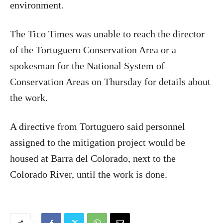
environment.
The Tico Times was unable to reach the director
of the Tortuguero Conservation Area or a
spokesman for the National System of
Conservation Areas on Thursday for details about
the work.
A directive from Tortuguero said personnel
assigned to the mitigation project would be
housed at Barra del Colorado, next to the
Colorado River, until the work is done.