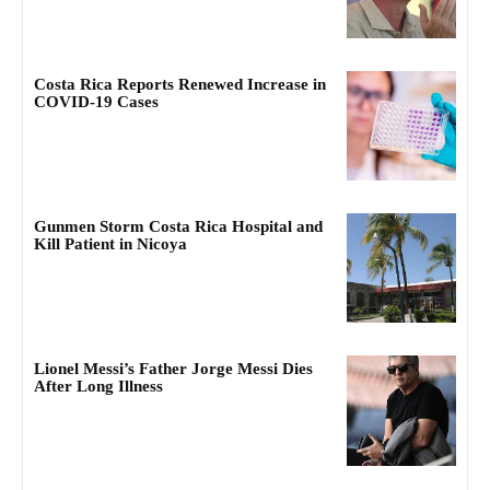
Costa Rica Reports Renewed Increase in
COVID-19 Cases
Gunmen Storm Costa Rica Hospital and
Kill Patient in Nicoya
Lionel Messi’s Father Jorge Messi Dies
After Long Illness