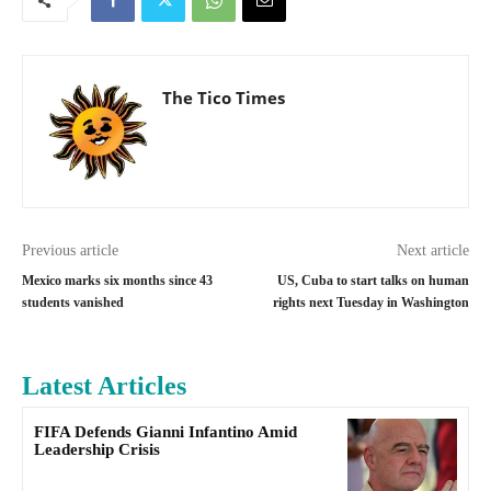
The Tico Times
Previous article
Next article
Mexico marks six months since 43
US, Cuba to start talks on human
students vanished
rights next Tuesday in Washington
Latest Articles
FIFA Defends Gianni Infantino Amid
Leadership Crisis