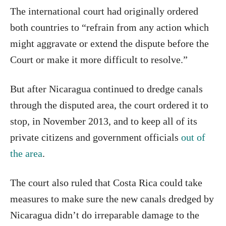
The international court had originally ordered
both countries to “refrain from any action which
might aggravate or extend the dispute before the
Court or make it more difficult to resolve.”
But after Nicaragua continued to dredge canals
through the disputed area, the court ordered it to
stop, in November 2013, and to keep all of its
private citizens and government officials
out of
the area
.
The court also ruled that Costa Rica could take
measures to make sure the new canals dredged by
Nicaragua didn’t do irreparable damage to the