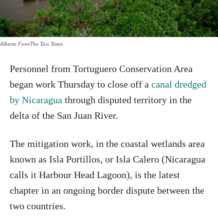
Alberto Font/The Tico Times
Personnel from Tortuguero Conservation Area
began work Thursday to close off a
canal dredged
by Nicaragua
through disputed territory in the
delta of the San Juan River.
The mitigation work, in the coastal wetlands area
known as Isla Portillos, or Isla Calero (Nicaragua
calls it Harbour Head Lagoon), is the latest
chapter in an ongoing border dispute between the
two countries.