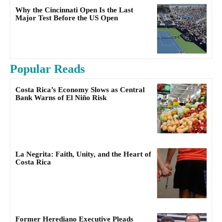
Why the Cincinnati Open Is the Last
Major Test Before the US Open
Popular Reads
Costa Rica’s Economy Slows as Central
Bank Warns of El Niño Risk
La Negrita: Faith, Unity, and the Heart of
Costa Rica
Former Herediano Executive Pleads