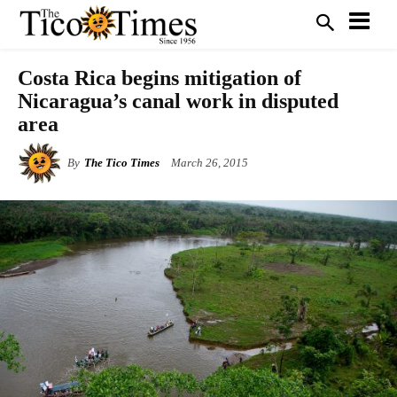
Costa Rica begins mitigation of
Nicaragua’s canal work in disputed
area
By
The Tico Times
March 26, 2015