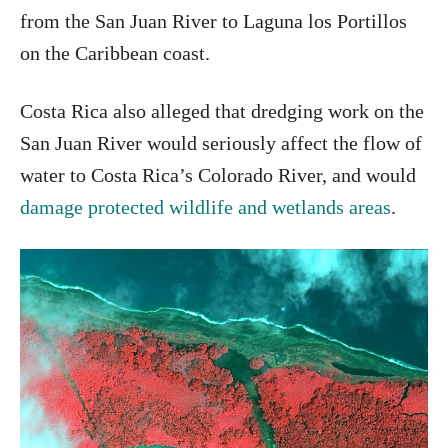
from the San Juan River to Laguna los Portillos
on the Caribbean coast.
Costa Rica also alleged that dredging work on the
San Juan River would seriously affect the flow of
water to Costa Rica’s Colorado River, and would
damage protected wildlife and wetlands areas
.