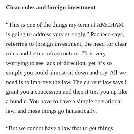
Clear rules and foreign investment
“This is one of the things my term at AMCHAM
is going to address very strongly,” Pacheco says,
referring to foreign investment, the need for clear
rules and better infrastructure. “It is very
worrying to see lack of direction, yet it’s so
simple you could almost sit down and cry. All we
need is to improve the law. The current law says I
grant you a concession and then it ties you up like
a bundle. You have to have a simple operational
law, and these things go fantastically.
“But we cannot have a law that to get things