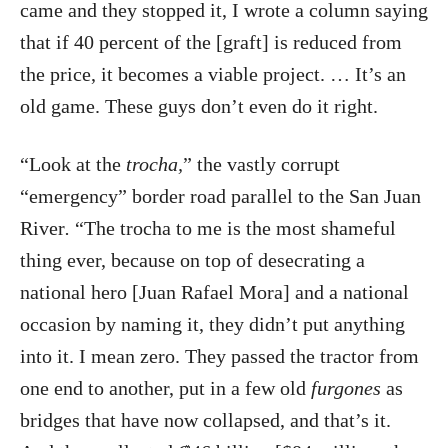
came and they stopped it, I wrote a column saying
that if 40 percent of the [graft] is reduced from
the price, it becomes a viable project. … It’s an
old game. These guys don’t even do it right.
“Look at the
trocha,
”
the vastly corrupt
“emergency” border road parallel to the San Juan
River
.
“The trocha to me is the most shameful
thing ever, because on top of desecrating a
national hero [Juan Rafael Mora] and a national
occasion by naming it, they didn’t put anything
into it. I mean zero. They passed the tractor from
one end to another, put in a few old
furgones
as
bridges that have now collapsed, and that’s it.