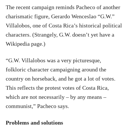
The recent campaign reminds Pacheco of another
charismatic figure, Gerardo Wenceslao “G.W.”
Villalobos, one of Costa Rica’s historical political
characters. (Strangely, G.W. doesn’t yet have a
Wikipedia page.)
“G.W. Villalobos was a very picturesque,
folkloric character campaigning around the
country on horseback, and he got a lot of votes.
This reflects the protest votes of Costa Rica,
which are not necessarily – by any means –
communist,” Pacheco says.
Problems and solutions