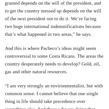
granted depends on the will of the president, and
to get the country messed up depends on the will
of the next president not to do it. We’re facing
two huge international indemnifications because
that’s what happened in two areas,” he says.
And this is where Pacheco’s ideas might seem
controversial to some Costa Ricans. The areas the
country desperately needs to develop? Gold, oil,
gas and other natural resources.
“I am very strongly an environmentalist, but with
common sense. I cannot believe that one single
thing in life should take precedence over
everything else. And those who are doing that