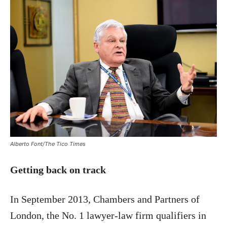
Alberto Font/The Tico Times
Getting back on track
In September 2013, Chambers and Partners of
London, the No. 1 lawyer-law firm qualifiers in