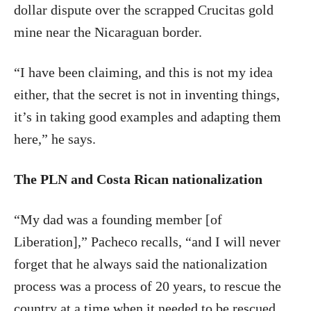
dollar dispute over the scrapped Crucitas gold
mine near the Nicaraguan border.
“I have been claiming, and this is not my idea
either, that the secret is not in inventing things,
it’s in taking good examples and adapting them
here,” he says.
The PLN and Costa Rican nationalization
“My dad was a founding member [of
Liberation],” Pacheco recalls, “and I will never
forget that he always said the nationalization
process was a process of 20 years, to rescue the
country at a time when it needed to be rescued,