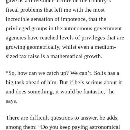
gave us a three-hour lecture on the country’s
fiscal problems that left me with the most
incredible sensation of impotence, that the
privileged groups in the autonomous government
agencies have reached levels of privileges that are
growing geometrically, whilst even a medium-
sized tax raise is a mathematical growth.
“So, how can we catch up? We can’t. Solís has a
big task ahead of him. But if he’s serious about it
and does something, it would be fantastic,” he
says.
There are difficult questions to answer, he adds,
among them: “Do you keep paying astronomical