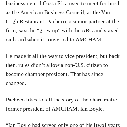
businessmen of Costa Rica used to meet for lunch
as the American Business Council, at the Van
Gogh Restaurant. Pacheco, a senior partner at the
firm, says he “grew up” with the ABC and stayed
on board when it converted to AMCHAM.
He made it all the way to vice president, but back
then, rules didn’t allow a non-U.S. citizen to
become chamber president. That has since
changed.
Pacheco likes to tell the story of the charismatic
former president of AMCHAM, Ian Boyle.
“Ian Boyle had served only one of his [two] years