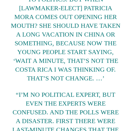
[LAWMAKER-ELECT] PATRICIA
MORA COMES OUT OPENING HER
MOUTH? SHE SHOULD HAVE TAKEN
A LONG VACATION IN CHINA OR
SOMETHING, BECAUSE NOW THE
YOUNG PEOPLE START SAYING,
‘WAIT A MINUTE, THAT’S NOT THE
COSTA RICA I WAS THINKING OF.
THAT’S NOT CHANGE. …’
“I’M NO POLITICAL EXPERT, BUT
EVEN THE EXPERTS WERE
CONFUSED. AND THE POLLS WERE
A DISASTER. FIRST THERE WERE
LAST-MINUTE CHANGES THAT THE