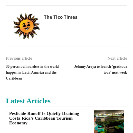
The Tico Times
Previous article
Next article
30 percent of murders in the world
Johnny Araya to launch ‘gratitude
happen in Latin America and the
tour’ next week
Caribbean
Latest Articles
Pesticide Runoff Is Quietly Draining
Costa Rica’s Caribbean Tourism
Economy