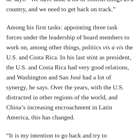
country, and we need to get back on track.”
Among his first tasks: appointing three task
forces under the leadership of board members to
work on, among other things, politics
vis a vis
the
U.S. and Costa Rica. In his last stint as president,
the U.S. and Costa Rica had very good relations,
and Washington and San José had a lot of
synergy, he says. Over the years, with the U.S.
distracted in other regions of the world, and
China’s increasing encroachment in Latin
America, this has changed.
“It is my intention to go back and try to