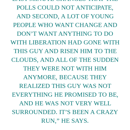
POLLS COULD NOT ANTICIPATE,
AND SECOND, A LOT OF YOUNG
PEOPLE WHO WANT CHANGE AND
DON’T WANT ANYTHING TO DO
WITH LIBERATION HAD GONE WITH
THIS GUY AND RISEN HIM TO THE
CLOUDS, AND ALL OF THE SUDDEN
THEY WERE NOT WITH HIM
ANYMORE, BECAUSE THEY
REALIZED THIS GUY WAS NOT
EVERYTHING HE PROMISED TO BE,
AND HE WAS NOT VERY WELL
SURROUNDED. IT’S BEEN A CRAZY
RUN,” HE SAYS.