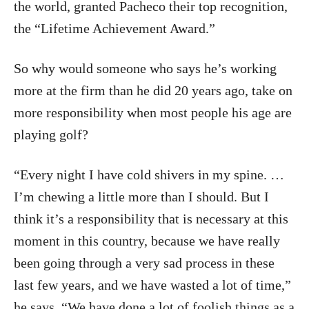
the world, granted Pacheco their top recognition,
the “Lifetime Achievement Award.”
So why would someone who says he’s working
more at the firm than he did 20 years ago, take on
more responsibility when most people his age are
playing golf?
“Every night I have cold shivers in my spine. …
I’m chewing a little more than I should. But I
think it’s a responsibility that is necessary at this
moment in this country, because we have really
been going through a very sad process in these
last few years, and we have wasted a lot of time,”
he says. “We have done a lot of foolish things as a