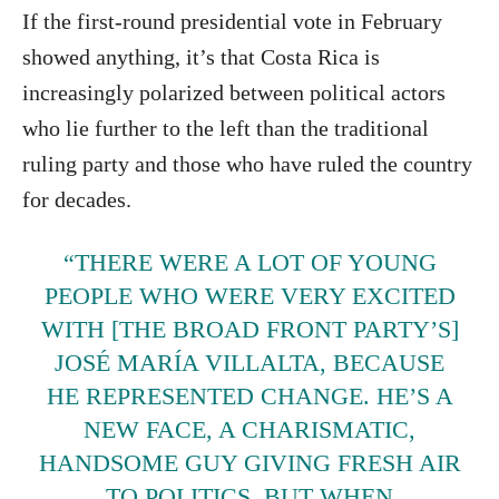
If the first-round presidential vote in February
showed anything, it’s that Costa Rica is
increasingly polarized between political actors
who lie further to the left than the traditional
ruling party and those who have ruled the country
for decades.
“THERE WERE A LOT OF YOUNG
PEOPLE WHO WERE VERY EXCITED
WITH [THE BROAD FRONT PARTY’S]
JOSÉ MARÍA VILLALTA, BECAUSE
HE REPRESENTED CHANGE. HE’S A
NEW FACE, A CHARISMATIC,
HANDSOME GUY GIVING FRESH AIR
TO POLITICS. BUT WHEN