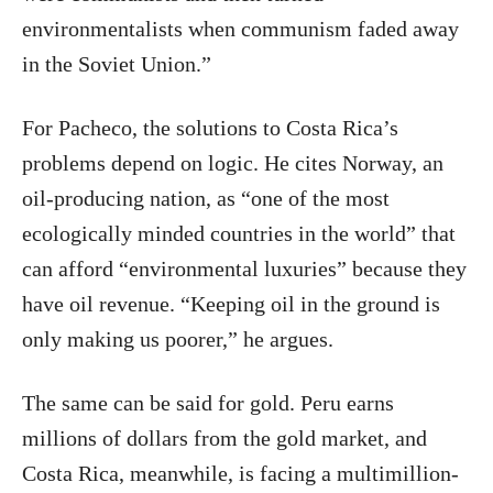
environmentalists when communism faded away
in the Soviet Union.”
For Pacheco, the solutions to Costa Rica’s
problems depend on logic. He cites Norway, an
oil-producing nation, as “one of the most
ecologically minded countries in the world” that
can afford “environmental luxuries” because they
have oil revenue. “Keeping oil in the ground is
only making us poorer,” he argues.
The same can be said for gold. Peru earns
millions of dollars from the gold market, and
Costa Rica, meanwhile, is facing a multimillion-