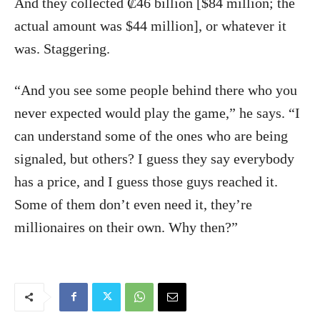
And they collected ₡46 billion [$84 million; the
actual amount was $44 million], or whatever it
was. Staggering.
“And you see some people behind there who you
never expected would play the game,” he says. “I
can understand some of the ones who are being
signaled, but others? I guess they say everybody
has a price, and I guess those guys reached it.
Some of them don’t even need it, they’re
millionaires on their own. Why then?”