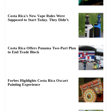
Costa Rica’s New Vape Rules Were
Supposed to Start Today. They Didn’t.
Costa Rica Offers Panama Two-Part Plan
to End Trade Block
Forbes Highlights Costa Rica Oxcart
Painting Experience