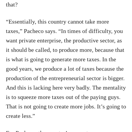
that?
“Essentially, this country cannot take more
taxes,” Pacheco says. “In times of difficulty, you
want private enterprise, the productive sector, as
it should be called, to produce more, because that
is what is going to generate more taxes. In the
good years, we produce a lot of taxes because the
production of the entrepreneurial sector is bigger.
And this is lacking here very badly. The mentality
is to squeeze more taxes out of the paying guys.
That is not going to create more jobs. It’s going to
create less.”