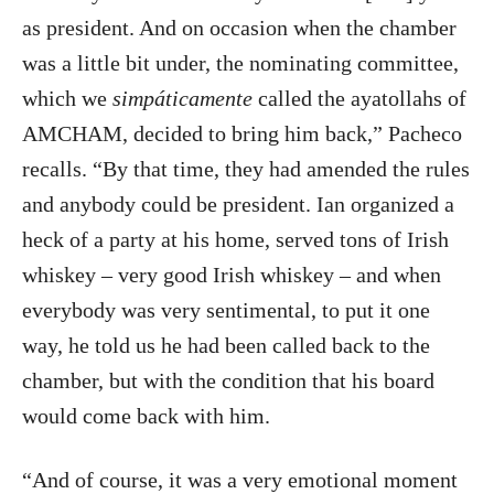
as president. And on occasion when the chamber
was a little bit under, the nominating committee,
which we
simpáticamente
called the ayatollahs of
AMCHAM, decided to bring him back,” Pacheco
recalls. “By that time, they had amended the rules
and anybody could be president. Ian organized a
heck of a party at his home, served tons of Irish
whiskey – very good Irish whiskey – and when
everybody was very sentimental, to put it one
way, he told us he had been called back to the
chamber, but with the condition that his board
would come back with him.
“And of course, it was a very emotional moment