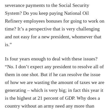
severance payments to the Social Security
System? Do you keep paying National Oil
Refinery employees bonuses for going to work on
time? It’s a perspective that is very challenging
and not easy for a new president, whomever that
is.”
Is four years enough to deal with these issues?
“No. I don’t expect any president to resolve all of
them in one shot. But if he can resolve the issue
of how we are wasting the amount of taxes we are
generating – which is very big; in fact this year it
is the highest at 21 percent of GDP. Why does a
country without an army need any more than