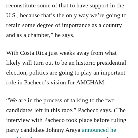
reconstitute some of that to have support in the
U.S., because that’s the only way we’re going to
retain some degree of importance as a country
and as a chamber,” he says.
With Costa Rica just weeks away from what
likely will turn out to be an historic presidential
election, politics are going to play an important
role in Pacheco’s vision for AMCHAM.
“We are in the process of talking to the two
candidates left in this race,” Pacheco says. (The
interview with Pacheco took place before ruling
party candidate Johnny Araya
announced he