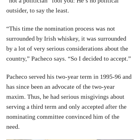
“not a politician” fool you: He’s no political
outsider, to say the least.
“This time the nomination process was not
surrounded by Irish whiskey, it was surrounded
by a lot of very serious considerations about the
country,” Pacheco says. “So I decided to accept.”
Pacheco served his two-year term in 1995-96 and
has since been an advocate of the two-year
maxim. Thus, he had serious misgivings about
serving a third term and only accepted after the
nominating committee convinced him of the
need.