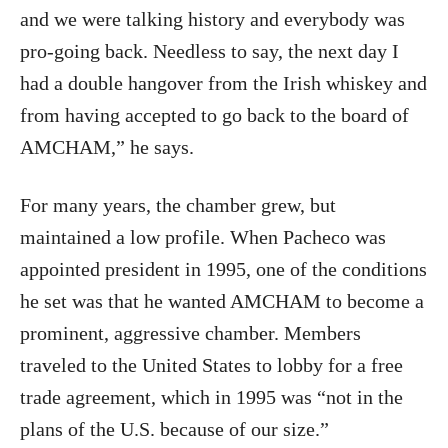
and we were talking history and everybody was
pro-going back. Needless to say, the next day I
had a double hangover from the Irish whiskey and
from having accepted to go back to the board of
AMCHAM,” he says.
For many years, the chamber grew, but
maintained a low profile. When Pacheco was
appointed president in 1995, one of the conditions
he set was that he wanted AMCHAM to become a
prominent, aggressive chamber. Members
traveled to the United States to lobby for a free
trade agreement, which in 1995 was “not in the
plans of the U.S. because of our size.”