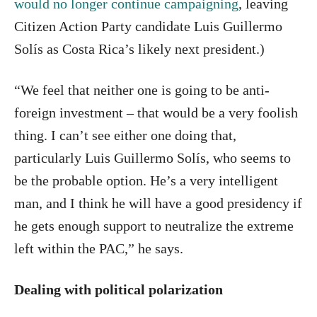
would no longer continue campaigning
, leaving
Citizen Action Party candidate Luis Guillermo
Solís as Costa Rica’s likely next president.)
“We feel that neither one is going to be anti-
foreign investment – that would be a very foolish
thing. I can’t see either one doing that,
particularly Luis Guillermo Solís, who seems to
be the probable option. He’s a very intelligent
man, and I think he will have a good presidency if
he gets enough support to neutralize the extreme
left within the PAC,” he says.
Dealing with political polarization