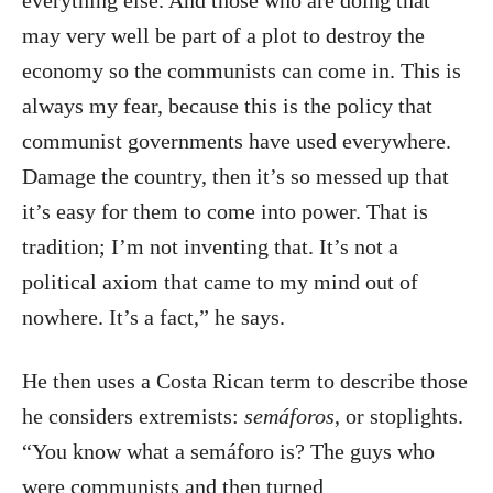
may very well be part of a plot to destroy the
economy so the communists can come in. This is
always my fear, because this is the policy that
communist governments have used everywhere.
Damage the country, then it’s so messed up that
it’s easy for them to come into power. That is
tradition; I’m not inventing that. It’s not a
political axiom that came to my mind out of
nowhere. It’s a fact,” he says.
He then uses a Costa Rican term to describe those
he considers extremists:
semáforos
, or stoplights.
“You know what a semáforo is? The guys who
were communists and then turned