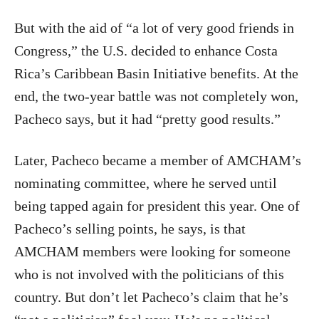
But with the aid of “a lot of very good friends in
Congress,” the U.S. decided to enhance Costa
Rica’s Caribbean Basin Initiative benefits. At the
end, the two-year battle was not completely won,
Pacheco says, but it had “pretty good results.”
Later, Pacheco became a member of AMCHAM’s
nominating committee, where he served until
being tapped again for president this year. One of
Pacheco’s selling points, he says, is that
AMCHAM members were looking for someone
who is not involved with the politicians of this
country. But don’t let Pacheco’s claim that he’s