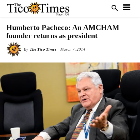
Humberto Pacheco: An AMCHAM
founder returns as president
By
The Tico Times
March 7, 2014