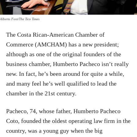
Alberto Font/The Tico Times
The Costa Rican-American Chamber of
Commerce (AMCHAM) has a new president;
although as one of the original founders of the
business chamber, Humberto Pacheco isn’t really
new. In fact, he’s been around for quite a while,
and many feel he’s well qualified to lead the
chamber in the 21st century.
Pacheco, 74, whose father, Humberto Pacheco
Coto, founded the oldest operating law firm in the
country, was a young guy when the big