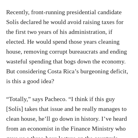
Recently, front-running presidential candidate
Solís declared he would avoid raising taxes for
the first two years of his administration, if
elected. He would spend those years cleaning
house, removing corrupt bureaucrats and ending
wasteful spending that bogs down the economy.
But considering Costa Rica’s burgeoning deficit,
is this a good idea?
“Totally,” says Pacheco. “I think if this guy
[Solís] takes that issue and he really manages to
clean house, he’ll go down in history. I’ve heard
from an economist in the Finance Ministry who