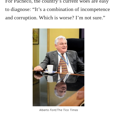
For Pacheco, the country’s current woes are easy
to diagnose: “It’s a combination of incompetence
and corruption. Which is worse? I’m not sure.”
Alberto Font/The Tico Times