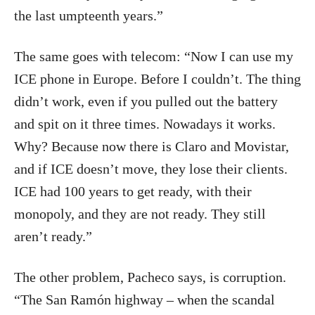
the last umpteenth years.”
The same goes with telecom: “Now I can use my
ICE phone in Europe. Before I couldn’t. The thing
didn’t work, even if you pulled out the battery
and spit on it three times. Nowadays it works.
Why? Because now there is Claro and Movistar,
and if ICE doesn’t move, they lose their clients.
ICE had 100 years to get ready, with their
monopoly, and they are not ready. They still
aren’t ready.”
The other problem, Pacheco says, is corruption.
“The San Ramón highway – when the scandal