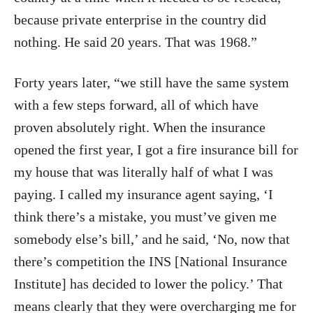
because private enterprise in the country did
nothing. He said 20 years. That was 1968.”
Forty years later, “we still have the same system
with a few steps forward, all of which have
proven absolutely right. When the insurance
opened the first year, I got a fire insurance bill for
my house that was literally half of what I was
paying. I called my insurance agent saying, ‘I
think there’s a mistake, you must’ve given me
somebody else’s bill,’ and he said, ‘No, now that
there’s competition the INS [National Insurance
Institute] has decided to lower the policy.’ That
means clearly that they were overcharging me for