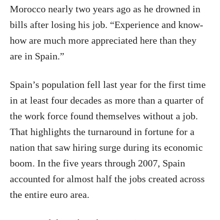
Morocco nearly two years ago as he drowned in
bills after losing his job. “Experience and know-
how are much more appreciated here than they
are in Spain.”
Spain’s population fell last year for the first time
in at least four decades as more than a quarter of
the work force found themselves without a job.
That highlights the turnaround in fortune for a
nation that saw hiring surge during its economic
boom. In the five years through 2007, Spain
accounted for almost half the jobs created across
the entire euro area.