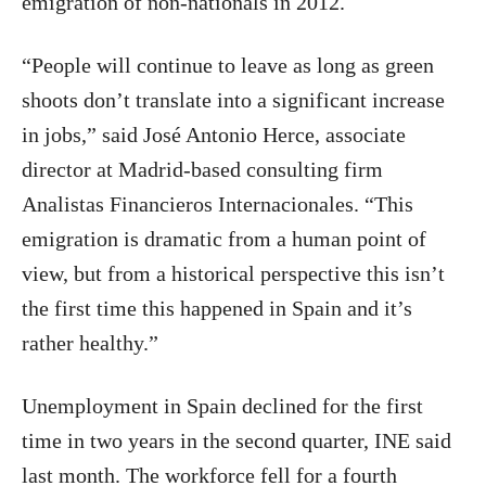
emigration of non-nationals in 2012.
“People will continue to leave as long as green
shoots don’t translate into a significant increase
in jobs,” said José Antonio Herce, associate
director at Madrid-based consulting firm
Analistas Financieros Internacionales. “This
emigration is dramatic from a human point of
view, but from a historical perspective this isn’t
the first time this happened in Spain and it’s
rather healthy.”
Unemployment in Spain declined for the first
time in two years in the second quarter, INE said
last month. The workforce fell for a fourth