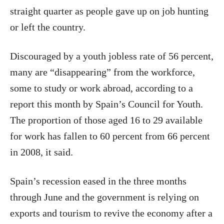
straight quarter as people gave up on job hunting
or left the country.
Discouraged by a youth jobless rate of 56 percent,
many are “disappearing” from the workforce,
some to study or work abroad, according to a
report this month by Spain’s Council for Youth.
The proportion of those aged 16 to 29 available
for work has fallen to 60 percent from 66 percent
in 2008, it said.
Spain’s recession eased in the three months
through June and the government is relying on
exports and tourism to revive the economy after a