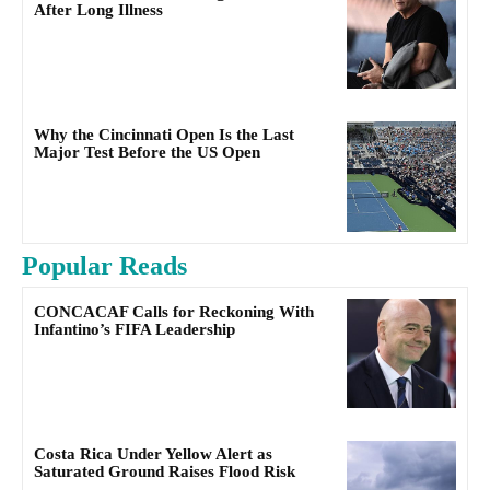
After Long Illness
Why the Cincinnati Open Is the Last
Major Test Before the US Open
Popular Reads
CONCACAF Calls for Reckoning With
Infantino’s FIFA Leadership
Costa Rica Under Yellow Alert as
Saturated Ground Raises Flood Risk