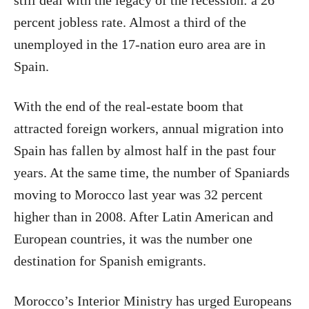
still deal with the legacy of the recession: a 26
percent jobless rate. Almost a third of the
unemployed in the 17-nation euro area are in
Spain.
With the end of the real-estate boom that
attracted foreign workers, annual migration into
Spain has fallen by almost half in the past four
years. At the same time, the number of Spaniards
moving to Morocco last year was 32 percent
higher than in 2008. After Latin American and
European countries, it was the number one
destination for Spanish emigrants.
Morocco’s Interior Ministry has urged Europeans