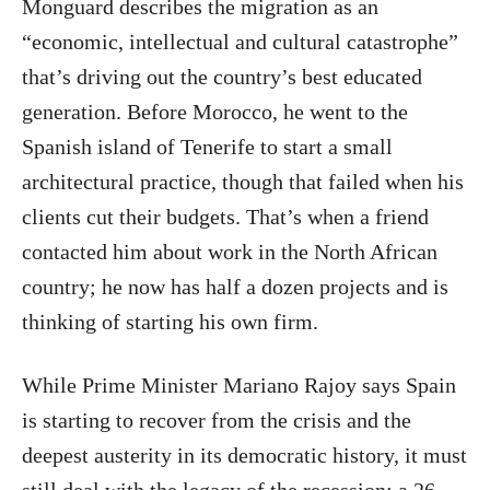
Monguard describes the migration as an
“economic, intellectual and cultural catastrophe”
that’s driving out the country’s best educated
generation. Before Morocco, he went to the
Spanish island of Tenerife to start a small
architectural practice, though that failed when his
clients cut their budgets. That’s when a friend
contacted him about work in the North African
country; he now has half a dozen projects and is
thinking of starting his own firm.
While Prime Minister Mariano Rajoy says Spain
is starting to recover from the crisis and the
deepest austerity in its democratic history, it must