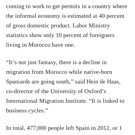
coming to work to get permits in a country where
the informal economy is estimated at 40 percent
of gross domestic product. Labor Ministry
statistics show only 10 percent of foreigners
living in Morocco have one.
“It’s not just fantasy, there is a decline in
migration from Morocco while native-born
Spaniards are going south,” said Hein de Haas,
co-director of the University of Oxford’s
International Migration Institute. “It is linked to
business cycles.”
In total, 477,000 people left Spain in 2012, or 1