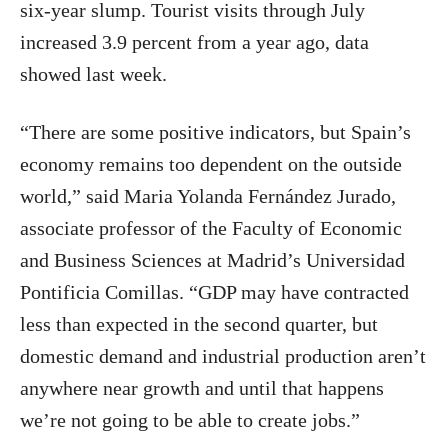
six-year slump. Tourist visits through July
increased 3.9 percent from a year ago, data
showed last week.
“There are some positive indicators, but Spain’s
economy remains too dependent on the outside
world,” said Maria Yolanda Fernández Jurado,
associate professor of the Faculty of Economic
and Business Sciences at Madrid’s Universidad
Pontificia Comillas. “GDP may have contracted
less than expected in the second quarter, but
domestic demand and industrial production aren’t
anywhere near growth and until that happens
we’re not going to be able to create jobs.”