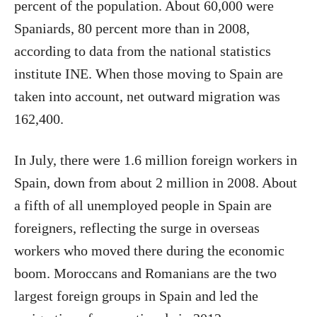
percent of the population. About 60,000 were
Spaniards, 80 percent more than in 2008,
according to data from the national statistics
institute INE. When those moving to Spain are
taken into account, net outward migration was
162,400.
In July, there were 1.6 million foreign workers in
Spain, down from about 2 million in 2008. About
a fifth of all unemployed people in Spain are
foreigners, reflecting the surge in overseas
workers who moved there during the economic
boom. Moroccans and Romanians are the two
largest foreign groups in Spain and led the