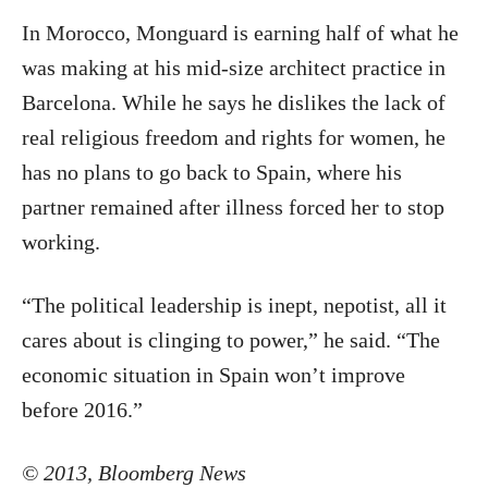
In Morocco, Monguard is earning half of what he
was making at his mid-size architect practice in
Barcelona. While he says he dislikes the lack of
real religious freedom and rights for women, he
has no plans to go back to Spain, where his
partner remained after illness forced her to stop
working.
“The political leadership is inept, nepotist, all it
cares about is clinging to power,” he said. “The
economic situation in Spain won’t improve
before 2016.”
© 2013, Bloomberg News