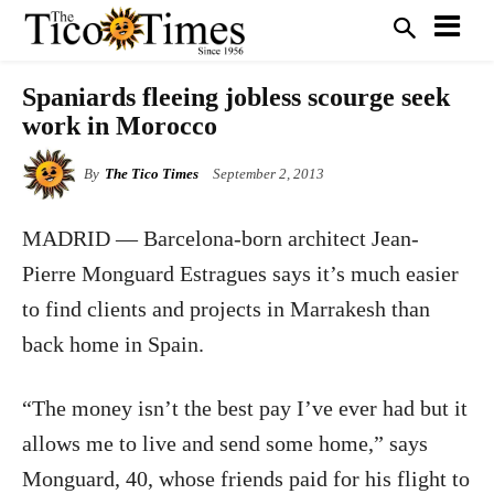
Spaniards fleeing jobless scourge seek
work in Morocco
By
The Tico Times
September 2, 2013
MADRID — Barcelona-born architect Jean-
Pierre Monguard Estragues says it’s much easier
to find clients and projects in Marrakesh than
back home in Spain.
“The money isn’t the best pay I’ve ever had but it
allows me to live and send some home,” says
Monguard, 40, whose friends paid for his flight to