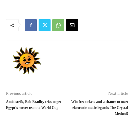
Previous article
Next article
Amid strife, Bob Bradley tries to get
Win free tickets and a chance to meet
Egypt’s soccer team to World Cup
electronic music legends The Crystal
Method!