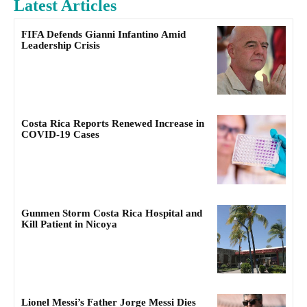
Latest Articles
FIFA Defends Gianni Infantino Amid
Leadership Crisis
Costa Rica Reports Renewed Increase in
COVID-19 Cases
Gunmen Storm Costa Rica Hospital and
Kill Patient in Nicoya
Lionel Messi’s Father Jorge Messi Dies