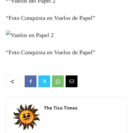
“Foto Conquista en Vuelos de Papel”
“Foto Conquista en Vuelos de Papel”
The Tico Times