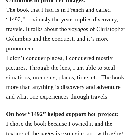
Columbus to print her images:
The book that I had is in French and called
“1492,” obviously the year implies discovery,
travels. It talks about the voyages of Christopher
Columbus and the conquest, and it’s more
pronounced.
I didn’t conquer places, I conquered mostly
pictures. Through the lens, I am able to steal
situations, moments, places, time, etc. The book
more than anything is discovery and adventure
and what one experiences through travels.
On how “1492” helped support her project:
I chose the book because I owned it and the
texture of the pages is exquisite, and with aging,