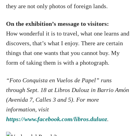
they are not only photos of foreign lands.
On the exhibition’s message to visitors:
How wonderful it is to travel, what one learns and
discovers, that’s what I enjoy. There are certain
things that one wants that you cannot buy. My
form of taking them is with a photograph.
“Foto Conquista en Vuelos de Papel” runs
through Sept. 18 at Libros Dulouz in Barrio Amón
(Avenida 7, Calles 3 and 5). For more
information, visit
https://www.facebook.com/libros.duluoz
.