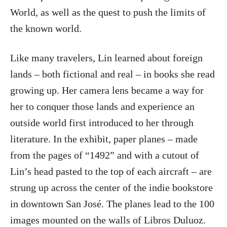
World, as well as the quest to push the limits of
the known world.
Like many travelers, Lin learned about foreign
lands – both fictional and real – in books she read
growing up. Her camera lens became a way for
her to conquer those lands and experience an
outside world first introduced to her through
literature. In the exhibit, paper planes – made
from the pages of “1492” and with a cutout of
Lin’s head pasted to the top of each aircraft – are
strung up across the center of the indie bookstore
in downtown San José. The planes lead to the 100
images mounted on the walls of Libros Duluoz.