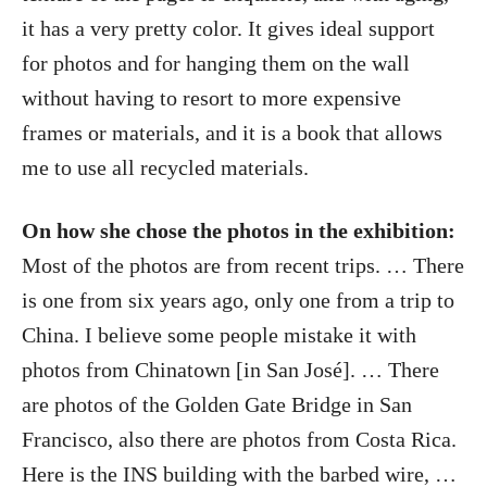
it has a very pretty color. It gives ideal support
for photos and for hanging them on the wall
without having to resort to more expensive
frames or materials, and it is a book that allows
me to use all recycled materials.
On how she chose the photos in the exhibition:
Most of the photos are from recent trips. … There
is one from six years ago, only one from a trip to
China. I believe some people mistake it with
photos from Chinatown [in San José]. … There
are photos of the Golden Gate Bridge in San
Francisco, also there are photos from Costa Rica.
Here is the INS building with the barbed wire, …