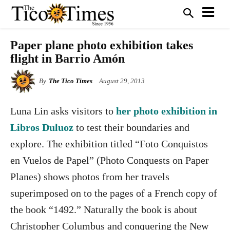
Paper plane photo exhibition takes
flight in Barrio Amón
By
The Tico Times
August 29, 2013
Luna Lin asks visitors to
her photo exhibition in
Libros Duluoz
to test their boundaries and
explore. The exhibition titled “Foto Conquistos
en Vuelos de Papel” (Photo Conquests on Paper
Planes) shows photos from her travels
superimposed on to the pages of a French copy of
the book “1492.” Naturally the book is about
Christopher Columbus and conquering the New