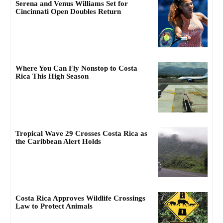
Serena and Venus Williams Set for
Cincinnati Open Doubles Return
Where You Can Fly Nonstop to Costa
Rica This High Season
Tropical Wave 29 Crosses Costa Rica as
the Caribbean Alert Holds
Costa Rica Approves Wildlife Crossings
Law to Protect Animals