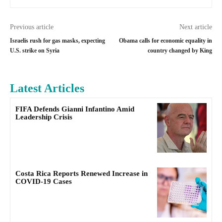
Previous article
Next article
Israelis rush for gas masks, expecting
Obama calls for economic equality in
U.S. strike on Syria
country changed by King
Latest Articles
FIFA Defends Gianni Infantino Amid
Leadership Crisis
Costa Rica Reports Renewed Increase in
COVID-19 Cases