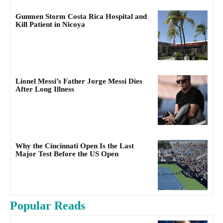
Gunmen Storm Costa Rica Hospital and
Kill Patient in Nicoya
Lionel Messi’s Father Jorge Messi Dies
After Long Illness
Why the Cincinnati Open Is the Last
Major Test Before the US Open
Popular Reads