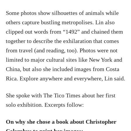
Some photos show silhouettes of animals while
others capture bustling metropolises. Lin also
clipped out words from “1492” and chained them
together to describe the exhilaration that comes
from travel (and reading, too). Photos were not
limited to major cultural sites like New York and
China, but also she included images from Costa
Rica. Explore anywhere and everywhere, Lin said.
She spoke with The Tico Times about her first
solo exhibition. Excerpts follow:
On why she chose a book about Christopher