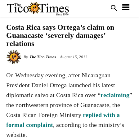
Costa Rica says Ortega’s claim on
Guanacaste ‘severely damages’
relations
By
The Tico Times
August 15, 2013
On Wednesday evening, after Nicaraguan
President Daniel Ortega launched his latest
diplomatic salvo at Costa Rica over “
reclaiming
”
the northwestern province of Guanacaste, the
Costa Rican Foreign Ministry
replied with a
formal complaint
, according to the ministry’s
website.