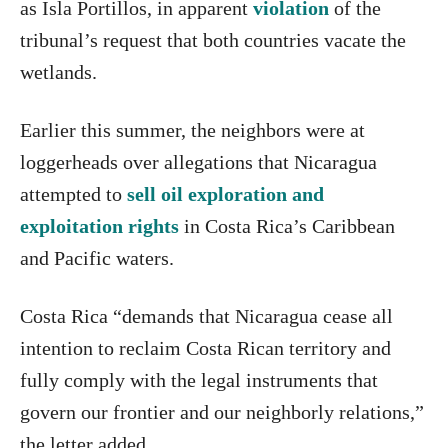
as Isla Portillos, in apparent
violation
of the
tribunal’s request that both countries vacate the
wetlands.
Earlier this summer, the neighbors were at
loggerheads over allegations that Nicaragua
attempted to
sell oil exploration and
exploitation rights
in Costa Rica’s Caribbean
and Pacific waters.
Costa Rica “demands that Nicaragua cease all
intention to reclaim Costa Rican territory and
fully comply with the legal instruments that
govern our frontier and our neighborly relations,”
the letter added.