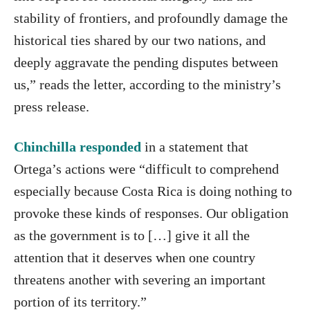
stability of frontiers, and profoundly damage the
historical ties shared by our two nations, and
deeply aggravate the pending disputes between
us,” reads the letter, according to the ministry’s
press release.
Chinchilla responded
in a statement that
Ortega’s actions were “difficult to comprehend
especially because Costa Rica is doing nothing to
provoke these kinds of responses. Our obligation
as the government is to […] give it all the
attention that it deserves when one country
threatens another with severing an important
portion of its territory.”