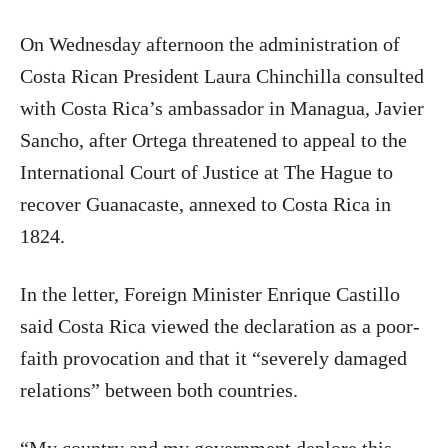
On Wednesday afternoon the administration of
Costa Rican President Laura Chinchilla consulted
with Costa Rica’s ambassador in Managua, Javier
Sancho, after Ortega threatened to appeal to the
International Court of Justice at The Hague to
recover Guanacaste, annexed to Costa Rica in
1824.
In the letter, Foreign Minister Enrique Castillo
said Costa Rica viewed the declaration as a poor-
faith provocation and that it “severely damaged
relations” between both countries.