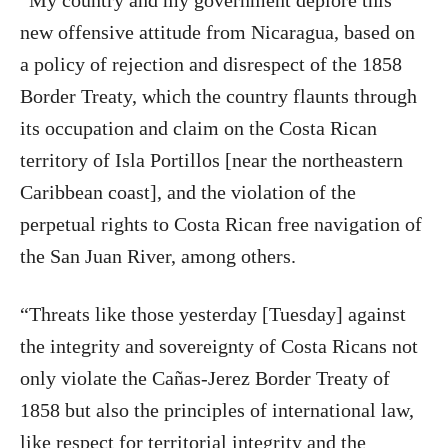
“My country and my government deplore this
new offensive attitude from Nicaragua, based on
a policy of rejection and disrespect of the 1858
Border Treaty, which the country flaunts through
its occupation and claim on the Costa Rican
territory of Isla Portillos [near the northeastern
Caribbean coast], and the violation of the
perpetual rights to Costa Rican free navigation of
the San Juan River, among others.
“Threats like those yesterday [Tuesday] against
the integrity and sovereignty of Costa Ricans not
only violate the Cañas-Jerez Border Treaty of
1858 but also the principles of international law,
like respect for territorial integrity and the