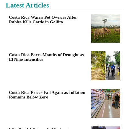
Latest Articles
Costa Rica Warns Pet Owners After
Rabies Kills Cattle in Golfito
Costa Rica Faces Months of Drought as
El Niño Intensifies
Costa Rica Prices Fall Again as Inflation
Remains Below Zero