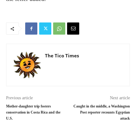
The Tico Times
Previous article
Next article
Mother-daughter trip fosters
Caught in the middle, a Washington
conservation in Costa Rica and the
Post reporter recounts Egyptian
U.S.
attack