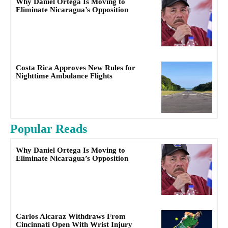
Why Daniel Ortega Is Moving to
Eliminate Nicaragua’s Opposition
Costa Rica Approves New Rules for
Nighttime Ambulance Flights
Popular Reads
Why Daniel Ortega Is Moving to
Eliminate Nicaragua’s Opposition
Carlos Alcaraz Withdraws From
Cincinnati Open With Wrist Injury