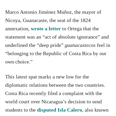
Marco Antonio Jiménez Muñoz, the mayor of
Nicoya, Guanacaste, the seat of the 1824
annexation,
wrote a letter
to Ortega that the
statement was an “act of absolute ignorance” and
underlined the “deep pride”
guanacastecos
feel in
“belonging to the Republic of Costa Rica by our
own choice.”
This latest spat marks a new low for the
diplomatic relations between the two countries.
Costa Rica recently filed a complaint with the
world court over Nicaragua’s decision to send
students to the
disputed Isla Calero
, also known