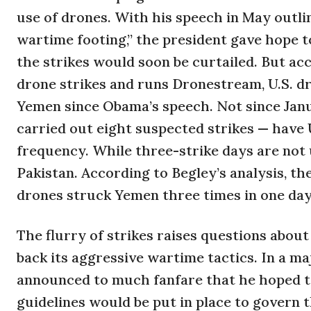
use of drones. With his speech in May outlin
wartime footing,” the president gave hope to
the strikes would soon be curtailed. But ac
drone strikes and runs Dronestream, U.S. dro
Yemen since Obama’s speech. Not since Jan
carried out eight suspected strikes — have
frequency. While three-strike days are no
Pakistan. According to Begley’s analysis, th
drones struck Yemen three times in one day.
The flurry of strikes raises questions abou
back its aggressive wartime tactics. In a m
announced to much fanfare that he hoped t
guidelines would be put in place to govern t