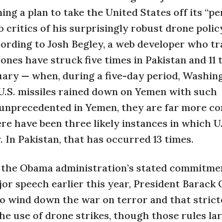
ing a plan to take the United States off its “p
 critics of his surprisingly robust drone polic
cording to Josh Begley, a web developer who tr
nes have struck five times in Pakistan and 11 
uary — when, during a five-day period, Washin
 U.S. missiles rained down on Yemen with such
t unprecedented in Yemen, they are far more c
ere have been three likely instances in which U
 In Pakistan, that has occurred 13 times.
t the Obama administration’s stated commitmen
ajor speech earlier this year, President Barac
o wind down the war on terror and that strict
he use of drone strikes, though those rules la