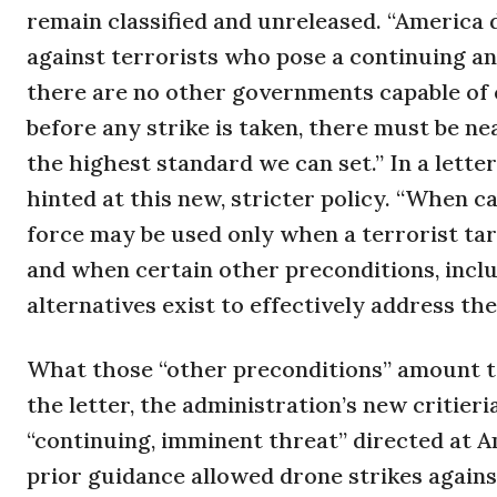
remain classified and unreleased. “America d
against terrorists who pose a continuing a
there are no other governments capable of e
before any strike is taken, there must be nea
the highest standard we can set.” In a lett
hinted at this new, stricter policy. “When ca
force may be used only when a terrorist ta
and when certain other preconditions, incl
alternatives exist to effectively address the 
What those “other preconditions” amount to
the letter, the administration’s new critieri
“continuing, imminent threat” directed at A
prior guidance allowed drone strikes against