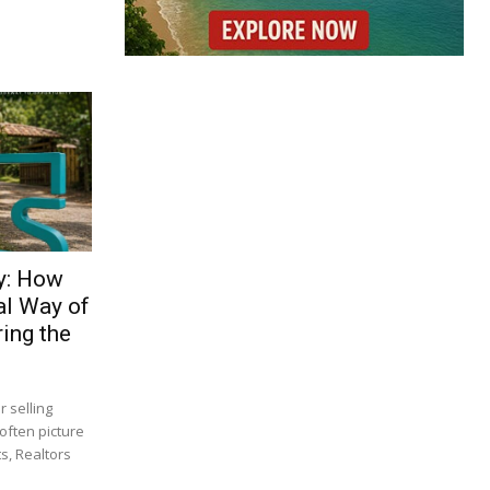
y: How
al Way of
ing the
 selling
often picture
s, Realtors