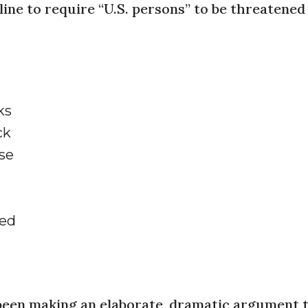
ine to require “U.S. persons” to be threatened
ks
ck
se
ved
been making an elaborate, dramatic argument 