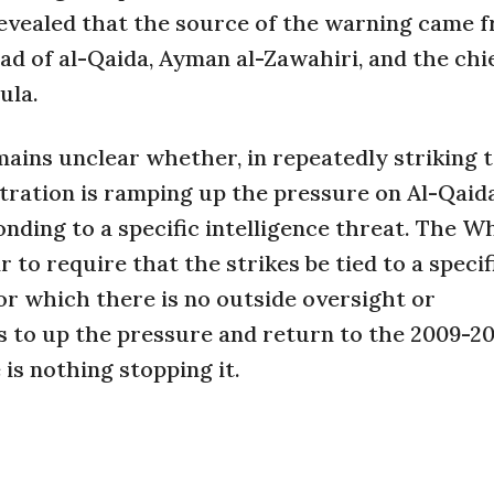
 revealed that the source of the warning came 
 of al-Qaida, Ayman al-Zawahiri, and the chie
ula.
mains unclear whether, in repeatedly striking 
tration is ramping up the pressure on Al-Qaida
nding to a specific intelligence threat. The W
 to require that the strikes be tied to a specif
for which there is no outside oversight or
s to up the pressure and return to the 2009-2
is nothing stopping it.