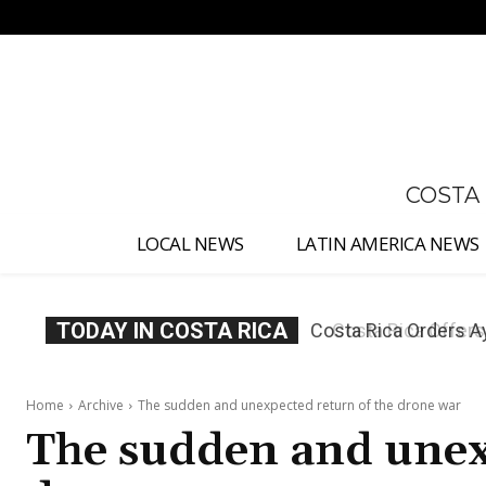
No menu items!
COSTA
LOCAL NEWS
LATIN AMERICA NEWS
TODAY IN COSTA RICA
Costa Rica Offers P
Home
Archive
The sudden and unexpected return of the drone war
The sudden and unex