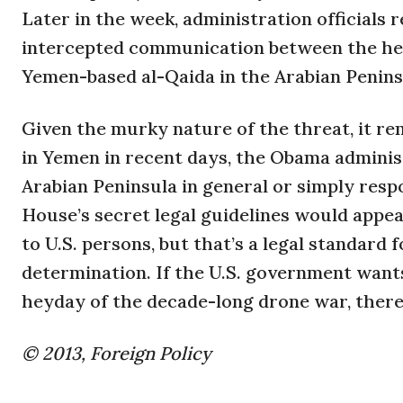
Later in the week, administration officials
intercepted communication between the head
Yemen-based al-Qaida in the Arabian Penins
Given the murky nature of the threat, it re
in Yemen in recent days, the Obama adminis
Arabian Peninsula in general or simply respo
House’s secret legal guidelines would appear
to U.S. persons, but that’s a legal standard 
determination. If the U.S. government want
heyday of the decade-long drone war, there 
© 2013, Foreign Policy