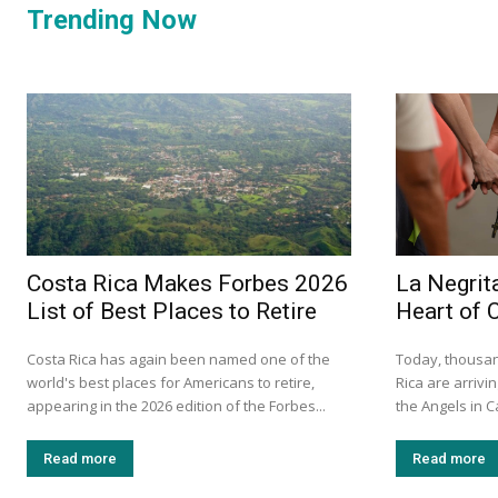
Trending Now
Costa Rica Makes Forbes 2026
La Negrita
List of Best Places to Retire
Heart of 
Costa Rica has again been named one of the
Today, thousan
world's best places for Americans to retire,
Rica are arrivin
appearing in the 2026 edition of the Forbes...
the Angels in C
Read more
Read more