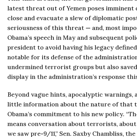
latest threat out of Yemen poses imminent d
close and evacuate a slew of diplomatic post
seriousness of this threat — and, most impor
Obama’s speech in May and subsequent polic
president to avoid having his legacy defined
notable for its defense of the administrati
undermined terrorist groups but also saved 
display in the administration’s response t
Beyond vague hints, apocalyptic warnings, an
little information about the nature of that t
Obama’s commitment to his new policy. “The
means conversation about terrorists, about 
we saw pre-9/11,” Sen. Saxby Chambliss, the