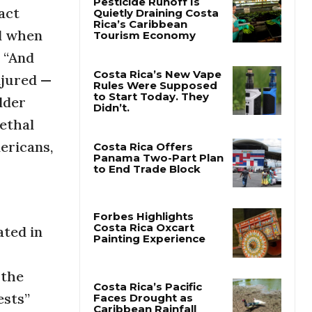
act
nd when
Pesticide Runoff Is
Quietly Draining Costa
. “And
Rica’s Caribbean
Tourism Economy
njured —
lder
Costa Rica’s New Vape
Rules Were Supposed
lethal
to Start Today. They
Didn’t.
ericans,
Costa Rica Offers
Panama Two-Part Plan
to End Trade Block
ated in
Forbes Highlights
Costa Rica Oxcart
Painting Experience
 the
ests”