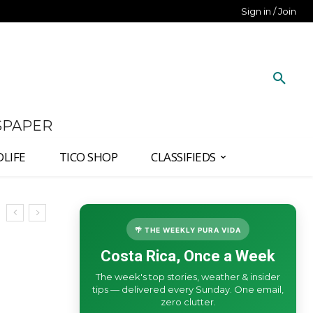
Sign in / Join
SPAPER
DLIFE
TICO SHOP
CLASSIFIEDS
🌴 THE WEEKLY PURA VIDA
Costa Rica, Once a Week
The week's top stories, weather & insider
tips — delivered every Sunday. One email,
zero clutter.