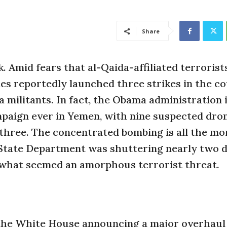
Share
Amid fears that al-Qaida-affiliated terrorists
nes reportedly launched three strikes in the c
a militants. In fact, the Obama administration 
paign ever in Yemen, with nine suspected dro
st three. The concentrated bombing is all the mo
e State Department was shuttering nearly two 
 what seemed an amorphous terrorist threat.
the White House announcing a major overhaul 