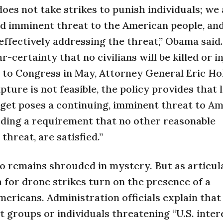
oes not take strikes to punish individuals; we 
nd imminent threat to the American people, a
ffectively addressing the threat,” Obama said
r-certainty that no civilians will be killed or i
er to Congress in May, Attorney General Eric Ho
pture is not feasible, the policy provides that 
rget poses a continuing, imminent threat to Am
uding a requirement that no other reasonable
threat, are satisfied.”
 remains shrouded in mystery. But as articul
a for drone strikes turn on the presence of a
mericans. Administration officials explain that
 groups or individuals threatening “U.S. inter