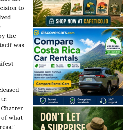
cision to
ived
e
by the
tself was
ifest
eleased
ate
. Chatter
t of what
ress.”