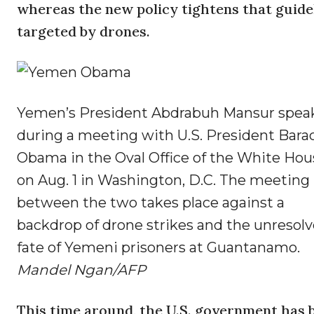
whereas the new policy tightens that guidel
targeted by drones.
Yemen’s President Abdrabuh Mansur spea
during a meeting with U.S. President Bara
Obama in the Oval Office of the White Hou
on Aug. 1 in Washington, D.C. The meeting
between the two takes place against a
backdrop of drone strikes and the unresol
fate of Yemeni prisoners at Guantanamo.
Mandel Ngan/AFP
This time around, the U.S. government has 