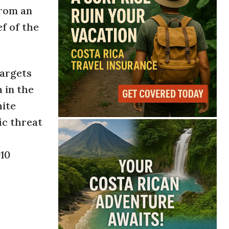
from an
f of the
targets
 in the
hite
ic threat
010