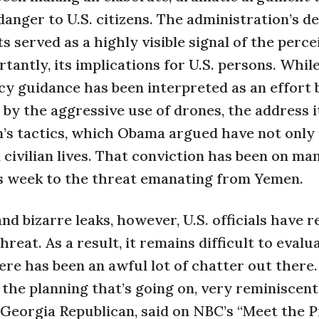
anger to U.S. citizens. The administration’s de
s served as a highly visible signal of the perce
tantly, its implications for U.S. persons. Whil
y guidance has been interpreted as an effort 
 by the aggressive use of drones, the address i
on’s tactics, which Obama argued have not only
civilian lives. That conviction has been on man
his week to the threat emanating from Yemen.
d bizarre leaks, however, U.S. officials have r
hreat. As a result, it remains difficult to evalu
re has been an awful lot of chatter out there
the planning that’s going on, very reminiscen
 Georgia Republican, said on NBC’s “Meet the P