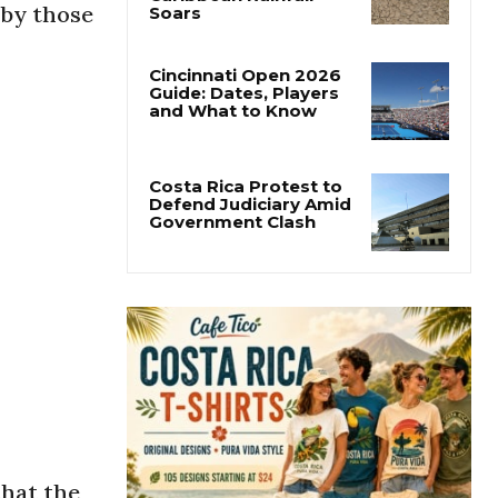
 by those
Costa Rica’s Pacific
Faces Drought as
Caribbean Rainfall
Soars
Cincinnati Open 2026
Guide: Dates, Players
and What to Know
Costa Rica Protest to
Defend Judiciary Amid
Government Clash
that the