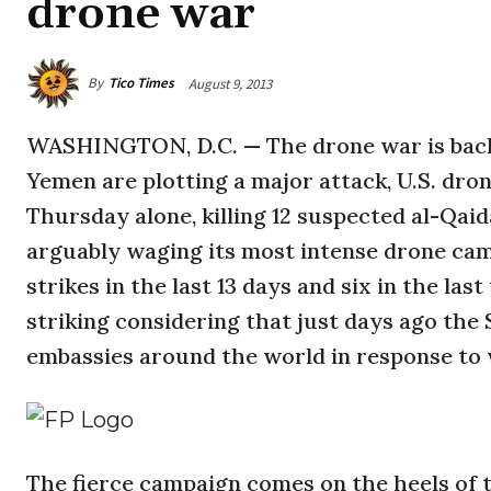
drone war
By
Tico Times
August 9, 2013
WASHINGTON, D.C. — The drone war is back. 
Yemen are plotting a major attack, U.S. dro
Thursday alone, killing 12 suspected al-Qaid
arguably waging its most intense drone cam
strikes in the last 13 days and six in the la
striking considering that just days ago th
embassies around the world in response to
The fierce campaign comes on the heels of 