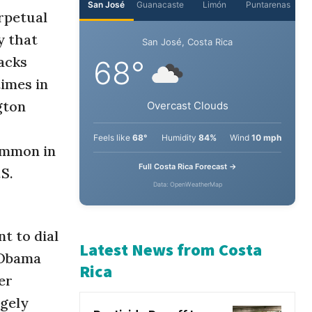
erpetual
y that
San José
Guanacaste
Limón
Puntarenas
acks
San José, Costa Rica
times in
68°
gton
Overcast Clouds
ommon in
.S.
Feels like
68°
Humidity
84%
Wind
10 mph
Full Costa Rica Forecast →
Data: OpenWeatherMap
t to dial
k Obama
er
Latest News from Costa
rgely
Rica