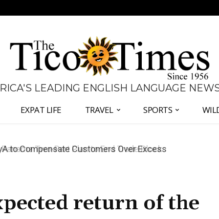
 RICA'S LEADING ENGLISH LANGUAGE NEW
EXPAT LIFE
TRAVEL
SPORTS
WIL
anama Two-Part Plan to End Trade Block
pected return of the