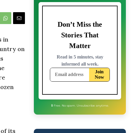
 in
ountry on
is
ne
re
dozen
🔒 Free. No spam. Unsubscribe anytime.
of its