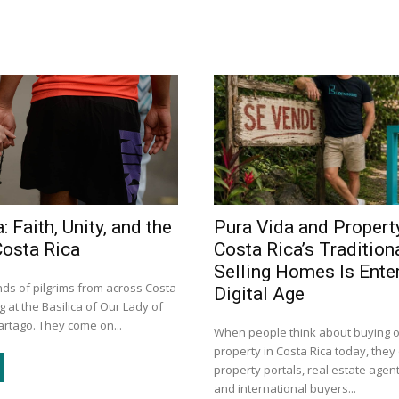
: Faith, Unity, and the
Pura Vida and Propert
Costa Rica
Costa Rica’s Tradition
Selling Homes Is Enter
ds of pilgrims from across Costa
Digital Age
g at the Basilica of Our Lady of
artago. They come on...
When people think about buying or
property in Costa Rica today, they 
property portals, real estate agent
and international buyers...