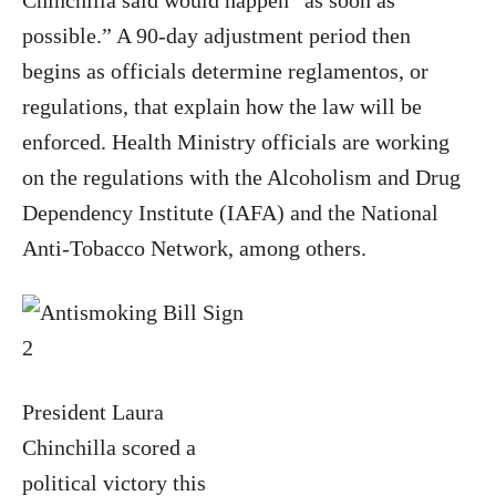
Chinchilla said would happen “as soon as
possible.” A 90-day adjustment period then
begins as officials determine reglamentos, or
regulations, that explain how the law will be
enforced. Health Ministry officials are working
on the regulations with the Alcoholism and Drug
Dependency Institute (IAFA) and the National
Anti-Tobacco Network, among others.
President Laura
Chinchilla scored a
political victory this