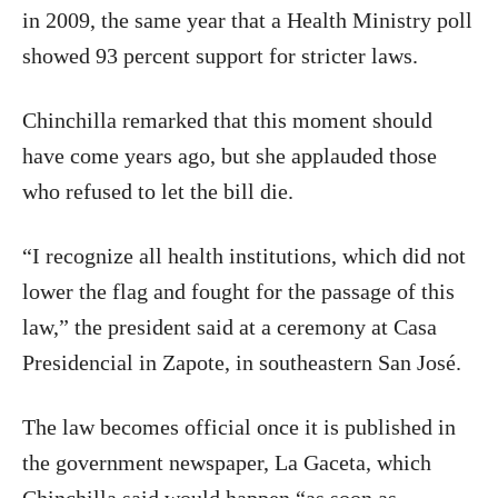
in 2009, the same year that a Health Ministry poll
showed 93 percent support for stricter laws.
Chinchilla remarked that this moment should
have come years ago, but she applauded those
who refused to let the bill die.
“I recognize all health institutions, which did not
lower the flag and fought for the passage of this
law,” the president said at a ceremony at Casa
Presidencial in Zapote, in southeastern San José.
The law becomes official once it is published in
the government newspaper, La Gaceta, which