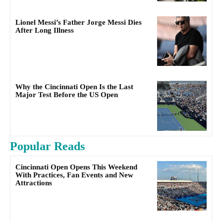
Lionel Messi’s Father Jorge Messi Dies
After Long Illness
Why the Cincinnati Open Is the Last
Major Test Before the US Open
Popular Reads
Cincinnati Open Opens This Weekend
With Practices, Fan Events and New
Attractions