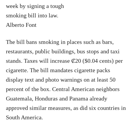
week by signing a tough
smoking bill into law.
Alberto Font
The bill bans smoking in places such as bars,
restaurants, public buildings, bus stops and taxi
stands. Taxes will increase ₡20 ($0.04 cents) per
cigarette. The bill mandates cigarette packs
display text and photo warnings on at least 50
percent of the box. Central American neighbors
Guatemala, Honduras and Panama already
approved similar measures, as did six countries in
South America.