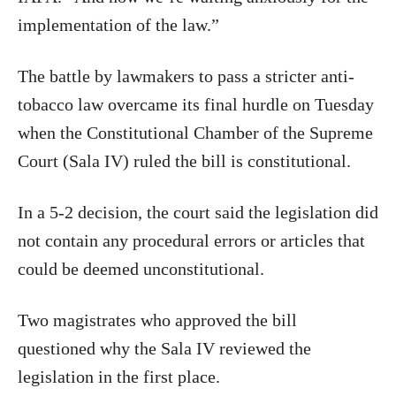
implementation of the law.”
The battle by lawmakers to pass a stricter anti-
tobacco law overcame its final hurdle on Tuesday
when the Constitutional Chamber of the Supreme
Court (Sala IV) ruled the bill is constitutional.
In a 5-2 decision, the court said the legislation did
not contain any procedural errors or articles that
could be deemed unconstitutional.
Two magistrates who approved the bill
questioned why the Sala IV reviewed the
legislation in the first place.