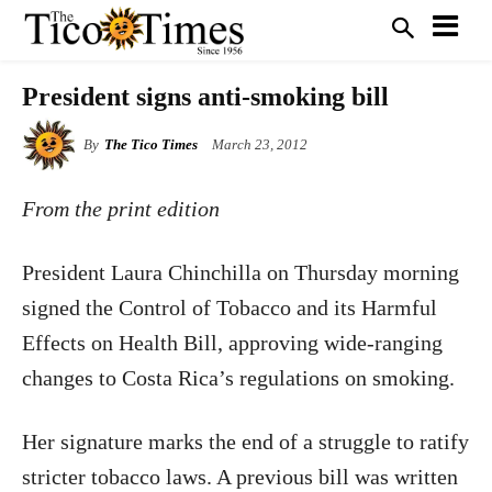
President signs anti-smoking bill
By
The Tico Times
March 23, 2012
From the print edition
President Laura Chinchilla on Thursday morning
signed the Control of Tobacco and its Harmful
Effects on Health Bill, approving wide-ranging
changes to Costa Rica’s regulations on smoking.
Her signature marks the end of a struggle to ratify
stricter tobacco laws. A previous bill was written