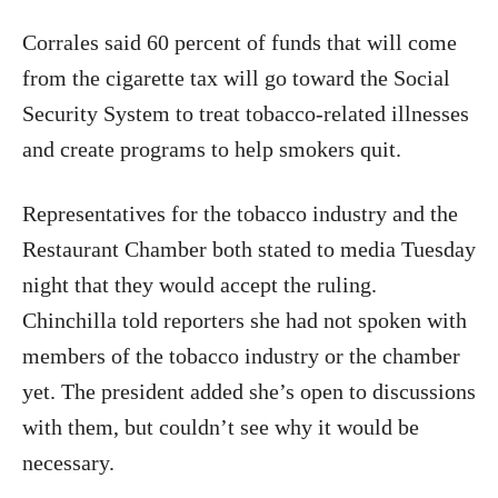
Corrales said 60 percent of funds that will come
from the cigarette tax will go toward the Social
Security System to treat tobacco-related illnesses
and create programs to help smokers quit.
Representatives for the tobacco industry and the
Restaurant Chamber both stated to media Tuesday
night that they would accept the ruling.
Chinchilla told reporters she had not spoken with
members of the tobacco industry or the chamber
yet. The president added she’s open to discussions
with them, but couldn’t see why it would be
necessary.