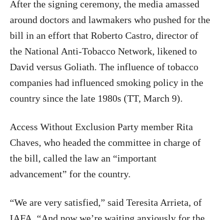
After the signing ceremony, the media amassed
around doctors and lawmakers who pushed for the
bill in an effort that Roberto Castro, director of
the National Anti-Tobacco Network, likened to
David versus Goliath. The influence of tobacco
companies had influenced smoking policy in the
country since the late 1980s (TT, March 9).
Access Without Exclusion Party member Rita
Chaves, who headed the committee in charge of
the bill, called the law an “important
advancement” for the country.
“We are very satisfied,” said Teresita Arrieta, of
IAFA. “And now we’re waiting anxiously for the