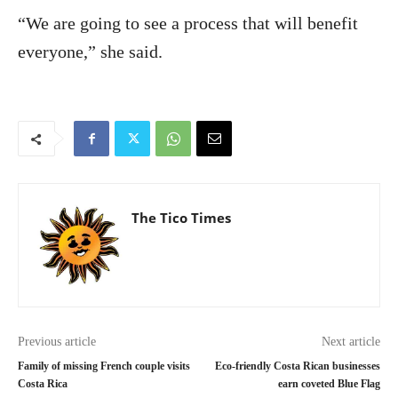
“We are going to see a process that will benefit
everyone,” she said.
The Tico Times
Previous article
Next article
Family of missing French couple visits
Eco-friendly Costa Rican businesses
Costa Rica
earn coveted Blue Flag