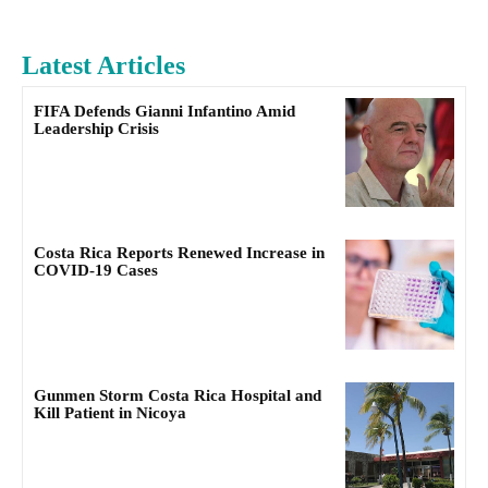
Latest Articles
FIFA Defends Gianni Infantino Amid
Leadership Crisis
Costa Rica Reports Renewed Increase in
COVID-19 Cases
Gunmen Storm Costa Rica Hospital and
Kill Patient in Nicoya