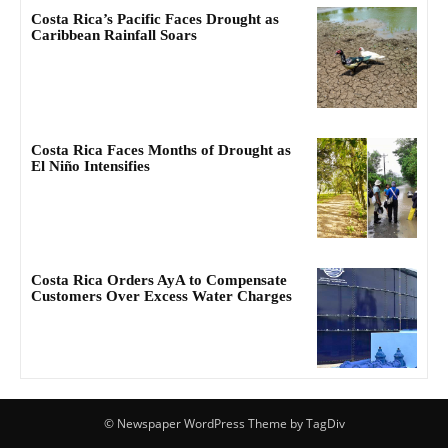
Costa Rica’s Pacific Faces Drought as
Caribbean Rainfall Soars
Costa Rica Faces Months of Drought as
El Niño Intensifies
Costa Rica Orders AyA to Compensate
Customers Over Excess Water Charges
© Newspaper WordPress Theme by TagDiv