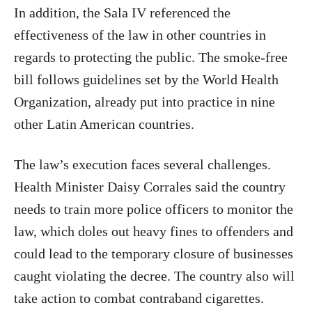
In addition, the Sala IV referenced the
effectiveness of the law in other countries in
regards to protecting the public. The smoke-free
bill follows guidelines set by the World Health
Organization, already put into practice in nine
other Latin American countries.
The law’s execution faces several challenges.
Health Minister Daisy Corrales said the country
needs to train more police officers to monitor the
law, which doles out heavy fines to offenders and
could lead to the temporary closure of businesses
caught violating the decree. The country also will
take action to combat contraband cigarettes.