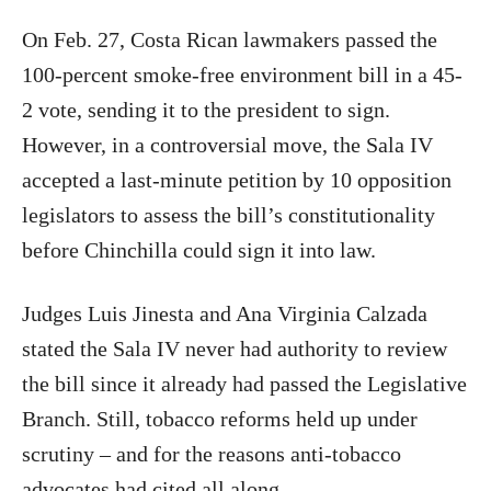
On Feb. 27, Costa Rican lawmakers passed the
100-percent smoke-free environment bill in a 45-
2 vote, sending it to the president to sign.
However, in a controversial move, the Sala IV
accepted a last-minute petition by 10 opposition
legislators to assess the bill’s constitutionality
before Chinchilla could sign it into law.
Judges Luis Jinesta and Ana Virginia Calzada
stated the Sala IV never had authority to review
the bill since it already had passed the Legislative
Branch. Still, tobacco reforms held up under
scrutiny – and for the reasons anti-tobacco
advocates had cited all along.