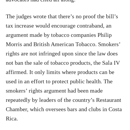
The judges wrote that there’s no proof the bill’s
tax increase would encourage contraband, an
argument made by tobacco companies Philip
Morris and British American Tobacco. Smokers’
rights are not infringed upon since the law does
not ban the sale of tobacco products, the Sala IV
affirmed. It only limits where products can be
used in an effort to protect public health. The
smokers’ rights argument had been made
repeatedly by leaders of the country’s Restaurant
Chamber, which oversees bars and clubs in Costa
Rica.