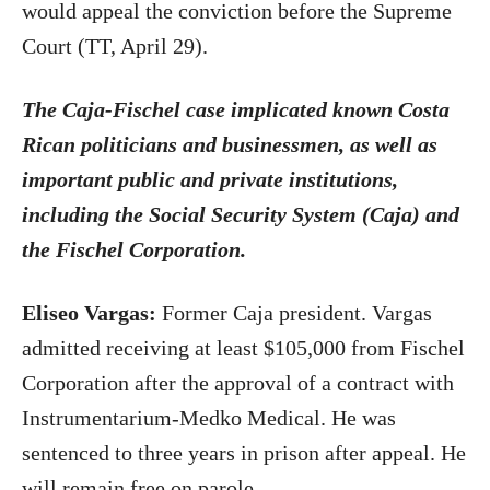
would appeal the conviction before the Supreme
Court (TT, April 29).
The Caja-Fischel case implicated known Costa
Rican politicians and businessmen, as well as
important public and private institutions,
including the Social Security System (Caja) and
the Fischel Corporation.
Eliseo Vargas:
Former Caja president. Vargas
admitted receiving at least $105,000 from Fischel
Corporation after the approval of a contract with
Instrumentarium-Medko Medical. He was
sentenced to three years in prison after appeal. He
will remain free on parole.