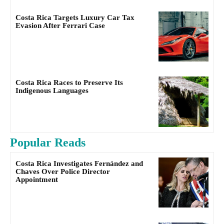
Costa Rica Targets Luxury Car Tax
Evasion After Ferrari Case
Costa Rica Races to Preserve Its
Indigenous Languages
Popular Reads
Costa Rica Investigates Fernández and
Chaves Over Police Director
Appointment