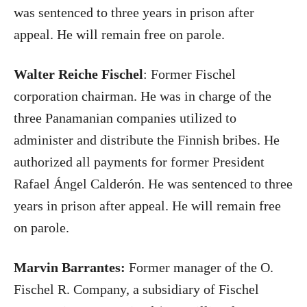
was sentenced to three years in prison after
appeal. He will remain free on parole.
Walter Reiche Fischel
: Former Fischel
corporation chairman. He was in charge of the
three Panamanian companies utilized to
administer and distribute the Finnish bribes. He
authorized all payments for former President
Rafael Ángel Calderón. He was sentenced to three
years in prison after appeal. He will remain free
on parole.
Marvin Barrantes:
Former manager of the O.
Fischel R. Company, a subsidiary of Fischel