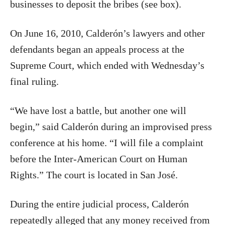
businesses to deposit the bribes (see box).
On June 16, 2010, Calderón’s lawyers and other
defendants began an appeals process at the
Supreme Court, which ended with Wednesday’s
final ruling.
“We have lost a battle, but another one will
begin,” said Calderón during an improvised press
conference at his home. “I will file a complaint
before the Inter-American Court on Human
Rights.” The court is located in San José.
During the entire judicial process, Calderón
repeatedly alleged that any money received from