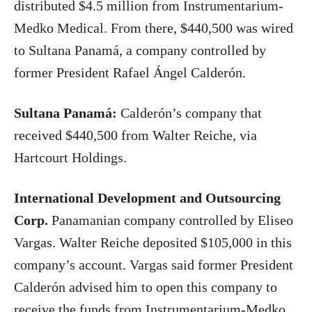
distributed $4.5 million from Instrumentarium-
Medko Medical. From there, $440,500 was wired
to Sultana Panamá, a company controlled by
former President Rafael Ángel Calderón.
Sultana Panamá:
Calderón’s company that
received $440,500 from Walter Reiche, via
Hartcourt Holdings.
International Development and Outsourcing
Corp.
Panamanian company controlled by Eliseo
Vargas. Walter Reiche deposited $105,000 in this
company’s account. Vargas said former President
Calderón advised him to open this company to
receive the funds from Instrumentarium-Medko