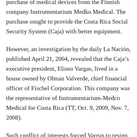
purchase of medical devices from the Finnish
company Instrumentarium Medko Medical. The
purchase sought to provide the Costa Rica Social
Security System (Caja) with better equipment.
However, an investigation by the daily La Nación,
published April 21, 2004, revealed that the Caja’s
executive president, Eliseo Vargas, lived in a
house owned by Olman Valverde, chief financial
officer of Fischel Corporation. This company was
the representative of Instrumentarium-Medco
Medical for Costa Rica (TT, Oct. 9, 2009, Nov. 7,
2008).
Such conflict of interests forced Vargas to resign