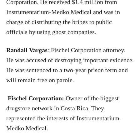
Corporation. He received $1.4 million from
Instrumentarium-Medko Medical and was in
charge of distributing the bribes to public
officials by using ghost companies.
Randall Vargas
: Fischel Corporation attorney.
He was accused of destroying important evidence.
He was sentenced to a two-year prison term and
will remain free on parole.
Fischel Corporation:
Owner of the biggest
drugstore network in Costa Rica. They
represented the interests of Instrumentarium-
Medko Medical.