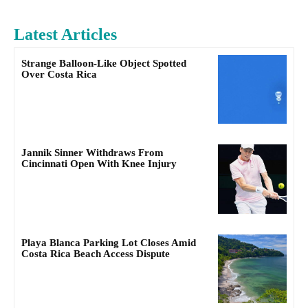
Latest Articles
Strange Balloon-Like Object Spotted
Over Costa Rica
Jannik Sinner Withdraws From
Cincinnati Open With Knee Injury
Playa Blanca Parking Lot Closes Amid
Costa Rica Beach Access Dispute