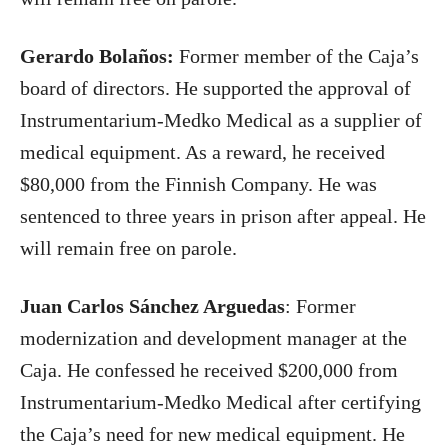
Gerardo Bolaños:
Former member of the Caja’s
board of directors. He supported the approval of
Instrumentarium-Medko Medical as a supplier of
medical equipment. As a reward, he received
$80,000 from the Finnish Company. He was
sentenced to three years in prison after appeal. He
will remain free on parole.
Juan Carlos Sánchez Arguedas
: Former
modernization and development manager at the
Caja. He confessed he received $200,000 from
Instrumentarium-Medko Medical after certifying
the Caja’s need for new medical equipment. He