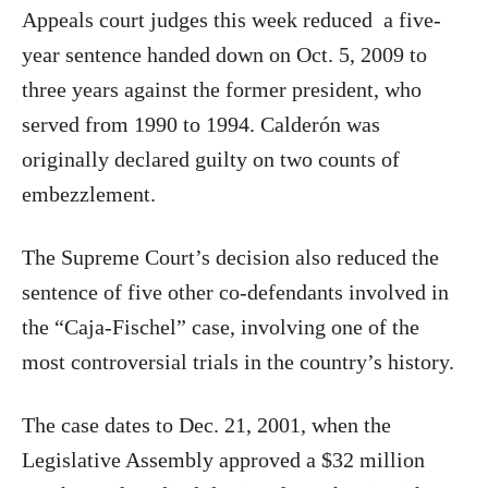
Appeals court judges this week reduced a five-
year sentence handed down on Oct. 5, 2009 to
three years against the former president, who
served from 1990 to 1994. Calderón was
originally declared guilty on two counts of
embezzlement.
The Supreme Court’s decision also reduced the
sentence of five other co-defendants involved in
the “Caja-Fischel” case, involving one of the
most controversial trials in the country’s history.
The case dates to Dec. 21, 2001, when the
Legislative Assembly approved a $32 million