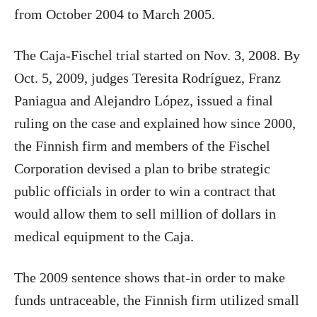
from October 2004 to March 2005.
The Caja-Fischel trial started on Nov. 3, 2008. By
Oct. 5, 2009, judges Teresita Rodríguez, Franz
Paniagua and Alejandro López, issued a final
ruling on the case and explained how since 2000,
the Finnish firm and members of the Fischel
Corporation devised a plan to bribe strategic
public officials in order to win a contract that
would allow them to sell million of dollars in
medical equipment to the Caja.
The 2009 sentence shows that-in order to make
funds untraceable, the Finnish firm utilized small