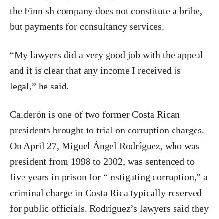
the Finnish company does not constitute a bribe,
but payments for consultancy services.
“My lawyers did a very good job with the appeal
and it is clear that any income I received is
legal,” he said.
Calderón is one of two former Costa Rican
presidents brought to trial on corruption charges.
On April 27, Miguel Ángel Rodríguez, who was
president from 1998 to 2002, was sentenced to
five years in prison for “instigating corruption,” a
criminal charge in Costa Rica typically reserved
for public officials. Rodríguez’s lawyers said they