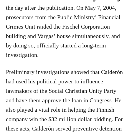
the day after the publication. On May 7, 2004,
prosecutors from the Public Ministry’ Financial
Crimes Unit raided the Fischel Corporation
building and Vargas’ house simultaneously, and
by doing so, officially started a long-term
investigation.
Preliminary investigations showed that Calderón
had used his political power to influence
lawmakers of the Social Christian Unity Party
and have them approve the loan in Congress. He
also played a vital role in helping the Finnish
company win the $32 million dollar bidding. For
these acts, Calderón served preventive detention