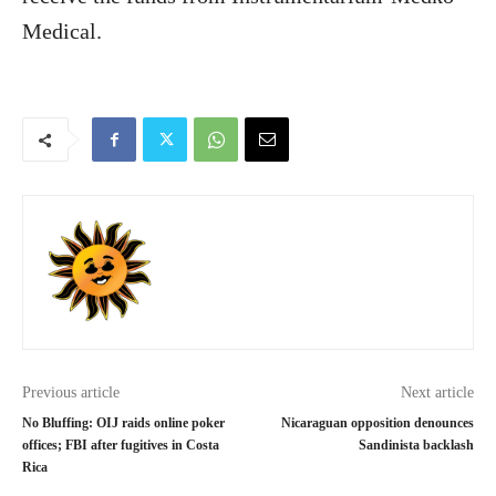
Medical.
Previous article
Next article
No Bluffing: OIJ raids online poker
Nicaraguan opposition denounces
offices; FBI after fugitives in Costa
Sandinista backlash
Rica