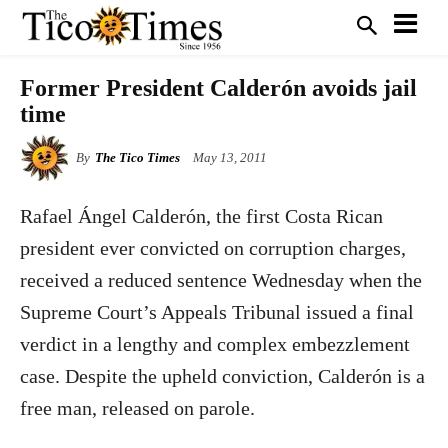
Former President Calderón avoids jail
time
By
The Tico Times
May 13, 2011
Rafael Ángel Calderón, the first Costa Rican
president ever convicted on corruption charges,
received a reduced sentence Wednesday when the
Supreme Court’s Appeals Tribunal issued a final
verdict in a lengthy and complex embezzlement
case. Despite the upheld conviction, Calderón is a
free man, released on parole.