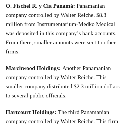
O. Fischel R. y Cía Panamá:
Panamanian
company controlled by Walter Reiche. $8.8
million from Instrumentarium-Medko Medical
was deposited in this company’s bank accounts.
From there, smaller amounts were sent to other
firms.
Marchwood Holdings:
Another Panamanian
company controlled by Walter Reiche. This
smaller company distributed $2.3 million dollars
to several public officials.
Hartcourt Holdings:
The third Panamanian
company controlled by Walter Reiche. This firm