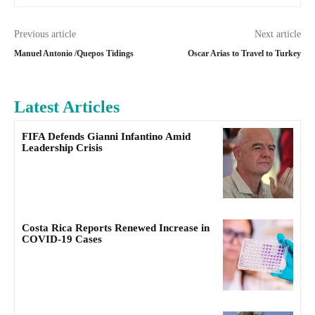
Previous article
Next article
Manuel Antonio /Quepos Tidings
Oscar Arias to Travel to Turkey
Latest Articles
FIFA Defends Gianni Infantino Amid
Leadership Crisis
Costa Rica Reports Renewed Increase in
COVID-19 Cases