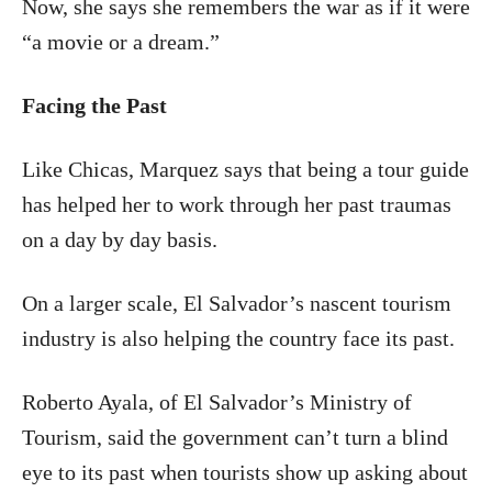
Now, she says she remembers the war as if it were
“a movie or a dream.”
Facing the Past
Like Chicas, Marquez says that being a tour guide
has helped her to work through her past traumas
on a day by day basis.
On a larger scale, El Salvador’s nascent tourism
industry is also helping the country face its past.
Roberto Ayala, of El Salvador’s Ministry of
Tourism, said the government can’t turn a blind
eye to its past when tourists show up asking about