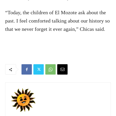
“Today, the children of El Mozote ask about the
past. I feel comforted talking about our history so
that we never forget it ever again,” Chicas said.