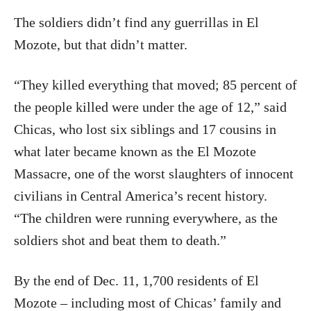
The soldiers didn’t find any guerrillas in El
Mozote, but that didn’t matter.
“They killed everything that moved; 85 percent of
the people killed were under the age of 12,” said
Chicas, who lost six siblings and 17 cousins in
what later became known as the El Mozote
Massacre, one of the worst slaughters of innocent
civilians in Central America’s recent history.
“The children were running everywhere, as the
soldiers shot and beat them to death.”
By the end of Dec. 11, 1,700 residents of El
Mozote – including most of Chicas’ family and