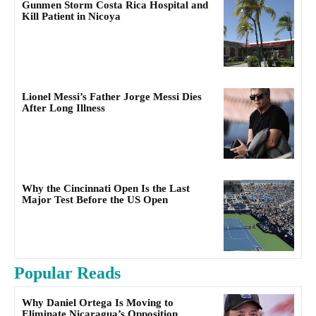
Gunmen Storm Costa Rica Hospital and
Kill Patient in Nicoya
Lionel Messi’s Father Jorge Messi Dies
After Long Illness
Why the Cincinnati Open Is the Last
Major Test Before the US Open
Popular Reads
Why Daniel Ortega Is Moving to
Eliminate Nicaragua’s Opposition