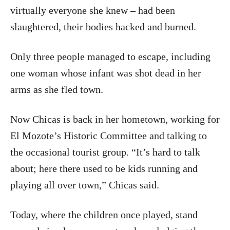
virtually everyone she knew – had been
slaughtered, their bodies hacked and burned.
Only three people managed to escape, including
one woman whose infant was shot dead in her
arms as she fled town.
Now Chicas is back in her hometown, working for
El Mozote’s Historic Committee and talking to
the occasional tourist group. “It’s hard to talk
about; here there used to be kids running and
playing all over town,” Chicas said.
Today, where the children once played, stand