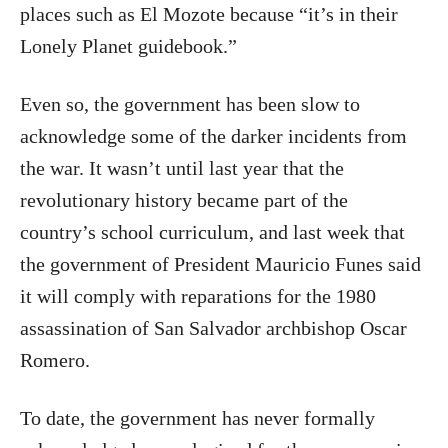
places such as El Mozote because “it’s in their
Lonely Planet guidebook.”
Even so, the government has been slow to
acknowledge some of the darker incidents from
the war. It wasn’t until last year that the
revolutionary history became part of the
country’s school curriculum, and last week that
the government of President Mauricio Funes said
it will comply with reparations for the 1980
assassination of San Salvador archbishop Oscar
Romero.
To date, the government has never formally