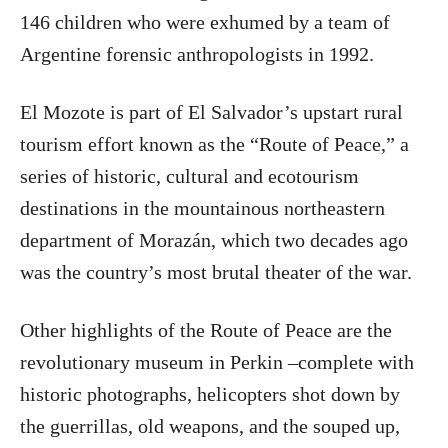
146 children who were exhumed by a team of
Argentine forensic anthropologists in 1992.
El Mozote is part of El Salvador’s upstart rural
tourism effort known as the “Route of Peace,” a
series of historic, cultural and ecotourism
destinations in the mountainous northeastern
department of Morazán, which two decades ago
was the country’s most brutal theater of the war.
Other highlights of the Route of Peace are the
revolutionary museum in Perkin –complete with
historic photographs, helicopters shot down by
the guerrillas, old weapons, and the souped up,