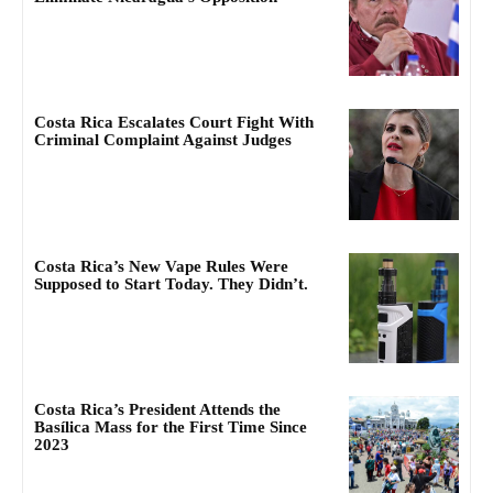
Costa Rica Escalates Court Fight With
Criminal Complaint Against Judges
Costa Rica’s New Vape Rules Were
Supposed to Start Today. They Didn’t.
Costa Rica’s President Attends the
Basílica Mass for the First Time Since
2023