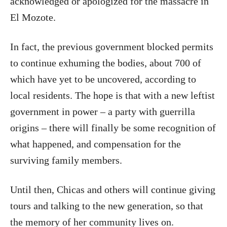
acknowledged or apologized for the massacre in
El Mozote.
In fact, the previous government blocked permits
to continue exhuming the bodies, about 700 of
which have yet to be uncovered, according to
local residents. The hope is that with a new leftist
government in power – a party with guerrilla
origins – there will finally be some recognition of
what happened, and compensation for the
surviving family members.
Until then, Chicas and others will continue giving
tours and talking to the new generation, so that
the memory of her community lives on.