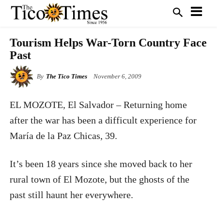
Tourism Helps War-Torn Country Face
Past
By
The Tico Times
November 6, 2009
EL MOZOTE, El Salvador – Returning home
after the war has been a difficult experience
for
María de la Paz Chicas, 39.
It’s been 18 years since she moved back to her
rural town of El Mozote, but the ghosts of the
past still haunt her everywhere.