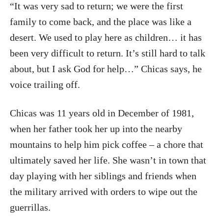
“It was very sad to return; we were the first
family to come back, and the place was like a
desert. We used to play here as children… it has
been very difficult to return. It’s still hard to talk
about, but I ask God for help…” Chicas says, he
voice trailing off.
Chicas was 11 years old in December of 1981,
when her father took her up into the nearby
mountains to help him pick coffee – a chore that
ultimately saved her life. She wasn’t in town that
day playing with her siblings and friends when
the military arrived with orders to wipe out the
guerrillas.