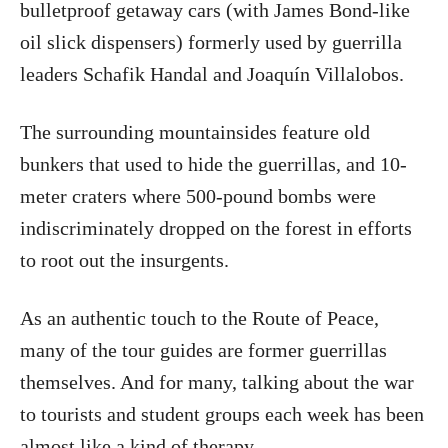
bulletproof getaway cars (with James Bond-like
oil slick dispensers) formerly used by guerrilla
leaders Schafik Handal and Joaquín Villalobos.
The surrounding mountainsides feature old
bunkers that used to hide the guerrillas, and 10-
meter craters where 500-pound bombs were
indiscriminately dropped on the forest in efforts
to root out the insurgents.
As an authentic touch to the Route of Peace,
many of the tour guides are former guerrillas
themselves. And for many, talking about the war
to tourists and student groups each week has been
almost like a kind of therapy.