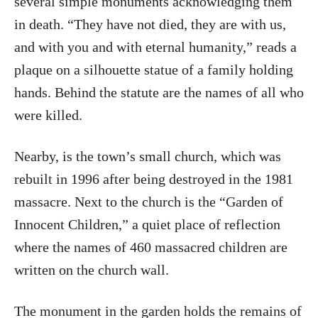
several simple monuments acknowledging them
in death. “They have not died, they are with us,
and with you and with eternal humanity,” reads a
plaque on a silhouette statue of a family holding
hands. Behind the statute are the names of all who
were killed.
Nearby, is the town’s small church, which was
rebuilt in 1996 after being destroyed in the 1981
massacre. Next to the church is the “Garden of
Innocent Children,” a quiet place of reflection
where the names of 460 massacred children are
written on the church wall.
The monument in the garden holds the remains of