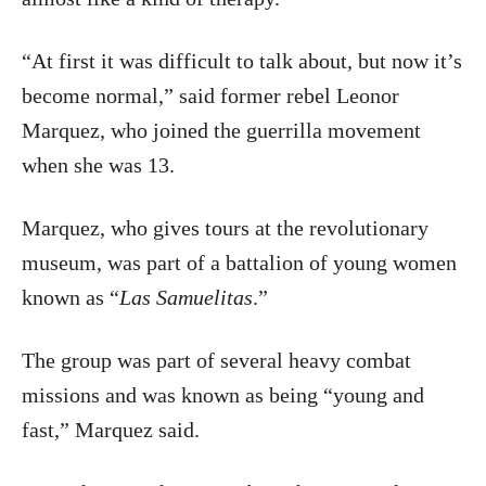
“At first it was difficult to talk about, but now it’s
become normal,” said former rebel Leonor
Marquez, who joined the guerrilla movement
when she was 13.
Marquez, who gives tours at the revolutionary
museum, was part of a battalion of young women
known as “
Las Samuelitas
.”
The group was part of several heavy combat
missions and was known as being “young and
fast,” Marquez said.