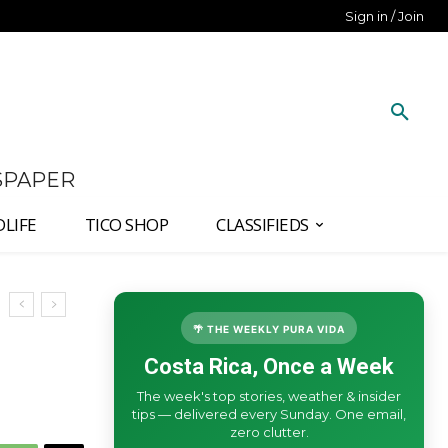
Sign in / Join
SPAPER
DLIFE
TICO SHOP
CLASSIFIEDS
🌴 THE WEEKLY PURA VIDA
Costa Rica, Once a Week
The week's top stories, weather & insider
tips — delivered every Sunday. One email,
zero clutter.