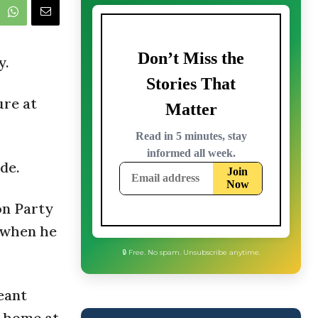
y.
ure at
de.
on Party
 when he
🔒 Free. No spam. Unsubscribe anytime.
eant
s home at