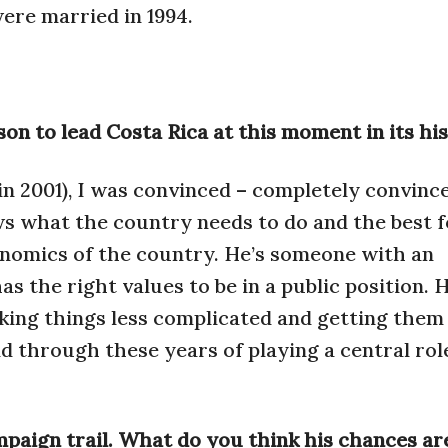
ere married in 1994.
on to lead Costa Rica at this moment in its hi
in 2001), I was convinced – completely convinc
s what the country needs to do and the best f
nomics of the country. He’s someone with an
s the right values to be in a public position. H
king things less complicated and getting them
d through these years of playing a central rol
mpaign trail. What do you think his chances ar