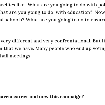
ecifics like, ‘What are you going to do with po
What are you going to do
with education?’ Now i
al schools? What are you going to do to ensur
 very different and very confrontational. But it
um that we have. Many people who end up votin
hall meetings.
 have a career and now this campaign?