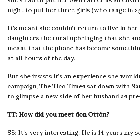
night to put her three girls (who range in ag
It’s meant she couldn’t return to live in he
daughters the rural upbringing that she an
meant that the phone has become something
at all hours of the day.
But she insists it’s an experience she would
campaign, The Tico Times sat down with Sánc
to glimpse a new side of her husband as pre
TT: How did you meet don Ottón?
SS: It’s very interesting. He is 14 years my 