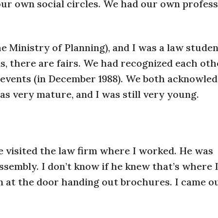
ur own social circles. We had our own profess
he Ministry of Planning), and I was a law studen
ns, there are fairs. We had recognized each ot
e events (in December 1988). We both acknowle
as very mature, and I was still very young.
e visited the law firm where I worked. He was
Assembly. I don’t know if he knew that’s where 
an at the door handing out brochures. I came o