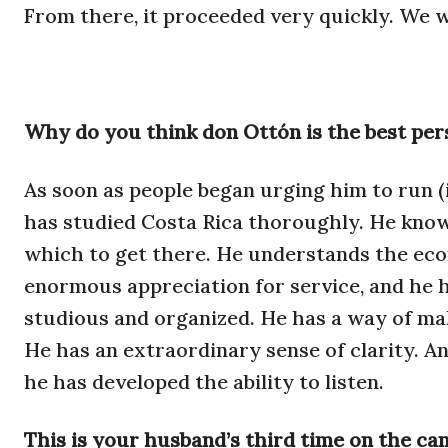
From there, it proceeded very quickly. We w
Why do you think don Ottón is the best pers
As soon as people began urging him to run (
has studied Costa Rica thoroughly. He know
which to get there. He understands the eco
enormous appreciation for service, and he ha
studious and organized. He has a way of ma
He has an extraordinary sense of clarity. An
he has developed the ability to listen.
This is your husband’s third time on the ca