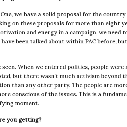
 One, we have a solid proposal for the country
king on these proposals for more than eight ye
e motivation and energy in a campaign, we need t
 have been talked about within PAC before, bu
e seen. When we entered politics, people were
oted, but there wasn’t much activism beyond t
ation than any other party. The people are mor
more conscious of the issues. This is a fundame
tifying moment.
re you getting?