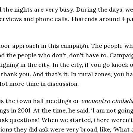
nd the nights are very busy. During the days, w
rviews and phone calls. Thatends around 4 p.m
door approach in this campaign. The people w
nd the people who don’t, don’t have to. Campai
gning in the city. In the city, if you go knock o
hank you. And that’s it. In rural zones, you ha
lot more time in discussion.
is the town hall meetings or
encuentro ciudad
ngs in 2001. At the time, he said, ‘I am not goi
o ask questions’. When we started, there weren’
ons they did ask were very broad, like, ‘What 