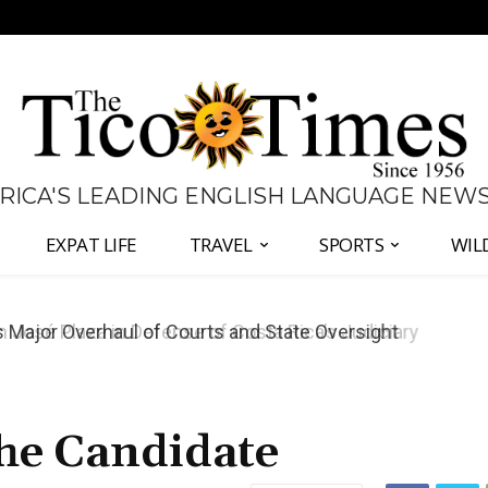
 RICA'S LEADING ENGLISH LANGUAGE NEW
EXPAT LIFE
TRAVEL
SPORTS
WIL
José Plaza in Defense of Costa Rica’s Judiciary
he Candidate