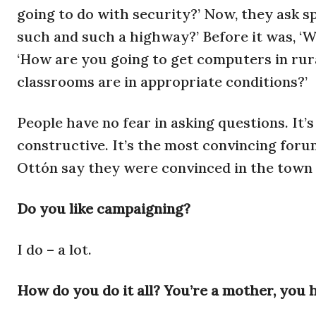
going to do with security?’ Now, they ask sp
such and such a highway?’ Before it was, ‘
‘How are you going to get computers in rur
classrooms are in appropriate conditions?’
People have no fear in asking questions. It’s
constructive. It’s the most convincing for
Ottón say they were convinced in the town 
Do you like campaigning?
I do – a lot.
How do you do it all? You’re a mother, you