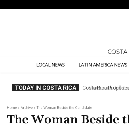
No menu items!
COSTA
LOCAL NEWS
LATIN AMERICA NEWS
TODAY IN COSTA RICA
Thousands Fill San 
Home
Archive
The Woman Beside the Candidate
The Woman Beside t