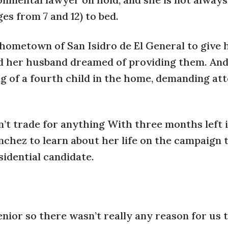
es from 7 and 12) to bed.
r hometown of San Isidro de El General to give 
d her husband dreamed of providing them. And 
 of a fourth child in the home, demanding att
n’t trade for anything With three months left 
hez to learn about her life on the campaign t
sidential candidate.
senior so there wasn’t really any reason for us 