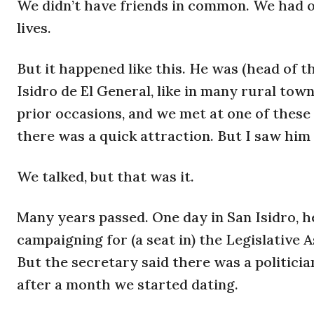
We didn’t have friends in common. We had o
lives.
But it happened like this. He was (head of t
Isidro de El General, like in many rural tow
prior occasions, and we met at one of thes
there was a quick attraction. But I saw him 
We talked, but that was it.
Many years passed. One day in San Isidro, h
campaigning for (a seat in) the Legislative 
But the secretary said there was a politici
after a month we started dating.