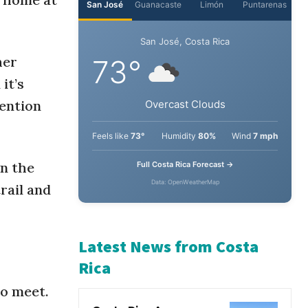
San José
Guanacaste
Limón
Puntarenas
her
San José, Costa Rica
it’s
73°
ention
Overcast Clouds
in the
Feels like
73°
Humidity
80%
Wind
7 mph
rail and
Full Costa Rica Forecast →
Data: OpenWeatherMap
Latest News from Costa
to meet.
Rica