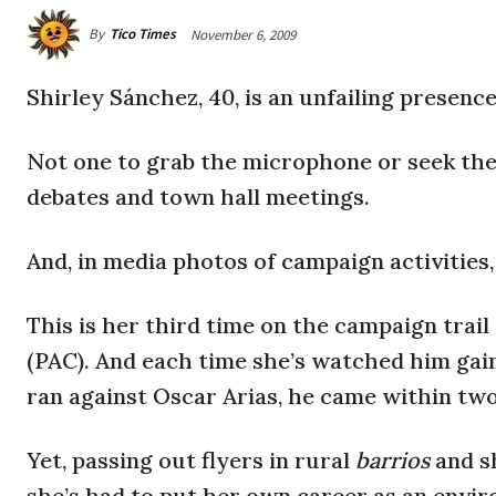
By
Tico Times
November 6, 2009
Shirley Sánchez, 40, is an unfailing presenc
Not one to grab the microphone or seek the 
debates and town hall meetings.
And, in media photos of campaign activities
This is her third time on the campaign trail
(PAC). And each time she’s watched him g
ran against Oscar Arias, he came within tw
Yet, passing out flyers in rural
barrios
and s
she’s had to put her own career as an envir