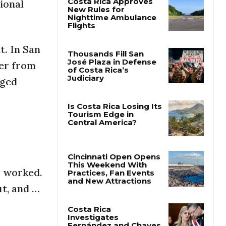
ional
Costa Rica Approves
New Rules for
Nighttime Ambulance
t. In San
Flights
her from
Thousands Fill San
dged
José Plaza in Defense
of Costa Rica’s
Judiciary
Is Costa Rica Losing Its
Tourism Edge in
Central America?
I worked.
Cincinnati Open Opens
ut, and …
This Weekend With
Practices, Fan Events
and New Attractions