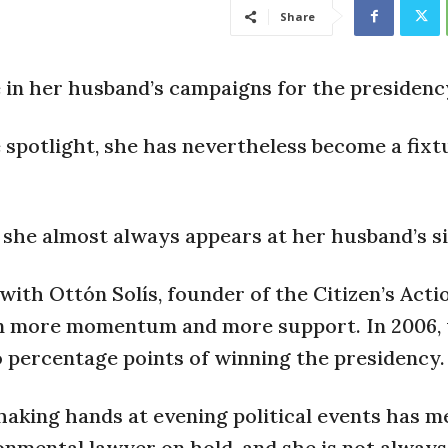
Share
e in her husband’s campaigns for the presidenc
spotlight, she has nevertheless become a fixt
, she almost always appears at her husband’s si
 with Ottón Solís, founder of the Citizen’s Acti
ain more momentum and more support. In 2006,
o percentage points of winning the presidency.
haking hands at evening political events has m
onmental lawyer on hold, and she is not alway