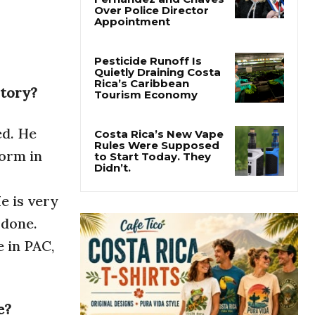
Costa Rica
Investigates
Fernández and Chaves
Over Police Director
Appointment
story?
Pesticide Runoff Is
Quietly Draining Costa
Rica’s Caribbean
Tourism Economy
ed. He
orm in
Costa Rica’s New Vape
Rules Were Supposed
to Start Today. They
e is very
Didn’t.
 done.
e in PAC,
e?