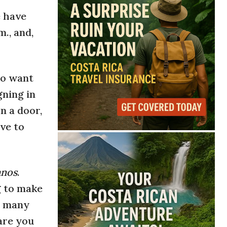
e have
., and,
ho want
gning in
n a door,
ve to
anos
.
ng to make
t many
are you