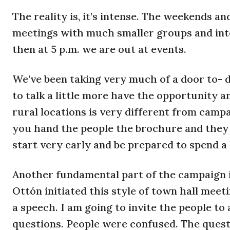
The reality is, it’s intense. The weekends a
meetings with much smaller groups and inte
then at 5 p.m. we are out at events.
We’ve been taking very much of a door to- 
to talk a little more have the opportunity a
rural locations is very different from campai
you hand the people the brochure and they t
start very early and be prepared to spend a 
Another fundamental part of the campaign 
Ottón initiated this style of town hall meeti
a speech. I am going to invite the people t
questions. People were confused. The questi