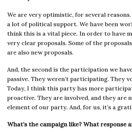
We are very optimistic, for several reasons.
a lot of political support. We have been wor
think this is a vital piece. In order to hav
very clear proposals. Some of the proposals
are also new proposals.
And, the second is the participation we hav
passive. They weren’t participating. They v
Today, I think this party has more particip
proactive. They are involved, and they are 
element of our party. And, for us, it’s a gra
What’s the campaign like? What response a