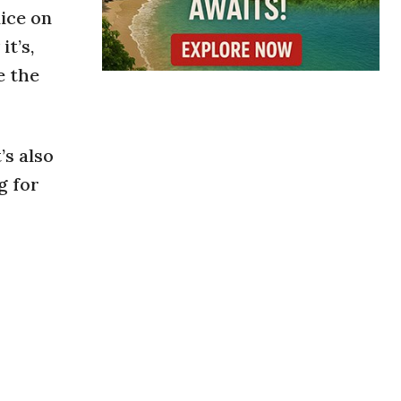
lice on
t’s,
e the
’s also
g for