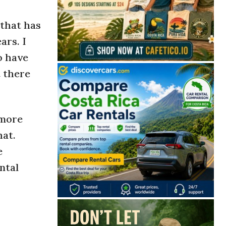
 that has
ars. I
o have
t there
 more
hat.
e
ntal