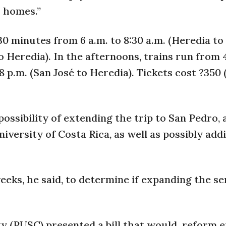
r homes.”
 minutes from 6 a.m. to 8:30 a.m. (Heredia to
to Heredia). In the afternoons, trains run from 
8 p.m. (San José to Heredia). Tickets cost ?350 
ossibility of extending the trip to San Pedro, 
niversity of Costa Rica, as well as possibly add
ks, he said, to determine if expanding the se
ty (PUSC) presented a bill that would
reform e