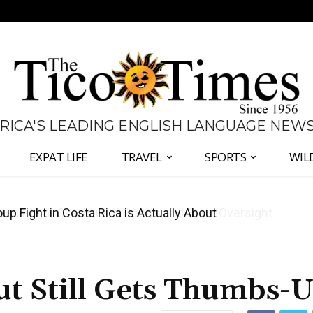
 RICA'S LEADING ENGLISH LANGUAGE NEW
EXPAT LIFE
TRAVEL
SPORTS
WIL
 Major Overhaul of Courts and State Oversight
ut Still Gets Thumbs-