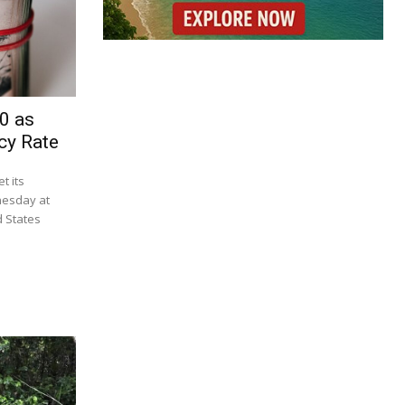
0 as
cy Rate
t its
nesday at
d States