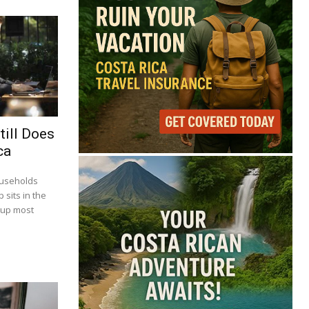
till Does
ca
ouseholds
 sits in the
 up most