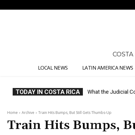
No menu items!
COSTA
LOCAL NEWS
LATIN AMERICA NEWS
TODAY IN COSTA RICA
Costa Rica Proposes
Home
Archive
Train Hits Bumps, But Still Gets Thumbs-Up
Train Hits Bumps, B