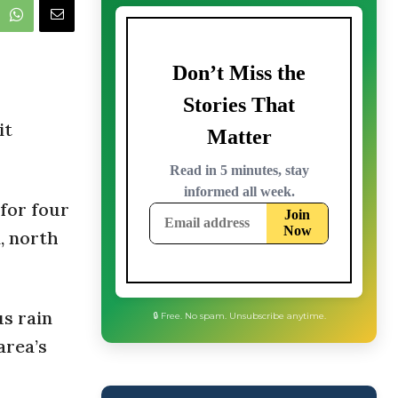
it
 for four
, north
us rain
area’s
🔒 Free. No spam. Unsubscribe anytime.