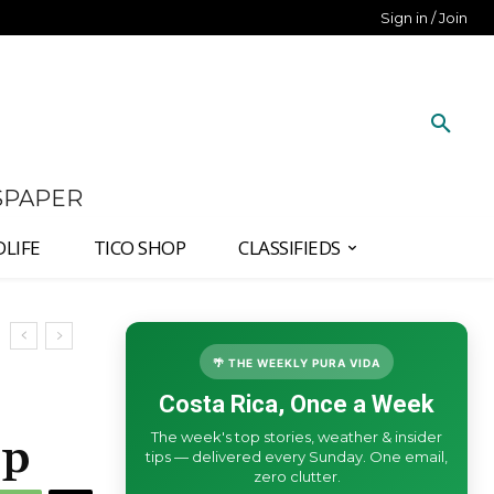
Sign in / Join
SPAPER
DLIFE
TICO SHOP
CLASSIFIEDS
🌴 THE WEEKLY PURA VIDA
Costa Rica, Once a Week
The week's top stories, weather & insider
Up
tips — delivered every Sunday. One email,
zero clutter.