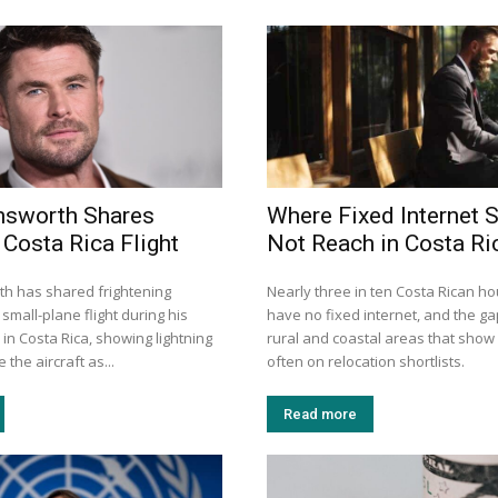
msworth Shares
Where Fixed Internet S
 Costa Rica Flight
Not Reach in Costa Ri
h has shared frightening
Nearly three in ten Costa Rican h
small-plane flight during his
have no fixed internet, and the gap
 in Costa Rica, showing lightning
rural and coastal areas that show
 the aircraft as...
often on relocation shortlists.
Read more