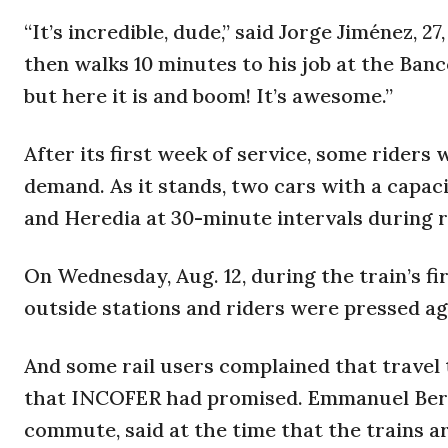
“It’s incredible, dude,” said Jorge Jiménez, 
then walks 10 minutes to his job at the Banc
but here it is and boom! It’s awesome.”
After its first week of service, some riders
demand. As it stands, two cars with a capac
and Heredia at 30-minute intervals during 
On Wednesday, Aug. 12, during the train’s f
outside stations and riders were pressed ag
And some rail users complained that travel
that INCOFER had promised. Emmanuel Berm
commute, said at the time that the trains a