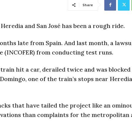
Share
 Heredia and San José has been a rough ride.
onths late from Spain. And last month, a lawsu
te (INCOFER) from conducting test runs.
train hit a car, derailed twice and was blocked
Domingo, one of the train’s stops near Heredia
acks that have tailed the project like an omino
vations than complaints for the metropolitan 