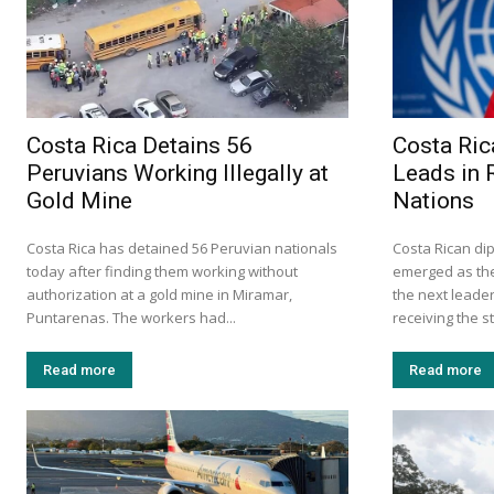
Costa Rica Detains 56
Costa Ric
Peruvians Working Illegally at
Leads in 
Gold Mine
Nations
Costa Rica has detained 56 Peruvian nationals
Costa Rican d
today after finding them working without
emerged as the
authorization at a gold mine in Miramar,
the next leader
Puntarenas. The workers had...
receiving the s
Read more
Read more