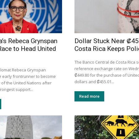
a’s Rebeca Grynspan
Dollar Stuck Near ₡45
Race to Head United
Costa Rica Keeps Poli
The Banco Central de Costa Rica se
reference exchange rate on Wed
iplomat Rebeca Grynspan
₡449.80 for the purchase of Unite
 early frontrunner to become
dollars and ₡455.01...
 of the United Nations after
trongest support...
Read more