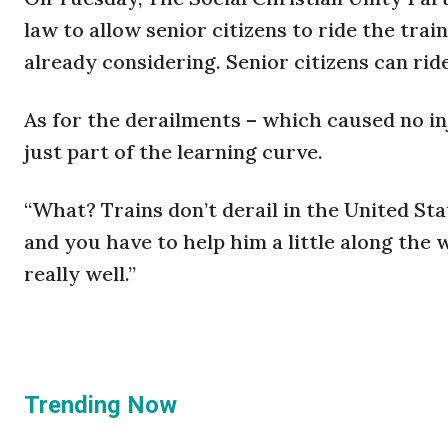
law to allow senior citizens to ride the trai
already considering. Senior citizens can rid
As for the derailments – which caused no in
just part of the learning curve.
“What? Trains don’t derail in the United Stat
and you have to help him a little along the wa
really well.”
Trending Now