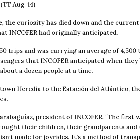
(TT Aug. 14).
ce, the curiosity has died down and the curren
hat INCOFER had originally anticipated.
50 trips and was carrying an average of 4,500 
assengers that INCOFER anticipated when they
e about a dozen people at a time.
wn Heredia to the Estación del Atlántico, the
es.
Carabaguíaz, president of INCOFER. “The first 
rought their children, their grandparents and 
n isn’t made for joyrides. It’s a method of trans