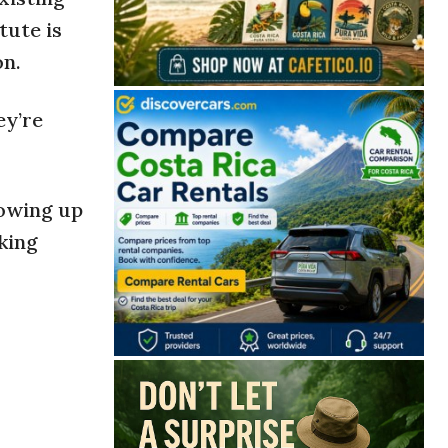
tute is
on.
ey’re
rowing up
rking