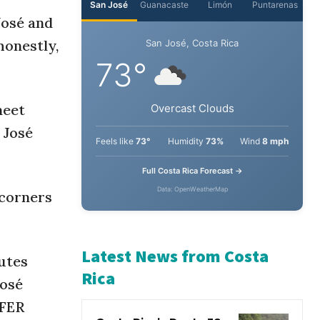
José and
San José
Guanacaste
Limón
Puntarenas
honestly,
San José, Costa Rica
73°
meet
 José
Overcast Clouds
Feels like
73°
Humidity
73%
Wind
8 mph
 corners
Full Costa Rica Forecast →
Data: OpenWeatherMap
utes
José
Latest News from Costa
OFER
Rica