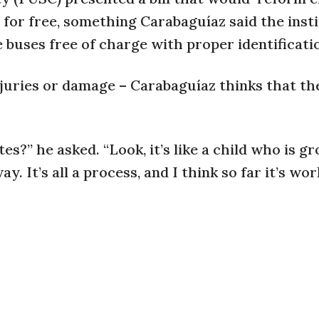
n for free, something Carabaguíaz said the insti
e buses free of charge with proper identificati
juries or damage – Carabaguíaz thinks that th
es?” he asked. “Look, it’s like a child who is g
y. It’s all a process, and I think so far it’s wo