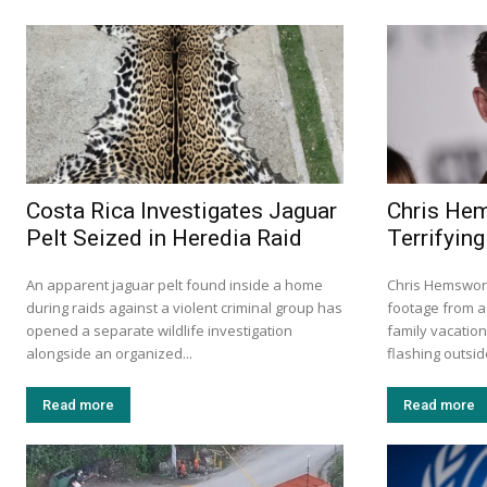
Costa Rica Investigates Jaguar
Chris He
Pelt Seized in Heredia Raid
Terrifying
An apparent jaguar pelt found inside a home
Chris Hemswort
during raids against a violent criminal group has
footage from a 
opened a separate wildlife investigation
family vacation
alongside an organized...
flashing outside
Read more
Read more