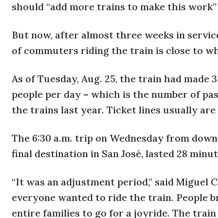
should “add more trains to make this work” 
But now, after almost three weeks in servi
of commuters riding the train is close to w
As of Tuesday, Aug. 25, the train had made 3
people per day – which is the number of p
the trains last year. Ticket lines usually ar
The 6:30 a.m. trip on Wednesday from downto
final destination in San José, lasted 28 minut
“It was an adjustment period,” said Miguel 
everyone wanted to ride the train. People b
entire families to go for a joyride. The trai