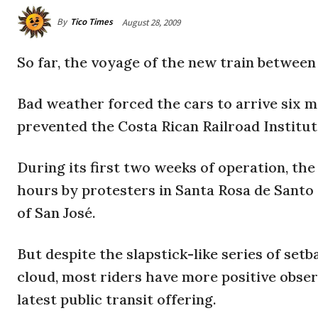
By
Tico Times
August 28, 2009
So far, the voyage of the new train between
Bad weather forced the cars to arrive six m
prevented the Costa Rican Railroad Institu
During its first two weeks of operation, the 
hours by protesters in Santa Rosa de Santo 
of San José.
But despite the slapstick-like series of setb
cloud, most riders have more positive obser
latest public transit offering.