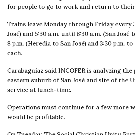
for people to go to work and return to thei
Trains leave Monday through Friday every 30
José) and 5:30 a.m. until 8:30 a.m. (San José 
8 p.m. (Heredia to San José) and 3:30 p.m. to 
each.
Carabaguíaz said INCOFER is analyzing the p
eastern suburb of San José and site of the U
service at lunch-time.
Operations must continue for a few more wee
would be profitable.
On Tuesday, The Social Christian Unity Par