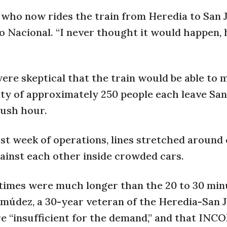
27, who now rides the train from Heredia to San 
o Nacional. “I never thought it would happen, 
 were skeptical that the train would be able to 
ity of approximately 250 people each leave San
rush hour.
irst week of operations, lines stretched around
ainst each other inside crowded cars.
 times were much longer than the 20 to 30 min
údez, a 30-year veteran of the Heredia-San 
re “insufficient for the demand,” and that INC