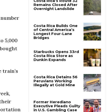
Costa Rica’s Route 32
t number
Remains Closed After
Overnight Landslide
Costa Rica Builds One
to 5,000
of Central America’s
Longest Four-Lane
 bought
Bridges
Starbucks Opens 33rd
Costa Rica Store as
 train’s
Dunkin Expands
Costa Rica Detains 56
week,
Peruvians Working
Illegally at Gold Mine
their
portation