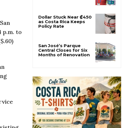
Former Herediano
Executive Pleads Guilty
in U.S. Gambling Case
 San
4 p.m. to
Dollar Stuck Near ₡450
as Costa Rica Keeps
($.60)
Policy Rate
San José’s Parque
Central Closes for Six
an
Months of Renovation
ing
rvice
xisting