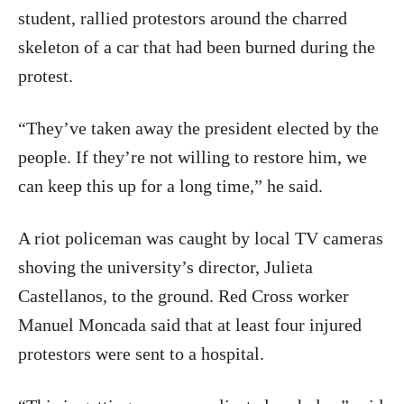
student, rallied protestors around the charred
skeleton of a car that had been burned during the
protest.
“They’ve taken away the president elected by the
people. If they’re not willing to restore him, we
can keep this up for a long time,” he said.
A riot policeman was caught by local TV cameras
shoving the university’s director, Julieta
Castellanos, to the ground. Red Cross worker
Manuel Moncada said that at least four injured
protestors were sent to a hospital.