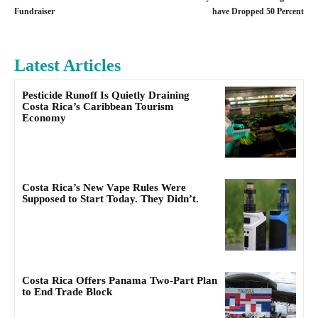
Fundraiser
have Dropped 50 Percent
Latest Articles
Pesticide Runoff Is Quietly Draining
Costa Rica’s Caribbean Tourism
Economy
Costa Rica’s New Vape Rules Were
Supposed to Start Today. They Didn’t.
Costa Rica Offers Panama Two-Part Plan
to End Trade Block