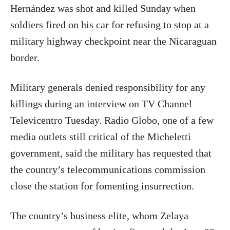
Hernández was shot and killed Sunday when
soldiers fired on his car for refusing to stop at a
military highway checkpoint near the Nicaraguan
border.
Military generals denied responsibility for any
killings during an interview on TV Channel
Televicentro Tuesday. Radio Globo, one of a few
media outlets still critical of the Micheletti
government, said the military has requested that
the country’s telecommunications commission
close the station for fomenting insurrection.
The country’s business elite, whom Zelaya