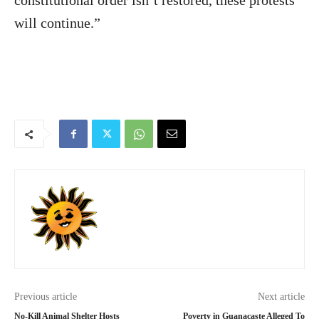
constitutional order isn’t restored, these protests
will continue.”
Previous article
Next article
No-Kill Animal Shelter Hosts
Poverty in Guanacaste Alleged To