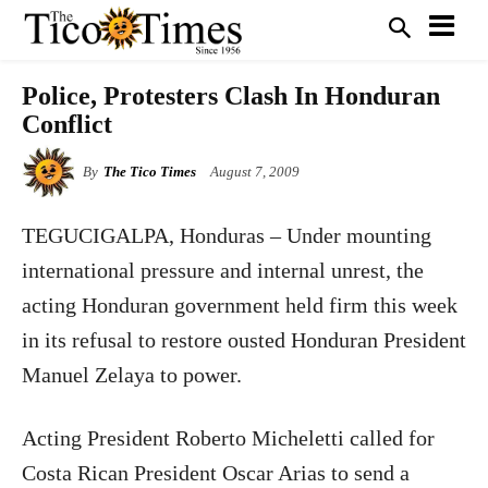
Police, Protesters Clash In Honduran
Conflict
By
The Tico Times
August 7, 2009
TEGUCIGALPA
, Honduras
– Under mounting
international pressure and internal unrest, the
acting Honduran government held firm this week
in its refusal to restore ousted Honduran President
Manuel Zelaya to power.
Acting President Roberto Micheletti called for
Costa Rican President Oscar Arias to send a