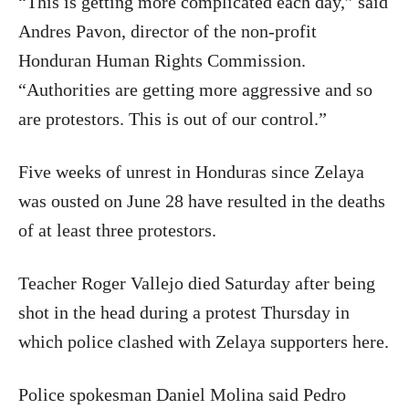
“This is getting more complicated each day,” said
Andres Pavon, director of the non-profit
Honduran Human Rights Commission.
“Authorities are getting more aggressive and so
are protestors. This is out of our control.”
Five weeks of unrest in Honduras since Zelaya
was ousted on June 28 have resulted in the deaths
of at least three protestors.
Teacher Roger Vallejo died Saturday after being
shot in the head during a protest Thursday in
which police clashed with Zelaya supporters here.
Police spokesman Daniel Molina said Pedro