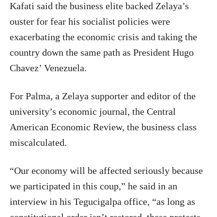
Kafati said the business elite backed Zelaya’s
ouster for fear his socialist policies were
exacerbating the economic crisis and taking the
country down the same path as President Hugo
Chavez’ Venezuela.
For Palma, a Zelaya supporter and editor of the
university’s economic journal, the Central
American Economic Review, the business class
miscalculated.
“Our economy will be affected seriously because
we participated in this coup,” he said in an
interview in his Tegucigalpa office, “as long as