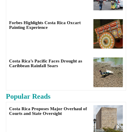
Forbes Highlights Costa Rica Oxcart
Painting Experience
Costa Rica’s Pacific Faces Drought as
Caribbean Rainfall Soars
Popular Reads
Costa Rica Proposes Major Overhaul of
Courts and State Oversight