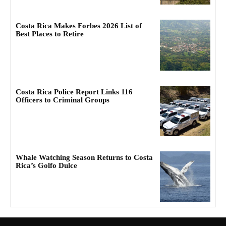
Costa Rica Makes Forbes 2026 List of
Best Places to Retire
Costa Rica Police Report Links 116
Officers to Criminal Groups
Whale Watching Season Returns to Costa
Rica’s Golfo Dulce