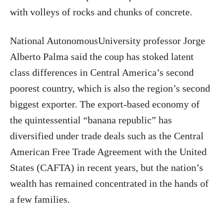
with volleys of rocks and chunks of concrete.
National
AutonomousUniversity professor Jorge
Alberto Palma said the coup has stoked latent
class differences in Central America’s second
poorest country, which is also the region’s second
biggest exporter. The export-based economy of
the quintessential “banana republic” has
diversified under trade deals such as the Central
American Free Trade Agreement with the United
States (CAFTA) in recent years, but the nation’s
wealth has remained concentrated in the hands of
a few families.