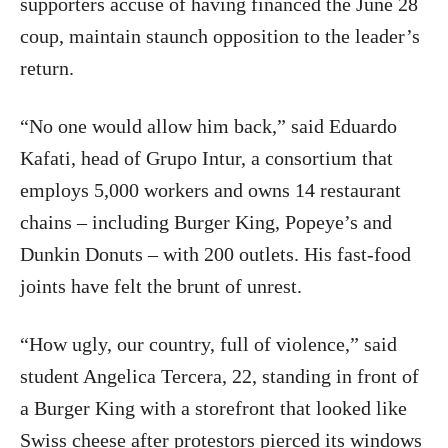
supporters accuse of having financed the June 28
coup, maintain staunch opposition to the leader’s
return.
“No one would allow him back,” said Eduardo
Kafati, head of Grupo Intur, a consortium that
employs 5,000 workers and owns 14 restaurant
chains – including Burger King, Popeye’s and
Dunkin Donuts – with 200 outlets. His fast-food
joints have felt the brunt of unrest.
“How ugly, our country, full of violence,” said
student Angelica Tercera, 22, standing in front of
a Burger King with a storefront that looked like
Swiss cheese after protestors pierced its windows