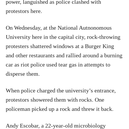
power, languished as police clashed with
protestors here.
On Wednesday, at the National Autnonomous
University here in the capital city, rock-throwing
protesters shattered windows at a Burger King
and other restaurants and rallied around a burning
car as riot police used tear gas in attempts to
disperse them.
When police charged the university’s entrance,
protestors showered them with rocks. One
policeman picked up a rock and threw it back.
Andy Escobar, a 22-year-old microbiology