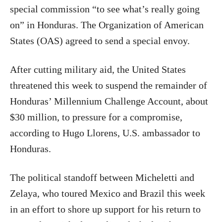
special commission “to see what’s really going
on” in Honduras. The Organization of American
States (OAS) agreed to send a special envoy.
After cutting military aid, the United States
threatened this week to suspend the remainder of
Honduras’ Millennium Challenge Account, about
$30 million, to pressure for a compromise,
according to Hugo Llorens, U.S. ambassador to
Honduras.
The political standoff between Micheletti and
Zelaya, who toured Mexico and Brazil this week
in an effort to shore up support for his return to