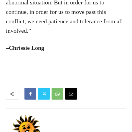
abnormal situation. But in order for us to
continue, in order for us to move past this
conflict, we need patience and tolerance from all
involved.”
–Chrissie Long