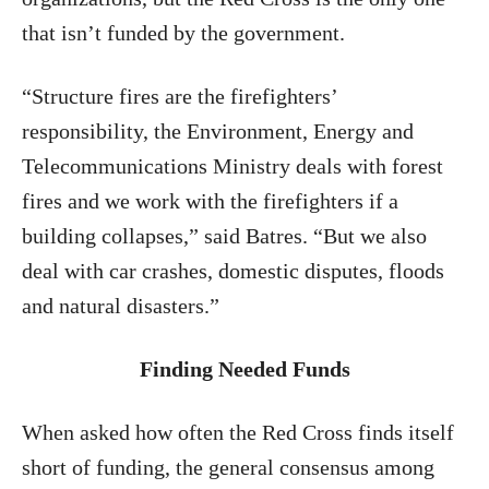
that isn’t funded by the government.
“Structure fires are the firefighters’
responsibility, the Environment, Energy and
Telecommunications Ministry deals with forest
fires and we work with the firefighters if a
building collapses,” said Batres. “But we also
deal with car crashes, domestic disputes, floods
and natural disasters.”
Finding Needed Funds
When asked how often the Red Cross finds itself
short of funding, the general consensus among