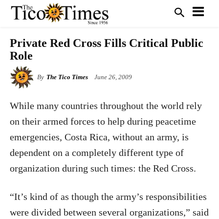
Private Red Cross Fills Critical Public
Role
By
The Tico Times
June 26, 2009
While many countries throughout the world rely
on their armed forces to help during peacetime
emergencies, Costa Rica, without an army, is
dependent on a completely different type of
organization during such times: the Red Cross.
“It’s kind of as though the army’s responsibilities
were divided between several organizations,” said