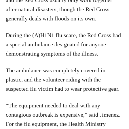
and the Red Cross usually only work together
after natural disasters, though the Red Cross
generally deals with floods on its own.
During the (A)H1N1 flu scare, the Red Cross had
a special ambulance designated for anyone
demonstrating symptoms of the illness.
The ambulance was completely covered in
plastic, and the volunteer riding with the
suspected flu victim had to wear protective gear.
“The equipment needed to deal with any
contagious outbreak is expensive,” said Jimenez.
For the flu equipment, the Health Ministry