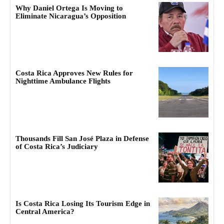
Why Daniel Ortega Is Moving to
Eliminate Nicaragua’s Opposition
Costa Rica Approves New Rules for
Nighttime Ambulance Flights
Thousands Fill San José Plaza in Defense
of Costa Rica’s Judiciary
Is Costa Rica Losing Its Tourism Edge in
Central America?