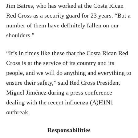
Jim Batres, who has worked at the Costa Rican
Red Cross as a security guard for 23 years. “But a
number of them have definitely fallen on our
shoulders.”
“It’s in times like these that the Costa Rican Red
Cross is at the service of its country and its
people, and we will do anything and everything to
ensure their safety,” said Red Cross President
Miguel Jiménez during a press conference
dealing with the recent influenza (A)H1N1
outbreak.
Responsabilities