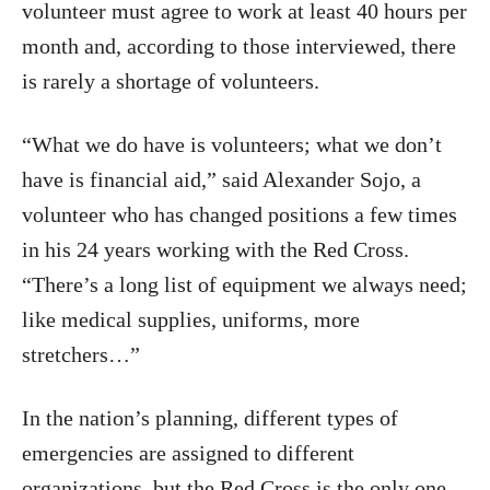
volunteer must agree to work at least 40 hours per
month and, according to those interviewed, there
is rarely a shortage of volunteers.
“What we do have is volunteers; what we don’t
have is financial aid,” said Alexander Sojo, a
volunteer who has changed positions a few times
in his 24 years working with the Red Cross.
“There’s a long list of equipment we always need;
like medical supplies, uniforms, more
stretchers…”
In the nation’s planning, different types of
emergencies are assigned to different
organizations, but the Red Cross is the only one