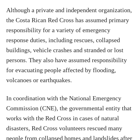
Although a private and independent organization,
the Costa Rican Red Cross has assumed primary
responsibility for a variety of emergency
response duties, including rescues, collapsed
buildings, vehicle crashes and stranded or lost
persons. They also have assumed responsibility
for evacuating people affected by flooding,
volcanoes or earthquakes.
In coordination with the National Emergency
Commission (CNE), the governmental entity that
works with the Red Cross in cases of natural
disasters, Red Cross volunteers rescued many
people from collapsed homes and landslides after