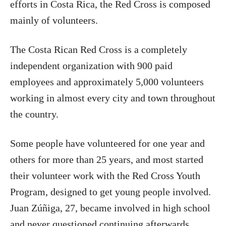
efforts in Costa Rica, the Red Cross is composed
mainly of volunteers.
The Costa Rican Red Cross is a completely
independent organization with 900 paid
employees and approximately 5,000 volunteers
working in almost every city and town throughout
the country.
Some people have volunteered for one year and
others for more than 25 years, and most started
their volunteer work with the Red Cross Youth
Program, designed to get young people involved.
Juan Zúñiga, 27, became involved in high school
and never questioned continuing afterwards.