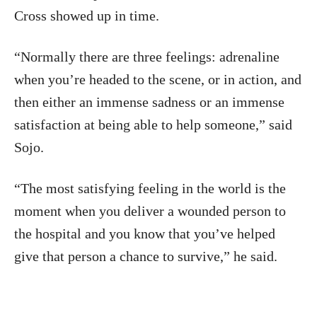
Cross showed up in time.
“Normally there are three feelings: adrenaline
when you’re headed to the scene, or in action, and
then either an immense sadness or an immense
satisfaction at being able to help someone,” said
Sojo.
“The most satisfying feeling in the world is the
moment when you deliver a wounded person to
the hospital and you know that you’ve helped
give that person a chance to survive,” he said.