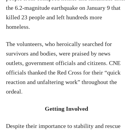
the 6.2-magnitude earthquake on January 9 that
killed 23 people and left hundreds more
homeless.
The volunteers, who heroically searched for
survivors and bodies, were praised by news
outlets, government officials and citizens. CNE
officials thanked the Red Cross for their “quick
reaction and unfaltering work” throughout the
ordeal.
Getting Involved
Despite their importance to stability and rescue