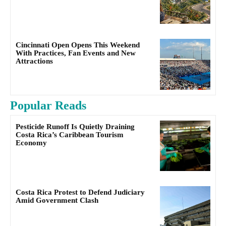
Cincinnati Open Opens This Weekend
With Practices, Fan Events and New
Attractions
Popular Reads
Pesticide Runoff Is Quietly Draining
Costa Rica’s Caribbean Tourism
Economy
Costa Rica Protest to Defend Judiciary
Amid Government Clash