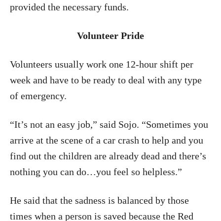
provided the necessary funds.
Volunteer Pride
Volunteers usually work one 12-hour shift per
week and have to be ready to deal with any type
of emergency.
“It’s not an easy job,” said Sojo. “Sometimes you
arrive at the scene of a car crash to help and you
find out the children are already dead and there’s
nothing you can do…you feel so helpless.”
He said that the sadness is balanced by those
times when a person is saved because the Red