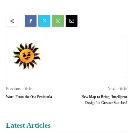
Previous article
Next article
Word From the Osa Peninsula
New Map to Bring ‘Intelligent
Design’ to Greater San José
Latest Articles