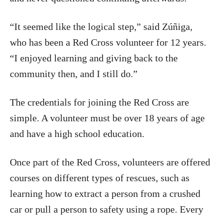
“It seemed like the logical step,” said Zúñiga,
who has been a Red Cross volunteer for 12 years.
“I enjoyed learning and giving back to the
community then, and I still do.”
The credentials for joining the Red Cross are
simple. A volunteer must be over 18 years of age
and have a high school education.
Once part of the Red Cross, volunteers are offered
courses on different types of rescues, such as
learning how to extract a person from a crushed
car or pull a person to safety using a rope. Every