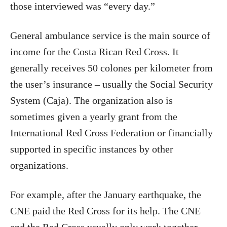
those interviewed was “every day.”
General ambulance service is the main source of
income for the Costa Rican Red Cross. It
generally receives 50 colones per kilometer from
the user’s insurance – usually the Social Security
System (Caja). The organization also is
sometimes given a yearly grant from the
International Red Cross Federation or financially
supported in specific instances by other
organizations.
For example, after the January earthquake, the
CNE paid the Red Cross for its help. The CNE