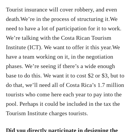
Tourist insurance will cover robbery, and even
death.We’re in the process of structuring it.We
need to have a lot of participation for it to work.
We’re talking with the Costa Rican Tourism
Institute (ICT). We want to offer it this year.We
have a team working on it, in the negotiation
phases. We’re seeing if there’s a wide enough
base to do this. We want it to cost $2 or $3, but to
do that, we’ll need all of Costa Rica’s 1.7 million
tourists who come here each year to pay into the
pool. Perhaps it could be included in the tax the
Tourism Institute charges tourists.
Did you directly participate in designing the