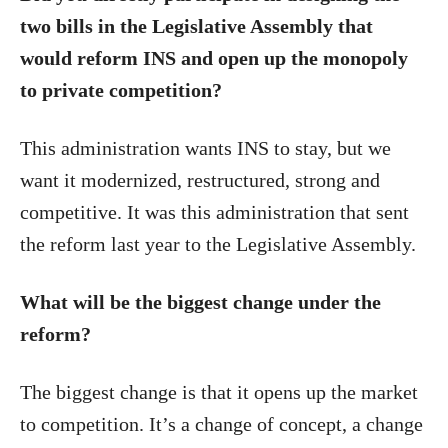
two bills in the Legislative Assembly that
would reform INS and open up the monopoly
to private competition?
This administration wants INS to stay, but we
want it modernized, restructured, strong and
competitive. It was this administration that sent
the reform last year to the Legislative Assembly.
What will be the biggest change under the
reform?
The biggest change is that it opens up the market
to competition. It’s a change of concept, a change