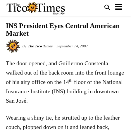
INS President Eyes Central American
Market
By
The Tico Times
September 14, 2007
The door opened, and Guillermo Constenla
walked out of the back room into the front lounge
th
of his airy office on the 14
floor of the National
Insurance Institute (INS) building in downtown
San José.
Wearing a shiny tie, he strutted up to the leather
couch, plopped down on it and leaned back,