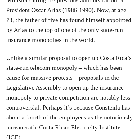
Minister during the previous administration of
President Oscar Arias (1986-1990). Now, at age
73, the father of five has found himself appointed
by Arias to the top of one of the only state-run
insurance monopolies in the world.
Unlike a similar proposal to open up Costa Rica’s
state-run telecom monopoly – which has been
cause for massive protests – proposals in the
Legislative Assembly to open up the insurance
monopoly to private competition are notably less
controversial. Perhaps it’s because Constenla has
about a fourth of the employees as the notoriously
bureaucratic Costa Rican Electricity Institute
(ICE).