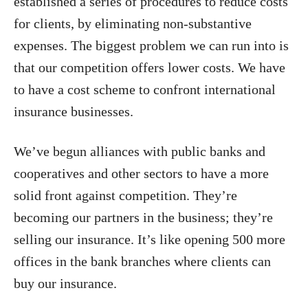
established a series of procedures to reduce costs
for clients, by eliminating non-substantive
expenses. The biggest problem we can run into is
that our competition offers lower costs. We have
to have a cost scheme to confront international
insurance businesses.
We’ve begun alliances with public banks and
cooperatives and other sectors to have a more
solid front against competition. They’re
becoming our partners in the business; they’re
selling our insurance. It’s like opening 500 more
offices in the bank branches where clients can
buy our insurance.