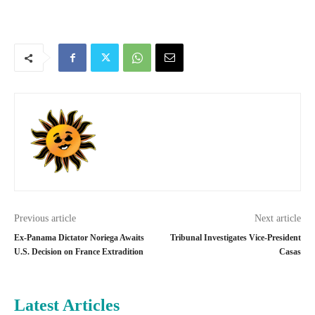
Previous article
Next article
Ex-Panama Dictator Noriega Awaits
Tribunal Investigates Vice-President
U.S. Decision on France Extradition
Casas
Latest Articles