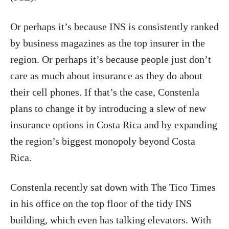
Or perhaps it’s because INS is consistently ranked
by business magazines as the top insurer in the
region. Or perhaps it’s because people just don’t
care as much about insurance as they do about
their cell phones. If that’s the case, Constenla
plans to change it by introducing a slew of new
insurance options in Costa Rica and by expanding
the region’s biggest monopoly beyond Costa
Rica.
Constenla recently sat down with The Tico Times
in his office on the top floor of the tidy INS
building, which even has talking elevators. With