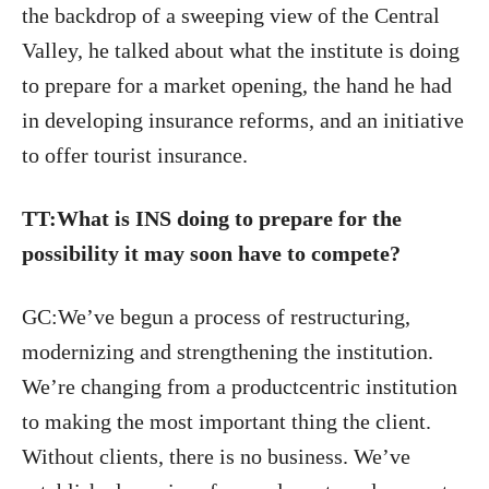
the backdrop of a sweeping view of the Central
Valley, he talked about what the institute is doing
to prepare for a market opening, the hand he had
in developing insurance reforms, and an initiative
to offer tourist insurance.
TT:What is INS doing to prepare for the
possibility it may soon have to compete?
GC:We’ve begun a process of restructuring,
modernizing and strengthening the institution.
We’re changing from a productcentric institution
to making the most important thing the client.
Without clients, there is no business. We’ve