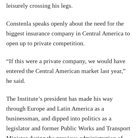
leisurely crossing his legs.
Constenla speaks openly about the need for the
biggest insurance company in Central America to
open up to private competition.
“If this were a private company, we would have
entered the Central American market last year,”
he said.
The Institute’s president has made his way
through Europe and Latin America as a
businessman, and dipped into politics as a
legislator and former Public Works and Transport