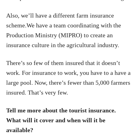
Also, we’ll have a different farm insurance
scheme.We have a team coordinating with the
Production Ministry (MIPRO) to create an
insurance culture in the agricultural industry.
There’s so few of them insured that it doesn’t
work. For insurance to work, you have to a have a
large pool. Now, there’s fewer than 5,000 farmers
insured. That’s very few.
Tell me more about the tourist insurance.
What will it cover and when will it be
available?