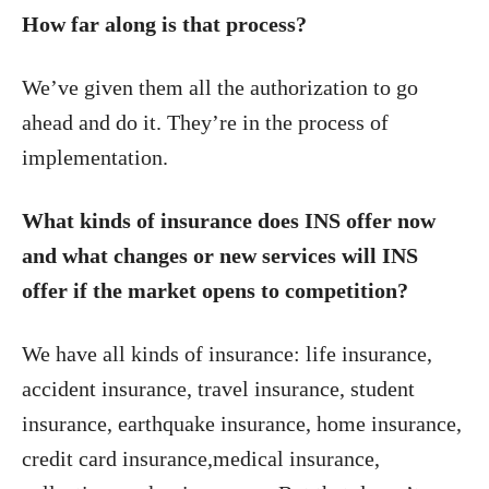
How far along is that process?
We’ve given them all the authorization to go
ahead and do it. They’re in the process of
implementation.
What kinds of insurance does INS offer now
and what changes or new services will INS
offer if the market opens to competition?
We have all kinds of insurance: life insurance,
accident insurance, travel insurance, student
insurance, earthquake insurance, home insurance,
credit card insurance,medical insurance,