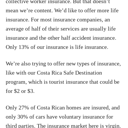
collective worker insurance. But that doesn’t
mean we’re content. We’d like to offer more life
insurance. For most insurance companies, an
average of half of their services are usually life
insurance and the other half accident insurance.
Only 13% of our insurance is life insurance.
We’re also trying to offer new types of insurance,
like with our Costa Rica Safe Destination
program, which is tourist insurance that could be
for $2 or $3.
Only 27% of Costa Rican homes are insured, and
only 30% of cars have voluntary insurance for
third parties. The insurance market here is virgin.