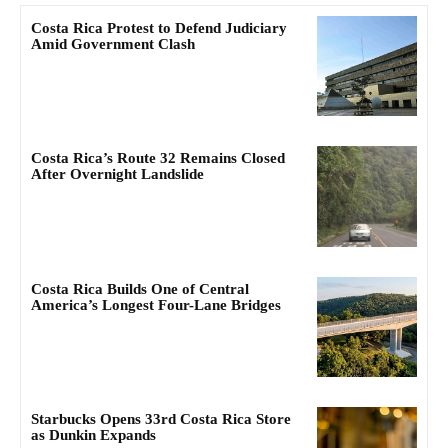
Costa Rica Protest to Defend Judiciary
Amid Government Clash
Costa Rica’s Route 32 Remains Closed
After Overnight Landslide
Costa Rica Builds One of Central
America’s Longest Four-Lane Bridges
Starbucks Opens 33rd Costa Rica Store
as Dunkin Expands