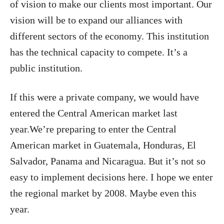
of vision to make our clients most important. Our
vision will be to expand our alliances with
different sectors of the economy. This institution
has the technical capacity to compete. It’s a
public institution.
If this were a private company, we would have
entered the Central American market last
year.We’re preparing to enter the Central
American market in Guatemala, Honduras, El
Salvador, Panama and Nicaragua. But it’s not so
easy to implement decisions here. I hope we enter
the regional market by 2008. Maybe even this
year.