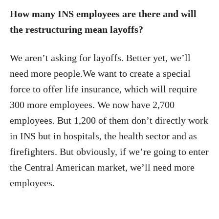
How many INS employees are there and will
the restructuring mean layoffs?
We aren’t asking for layoffs. Better yet, we’ll
need more people.We want to create a special
force to offer life insurance, which will require
300 more employees. We now have 2,700
employees. But 1,200 of them don’t directly work
in INS but in hospitals, the health sector and as
firefighters. But obviously, if we’re going to enter
the Central American market, we’ll need more
employees.