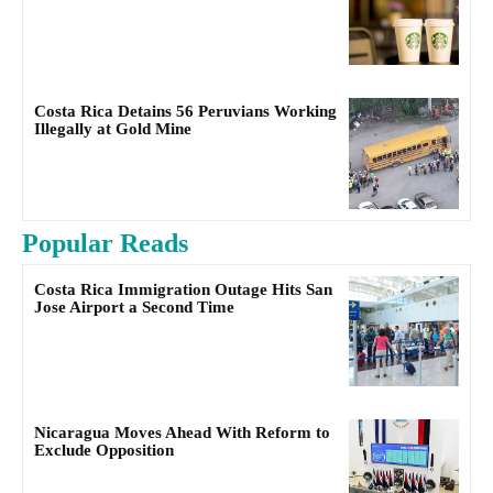
Costa Rica Detains 56 Peruvians Working
Illegally at Gold Mine
Popular Reads
Costa Rica Immigration Outage Hits San
Jose Airport a Second Time
Nicaragua Moves Ahead With Reform to
Exclude Opposition