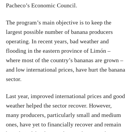
Pacheco’s Economic Council.
The program’s main objective is to keep the
largest possible number of banana producers
operating. In recent years, bad weather and
flooding in the eastern province of Limón –
where most of the country’s bananas are grown –
and low international prices, have hurt the banana
sector.
Last year, improved international prices and good
weather helped the sector recover. However,
many producers, particularly small and medium
ones, have yet to financially recover and remain