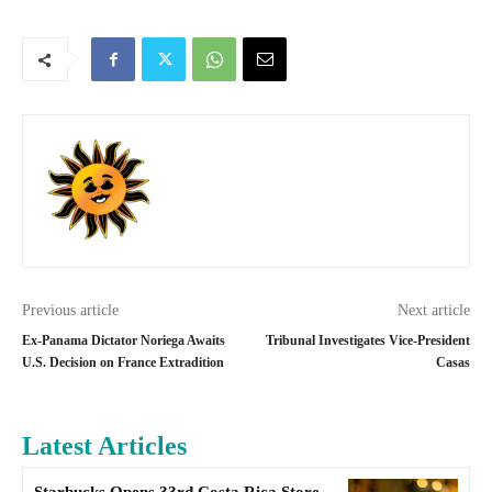
Previous article
Next article
Ex-Panama Dictator Noriega Awaits
Tribunal Investigates Vice-President
U.S. Decision on France Extradition
Casas
Latest Articles