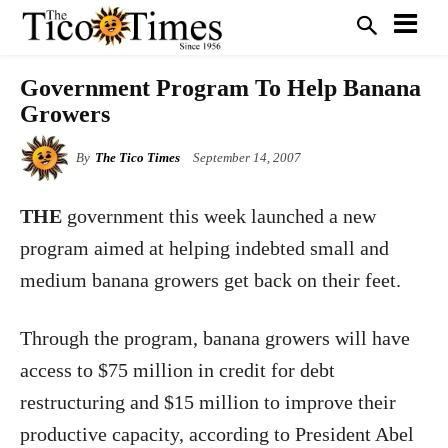
Government Program To Help Banana
Growers
By
The Tico Times
September 14, 2007
THE
government this week launched a new
program aimed at helping indebted small and
medium banana growers get back on their feet.
Through the program, banana growers will have
access to $75 million in credit for debt
restructuring and $15 million to improve their
productive capacity, according to President Abel