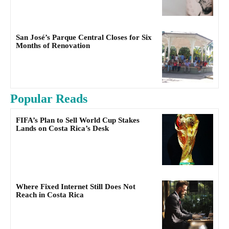
San José’s Parque Central Closes for Six
Months of Renovation
Popular Reads
FIFA’s Plan to Sell World Cup Stakes
Lands on Costa Rica’s Desk
Where Fixed Internet Still Does Not
Reach in Costa Rica