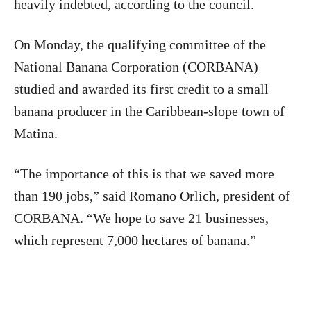
heavily indebted, according to the council.
On Monday, the qualifying committee of the
National Banana Corporation (CORBANA)
studied and awarded its first credit to a small
banana producer in the Caribbean-slope town of
Matina.
“The importance of this is that we saved more
than 190 jobs,” said Romano Orlich, president of
CORBANA. “We hope to save 21 businesses,
which represent 7,000 hectares of banana.”