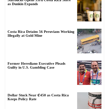
Starbucks Opens 33rd Costa Rica Store
as Dunkin Expands
Costa Rica Detains 56 Peruvians Working
Illegally at Gold Mine
Former Herediano Executive Pleads
Guilty in U.S. Gambling Case
Dollar Stuck Near ₡450 as Costa Rica
Keeps Policy Rate