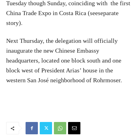
Tuesday though Sunday, coinciding with
the first
China Trade Expo in Costa Rica (seeseparate
story).
Next Thursday, the delegation will officially
inaugurate the new Chinese Embassy
headquarters, located one block south and one
block west of President Arias’ house in the
western San José neighborhood of Rohrmoser.