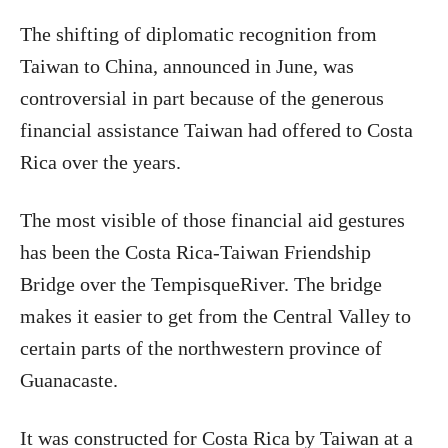
The shifting of diplomatic recognition from
Taiwan to China, announced in June, was
controversial in part because of the generous
financial assistance Taiwan had offered to Costa
Rica over the years.
The most visible of those financial aid gestures
has been the Costa Rica-Taiwan Friendship
Bridge over the TempisqueRiver. The bridge
makes it easier to get from the Central Valley to
certain parts of the northwestern province of
Guanacaste.
It was constructed for Costa Rica by Taiwan at a