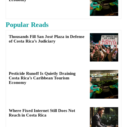
Popular Reads
Thousands Fill San José Plaza in Defense
of Costa Rica’s Judiciary
Pesticide Runoff Is Quietly Draining
Costa Rica’s Caribbean Tourism
Economy
Where Fixed Internet Still Does Not
Reach in Costa Rica