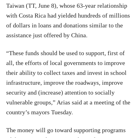
Taiwan (TT, June 8), whose 63-year relationship
with Costa Rica had yielded hundreds of millions
of dollars in loans and donations similar to the
assistance just offered by China.
“These funds should be used to support, first of
all, the efforts of local governments to improve
their ability to collect taxes and invest in school
infrastructure, improve the roadways, improve
security and (increase) attention to socially
vulnerable groups,” Arias said at a meeting of the
country’s mayors Tuesday.
The money will go toward supporting programs