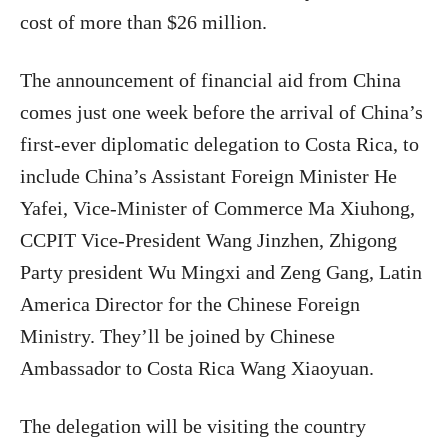
cost of more than $26 million.
The announcement of financial aid from China
comes just one week before the arrival of China’s
first-ever diplomatic delegation to Costa Rica, to
include China’s Assistant Foreign Minister He
Yafei, Vice-Minister of Commerce Ma Xiuhong,
CCPIT Vice-President Wang Jinzhen, Zhigong
Party president Wu Mingxi and Zeng Gang, Latin
America
Director for the Chinese Foreign
Ministry. They’ll be joined by Chinese
Ambassador to Costa Rica Wang Xiaoyuan.
The delegation will be visiting the country