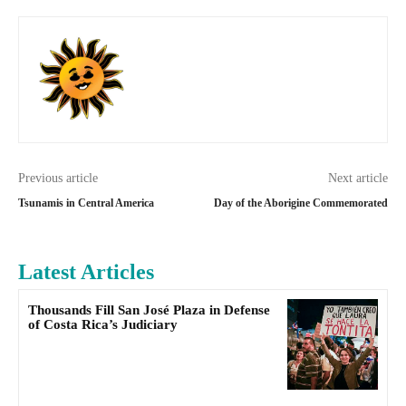
Previous article
Next article
Tsunamis in Central America
Day of the Aborigine Commemorated
Latest Articles
Thousands Fill San José Plaza in Defense
of Costa Rica’s Judiciary