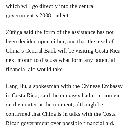
which will go directly into the central
government’s 2008 budget.
Zúñiga said the form of the assistance has not
been decided upon either, and that the head of
China’s Central Bank will be visiting Costa Rica
next month to discuss what form any potential
financial aid would take.
Lang Hu, a spokesman with the Chinese Embassy
in Costa Rica, said the embassy had no comment
on the matter at the moment, although he
confirmed that China is in talks with the Costa
Rican government over possible financial aid.