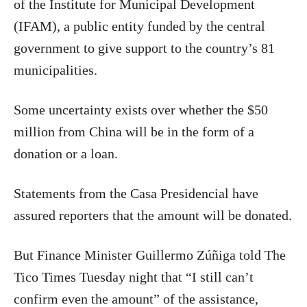
of the Institute for Municipal Development
(IFAM), a public entity funded by the central
government to give support to the country’s 81
municipalities.
Some uncertainty exists over whether the $50
million from China will be in the form of a
donation or a loan.
Statements from the Casa Presidencial have
assured reporters that the amount will be donated.
But Finance Minister Guillermo Zúñiga told The
Tico Times Tuesday night that “I still can’t
confirm even the amount” of the assistance,