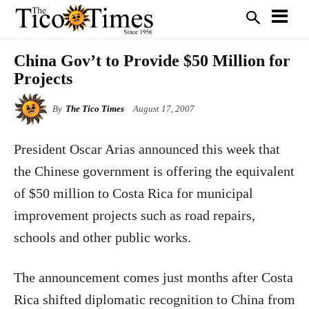
China Gov’t to Provide $50 Million for
Projects
By
The Tico Times
August 17, 2007
President Oscar Arias announced this week that
the Chinese government is offering the equivalent
of $50 million to Costa Rica for municipal
improvement projects such as road repairs,
schools and other public works.
The announcement comes just months after Costa
Rica shifted diplomatic recognition to China from