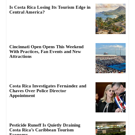
Is Costa Rica Losing Its Tourism Edge in
Central America?
Cincinnati Open Opens This Weekend
With Practices, Fan Events and New
Attractions
Costa Rica Investigates Fernández and
Chaves Over Police Director
Appointment
Pesticide Runoff Is Quietly Draining
Costa Rica’s Caribbean Tourism
Economy